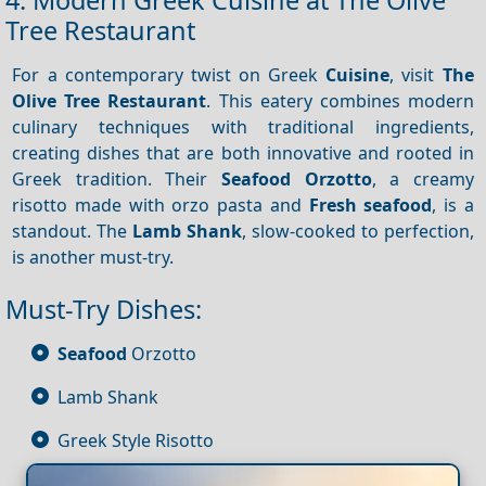
4. Modern Greek Cuisine at The Olive
Tree Restaurant
For a contemporary twist on Greek
Cuisine
, visit
The
Olive Tree Restaurant
. This eatery combines modern
culinary techniques with traditional ingredients,
creating dishes that are both innovative and rooted in
Greek tradition. Their
Seafood Orzotto
, a creamy
risotto made with orzo pasta and
Fresh seafood
, is a
standout. The
Lamb Shank
, slow-cooked to perfection,
is another must-try.
Must-Try Dishes:
Seafood
Orzotto
Lamb Shank
Greek Style Risotto