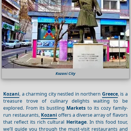
Kozani City
Kozani
, a charming city nestled in northern
Greece
, is a
treasure trove of culinary delights waiting to be
explored. From its bustling
Markets
to its cozy family-
run restaurants,
Kozani
offers a diverse array of flavors
that reflect its rich cultural
Heritage
. In this food tour,
we’ll guide you through the must-visit restaurants and