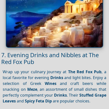
7. Evening Drinks and Nibbles at The
Red Fox Pub
Wrap up your culinary journey at
The Red Fox Pub
, a
local favorite for evening
Drinks
and light bites. Enjoy a
selection of Greek
Wines
and craft beers while
snacking on
Meze
, an assortment of small dishes that
perfectly complement your
Drinks
. Their
Stuffed Grape
Leaves
and
Spicy Feta Dip
are popular choices.