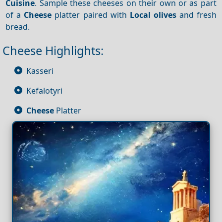
Cuisine
. Sample these cheeses on their own or as part
of a
Cheese
platter paired with
Local olives
and fresh
bread.
Cheese Highlights:
Kasseri
Kefalotyri
Cheese
Platter