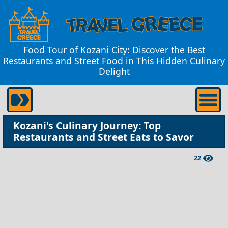
Food Tour of Kozani City: Discover the Best
Restaurants and Street Food in This Hidden Culinary
Delight
Kozani's Culinary Journey: Top
Restaurants and Street Eats to Savor
22