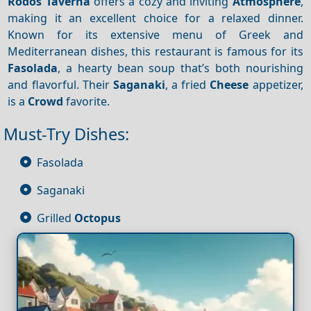
Rodos Taverna
offers a cozy and inviting
Atmosphere
,
making it an excellent choice for a relaxed dinner.
Known for its extensive menu of Greek and
Mediterranean dishes, this restaurant is famous for its
Fasolada
, a hearty bean soup that’s both nourishing
and flavorful. Their
Saganaki
, a fried
Cheese
appetizer,
is a
Crowd
favorite.
Must-Try Dishes:
Fasolada
Saganaki
Grilled
Octopus