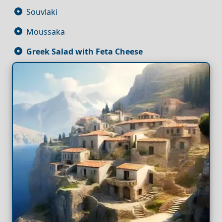
Souvlaki
Moussaka
Greek Salad with Feta
Cheese