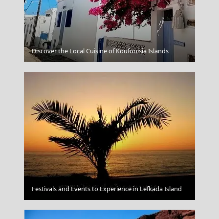
Parikia Chora
Discover the Local Cuisine of Koufonisia Islands
Chalcis City
Festivals and Events to Experience in Lefkada Island