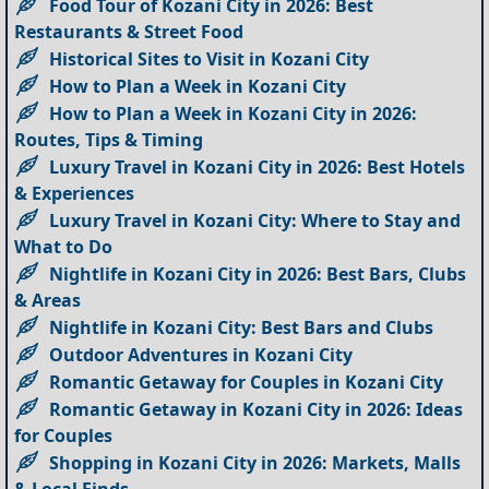
Food Tour of Kozani City in 2026: Best
Restaurants & Street Food
Historical Sites to Visit in Kozani City
How to Plan a Week in Kozani City
How to Plan a Week in Kozani City in 2026:
Routes, Tips & Timing
Luxury Travel in Kozani City in 2026: Best Hotels
& Experiences
Luxury Travel in Kozani City: Where to Stay and
What to Do
Nightlife in Kozani City in 2026: Best Bars, Clubs
& Areas
Nightlife in Kozani City: Best Bars and Clubs
Outdoor Adventures in Kozani City
Romantic Getaway for Couples in Kozani City
Romantic Getaway in Kozani City in 2026: Ideas
for Couples
Shopping in Kozani City in 2026: Markets, Malls
& Local Finds