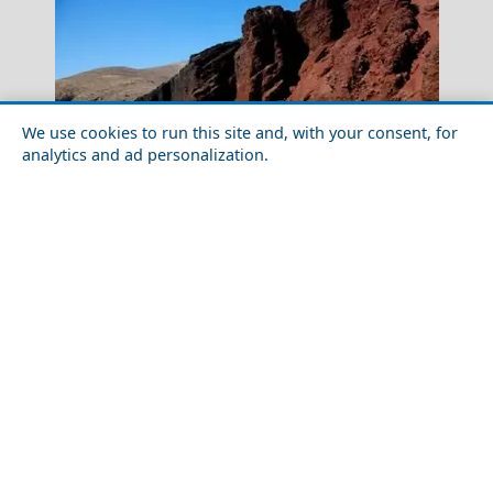
We use cookies to run this site and, with your consent, for
analytics and ad personalization.
Mykonos Windmills
Top 10 Most Beautiful Places in Santorini