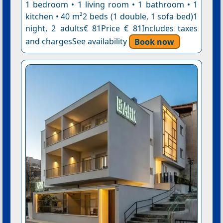
1 bedroom • 1 living room • 1 bathroom • 1
kitchen • 40 m²2 beds (1 double, 1 sofa bed)1
night, 2 adults€ 81Price € 81Includes taxes
and chargesSee availability
Book now