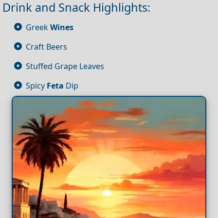
Drink and Snack Highlights:
Greek
Wines
Craft Beers
Stuffed Grape Leaves
Spicy
Feta
Dip