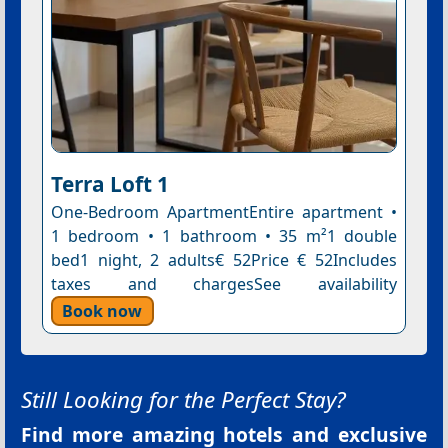
Terra Loft 1
One-Bedroom ApartmentEntire apartment •
1 bedroom • 1 bathroom • 35 m²1 double
bed1 night, 2 adults€ 52Price € 52Includes
taxes and chargesSee availability
Book now
Still Looking for the Perfect Stay?
Find more amazing hotels and exclusive