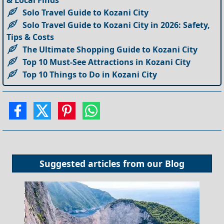
Solo Travel Guide to Kozani City
Solo Travel Guide to Kozani City in 2026: Safety,
Tips & Costs
The Ultimate Shopping Guide to Kozani City
Top 10 Must-See Attractions in Kozani City
Top 10 Things to Do in Kozani City
Suggested articles from our
Blog