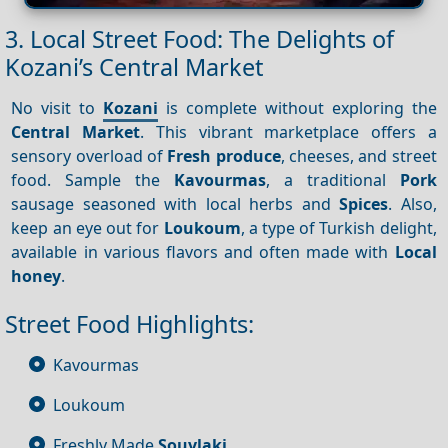
3. Local Street Food: The Delights of
Kozani’s Central Market
No visit to
Kozani
is complete without exploring the
Central Market
. This vibrant marketplace offers a
sensory overload of
Fresh produce
, cheeses, and street
food. Sample the
Kavourmas
, a traditional
Pork
sausage seasoned with local herbs and
Spices
. Also,
keep an eye out for
Loukoum
, a type of Turkish delight,
available in various flavors and often made with
Local
honey
.
Street Food Highlights:
Kavourmas
Loukoum
Freshly Made
Souvlaki