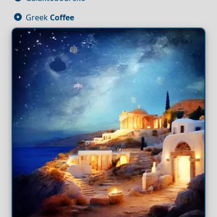
Greek
Coffee