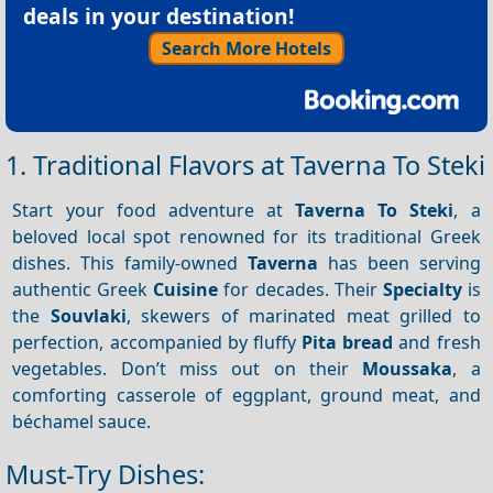
deals in your destination!
Search More Hotels
1. Traditional Flavors at Taverna To Steki
Start your food adventure at
Taverna To Steki
, a
beloved local spot renowned for its traditional Greek
dishes. This family-owned
Taverna
has been serving
authentic Greek
Cuisine
for decades. Their
Specialty
is
the
Souvlaki
, skewers of marinated meat grilled to
perfection, accompanied by fluffy
Pita bread
and fresh
vegetables. Don’t miss out on their
Moussaka
, a
comforting casserole of eggplant, ground meat, and
béchamel sauce.
Must-Try Dishes: