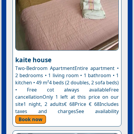
kaite house
Two-Bedroom ApartmentEntire apartment •
2 bedrooms • 1 living room • 1 bathroom • 1
kitchen • 49 m²4 beds (2 doubles, 2 sofa beds)
• Free cot always availableFree
cancellationOnly 1 left at this price on our
site1 night, 2 adults€ 68Price € 68Includes
taxes and chargesSee availability
Book now