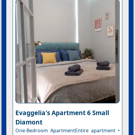
Evaggelia's Apartment 6 Small
Diamont
One-Bedroom ApartmentEntire apartment •