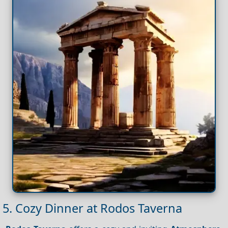
5. Cozy Dinner at Rodos Taverna