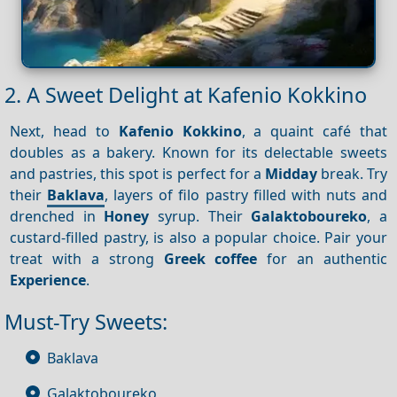
2. A Sweet Delight at Kafenio Kokkino
Next, head to
Kafenio Kokkino
, a quaint café that
doubles as a bakery. Known for its delectable sweets
and pastries, this spot is perfect for a
Midday
break. Try
their
Baklava
, layers of filo pastry filled with nuts and
drenched in
Honey
syrup. Their
Galaktoboureko
, a
custard-filled pastry, is also a popular choice. Pair your
treat with a strong
Greek coffee
for an authentic
Experience
.
Must-Try Sweets:
Baklava
Galaktoboureko