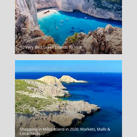
Sparti City
10 Very Best Greek Islands To Visit
Shopping in Milos Island in 2026: Markets, Malls &
Serres City
Local Finds