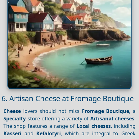
6. Artisan Cheese at Fromage Boutique
Cheese
lovers should not miss
Fromage Boutique
, a
Specialty
store offering a variety of
Artisanal cheeses
.
The shop features a range of
Local cheeses
, including
Kasseri
and
Kefalotyri
, which are integral to Greek