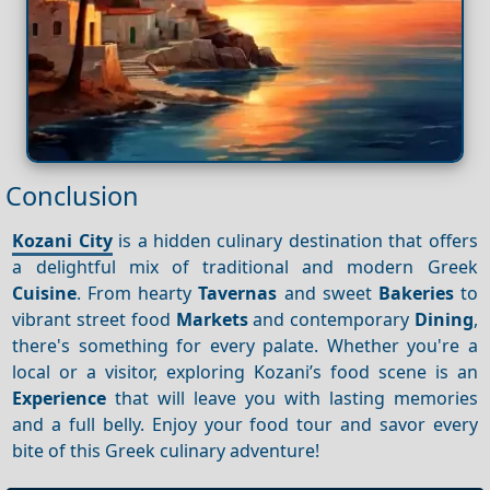
Conclusion
Kozani City
is a hidden culinary destination that offers
a delightful mix of traditional and modern Greek
Cuisine
. From hearty
Tavernas
and sweet
Bakeries
to
vibrant street food
Markets
and contemporary
Dining
,
there's something for every palate. Whether you're a
local or a visitor, exploring Kozani’s food scene is an
Experience
that will leave you with lasting memories
and a full belly. Enjoy your food tour and savor every
bite of this Greek culinary adventure!