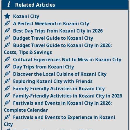
Related Articles
Kozani City
A Perfect Weekend in Kozani City
Best Day Trips from Kozani City in 2026
Budget Travel Guide to Kozani City
Budget Travel Guide to Kozani City in 2026:
Costs, Tips & Savings
Cultural Experiences Not to Miss in Kozani City
Day Trips from Kozani City
Discover the Local Cuisine of Kozani City
Exploring Kozani City with Friends
Family-Friendly Activities in Kozani City
Family-Friendly Activities in Kozani City in 2026
Festivals and Events in Kozani City in 2026:
Complete Calendar
Festivals and Events to Experience in Kozani
City