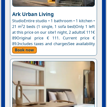
Ark Urban Living
StudioEntire studio • 1 bathroom • 1 kitchen •
21 m²2 beds (1 single, 1 sofa bed)Only 1 left
at this price on our site1 night, 2 adults€ 111€
89Original price € 111. Current price €
89.Includes taxes and chargesSee availability
Book now