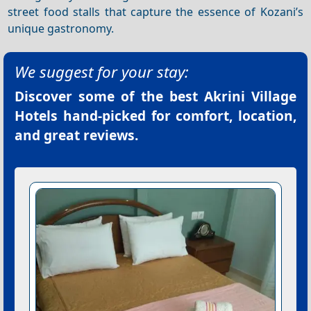
street food stalls that capture the essence of Kozani’s
unique gastronomy.
We suggest for your stay:
Discover some of the best
Akrini Village
Hotels
hand-picked for comfort, location,
and great reviews.