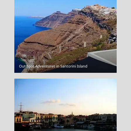
Chalki Chora
Outdoor Adventures in Santorini Island