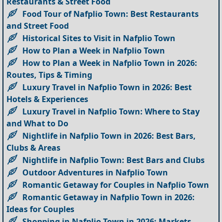
Restaurants & Street Food
Food Tour of Nafplio Town: Best Restaurants
and Street Food
Historical Sites to Visit in Nafplio Town
How to Plan a Week in Nafplio Town
How to Plan a Week in Nafplio Town in 2026:
Routes, Tips & Timing
Luxury Travel in Nafplio Town in 2026: Best
Hotels & Experiences
Luxury Travel in Nafplio Town: Where to Stay
and What to Do
Nightlife in Nafplio Town in 2026: Best Bars,
Clubs & Areas
Nightlife in Nafplio Town: Best Bars and Clubs
Outdoor Adventures in Nafplio Town
Romantic Getaway for Couples in Nafplio Town
Romantic Getaway in Nafplio Town in 2026:
Ideas for Couples
Shopping in Nafplio Town in 2026: Markets,