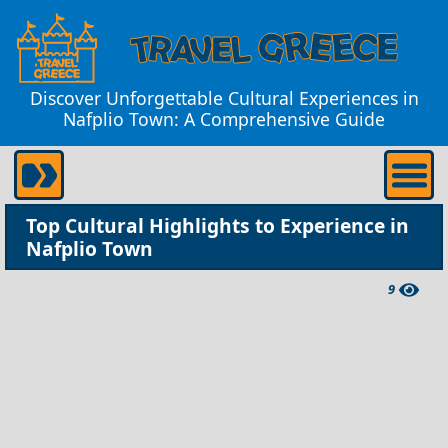
Discover Unforgettable Cultural Experiences in
Nafplio Town: A Comprehensive Guide
Top Cultural Highlights to Experience in
Nafplio Town
9