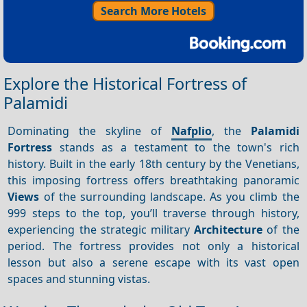
Search More Hotels
Explore the Historical Fortress of
Palamidi
Dominating the skyline of
Nafplio
, the
Palamidi
Fortress
stands as a testament to the town's rich
history. Built in the early 18th century by the Venetians,
this imposing fortress offers breathtaking panoramic
Views
of the surrounding landscape. As you climb the
999 steps to the top, you’ll traverse through history,
experiencing the strategic military
Architecture
of the
period. The fortress provides not only a historical
lesson but also a serene escape with its vast open
spaces and stunning vistas.