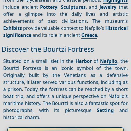
include ancient
Pottery
,
Sculptures
, and
Jewelry
that
offer a glimpse into the daily lives and artistic
achievements of past civilizations. The museum’s
Exhibits
provide valuable context to Nafplio’s
Historical
significance
and its role in ancient
Greece
.
Discover the Bourtzi Fortress
Situated on a small islet in the
Harbor
of
Nafplio
, the
Bourtzi Fortress is an iconic symbol of the town.
Originally built by the Venetians as a defensive
structure, it later served various functions, including as
a prison. Today, the fortress can be reached by a short
boat trip, and offers a unique perspective on Nafplio’s
maritime history. The Bourtzi is also a fantastic spot for
photographs, with its picturesque
Setting
and
historical charm.