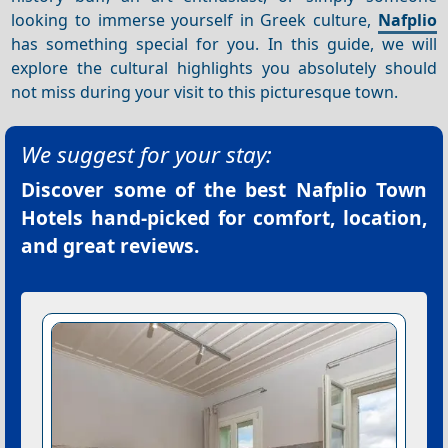
looking to immerse yourself in Greek culture,
Nafplio
has something special for you. In this guide, we will
explore the cultural highlights you absolutely should
not miss during your visit to this picturesque town.
We suggest for your stay:
Discover some of the best
Nafplio Town
Hotels
hand-picked for comfort, location,
and great reviews.