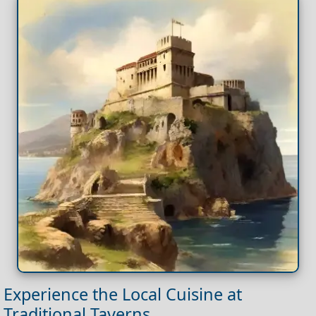
Experience the Local Cuisine at
Traditional Taverns