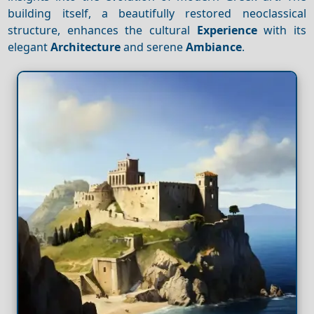
building itself, a beautifully restored neoclassical
structure, enhances the cultural
Experience
with its
elegant
Architecture
and serene
Ambiance
.