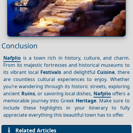
Conclusion
Nafplio
is a town rich in history, culture, and charm.
From its majestic fortresses and historical museums to
its vibrant local
Festivals
and delightful
Cuisine
, there
are countless cultural experiences to enjoy. Whether
you’re wandering through its historic streets, exploring
ancient
Ruins
, or savoring local dishes,
Nafplio
offers a
memorable journey into Greek
Heritage
. Make sure to
include these highlights in your itinerary to fully
appreciate everything this beautiful town has to offer.
Related Articles