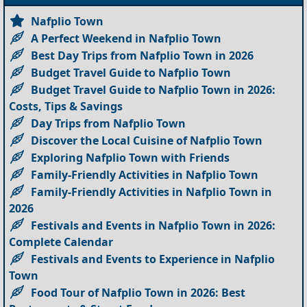
Nafplio Town
A Perfect Weekend in Nafplio Town
Best Day Trips from Nafplio Town in 2026
Budget Travel Guide to Nafplio Town
Budget Travel Guide to Nafplio Town in 2026:
Costs, Tips & Savings
Day Trips from Nafplio Town
Discover the Local Cuisine of Nafplio Town
Exploring Nafplio Town with Friends
Family-Friendly Activities in Nafplio Town
Family-Friendly Activities in Nafplio Town in
2026
Festivals and Events in Nafplio Town in 2026:
Complete Calendar
Festivals and Events to Experience in Nafplio
Town
Food Tour of Nafplio Town in 2026: Best