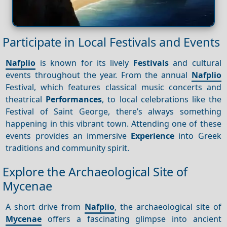
Participate in Local Festivals and Events
Nafplio
is known for its lively
Festivals
and cultural
events throughout the year. From the annual
Nafplio
Festival, which features classical music concerts and
theatrical
Performances
, to local celebrations like the
Festival of Saint George, there’s always something
happening in this vibrant town. Attending one of these
events provides an immersive
Experience
into Greek
traditions and community spirit.
Explore the Archaeological Site of
Mycenae
A short drive from
Nafplio
, the archaeological site of
Mycenae
offers a fascinating glimpse into ancient