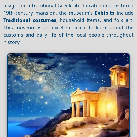
insight into traditional Greek life. Located in a restored
19th-century mansion, the museum’s
Exhibits
include
Traditional costumes
, household items, and folk art.
This museum is an excellent place to learn about the
customs and daily life of the local people throughout
history.