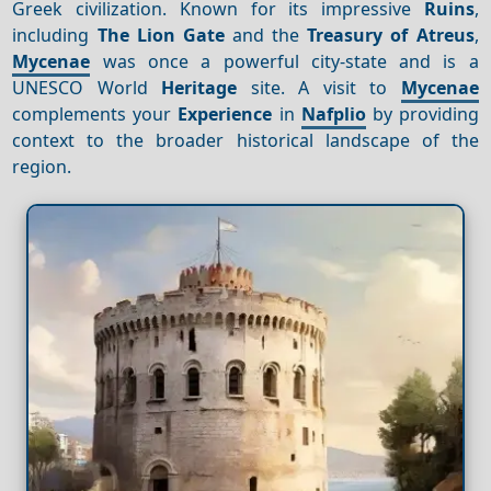
Greek civilization. Known for its impressive
Ruins
,
including
The Lion Gate
and the
Treasury of Atreus
,
Mycenae
was once a powerful city-state and is a
UNESCO World
Heritage
site. A visit to
Mycenae
complements your
Experience
in
Nafplio
by providing
context to the broader historical landscape of the
region.