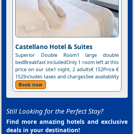
Castellano Hotel & Suites
Superior Double Room1 large double
bedBreakfast includedOnly 1 room left at this
price on our site1 night, 2 adults€ 152Price €
152Includes taxes and chargesSee availability
Book now
Still Looking for the Perfect Stay?
Find more amazing hotels and exclusive
deals in your destination!