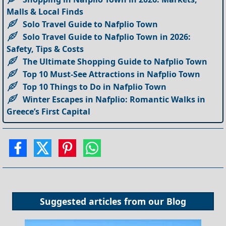
Malls & Local Finds
Solo Travel Guide to Nafplio Town
Solo Travel Guide to Nafplio Town in 2026:
Safety, Tips & Costs
The Ultimate Shopping Guide to Nafplio Town
Top 10 Must-See Attractions in Nafplio Town
Top 10 Things to Do in Nafplio Town
Winter Escapes in Nafplio: Romantic Walks in
Greece’s First Capital
Suggested articles from our
Blog