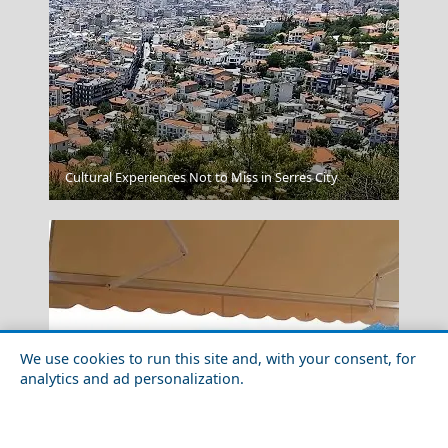
Messolonghi City
Cultural Experiences Not to Miss in Serres City
We use cookies to run this site and, with your consent, for
analytics and ad personalization.