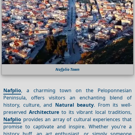
Nafplio Town
Nafplio
, a charming town on the Peloponnesian
Peninsula, offers visitors an enchanting blend of
history, culture, and
Natural beauty
. From its well-
preserved
Architecture
to its vibrant local traditions,
Nafplio
provides an array of cultural experiences that
promise to captivate and inspire. Whether you're a
history buff, an art enthusiast, or simply someone