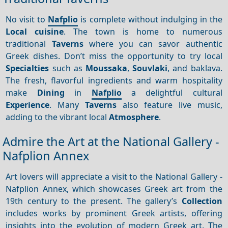
No visit to
Nafplio
is complete without indulging in the
Local cuisine
. The town is home to numerous
traditional
Taverns
where you can savor authentic
Greek dishes. Don’t miss the opportunity to try local
Specialties
such as
Moussaka
,
Souvlaki
, and baklava.
The fresh, flavorful ingredients and warm hospitality
make
Dining
in
Nafplio
a delightful cultural
Experience
. Many
Taverns
also feature live music,
adding to the vibrant local
Atmosphere
.
Admire the Art at the National Gallery -
Nafplion Annex
Art lovers will appreciate a visit to the National Gallery -
Nafplion Annex, which showcases Greek art from the
19th century to the present. The gallery’s
Collection
includes works by prominent Greek artists, offering
insights into the evolution of modern Greek art. The