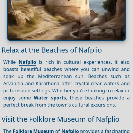
Relax at the Beaches of Nafplio
While
Nafplio
is rich in cultural experiences, it also
boasts beautiful beaches where you can unwind and
soak up the Mediterranean sun. Beaches such as
Arvanitia and Karathona offer crystal-clear waters and
picturesque settings. Whether you’re looking to relax or
enjoy some
Water sports
, these beaches provide a
perfect break from the town’s cultural excursions.
Visit the Folklore Museum of Nafplio
The
Folklore Museum
of
Nafplio
provides a fascinating