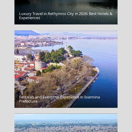
Luxury Travel in Rethymno City in 2026: Best Hotels &
Folegandros Chora
Experiences
Festivals and Events to Experience in Ioannina
Katerini City
Prefecture