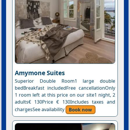
Amymone Suites
Superior Double Room1 large double
bedBreakfast includedFree cancellationOnly
1 room left at this price on our site1 night, 2
adults€ 130Price € 130Includes taxes and
chargesSee availability
Book now