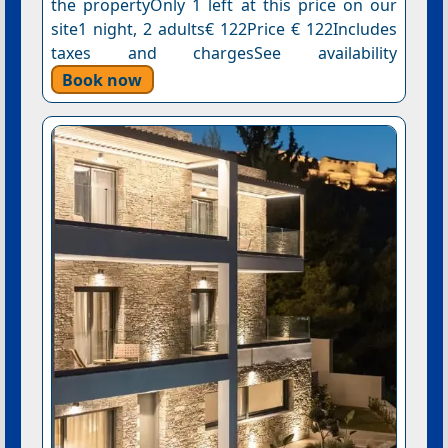
the propertyOnly 1 left at this price on our
site1 night, 2 adults€ 122Price € 122Includes
taxes and chargesSee availability
Book now