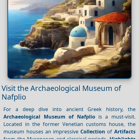
Visit the Archaeological Museum of
Nafplio
For a deep dive into ancient Greek history, the
Archaeological Museum of Nafplio
is a must-visit.
Located in the former Venetian customs house, the
museum houses an impressive
Collection
of
Artifacts
from the Mycenaean and classical periods.
Highlights