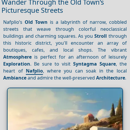
Wander Through the Old Town’s
Picturesque Streets
Nafplio’s
Old Town
is a labyrinth of narrow, cobbled
streets that weave through colorful neoclassical
buildings and charming squares. As you
Stroll
through
this historic district, you'll encounter an array of
boutiques, cafes, and local shops. The vibrant
Atmosphere
is perfect for an afternoon of leisurely
Exploration
. Be sure to visit
Syntagma Square
, the
heart of
Nafplio
, where you can soak in the local
Ambiance
and admire the well-preserved
Architecture
.