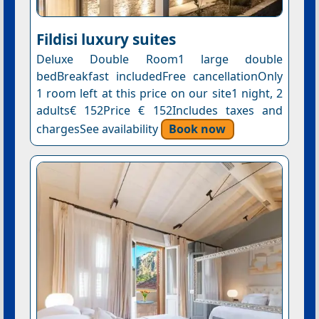
Fildisi luxury suites
Deluxe Double Room1 large double
bedBreakfast includedFree cancellationOnly
1 room left at this price on our site1 night, 2
adults€ 152Price € 152Includes taxes and
chargesSee availability
Book now