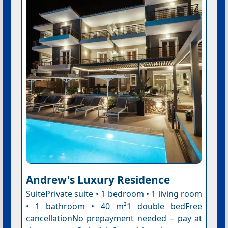
Andrew's Luxury Residence
SuitePrivate suite • 1 bedroom • 1 living room
• 1 bathroom • 40 m²1 double bedFree
cancellationNo prepayment needed – pay at