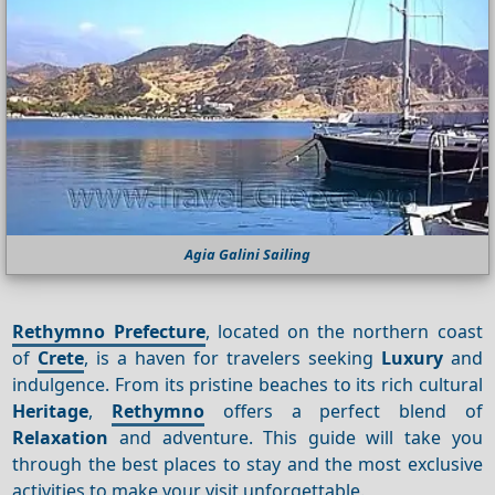
Agia Galini Sailing
Rethymno Prefecture
, located on the northern coast
of
Crete
, is a haven for travelers seeking
Luxury
and
indulgence. From its pristine beaches to its rich cultural
Heritage
,
Rethymno
offers a perfect blend of
Relaxation
and adventure. This guide will take you
through the best places to stay and the most exclusive
activities to make your visit unforgettable.