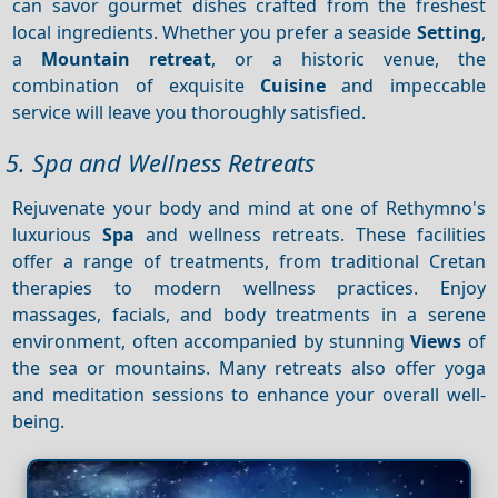
can savor gourmet dishes crafted from the freshest
local ingredients. Whether you prefer a seaside
Setting
,
a
Mountain retreat
, or a historic venue, the
combination of exquisite
Cuisine
and impeccable
service will leave you thoroughly satisfied.
5. Spa and Wellness Retreats
Rejuvenate your body and mind at one of Rethymno's
luxurious
Spa
and wellness retreats. These facilities
offer a range of treatments, from traditional Cretan
therapies to modern wellness practices. Enjoy
massages, facials, and body treatments in a serene
environment, often accompanied by stunning
Views
of
the sea or mountains. Many retreats also offer yoga
and meditation sessions to enhance your overall well-
being.