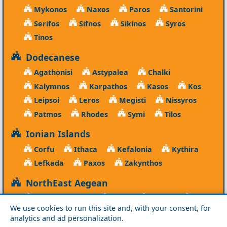
Mykonos
Naxos
Paros
Santorini
Serifos
Sifnos
Sikinos
Syros
Tinos
Dodecanese
Agathonisi
Astypalea
Chalki
Kalymnos
Karpathos
Kasos
Kos
Leipsoi
Leros
Megisti
Nissyros
Patmos
Rhodes
Symi
Tilos
Ionian Islands
Corfu
Ithaca
Kefalonia
Kythira
Lefkada
Paxos
Zakynthos
NorthEast Aegean
Agios Efstratios
Chios
Fourni
Icaria
We use cookies to run this site and, with your consent, for
Lesvos
Limnos
Psara
Samos
analytics and ad personalization.