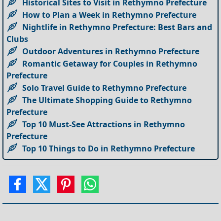
Historical Sites to Visit in Rethymno Prefecture
How to Plan a Week in Rethymno Prefecture
Nightlife in Rethymno Prefecture: Best Bars and
Clubs
Outdoor Adventures in Rethymno Prefecture
Romantic Getaway for Couples in Rethymno
Prefecture
Solo Travel Guide to Rethymno Prefecture
The Ultimate Shopping Guide to Rethymno
Prefecture
Top 10 Must-See Attractions in Rethymno
Prefecture
Top 10 Things to Do in Rethymno Prefecture