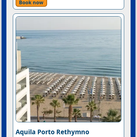
Book now
Aquila Porto Rethymno