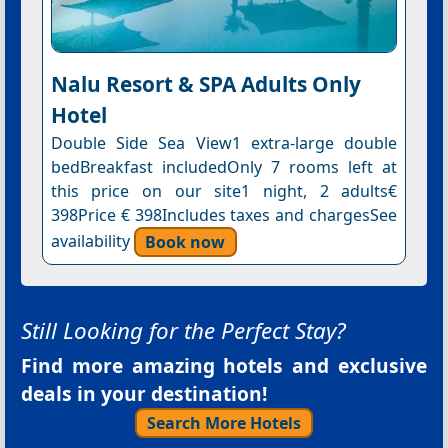
Nalu Resort & SPA Adults Only
Hotel
Double Side Sea View1 extra-large double
bedBreakfast includedOnly 7 rooms left at
this price on our site1 night, 2 adults€
398Price € 398Includes taxes and chargesSee
availability
Book now
Still Looking for the Perfect Stay?
Find more amazing hotels and exclusive
deals in your destination!
Search More Hotels