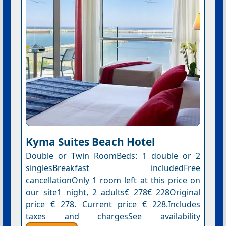
Kyma Suites Beach Hotel
Double or Twin RoomBeds: 1 double or 2
singlesBreakfast includedFree
cancellationOnly 1 room left at this price on
our site1 night, 2 adults€ 278€ 228Original
price € 278. Current price € 228.Includes
taxes and chargesSee availability