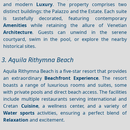
and modern
Luxury
. The property comprises two
distinct buildings: the Palazzo and the Estate. Each suite
is tastefully decorated, featuring contemporary
Amenities
while retaining the allure of Venetian
Architecture
. Guests can unwind in the serene
courtyard, swim in the pool, or explore the nearby
historical sites.
3. Aquila Rithymna Beach
Aquila Rithymna Beach is a five-star resort that provides
an extraordinary
Beachfront
Experience
. The resort
boasts a range of luxurious rooms and suites, some
with private pools and direct beach access. The facilities
include multiple restaurants serving international and
Cretan
Cuisine
, a wellness center, and a variety of
Water sports
activities, ensuring a perfect blend of
Relaxation
and excitement.