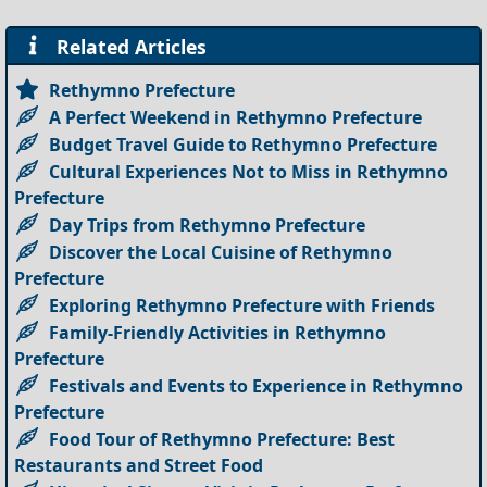
Related Articles
Rethymno Prefecture
A Perfect Weekend in Rethymno Prefecture
Budget Travel Guide to Rethymno Prefecture
Cultural Experiences Not to Miss in Rethymno
Prefecture
Day Trips from Rethymno Prefecture
Discover the Local Cuisine of Rethymno
Prefecture
Exploring Rethymno Prefecture with Friends
Family-Friendly Activities in Rethymno
Prefecture
Festivals and Events to Experience in Rethymno
Prefecture
Food Tour of Rethymno Prefecture: Best
Restaurants and Street Food