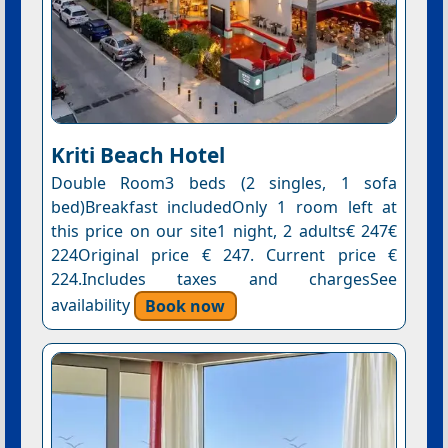
Kriti Beach Hotel
Double Room3 beds (2 singles, 1 sofa
bed)Breakfast includedOnly 1 room left at
this price on our site1 night, 2 adults€ 247€
224Original price € 247. Current price €
224.Includes taxes and chargesSee
availability
Book now