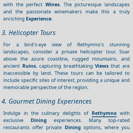
with the perfect
Wines
. The picturesque landscapes
and the passionate winemakers make this a truly
enriching
Experience
.
3. Helicopter Tours
For a bird's-eye view of Rethymno's stunning
landscapes, consider a private helicopter tour. Soar
above the azure coastline, rugged mountains, and
ancient
Ruins
, capturing breathtaking
Views
that are
inaccessible by land. These tours can be tailored to
include specific sites of interest, providing a unique and
memorable perspective of the region.
4. Gourmet Dining Experiences
Indulge in the culinary delights of
Rethymno
with
exclusive
Dining
experiences. Many top-rated
restaurants offer private
Dining
options, where you