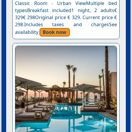
Classic Room - Urban ViewMultiple bed
typesBreakfast included1 night, 2 adults€
329€ 298Original price € 329. Current price €
298.Includes taxes and chargesSee
availability
Book now