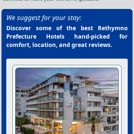
We suggest for your stay:
Discover some of the best
Rethymno
Prefecture Hotels
hand-picked for
comfort, location, and great reviews.