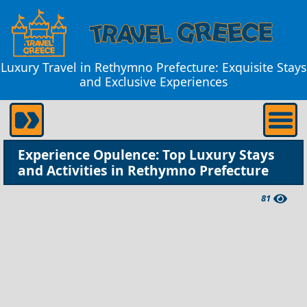
Luxury Travel in Rethymno Prefecture: Exquisite Stays
and Exclusive Experiences
Experience Opulence: Top Luxury Stays
and Activities in Rethymno Prefecture
81