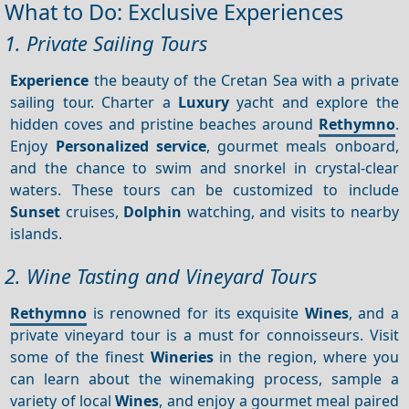
What to Do: Exclusive Experiences
1. Private Sailing Tours
Experience
the beauty of the Cretan Sea with a private
sailing tour. Charter a
Luxury
yacht and explore the
hidden coves and pristine beaches around
Rethymno
.
Enjoy
Personalized service
, gourmet meals onboard,
and the chance to swim and snorkel in crystal-clear
waters. These tours can be customized to include
Sunset
cruises,
Dolphin
watching, and visits to nearby
islands.
2. Wine Tasting and Vineyard Tours
Rethymno
is renowned for its exquisite
Wines
, and a
private vineyard tour is a must for connoisseurs. Visit
some of the finest
Wineries
in the region, where you
can learn about the winemaking process, sample a
variety of local
Wines
, and enjoy a gourmet meal paired