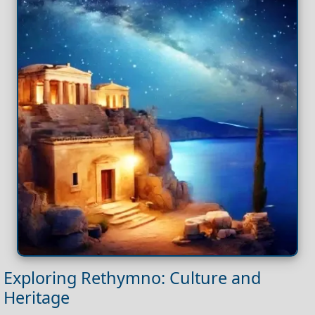
Exploring Rethymno: Culture and
Heritage