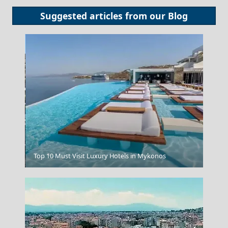
Suggested articles from our
Blog
Megalo Chorio Village
Top 10 Must Visit Luxury Hotels in Mykonos