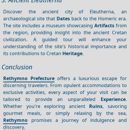
Discover the ancient city of Eleutherna, an
archaeological site that
Dates
back to the Homeric era.
The site includes a museum showcasing
Artifacts
from
the region, providing insight into the ancient Cretan
civilization. A guided tour will enhance your
understanding of the site's historical importance and
its contributions to Cretan
Heritage
.
Conclusion
Rethymno Prefecture
offers a luxurious escape for
discerning travelers. From opulent accommodations to
exclusive activities, every aspect of your visit can be
tailored to provide an unparalleled
Experience
.
Whether you're exploring ancient
Ruins
, savoring
gourmet meals, or simply relaxing by the sea,
Rethymno
promises a journey of indulgence and
discovery.