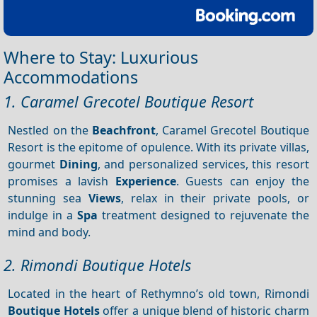
Where to Stay: Luxurious
Accommodations
1. Caramel Grecotel Boutique Resort
Nestled on the
Beachfront
, Caramel Grecotel Boutique
Resort is the epitome of opulence. With its private villas,
gourmet
Dining
, and personalized services, this resort
promises a lavish
Experience
. Guests can enjoy the
stunning sea
Views
, relax in their private pools, or
indulge in a
Spa
treatment designed to rejuvenate the
mind and body.
2. Rimondi Boutique Hotels
Located in the heart of Rethymno’s old town, Rimondi
Boutique Hotels
offer a unique blend of historic charm