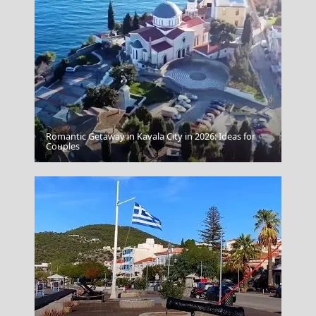
Romantic Getaway in Kavala City in 2026: Ideas for
Kalamata City
Couples