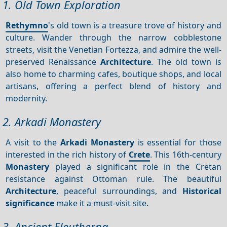
1. Old Town Exploration
Rethymno
's old town is a treasure trove of history and
culture. Wander through the narrow cobblestone
streets, visit the Venetian Fortezza, and admire the well-
preserved Renaissance
Architecture
. The old town is
also home to charming cafes, boutique shops, and local
artisans, offering a perfect blend of history and
modernity.
2. Arkadi Monastery
A visit to the
Arkadi Monastery
is essential for those
interested in the rich history of
Crete
. This 16th-century
Monastery
played a significant role in the Cretan
resistance against Ottoman rule. The beautiful
Architecture
, peaceful surroundings, and
Historical
significance
make it a must-visit site.
3. Ancient Eleutherna