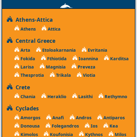
Athens-Attica
Athens
Attica
Central Greece
Arta
Etoloakarnania
Evritania
Fokida
Fthiotida
Ioannina
Karditsa
Larisa
Magnisia
Preveza
Thesprotia
Trikala
Viotia
Crete
Chania
Heraklio
Lasithi
Rethymno
Cyclades
Amorgos
Anafi
Andros
Antiparos
Donousa
Folegandros
Ios
Kea
Kimolos
Koufonisia
Kythnos
Milos