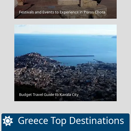
Festivals and Events to Experience in Poros Chora
Acropolis Museum
Tripoli City
Budget Travel Guide to Kavala City
Greece Top Destinations