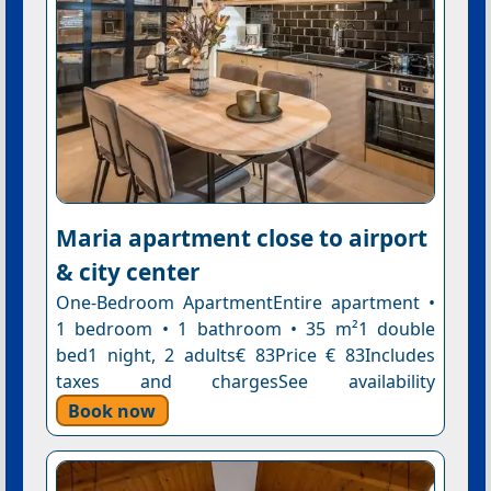
Maria apartment close to airport
& city center
One-Bedroom ApartmentEntire apartment •
1 bedroom • 1 bathroom • 35 m²1 double
bed1 night, 2 adults€ 83Price € 83Includes
taxes and chargesSee availability
Book now