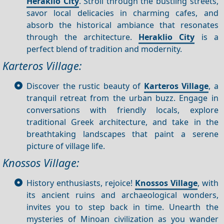
Heraklio City
. Stroll through the bustling streets,
savor local delicacies in charming cafes, and
absorb the historical ambiance that resonates
through the architecture.
Heraklio City
is a
perfect blend of tradition and modernity.
Karteros Village:
Discover the rustic beauty of
Karteros Village
, a
tranquil retreat from the urban buzz. Engage in
conversations with friendly locals, explore
traditional Greek architecture, and take in the
breathtaking landscapes that paint a serene
picture of village life.
Knossos Village:
History enthusiasts, rejoice!
Knossos Village
, with
its ancient ruins and archaeological wonders,
invites you to step back in time. Unearth the
mysteries of Minoan civilization as you wander