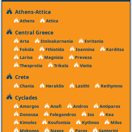
Athens-Attica
Athens
Attica
Central Greece
Arta
Etoloakarnania
Evritania
Fokida
Fthiotida
Ioannina
Karditsa
Larisa
Magnisia
Preveza
Thesprotia
Trikala
Viotia
Crete
Chania
Heraklio
Lasithi
Rethymno
Cyclades
Amorgos
Anafi
Andros
Antiparos
Donousa
Folegandros
Ios
Kea
Kimolos
Koufonisia
Kythnos
Milos
Mykonos
Naxos
Paros
Santorini