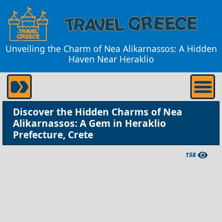
Unveiling the Charm of Nea Alikarnassos: A Hidden
Haven Near Heraklio
Discover the Hidden Charms of Nea
Alikarnassos: A Gem in Heraklio
Prefecture, Crete
158