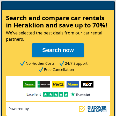
Rent
Search and compare
car rentals
your
in Heraklion
and save up to 70%!
Car
We've selected the best deals from our car rental
partners.
Search now
No Hidden Costs
24/7 Support
Free Cancellation
Powered by