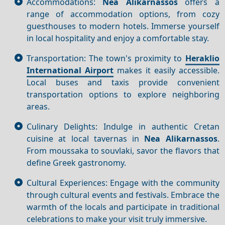
Accommodations:
Nea Alikarnassos
offers a
range of accommodation options, from cozy
guesthouses to modern hotels. Immerse yourself
in local hospitality and enjoy a comfortable stay.
Transportation: The town's proximity to
Heraklio
International Airport
makes it easily accessible.
Local buses and taxis provide convenient
transportation options to explore neighboring
areas.
Culinary Delights: Indulge in authentic Cretan
cuisine at local tavernas in
Nea Alikarnassos
.
From moussaka to souvlaki, savor the flavors that
define Greek gastronomy.
Cultural Experiences: Engage with the community
through cultural events and festivals. Embrace the
warmth of the locals and participate in traditional
celebrations to make your visit truly immersive.