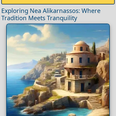
Exploring Nea Alikarnassos: Where
Tradition Meets Tranquility