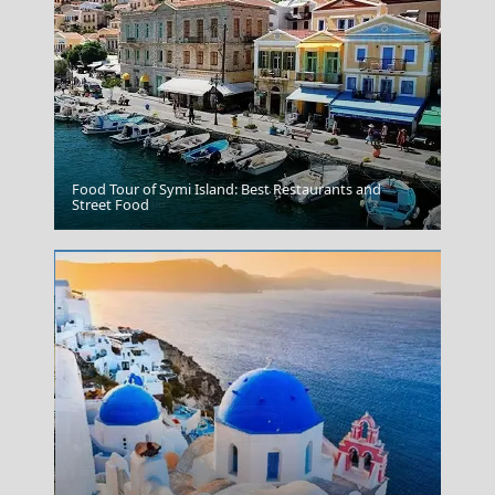
Food Tour of Symi Island: Best Restaurants and
Port of Chania
Street Food