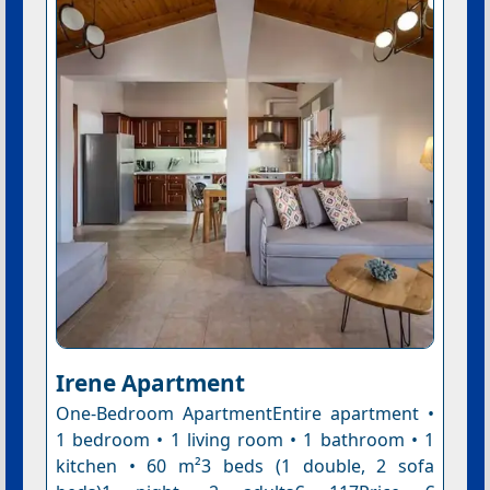
Irene Apartment
One-Bedroom ApartmentEntire apartment •
1 bedroom • 1 living room • 1 bathroom • 1
kitchen • 60 m²3 beds (1 double, 2 sofa