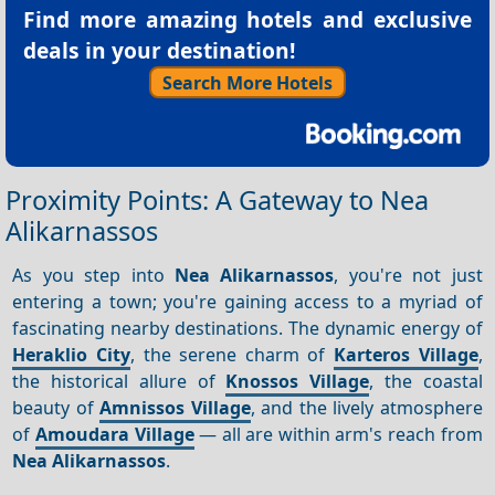
Find more amazing hotels and exclusive
deals in your destination!
Search More Hotels
Proximity Points: A Gateway to Nea
Alikarnassos
As you step into
Nea Alikarnassos
, you're not just
entering a town; you're gaining access to a myriad of
fascinating nearby destinations. The dynamic energy of
Heraklio City
, the serene charm of
Karteros Village
,
the historical allure of
Knossos Village
, the coastal
beauty of
Amnissos Village
, and the lively atmosphere
of
Amoudara Village
— all are within arm's reach from
Nea Alikarnassos
.