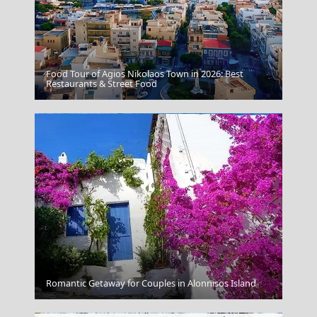
Food Tour of Agios Nikolaos Town in 2026: Best
Nafplio Town
Restaurants & Street Food
Apollonia Chora
Romantic Getaway for Couples in Alonnisos Island