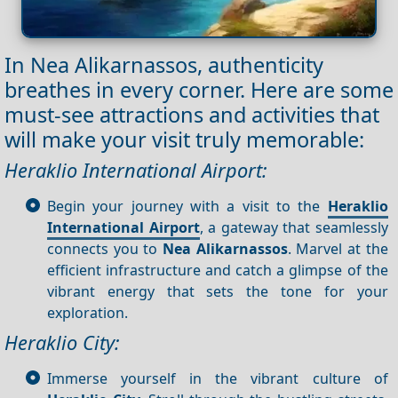
In Nea Alikarnassos, authenticity
breathes in every corner. Here are some
must-see attractions and activities that
will make your visit truly memorable:
Heraklio International Airport:
Begin your journey with a visit to the
Heraklio
International Airport
, a gateway that seamlessly
connects you to
Nea Alikarnassos
. Marvel at the
efficient infrastructure and catch a glimpse of the
vibrant energy that sets the tone for your
exploration.
Heraklio City:
Immerse yourself in the vibrant culture of