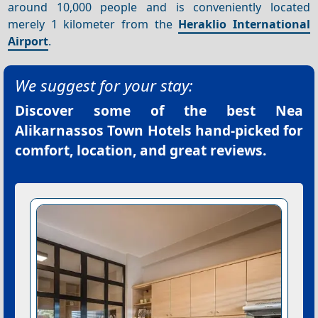
around 10,000 people and is conveniently located
merely 1 kilometer from the
Heraklio International
Airport
.
We suggest for your stay:
Discover some of the best
Nea
Alikarnassos Town Hotels
hand-picked for
comfort, location, and great reviews.