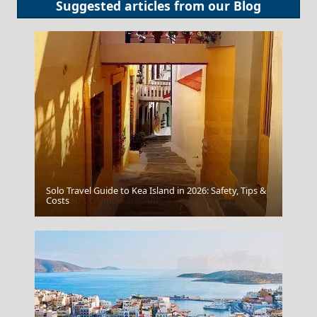
Suggested articles from our
Blog
Solo Travel Guide to Kea Island in 2026: Safety, Tips &
Heraklio's Olympic Stadium
Costs