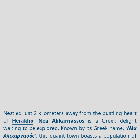
Nestled just 2 kilometers away from the bustling heart
of
Heraklio
,
Nea Alikarnassos
is a Greek delight
waiting to be explored. Known by its Greek name,
'Νέα
Αλικαρνασός'
, this quaint town boasts a population of