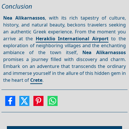
Conclusion
Nea Alikarnassos
, with its rich tapestry of culture,
history, and natural beauty, beckons travelers seeking
an authentic Greek experience. From the moment you
arrive at the
Heraklio International Airport
to the
exploration of neighboring villages and the enchanting
ambiance of the town itself,
Nea Alikarnassos
promises a journey filled with discovery and charm.
Embark on an adventure that transcends the ordinary
and immerse yourself in the allure of this hidden gem in
the heart of
Crete
.