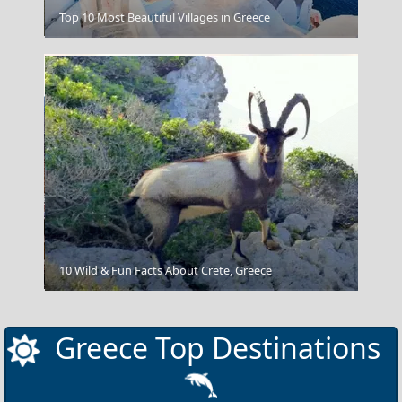
Nafplio Town
Top 10 Most Beautiful Villages in Greece
Ermoupoli Town
10 Wild & Fun Facts About Crete, Greece
Greece Top Destinations