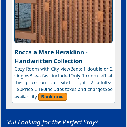
Rocca a Mare Heraklion -
Handwritten Collection
Cozy Room with City viewBeds: 1 double or 2
singlesBreakfast includedOnly 1 room left at
this price on our site1 night, 2 adults€
180Price € 180Includes taxes and chargesSee
availability
Book now
Still Looking for the Perfect Stay?