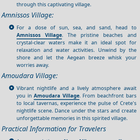
through this captivating village.
Amnissos Village:
For a dose of sun, sea, and sand, head to
Amnissos Village
. The pristine beaches and
crystal-clear waters make it an ideal spot for
relaxation and water activities. Unwind by the
shore and let the Aegean breeze whisk your
worries away.
Amoudara Village:
Vibrant nightlife and a lively atmosphere await
you in
Amoudara Village
. From beachfront bars
to local tavernas, experience the pulse of Crete's
nightlife scene. Dance under the stars and create
unforgettable memories in this spirited village.
Practical Information for Travelers