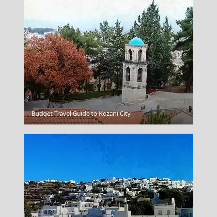
Samaria Gorge
Budget Travel Guide to Kozani City