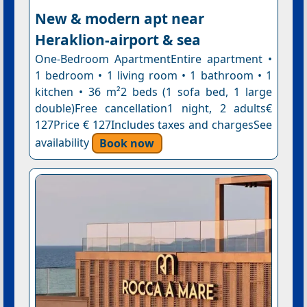
New & modern apt near
Heraklion-airport & sea
One-Bedroom ApartmentEntire apartment •
1 bedroom • 1 living room • 1 bathroom • 1
kitchen • 36 m²2 beds (1 sofa bed, 1 large
double)Free cancellation1 night, 2 adults€
127Price € 127Includes taxes and chargesSee
availability
Book now