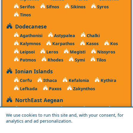
Serifos
Sifnos
Sikinos
Syros
Tinos
Dodecanese
Agathonisi
Astypalea
Chalki
Kalymnos
Karpathos
Kasos
Kos
Leipsoi
Leros
Megisti
Nissyros
Patmos
Rhodes
Symi
Tilos
Ionian Islands
Corfu
Ithaca
Kefalonia
Kythira
Lefkada
Paxos
Zakynthos
NorthEast Aegean
Agios Efstratios
Chios
Fourni
Icaria
We use cookies to run this site and, with your consent, for
Lesvos
Limnos
Psara
Samos
analytics and ad personalization.
Northern Greece