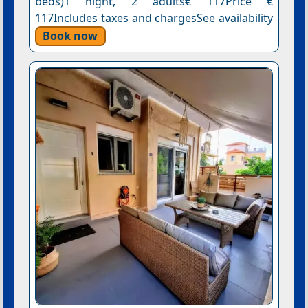
beds)1 night, 2 adults€ 117Price €
117Includes taxes and chargesSee availability
Book now