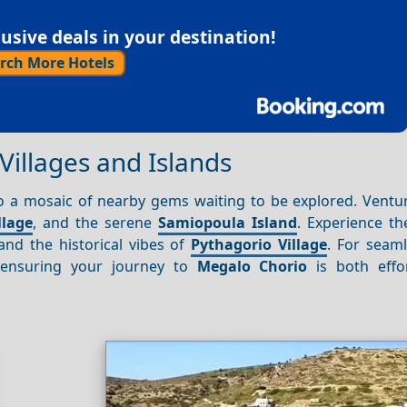
sive deals in your destination!
rch More Hotels
Villages and Islands
 to a mosaic of nearby gems waiting to be explored. Ventu
llage
, and the serene
Samiopoula Island
. Experience th
 and the historical vibes of
Pythagorio Village
. For seaml
, ensuring your journey to
Megalo Chorio
is both effo