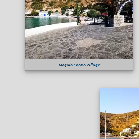
Megalo Chorio Village