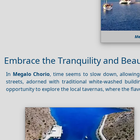
Me
Embrace the Tranquility and Bea
In
Megalo Chorio
, time seems to slow down, allowing 
streets, adorned with traditional white-washed build
opportunity to explore the local tavernas, where the flav