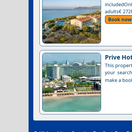
includedOnl
adults€ 272
Book now
Prive Hot
This proper
your search
make a boo