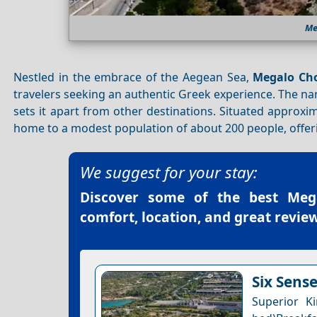
Me
Nestled in the embrace of the Aegean Sea,
Megalo Cho
travelers seeking an authentic Greek experience. The 
sets it apart from other destinations. Situated approx
home to a modest population of about 200 people, offeri
We suggest for your stay:
Discover some of the best
Meg
comfort, location, and great review
Six Sens
Superior K