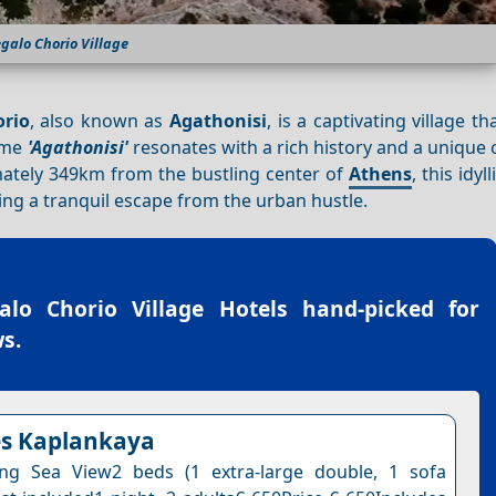
galo Chorio Village
rio
, also known as
Agathonisi
, is a captivating village t
name
'Agathonisi'
resonates with a rich history and a unique
imately 349km from the bustling center of
Athens
, this idyll
ng a tranquil escape from the urban hustle.
alo Chorio Village Hotels
hand-picked for
s.
es Kaplankaya
ing Sea View2 beds (1 extra-large double, 1 sofa