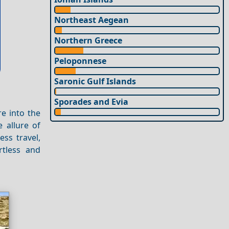
Northeast Aegean
Northern Greece
Peloponnese
Saronic Gulf Islands
Sporades and Evia
re into the
e allure of
ess travel,
rtless and