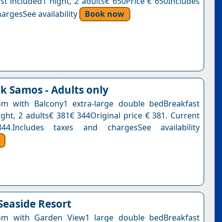
st included1 night, 2 adults€ 650Price € 650Includes
argesSee availability
Book now
k Samos - Adults only
m with Balcony1 extra-large double bedBreakfast
ight, 2 adults€ 381€ 344Original price € 381. Current
4.Includes taxes and chargesSee availability
Seaside Resort
m with Garden View1 large double bedBreakfast