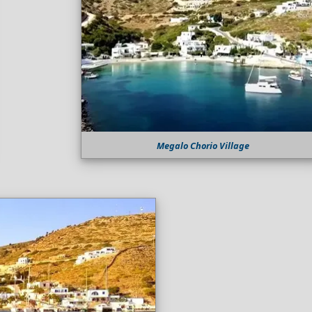
Megalo Chorio Village