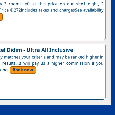
y 3 rooms left at this price on our site1 night, 2
Price € 272Includes taxes and chargesSee availability
el Didim - Ultra All Inclusive
ty matches your criteria and may be ranked higher in
 results. It will pay us a higher commission if you
king.
Book now