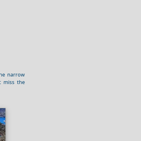
the narrow
t miss the