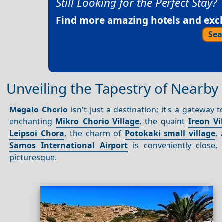
Still Looking for the Perfect Stay?
Find more amazing hotels and exclu
Sea
Unveiling the Tapestry of Nearby 
Megalo Chorio
isn't just a destination; it's a gateway
enchanting
Mikro Chorio Village
, the quaint
Ireon Vi
Leipsoi Chora
, the charm of
Potokaki small village
,
Samos International Airport
is conveniently close
picturesque.