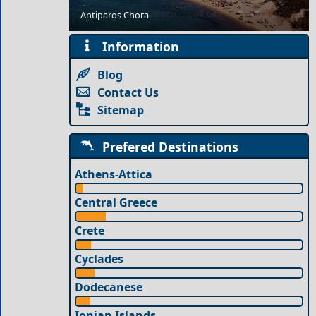
Budget Travel Guide to Tripoli City
Antiparos Chora
Information
Blog
Contact Us
Sitemap
Prefered Destinations
Athens-Attica
Central Greece
Crete
Cyclades
Dodecanese
Ionian Islands