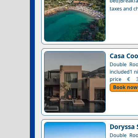
bed)Breakfa
taxes and ch
Casa Coo
Double Roo
included1 n
price € 34
Book now
Doryssa 
Double Roo