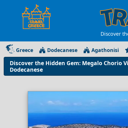
Discover th
Greece
Dodecanese
Agathonisi
Discover the Hidden Gem: Megalo Chorio Vil
Dodecanese