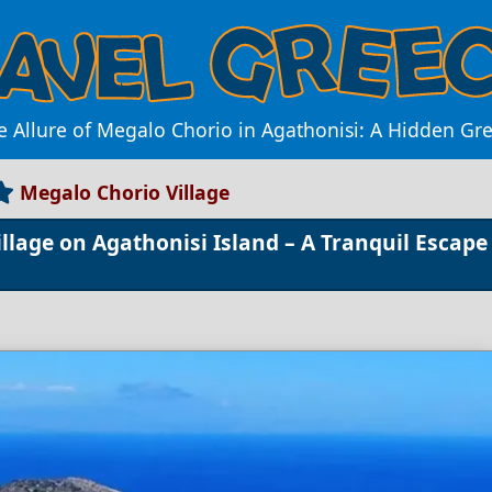
e Allure of Megalo Chorio in Agathonisi: A Hidden Gr
Megalo Chorio Village
lage on Agathonisi Island – A Tranquil Escape 