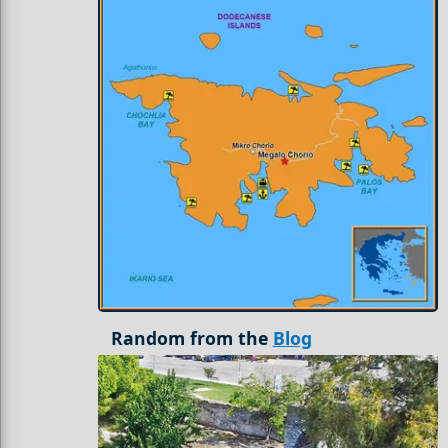
Random from the
Blog