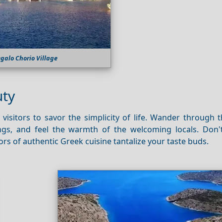
galo Chorio Village
uty
visitors to savor the simplicity of life. Wander through 
ings, and feel the warmth of the welcoming locals. Don'
ors of authentic Greek cuisine tantalize your taste buds.