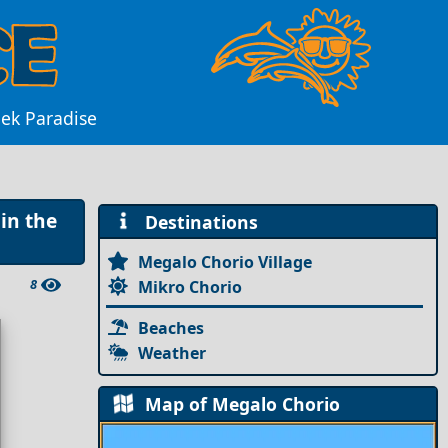
eek Paradise
in the
Destinations
Megalo Chorio Village
8
Mikro Chorio
Beaches
Weather
Map of Megalo Chorio