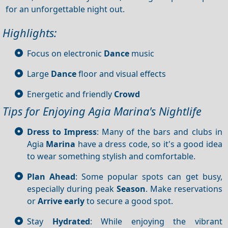
for an unforgettable night out.
Highlights:
Focus on electronic
Dance
music
Large
Dance
floor and visual effects
Energetic and friendly
Crowd
Tips for Enjoying Agia Marina's Nightlife
Dress to Impress
: Many of the bars and clubs in
Agia
Marina
have a dress code, so it's a good idea
to wear something stylish and comfortable.
Plan Ahead
: Some popular spots can get busy,
especially during peak
Season
. Make reservations
or
Arrive early
to secure a good spot.
Stay
Hydrated
: While enjoying the vibrant