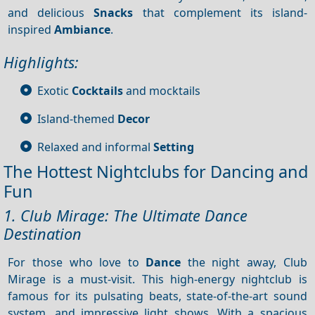
and delicious
Snacks
that complement its island-
inspired
Ambiance
.
Highlights:
Exotic
Cocktails
and mocktails
Island-themed
Decor
Relaxed and informal
Setting
The Hottest Nightclubs for Dancing and
Fun
1. Club Mirage: The Ultimate Dance
Destination
For those who love to
Dance
the night away, Club
Mirage is a must-visit. This high-energy nightclub is
famous for its pulsating beats, state-of-the-art sound
system, and impressive light shows. With a spacious