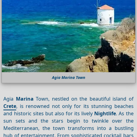
Agia Marina Town
Agia
Marina
Town, nestled on the beautiful island of
Crete
, is renowned not only for its stunning beaches
and historic sites but also for its lively
Nightlife
. As the
sun sets and the stars begin to twinkle over the
Mediterranean, the town transforms into a bustling
hub of entertainment. From sophisticated cocktail bars