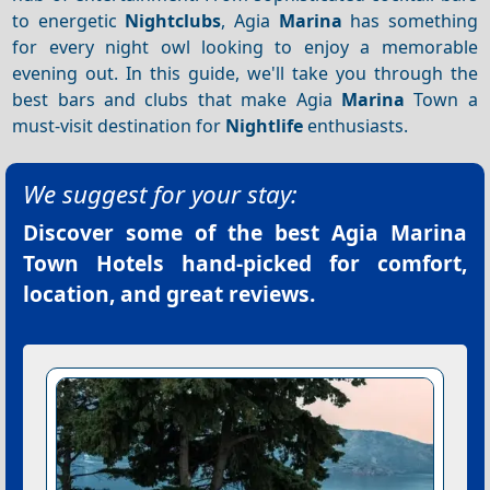
to energetic
Nightclubs
, Agia
Marina
has something
for every night owl looking to enjoy a memorable
evening out. In this guide, we'll take you through the
best bars and clubs that make Agia
Marina
Town a
must-visit destination for
Nightlife
enthusiasts.
We suggest for your stay:
Discover some of the best
Agia Marina
Town Hotels
hand-picked for comfort,
location, and great reviews.