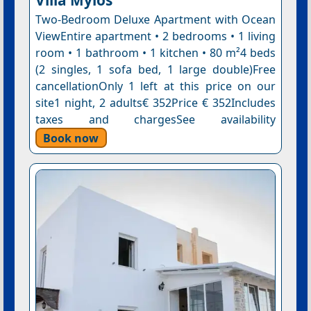
Two-Bedroom Deluxe Apartment with Ocean
ViewEntire apartment • 2 bedrooms • 1 living
room • 1 bathroom • 1 kitchen • 80 m²4 beds
(2 singles, 1 sofa bed, 1 large double)Free
cancellationOnly 1 left at this price on our
site1 night, 2 adults€ 352Price € 352Includes
taxes and chargesSee availability
Book now