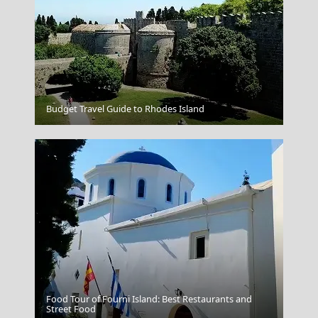
Budget Travel Guide to Rhodes Island
Naxos Portara
Food Tour of Fourni Island: Best Restaurants and
Street Food
Lipsi