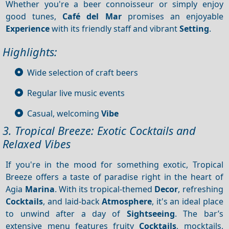
Whether you're a beer connoisseur or simply enjoy
good tunes,
Café del Mar
promises an enjoyable
Experience
with its friendly staff and vibrant
Setting
.
Highlights:
Wide selection of craft beers
Regular live music events
Casual, welcoming
Vibe
3. Tropical Breeze: Exotic Cocktails and
Relaxed Vibes
If you're in the mood for something exotic, Tropical
Breeze offers a taste of paradise right in the heart of
Agia
Marina
. With its tropical-themed
Decor
, refreshing
Cocktails
, and laid-back
Atmosphere
, it's an ideal place
to unwind after a day of
Sightseeing
. The bar’s
extensive menu features fruity
Cocktails
, mocktails,