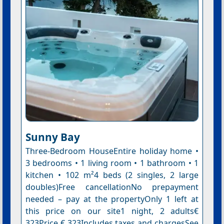
Sunny Bay
Three-Bedroom HouseEntire holiday home •
3 bedrooms • 1 living room • 1 bathroom • 1
kitchen • 102 m²4 beds (2 singles, 2 large
doubles)Free cancellationNo prepayment
needed – pay at the propertyOnly 1 left at
this price on our site1 night, 2 adults€
323Price € 323Includes taxes and chargesSee