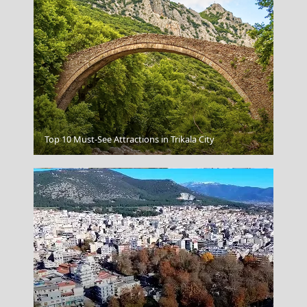
Chalcis City
Top 10 Must-See Attractions in Trikala City