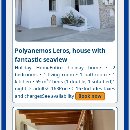
Polyanemos Leros, house with
fantastic seaview
Holiday HomeEntire holiday home • 2
bedrooms • 1 living room • 1 bathroom • 1
kitchen • 69 m²2 beds (1 double, 1 sofa bed)1
night, 2 adults€ 163Price € 163Includes taxes
and chargesSee availability
Book now