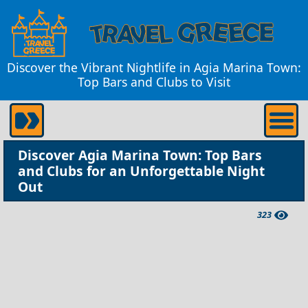
Discover the Vibrant Nightlife in Agia Marina Town:
Top Bars and Clubs to Visit
Discover Agia Marina Town: Top Bars
and Clubs for an Unforgettable Night
Out
323