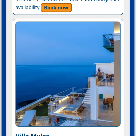
availability
Book now
Villa Mylos