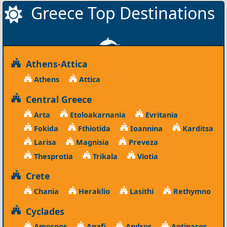
Greece Top Destinations
Athens-Attica
Athens
Attica
Central Greece
Arta
Etoloakarnania
Evritania
Fokida
Fthiotida
Ioannina
Karditsa
Larisa
Magnisia
Preveza
Thesprotia
Trikala
Viotia
Crete
Chania
Heraklio
Lasithi
Rethymno
Cyclades
Amorgos
Anafi
Andros
Antiparos