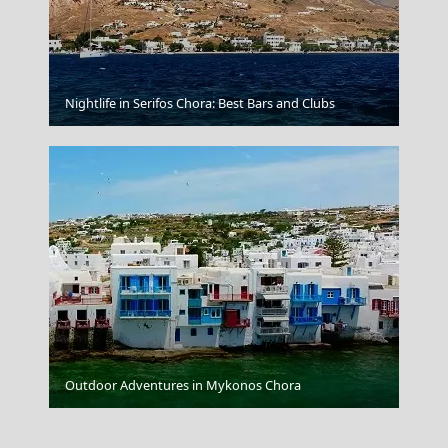
Kythira Chora
Nightlife in Serifos Chora: Best Bars and Clubs
Agia Marina Town
Outdoor Adventures in Mykonos Chora