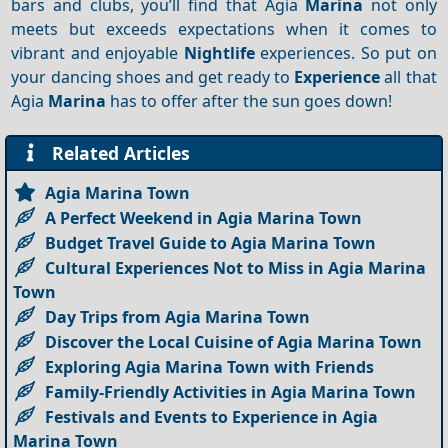
bars and clubs, you’ll find that Agia
Marina
not only
meets but exceeds expectations when it comes to
vibrant and enjoyable
Nightlife
experiences. So put on
your dancing shoes and get ready to
Experience
all that
Agia
Marina
has to offer after the sun goes down!
Related Articles
Agia Marina Town
A Perfect Weekend in Agia Marina Town
Budget Travel Guide to Agia Marina Town
Cultural Experiences Not to Miss in Agia Marina
Town
Day Trips from Agia Marina Town
Discover the Local Cuisine of Agia Marina Town
Exploring Agia Marina Town with Friends
Family-Friendly Activities in Agia Marina Town
Festivals and Events to Experience in Agia
Marina Town