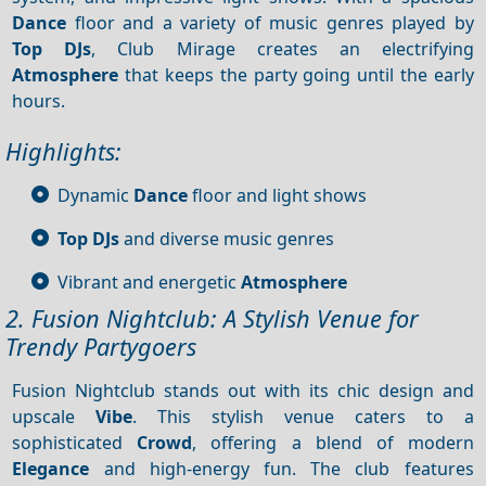
Dance
floor and a variety of music genres played by
Top DJs
, Club Mirage creates an electrifying
Atmosphere
that keeps the party going until the early
hours.
Highlights:
Dynamic
Dance
floor and light shows
Top DJs
and diverse music genres
Vibrant and energetic
Atmosphere
2. Fusion Nightclub: A Stylish Venue for
Trendy Partygoers
Fusion Nightclub stands out with its chic design and
upscale
Vibe
. This stylish venue caters to a
sophisticated
Crowd
, offering a blend of modern
Elegance
and high-energy fun. The club features