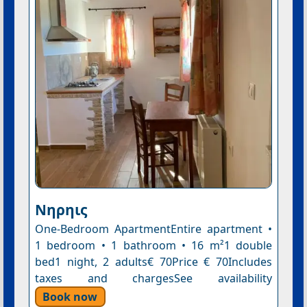
Nηρηις
One-Bedroom ApartmentEntire apartment •
1 bedroom • 1 bathroom • 16 m²1 double
bed1 night, 2 adults€ 70Price € 70Includes
taxes and chargesSee availability
Book now