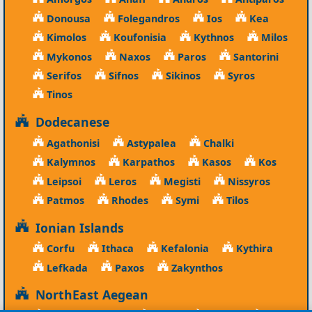
Donousa
Folegandros
Ios
Kea
Kimolos
Koufonisia
Kythnos
Milos
Mykonos
Naxos
Paros
Santorini
Serifos
Sifnos
Sikinos
Syros
Tinos
Dodecanese
Agathonisi
Astypalea
Chalki
Kalymnos
Karpathos
Kasos
Kos
Leipsoi
Leros
Megisti
Nissyros
Patmos
Rhodes
Symi
Tilos
Ionian Islands
Corfu
Ithaca
Kefalonia
Kythira
Lefkada
Paxos
Zakynthos
NorthEast Aegean