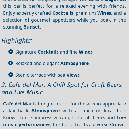
this bar is perfect for a relaxed evening with friends.
Enjoy expertly crafted
Cocktails
, premium
Wines
, and a
selection of gourmet appetizers while you soak in the
stunning
Sunset
.
Highlights:
Signature
Cocktails
and fine
Wines
Relaxed and elegant
Atmosphere
Scenic terrace with sea
Views
2. Café del Mar: A Chill Spot for Craft Beers
and Live Music
Café del Mar
is the go-to spot for those who appreciate
a laid-back
Atmosphere
with a touch of local flair.
Known for its impressive range of craft beers and
Live
music performances
, this bar attracts a diverse
Crowd
.