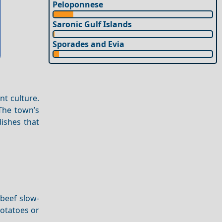
Peloponnese
Saronic Gulf Islands
Sporades and Evia
nt culture.
 The town’s
dishes that
 beef slow-
potatoes or