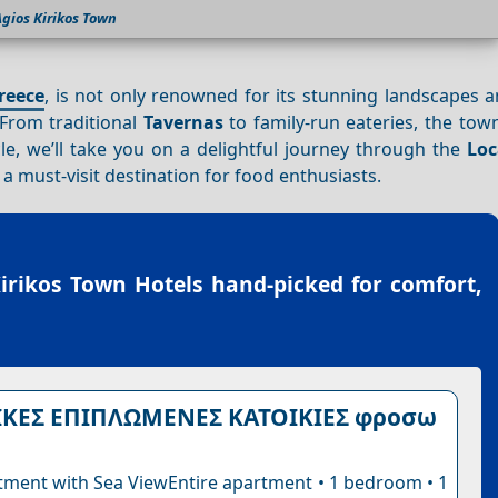
gios Kirikos Town
reece
, is not only renowned for its stunning landscapes 
 From traditional
Tavernas
to family-run eateries, the tow
icle, we’ll take you on a delightful journey through the
Loc
a must-visit destination for food enthusiasts.
irikos Town Hotels
hand-picked for comfort,
ΙΚΕΣ ΕΠΙΠΛΩΜΕΝΕΣ ΚΑΤΟΙΚΙΕΣ φροσω
tment with Sea ViewEntire apartment • 1 bedroom • 1