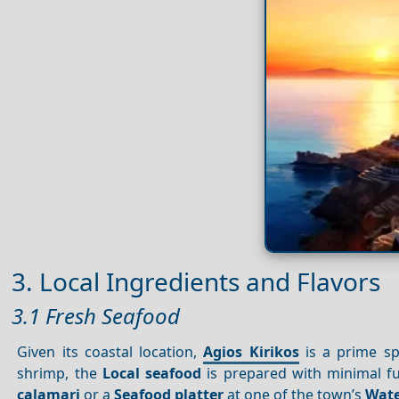
3. Local Ingredients and Flavors
3.1 Fresh Seafood
Given its coastal location,
Agios Kirikos
is a prime sp
shrimp, the
Local seafood
is prepared with minimal f
calamari
or a
Seafood platter
at one of the town’s
Wate