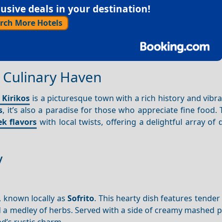
sive deals in your destination!
rch More Hotels
 A Culinary Haven
 Kirikos
is a picturesque town with a rich history and vibra
s
, it’s also a paradise for those who appreciate fine food.
k flavors
with local twists, offering a delightful array of 
y
, known locally as
Sofrito
. This hearty dish features tender
d a medley of herbs. Served with a side of creamy mashed 
d’s rustic charm.