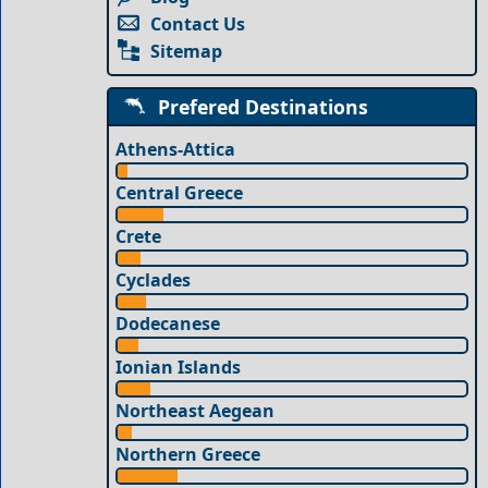
Contact Us
Sitemap
Prefered Destinations
Athens-Attica
Central Greece
Crete
Cyclades
Dodecanese
Ionian Islands
Northeast Aegean
Northern Greece