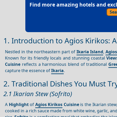
Find more amazing hotels and exclu
Sea
1. Introduction to Agios Kirikos:
Nestled in the northeastern part of
Ikaria Island
,
Agios
Known for its friendly locals and stunning coastal
View
Cuisine
reflects a harmonious blend of traditional
Gree
capture the essence of
Ikaria
.
2. Traditional Dishes You Must Tr
2.1 Ikarian Stew (Sofrito)
A
Highlight
of
Agios Kirikos
Cuisine
is the Ikarian stew
cooked in a rich sauce made from white wine, garlic, an
rice,
Sofrito
is a comforting meal that embodies the islan