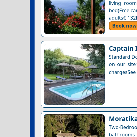
living roo
bed)Free can
adults€ 132
Book now
Captain 
Standard Do
on our site
chargesSee a
Moratik
Two-Bedro
bathrooms 