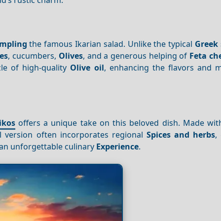
mpling
the famous Ikarian salad. Unlike the typical
Greek 
es
, cucumbers,
Olives
, and a generous helping of
Feta ch
zle of high-quality
Olive oil
, enhancing the flavors and m
ikos
offers a unique take on this beloved dish. Made with
l version often incorporates regional
Spices and herbs
,
r an unforgettable culinary
Experience
.