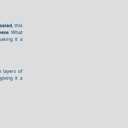
salad
, this
eese
. What
aking it a
 layers of
 giving it a