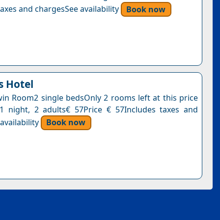
axes and chargesSee availability
Book now
 Hotel
n Room2 single bedsOnly 2 rooms left at this price
1 night, 2 adults€ 57Price € 57Includes taxes and
vailability
Book now