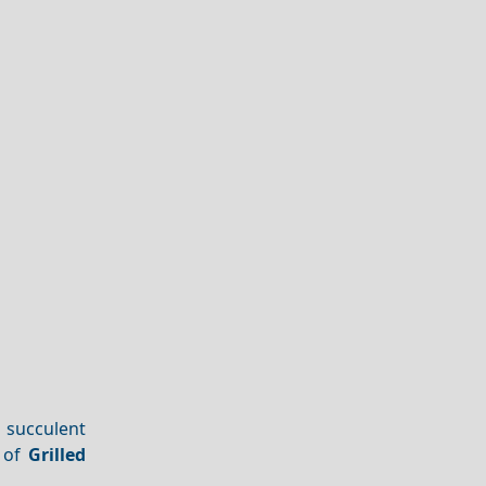
 succulent
e of
Grilled