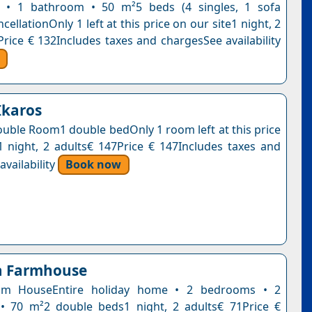
m • 1 bathroom • 50 m²5 beds (4 singles, 1 sofa
cellationOnly 1 left at this price on our site1 night, 2
Price € 132Includes taxes and chargesSee availability
Ikaros
uble Room1 double bedOnly 1 room left at this price
1 night, 2 adults€ 147Price € 147Includes taxes and
vailability
Book now
a Farmhouse
om HouseEntire holiday home • 2 bedrooms • 2
• 70 m²2 double beds1 night, 2 adults€ 71Price €