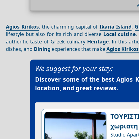
A
Agios Kirikos
, the charming capital of
Ikaria Island
,
G
lifestyle but also for its rich and diverse
Local cuisine
.
authentic taste of Greek culinary
Heritage
. In this art
dishes, and
Dining
experiences that make
Agios Kirikos
We suggest for your stay:
Discover some of the best
Agios K
location, and great reviews.
ΤΟΥΡΙΣΤ
χωριατη
Studio Apar