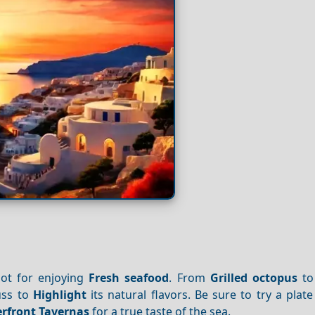
ot for enjoying
Fresh seafood
. From
Grilled octopus
to
uss to
Highlight
its natural flavors. Be sure to try a plat
rfront
Tavernas
for a true taste of the sea.