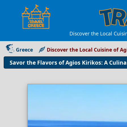
Discover the Local Cuisi
Greece
Discover the Local Cuisine of Ag
Savor the Flavors of Agios Kirikos: A Culi