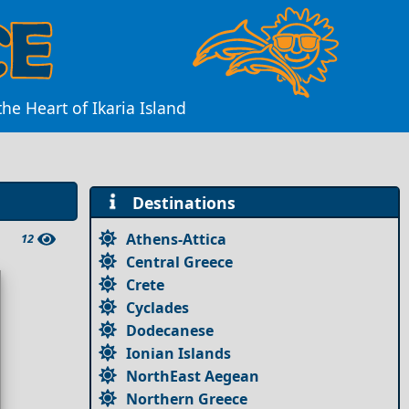
he Heart of Ikaria Island
Destinations
Athens-Attica
12
Central Greece
Crete
Cyclades
Dodecanese
Ionian Islands
NorthEast Aegean
Northern Greece