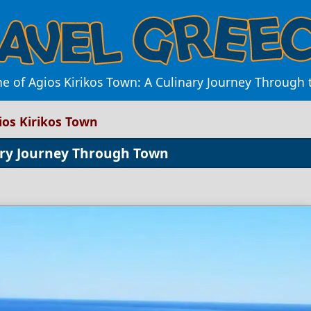
ne of Agios Kirikos Town: A Culinary Journey Through t
ios Kirikos Town
nary Journey Through Town