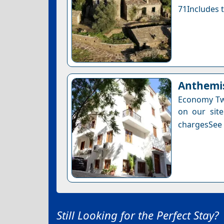
71Includes t
Anthemis
Economy Twi
on our site
chargesSee a
Still Looking for the Perfect Stay?