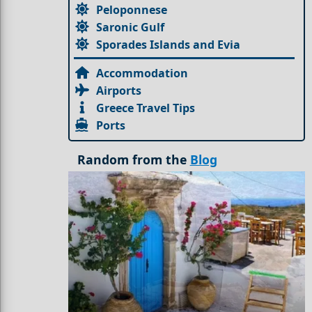
Peloponnese
Saronic Gulf
Sporades Islands and Evia
Accommodation
Airports
Greece Travel Tips
Ports
Random from the
Blog