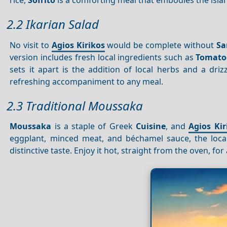
2.2 Ikarian Salad
No visit to
Agios Kirikos
would be complete without
Sa
version includes fresh local ingredients such as
Tomato
sets it apart is the addition of local herbs and a driz
refreshing accompaniment to any meal.
2.3 Traditional Moussaka
Moussaka
is a staple of Greek
Cuisine
, and
Agios Kir
eggplant, minced meat, and béchamel sauce, the loca
distinctive taste. Enjoy it hot, straight from the oven, fo