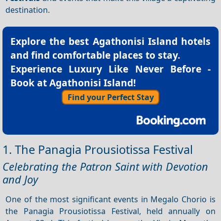
destination.
Explore the best
Agathonisi Island hotels
and find comfortable places to stay.
Experience Luxury Like Never Before -
Book at Agathonisi Island!
Find your Perfect Stay
1. The Panagia Prousiotissa Festival
Celebrating the Patron Saint with Devotion
and Joy
One of the most significant events in Megalo Chorio is
the Panagia Prousiotissa Festival, held annually on