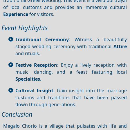
traditional Greek wedding. This event is a vivid portrayal
of local customs and provides an immersive cultural
Experience
for visitors.
Event Highlights
Traditional Ceremony
: Witness a beautifully
staged wedding ceremony with traditional
Attire
and rituals.
Festive Reception
: Enjoy a lively reception with
music, dancing, and a feast featuring local
Specialties
.
Cultural Insight
: Gain insight into the marriage
customs and traditions that have been passed
down through generations.
Conclusion
Megalo Chorio is a village that pulsates with life and