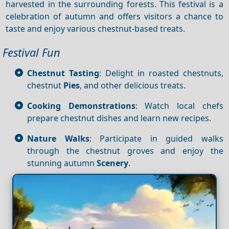
harvested in the surrounding forests. This festival is a
celebration of autumn and offers visitors a chance to
taste and enjoy various chestnut-based treats.
Festival Fun
Chestnut Tasting
: Delight in roasted chestnuts,
chestnut
Pies
, and other delicious treats.
Cooking Demonstrations
: Watch local chefs
prepare chestnut dishes and learn new recipes.
Nature Walks
: Participate in guided walks
through the chestnut groves and enjoy the
stunning autumn
Scenery
.