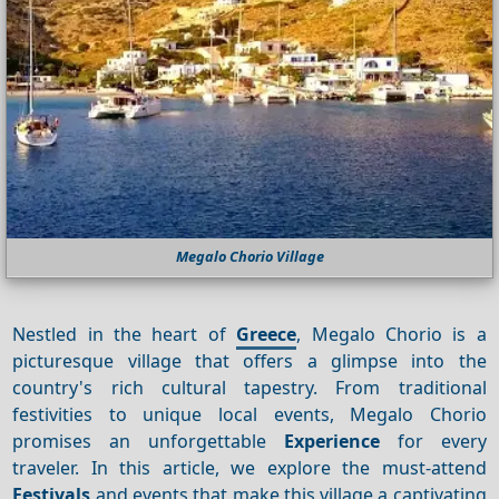
Megalo Chorio Village
Nestled in the heart of
Greece
, Megalo Chorio is a
picturesque village that offers a glimpse into the
country's rich cultural tapestry. From traditional
festivities to unique local events, Megalo Chorio
promises an unforgettable
Experience
for every
traveler. In this article, we explore the must-attend
Festivals
and events that make this village a captivating