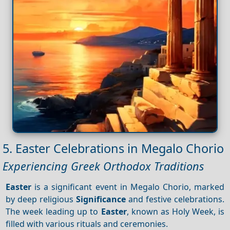
5. Easter Celebrations in Megalo Chorio
Experiencing Greek Orthodox Traditions
Easter
is a significant event in Megalo Chorio, marked
by deep religious
Significance
and festive celebrations.
The week leading up to
Easter
, known as Holy Week, is
filled with various rituals and ceremonies.