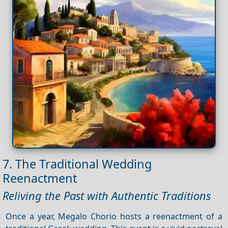
7. The Traditional Wedding
Reenactment
Reliving the Past with Authentic Traditions
Once a year, Megalo Chorio hosts a reenactment of a