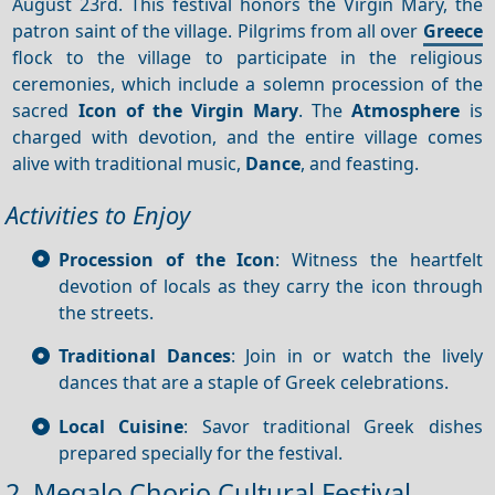
August 23rd. This festival honors the Virgin Mary, the
patron saint of the village. Pilgrims from all over
Greece
flock to the village to participate in the religious
ceremonies, which include a solemn procession of the
sacred
Icon of the Virgin Mary
. The
Atmosphere
is
charged with devotion, and the entire village comes
alive with traditional music,
Dance
, and feasting.
Activities to Enjoy
Procession of the Icon
: Witness the heartfelt
devotion of locals as they carry the icon through
the streets.
Traditional Dances
: Join in or watch the lively
dances that are a staple of Greek celebrations.
Local Cuisine
: Savor traditional Greek dishes
prepared specially for the festival.
2. Megalo Chorio Cultural Festival