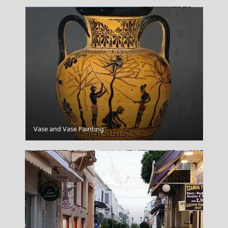
Amorgos
Vase and Vase Painting