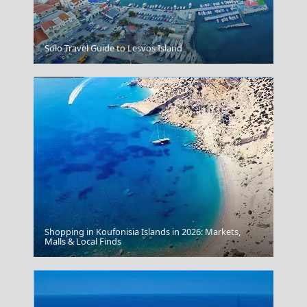
Mandraki Village
Solo Travel Guide to Lesvos Island
Shopping in Koufonisia Islands in 2026: Markets,
Fourni Chora
Malls & Local Finds