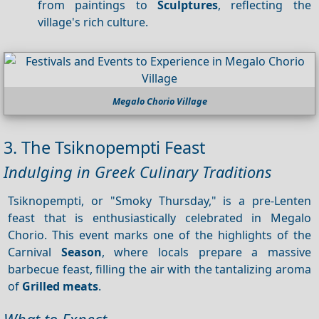
from paintings to
Sculptures
, reflecting the
village's rich culture.
Megalo Chorio Village
3. The Tsiknopempti Feast
Indulging in Greek Culinary Traditions
Tsiknopempti, or "Smoky Thursday," is a pre-Lenten
feast that is enthusiastically celebrated in Megalo
Chorio. This event marks one of the highlights of the
Carnival
Season
, where locals prepare a massive
barbecue feast, filling the air with the tantalizing aroma
of
Grilled meats
.