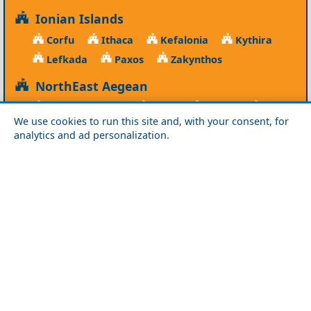
Ionian Islands
Corfu
Ithaca
Kefalonia
Kythira
Lefkada
Paxos
Zakynthos
NorthEast Aegean
Agios Efstratios
Chios
Fourni
Icaria
We use cookies to run this site and, with your consent, for
Lesvos
Limnos
Psara
Samos
analytics and ad personalization.
Northern Greece
Agio Oros
Chalkidiki
Drama
Evros
Florina
Grevena
Imathia
Kastoria
Kavala
Kilkis
Kozani
Pella
Pieria
Rodopi
Samothraki
Serres
Thassos
Thessaloniki
Xanthi
Peloponnese
Achaia
Argolida
Arkadia
Elis