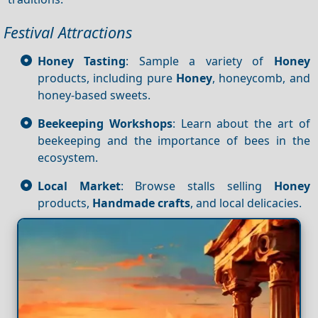
Festival Attractions
Honey Tasting
: Sample a variety of
Honey
products, including pure
Honey
, honeycomb, and
honey-based sweets.
Beekeeping Workshops
: Learn about the art of
beekeeping and the importance of bees in the
ecosystem.
Local Market
: Browse stalls selling
Honey
products,
Handmade crafts
, and local delicacies.