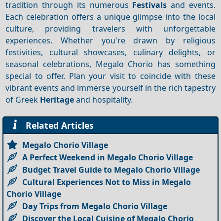
tradition through its numerous
Festivals
and events.
Each celebration offers a unique glimpse into the local
culture, providing travelers with unforgettable
experiences. Whether you're drawn by religious
festivities, cultural showcases, culinary delights, or
seasonal celebrations, Megalo Chorio has something
special to offer. Plan your visit to coincide with these
vibrant events and immerse yourself in the rich tapestry
of Greek
Heritage
and hospitality.
Related Articles
Megalo Chorio Village
A Perfect Weekend in Megalo Chorio Village
Budget Travel Guide to Megalo Chorio Village
Cultural Experiences Not to Miss in Megalo
Chorio Village
Day Trips from Megalo Chorio Village
Discover the Local Cuisine of Megalo Chorio