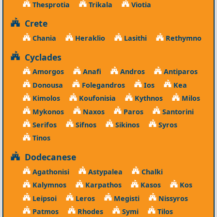
Thesprotia
Trikala
Viotia
Crete
Chania
Heraklio
Lasithi
Rethymno
Cyclades
Amorgos
Anafi
Andros
Antiparos
Donousa
Folegandros
Ios
Kea
Kimolos
Koufonisia
Kythnos
Milos
Mykonos
Naxos
Paros
Santorini
Serifos
Sifnos
Sikinos
Syros
Tinos
Dodecanese
Agathonisi
Astypalea
Chalki
Kalymnos
Karpathos
Kasos
Kos
Leipsoi
Leros
Megisti
Nissyros
Patmos
Rhodes
Symi
Tilos