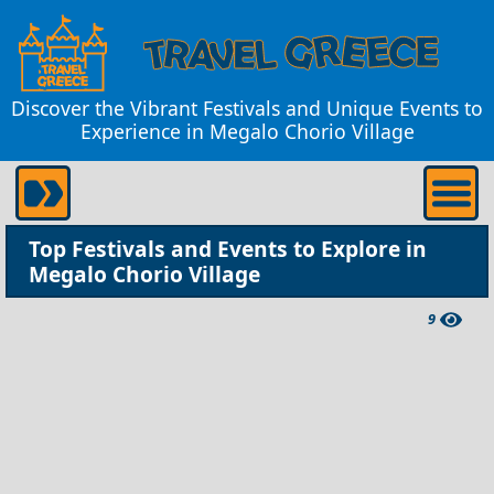
Discover the Vibrant Festivals and Unique Events to
Experience in Megalo Chorio Village
Top Festivals and Events to Explore in
Megalo Chorio Village
9