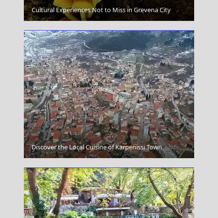
Amfissa City
Cultural Experiences Not to Miss in Grevena City
Mykonos Chora
Discover the Local Cuisine of Karpenissi Town