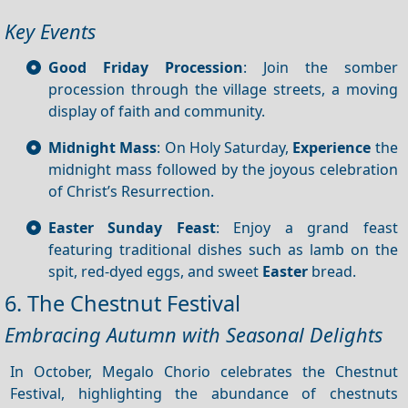
Key Events
Good Friday Procession
: Join the somber
procession through the village streets, a moving
display of faith and community.
Midnight Mass
: On Holy Saturday,
Experience
the
midnight mass followed by the joyous celebration
of Christ’s Resurrection.
Easter Sunday Feast
: Enjoy a grand feast
featuring traditional dishes such as lamb on the
spit, red-dyed eggs, and sweet
Easter
bread.
6. The Chestnut Festival
Embracing Autumn with Seasonal Delights
In October, Megalo Chorio celebrates the Chestnut
Festival, highlighting the abundance of chestnuts