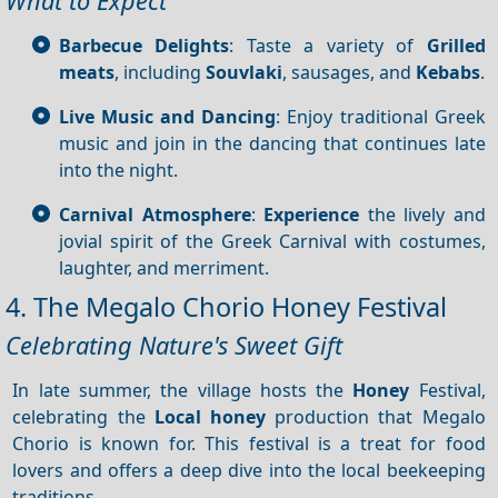
What to Expect
Barbecue Delights
: Taste a variety of
Grilled
meats
, including
Souvlaki
, sausages, and
Kebabs
.
Live Music and Dancing
: Enjoy traditional Greek
music and join in the dancing that continues late
into the night.
Carnival Atmosphere
:
Experience
the lively and
jovial spirit of the Greek Carnival with costumes,
laughter, and merriment.
4. The Megalo Chorio Honey Festival
Celebrating Nature's Sweet Gift
In late summer, the village hosts the
Honey
Festival,
celebrating the
Local honey
production that Megalo
Chorio is known for. This festival is a treat for food
lovers and offers a deep dive into the local beekeeping
traditions.