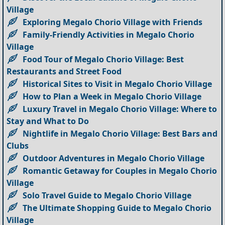
Village
Exploring Megalo Chorio Village with Friends
Family-Friendly Activities in Megalo Chorio
Village
Food Tour of Megalo Chorio Village: Best
Restaurants and Street Food
Historical Sites to Visit in Megalo Chorio Village
How to Plan a Week in Megalo Chorio Village
Luxury Travel in Megalo Chorio Village: Where to
Stay and What to Do
Nightlife in Megalo Chorio Village: Best Bars and
Clubs
Outdoor Adventures in Megalo Chorio Village
Romantic Getaway for Couples in Megalo Chorio
Village
Solo Travel Guide to Megalo Chorio Village
The Ultimate Shopping Guide to Megalo Chorio
Village