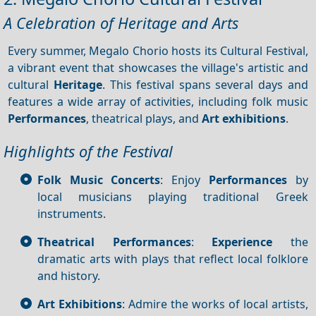
A Celebration of Heritage and Arts
Every summer, Megalo Chorio hosts its Cultural Festival,
a vibrant event that showcases the village's artistic and
cultural
Heritage
. This festival spans several days and
features a wide array of activities, including folk music
Performances
, theatrical plays, and
Art exhibitions
.
Highlights of the Festival
Folk Music Concerts
: Enjoy
Performances
by
local musicians playing traditional Greek
instruments.
Theatrical Performances
:
Experience
the
dramatic arts with plays that reflect local folklore
and history.
Art Exhibitions
: Admire the works of local artists,