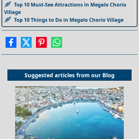
Top 10 Must-See Attractions in Megalo Chorio
Village
Top 10 Things to Do in Megalo Chorio Village
Suggested articles from our
Blog