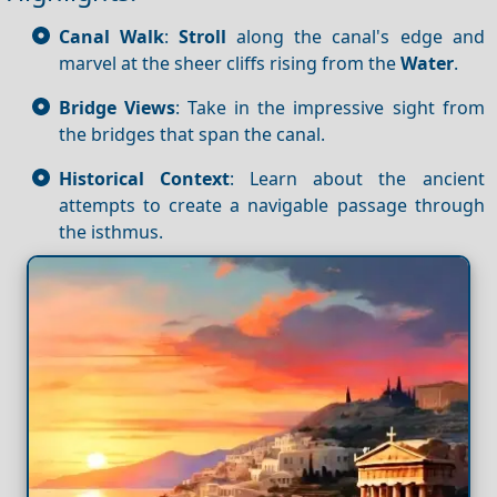
Canal Walk
:
Stroll
along the canal's edge and
marvel at the sheer cliffs rising from the
Water
.
Bridge Views
: Take in the impressive sight from
the bridges that span the canal.
Historical Context
: Learn about the ancient
attempts to create a navigable passage through
the isthmus.