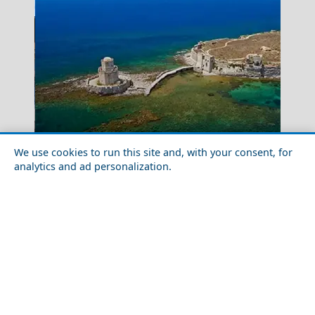
Katerini City
The 9 Most Beautiful Castles in Greece
We use cookies to run this site and, with your consent, for
analytics and ad personalization.