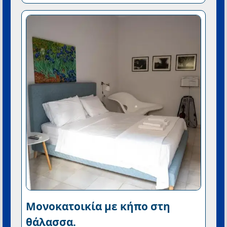
Μονοκατοικία με κήπο στη
θάλασσα.