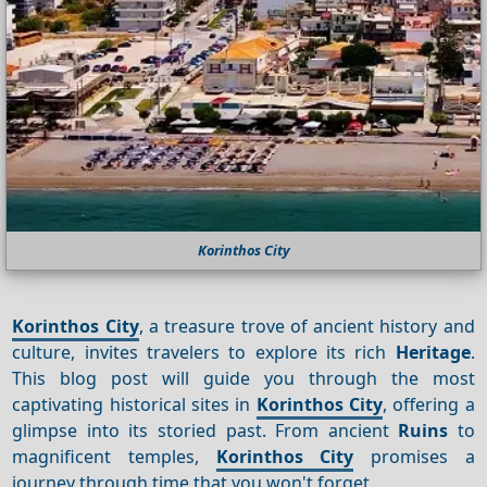
Korinthos City
Korinthos City
, a treasure trove of ancient history and
culture, invites travelers to explore its rich
Heritage
.
This blog post will guide you through the most
captivating historical sites in
Korinthos City
, offering a
glimpse into its storied past. From ancient
Ruins
to
magnificent temples,
Korinthos City
promises a
journey through time that you won't forget.