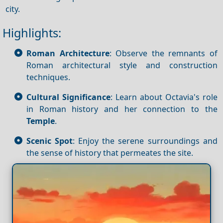
city.
Highlights:
Roman Architecture
: Observe the remnants of
Roman architectural style and construction
techniques.
Cultural Significance
: Learn about Octavia's role
in Roman history and her connection to the
Temple
.
Scenic Spot
: Enjoy the serene surroundings and
the sense of history that permeates the site.