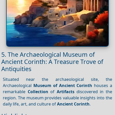
5. The Archaeological Museum of
Ancient Corinth: A Treasure Trove of
Antiquities
Situated near the archaeological site, the
Archaeological
Museum of Ancient Corinth
houses a
remarkable
Collection
of
Artifacts
discovered in the
region. The museum provides valuable insights into the
daily life, art, and culture of
Ancient Corinth
.