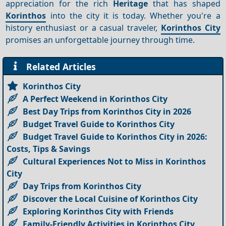
appreciation for the rich
Heritage
that has shaped
Korinthos
into the city it is today. Whether you're a
history enthusiast or a casual traveler,
Korinthos City
promises an unforgettable journey through time.
Related Articles
Korinthos City
A Perfect Weekend in Korinthos City
Best Day Trips from Korinthos City in 2026
Budget Travel Guide to Korinthos City
Budget Travel Guide to Korinthos City in 2026:
Costs, Tips & Savings
Cultural Experiences Not to Miss in Korinthos
City
Day Trips from Korinthos City
Discover the Local Cuisine of Korinthos City
Exploring Korinthos City with Friends
Family-Friendly Activities in Korinthos City