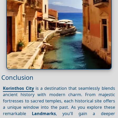
Conclusion
Korinthos City
is a destination that seamlessly blends
ancient history with modern charm. From majestic
fortresses to sacred temples, each historical site offers
a unique window into the past. As you explore these
remarkable
Landmarks
, you'll gain a deeper