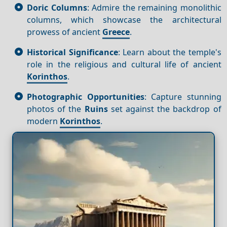
Doric Columns
: Admire the remaining monolithic
columns, which showcase the architectural
prowess of ancient
Greece
.
Historical Significance
: Learn about the temple's
role in the religious and cultural life of ancient
Korinthos
.
Photographic Opportunities
: Capture stunning
photos of the
Ruins
set against the backdrop of
modern
Korinthos
.