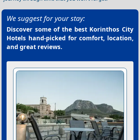
We suggest for your stay:
Discover some of the best
Korinthos City
Hotels
hand-picked for comfort, location,
and great reviews.