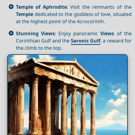
Temple of Aphrodite
: Visit the remnants of the
Temple
dedicated to the goddess of love, situated
at the highest point of the Acrocorinth.
Stunning Views
: Enjoy panoramic
Views
of the
Corinthian Gulf and the
Saronic Gulf
, a reward for
the climb to the top.