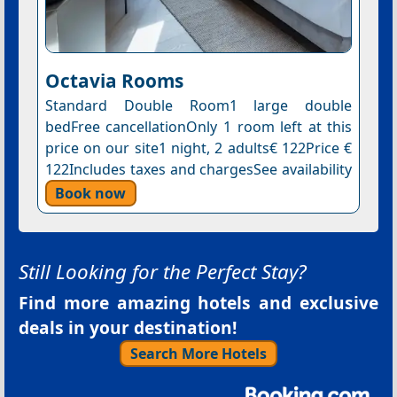
Octavia Rooms
Standard Double Room1 large double
bedFree cancellationOnly 1 room left at this
price on our site1 night, 2 adults€ 122Price €
122Includes taxes and chargesSee availability
Book now
Still Looking for the Perfect Stay?
Find more amazing hotels and exclusive
deals in your destination!
Search More Hotels