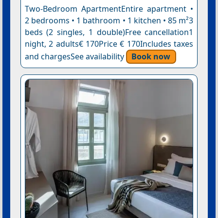
Two-Bedroom ApartmentEntire apartment •
2 bedrooms • 1 bathroom • 1 kitchen • 85 m²3
beds (2 singles, 1 double)Free cancellation1
night, 2 adults€ 170Price € 170Includes taxes
and chargesSee availability
Book now