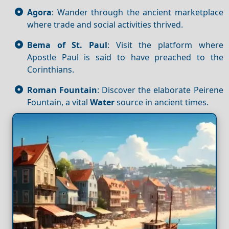
Agora
: Wander through the ancient marketplace
where trade and social activities thrived.
Bema of St. Paul
: Visit the platform where
Apostle Paul is said to have preached to the
Corinthians.
Roman Fountain
: Discover the elaborate Peirene
Fountain, a vital
Water
source in ancient times.