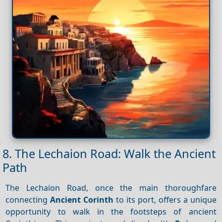
8. The Lechaion Road: Walk the Ancient
Path
The Lechaion Road, once the main thoroughfare
connecting
Ancient Corinth
to its port, offers a unique
opportunity to walk in the footsteps of ancient