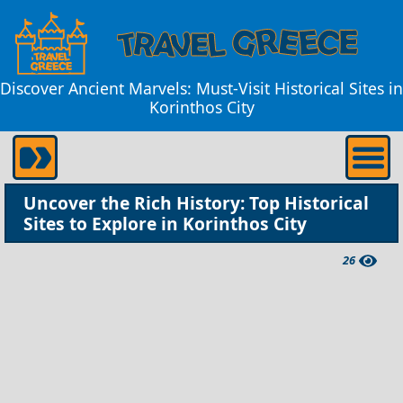
Discover Ancient Marvels: Must-Visit Historical Sites in
Korinthos City
Uncover the Rich History: Top Historical
Sites to Explore in Korinthos City
26