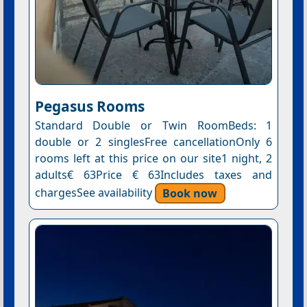
Pegasus Rooms
Standard Double or Twin RoomBeds: 1
double or 2 singlesFree cancellationOnly 6
rooms left at this price on our site1 night, 2
adults€ 63Price € 63Includes taxes and
chargesSee availability
Book now