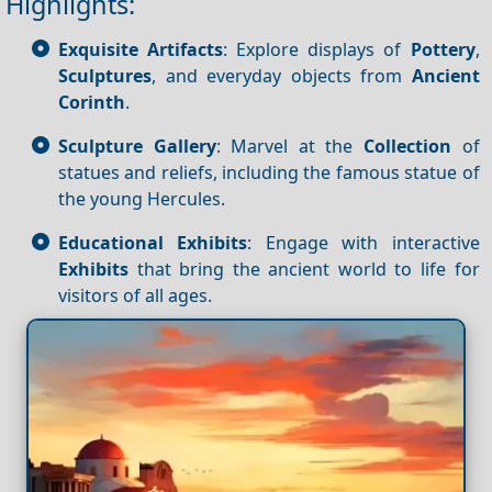
Highlights:
Exquisite Artifacts
: Explore displays of
Pottery
,
Sculptures
, and everyday objects from
Ancient
Corinth
.
Sculpture Gallery
: Marvel at the
Collection
of
statues and reliefs, including the famous statue of
the young Hercules.
Educational Exhibits
: Engage with interactive
Exhibits
that bring the ancient world to life for
visitors of all ages.