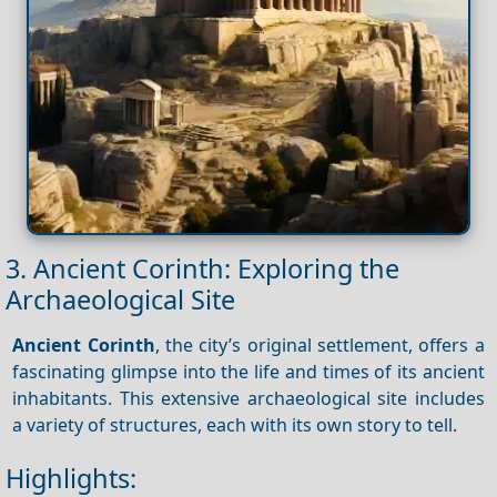
3. Ancient Corinth: Exploring the
Archaeological Site
Ancient Corinth
, the city’s original settlement, offers a
fascinating glimpse into the life and times of its ancient
inhabitants. This extensive archaeological site includes
a variety of structures, each with its own story to tell.
Highlights: