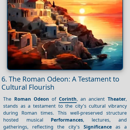
6. The Roman Odeon: A Testament to
Cultural Flourish
The
Roman Odeon
of
Corinth
, an ancient
Theater
,
stands as a testament to the city's cultural vibrancy
during Roman times. This well-preserved structure
hosted musical
Performances
, lectures, and
gatherings, reflecting the city's
Significance
as a