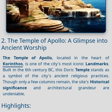
2. The Temple of Apollo: A Glimpse into
Ancient Worship
The Temple of Apollo
, located in the heart of
Korinthos
, is one of the city's most iconic
Landmarks
.
Built in the 6th century BC, this Doric
Temple
stands as
a symbol of the city's ancient religious practices.
Though only a few columns remain, the site's
Historical
significance
and architectural grandeur are
undeniable.
Highlights: