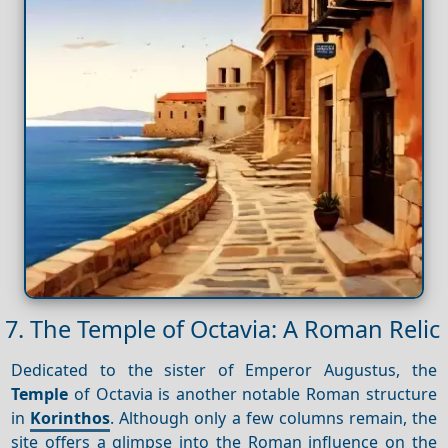
7. The Temple of Octavia: A Roman Relic
Dedicated to the sister of Emperor Augustus, the
Temple
of Octavia is another notable Roman structure
in
Korinthos
. Although only a few columns remain, the
site offers a glimpse into the Roman influence on the