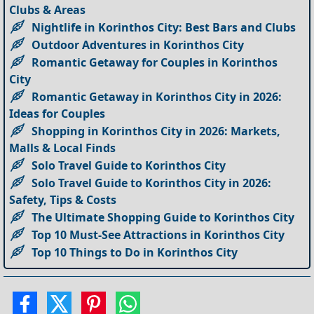
Clubs & Areas
Nightlife in Korinthos City: Best Bars and Clubs
Outdoor Adventures in Korinthos City
Romantic Getaway for Couples in Korinthos
City
Romantic Getaway in Korinthos City in 2026:
Ideas for Couples
Shopping in Korinthos City in 2026: Markets,
Malls & Local Finds
Solo Travel Guide to Korinthos City
Solo Travel Guide to Korinthos City in 2026:
Safety, Tips & Costs
The Ultimate Shopping Guide to Korinthos City
Top 10 Must-See Attractions in Korinthos City
Top 10 Things to Do in Korinthos City