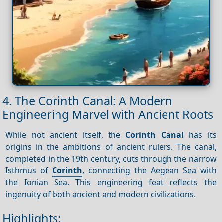
4. The Corinth Canal: A Modern
Engineering Marvel with Ancient Roots
While not ancient itself, the
Corinth Canal
has its
origins in the ambitions of ancient rulers. The canal,
completed in the 19th century, cuts through the narrow
Isthmus of
Corinth
, connecting the Aegean Sea with
the Ionian Sea. This engineering feat reflects the
ingenuity of both ancient and modern civilizations.
Highlights: