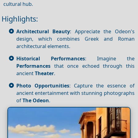
cultural hub.
Highlights:
Architectural Beauty
: Appreciate the Odeon's
design, which combines Greek and Roman
architectural elements.
Historical Performances
: Imagine the
Performances
that once echoed through this
ancient
Theater
.
Photo Opportunities
: Capture the essence of
ancient entertainment with stunning photographs
of
The Odeon
.