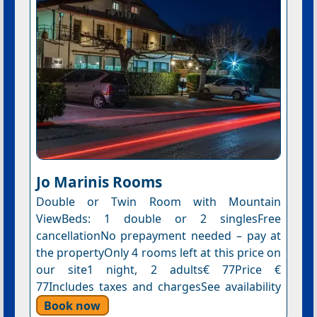
Jo Marinis Rooms
Double or Twin Room with Mountain
ViewBeds: 1 double or 2 singlesFree
cancellationNo prepayment needed – pay at
the propertyOnly 4 rooms left at this price on
our site1 night, 2 adults€ 77Price €
77Includes taxes and chargesSee availability
Book now