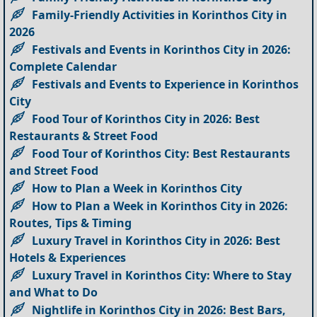
Family-Friendly Activities in Korinthos City in
2026
Festivals and Events in Korinthos City in 2026:
Complete Calendar
Festivals and Events to Experience in Korinthos
City
Food Tour of Korinthos City in 2026: Best
Restaurants & Street Food
Food Tour of Korinthos City: Best Restaurants
and Street Food
How to Plan a Week in Korinthos City
How to Plan a Week in Korinthos City in 2026:
Routes, Tips & Timing
Luxury Travel in Korinthos City in 2026: Best
Hotels & Experiences
Luxury Travel in Korinthos City: Where to Stay
and What to Do
Nightlife in Korinthos City in 2026: Best Bars,