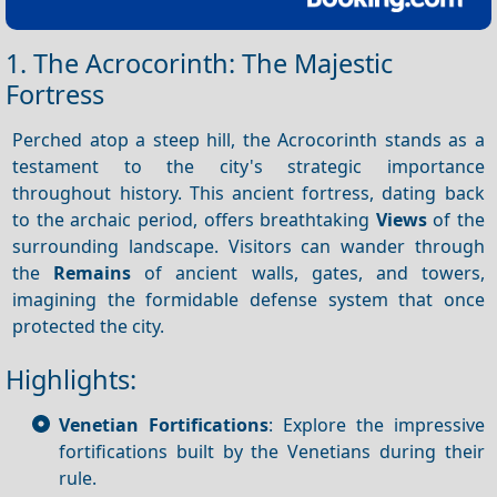
1. The Acrocorinth: The Majestic
Fortress
Perched atop a steep hill, the Acrocorinth stands as a
testament to the city's strategic importance
throughout history. This ancient fortress, dating back
to the archaic period, offers breathtaking
Views
of the
surrounding landscape. Visitors can wander through
the
Remains
of ancient walls, gates, and towers,
imagining the formidable defense system that once
protected the city.
Highlights:
Venetian Fortifications
: Explore the impressive
fortifications built by the Venetians during their
rule.