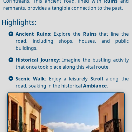
Corinthians. This ancient road, lined with
Ruins
and
remnants, provides a tangible connection to the past.
Highlights:
Ancient Ruins
: Explore the
Ruins
that line the
road, including shops, houses, and public
buildings.
Historical Journey
: Imagine the bustling activity
that once took place along this vital route.
Scenic Walk
: Enjoy a leisurely
Stroll
along the
road, soaking in the historical
Ambiance
.