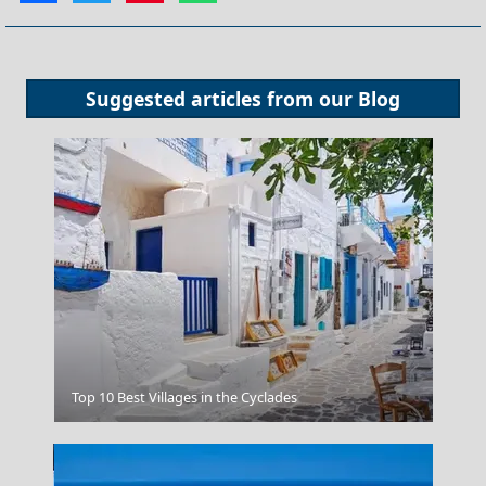
Suggested articles from our
Blog
Tsagarada Village
Top 10 Best Villages in the Cyclades