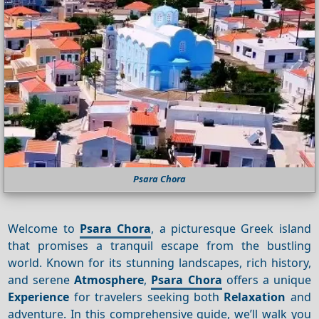
Psara Chora
Welcome to
Psara Chora
, a picturesque Greek island
that promises a tranquil escape from the bustling
world. Known for its stunning landscapes, rich history,
and serene
Atmosphere
,
Psara Chora
offers a unique
Experience
for travelers seeking both
Relaxation
and
adventure. In this comprehensive guide, we’ll walk you