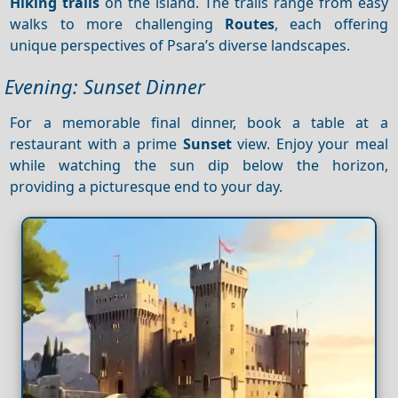
Hiking trails
on the island. The trails range from easy
walks to more challenging
Routes
, each offering
unique perspectives of Psara’s diverse landscapes.
Evening: Sunset Dinner
For a memorable final dinner, book a table at a
restaurant with a prime
Sunset
view. Enjoy your meal
while watching the sun dip below the horizon,
providing a picturesque end to your day.