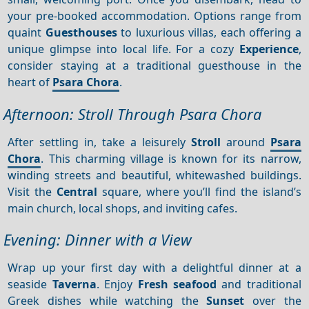
your pre-booked accommodation. Options range from
quaint
Guesthouses
to luxurious villas, each offering a
unique glimpse into local life. For a cozy
Experience
,
consider staying at a traditional guesthouse in the
heart of
Psara Chora
.
Afternoon: Stroll Through Psara Chora
After settling in, take a leisurely
Stroll
around
Psara
Chora
. This charming village is known for its narrow,
winding streets and beautiful, whitewashed buildings.
Visit the
Central
square, where you’ll find the island’s
main church, local shops, and inviting cafes.
Evening: Dinner with a View
Wrap up your first day with a delightful dinner at a
seaside
Taverna
. Enjoy
Fresh seafood
and traditional
Greek dishes while watching the
Sunset
over the