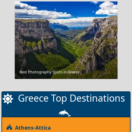
Best Photography Spots in Greece
Meteora
Greece Top Destinations
Athens-Attica