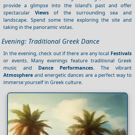
provide a glimpse into the island’s past and offer
spectacular
Views
of the surrounding sea and
landscape. Spend some time exploring the site and
taking in the panoramic vistas.
Evening: Traditional Greek Dance
In the evening, check out if there are any local
Festivals
or events. Many evenings feature traditional Greek
music and
Dance
Performances
. The vibrant
Atmosphere
and energetic dances are a perfect way to
immerse yourself in Greek culture.