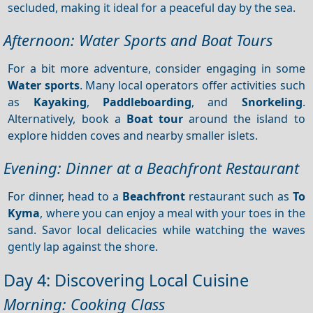
secluded, making it ideal for a peaceful day by the sea.
Afternoon: Water Sports and Boat Tours
For a bit more adventure, consider engaging in some
Water sports
. Many local operators offer activities such
as
Kayaking
,
Paddleboarding
, and
Snorkeling
.
Alternatively, book a
Boat tour
around the island to
explore hidden coves and nearby smaller islets.
Evening: Dinner at a Beachfront Restaurant
For dinner, head to a
Beachfront
restaurant such as
To
Kyma
, where you can enjoy a meal with your toes in the
sand. Savor local delicacies while watching the waves
gently lap against the shore.
Day 4: Discovering Local Cuisine
Morning: Cooking Class