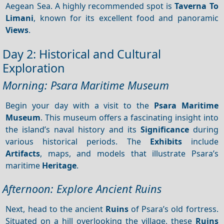
Aegean Sea. A highly recommended spot is
Taverna To
Limani
, known for its excellent food and panoramic
Views
.
Day 2: Historical and Cultural
Exploration
Morning: Psara Maritime Museum
Begin your day with a visit to the
Psara Maritime
Museum
. This museum offers a fascinating insight into
the island’s naval history and its
Significance
during
various historical periods. The
Exhibits
include
Artifacts
, maps, and models that illustrate Psara’s
maritime
Heritage
.
Afternoon: Explore Ancient Ruins
Next, head to the ancient
Ruins
of Psara’s old fortress.
Situated on a hill overlooking the village, these
Ruins