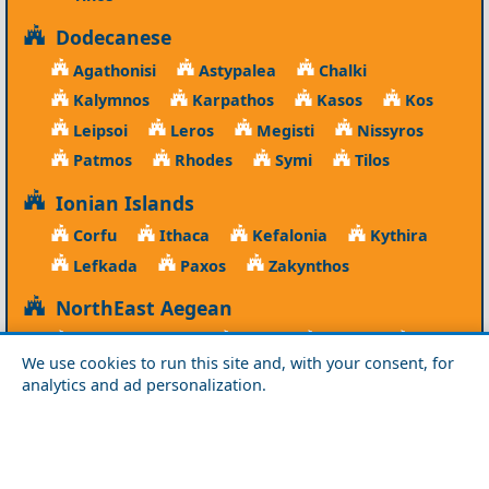
Dodecanese
Agathonisi
Astypalea
Chalki
Kalymnos
Karpathos
Kasos
Kos
Leipsoi
Leros
Megisti
Nissyros
Patmos
Rhodes
Symi
Tilos
Ionian Islands
Corfu
Ithaca
Kefalonia
Kythira
Lefkada
Paxos
Zakynthos
NorthEast Aegean
Agios Efstratios
Chios
Fourni
Icaria
We use cookies to run this site and, with your consent, for
Lesvos
Limnos
Psara
Samos
analytics and ad personalization.
Northern Greece
Agio Oros
Chalkidiki
Drama
Evros
Florina
Grevena
Imathia
Kastoria