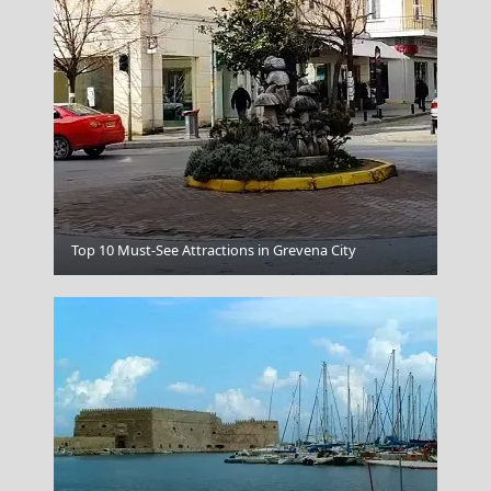
Knossos
Top 10 Must-See Attractions in Grevena City