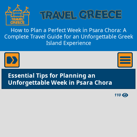
How to Plan a Perfect Week in Psara Chora: A
Complete Travel Guide for an Unforgettable Greek
Island Experience
Essential Tips for Planning an
Unforgettable Week in Psara Chora
110