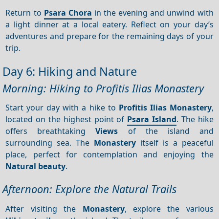
Return to
Psara Chora
in the evening and unwind with
a light dinner at a local eatery. Reflect on your day’s
adventures and prepare for the remaining days of your
trip.
Day 6: Hiking and Nature
Morning: Hiking to Profitis Ilias Monastery
Start your day with a hike to
Profitis Ilias Monastery
,
located on the highest point of
Psara Island
. The hike
offers breathtaking
Views
of the island and
surrounding sea. The
Monastery
itself is a peaceful
place, perfect for contemplation and enjoying the
Natural beauty
.
Afternoon: Explore the Natural Trails
After visiting the
Monastery
, explore the various