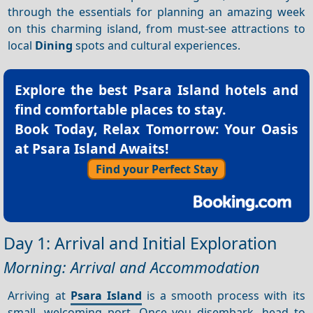
through the essentials for planning an amazing week
on this charming island, from must-see attractions to
local
Dining
spots and cultural experiences.
Explore the best
Psara Island hotels
and
find comfortable places to stay.
Book Today, Relax Tomorrow: Your Oasis
at Psara Island Awaits!
Find your Perfect Stay
Day 1: Arrival and Initial Exploration
Morning: Arrival and Accommodation
Arriving at
Psara Island
is a smooth process with its
small, welcoming port. Once you disembark, head to