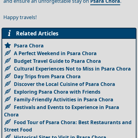
and ensure an unforgettable stay on
Psara Chora
.
Happy travels!
Related Articles
Psara Chora
A Perfect Weekend in Psara Chora
Budget Travel Guide to Psara Chora
Cultural Experiences Not to Miss in Psara Chora
Day Trips from Psara Chora
Discover the Local Cuisine of Psara Chora
Exploring Psara Chora with Friends
Family-Friendly Activities in Psara Chora
Festivals and Events to Experience in Psara
Chora
Food Tour of Psara Chora: Best Restaurants and
Street Food
Historical Sites to Visit in Psara Chora