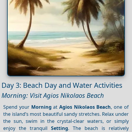
Day 3: Beach Day and Water Activities
Morning: Visit Agios Nikolaos Beach
Spend your
Morning
at
Agios Nikolaos Beach
, one of
the island’s most beautiful sandy stretches. Relax under
the sun, swim in the crystal-clear waters, or simply
enjoy the tranquil
Setting
. The beach is relatively