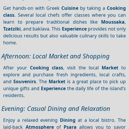
Get hands-on with Greek
Cuisine
by taking a
Cooking
class
. Several local chefs offer classes where you can
learn to prepare traditional dishes like
Moussaka
,
Tzatziki
, and baklava. This
Experience
provides not only
delicious results but also valuable culinary skills to take
home.
Afternoon: Local Market and Shopping
After your
Cooking class
, visit the local
Market
to
explore and purchase fresh ingredients, local crafts,
and
Souvenirs
. The
Market
is a great place to pick up
unique gifts and
Experience
the daily life of the island’s
residents.
Evening: Casual Dining and Relaxation
Enjoy a relaxed evening
Dining
at a local bistro. The
laid-back
Atmosphere
of
Psara
allows you to savor