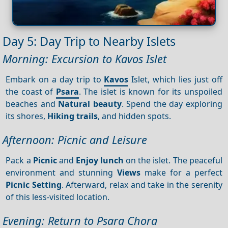
Day 5: Day Trip to Nearby Islets
Morning: Excursion to Kavos Islet
Embark on a day trip to
Kavos
Islet, which lies just off
the coast of
Psara
. The islet is known for its unspoiled
beaches and
Natural beauty
. Spend the day exploring
its shores,
Hiking trails
, and hidden spots.
Afternoon: Picnic and Leisure
Pack a
Picnic
and
Enjoy lunch
on the islet. The peaceful
environment and stunning
Views
make for a perfect
Picnic
Setting
. Afterward, relax and take in the serenity
of this less-visited location.
Evening: Return to Psara Chora