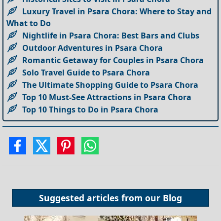
Luxury Travel in Psara Chora: Where to Stay and
What to Do
Nightlife in Psara Chora: Best Bars and Clubs
Outdoor Adventures in Psara Chora
Romantic Getaway for Couples in Psara Chora
Solo Travel Guide to Psara Chora
The Ultimate Shopping Guide to Psara Chora
Top 10 Must-See Attractions in Psara Chora
Top 10 Things to Do in Psara Chora
Suggested articles from our
Blog