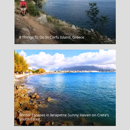
8 Things To Do In Corfu Island, Greece
Kastellorizo
Winter Escapes in Ierapetra: Sunny Haven on Crete’s
South Coast
Myrina Town