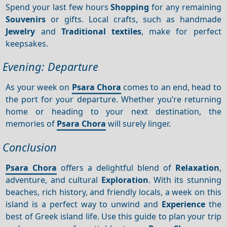
Spend your last few hours
Shopping
for any remaining
Souvenirs
or gifts. Local crafts, such as handmade
Jewelry
and
Traditional textiles
, make for perfect
keepsakes.
Evening: Departure
As your week on
Psara Chora
comes to an end, head to
the port for your departure. Whether you’re returning
home or heading to your next destination, the
memories of
Psara Chora
will surely linger.
Conclusion
Psara Chora
offers a delightful blend of
Relaxation
,
adventure, and cultural
Exploration
. With its stunning
beaches, rich history, and friendly locals, a week on this
island is a perfect way to unwind and
Experience
the
best of Greek island life. Use this guide to plan your trip