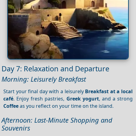
Day 7: Relaxation and Departure
Morning: Leisurely Breakfast
Start your final day with a leisurely
Breakfast at a local
café
. Enjoy fresh pastries,
Greek yogurt
, and a strong
Coffee
as you reflect on your time on the island.
Afternoon: Last-Minute Shopping and
Souvenirs