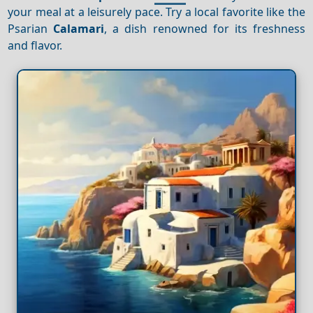
your meal at a leisurely pace. Try a local favorite like the
Psarian
Calamari
, a dish renowned for its freshness
and flavor.