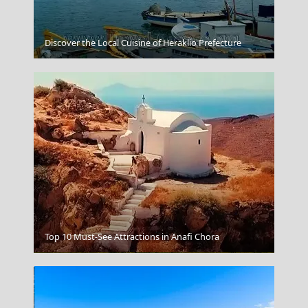
Leipsoi Chora
Discover the Local Cuisine of Heraklio Prefecture
Top 10 Must-See Attractions in Anafi Chora
Igoumenitsa