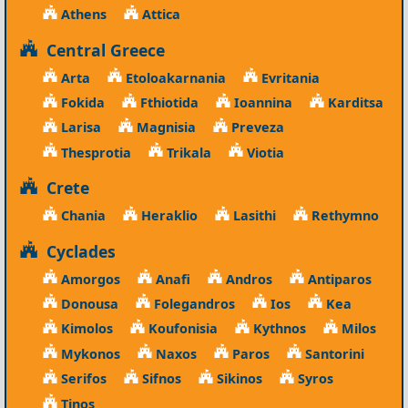
Athens
Attica
Central Greece
Arta
Etoloakarnania
Evritania
Fokida
Fthiotida
Ioannina
Karditsa
Larisa
Magnisia
Preveza
Thesprotia
Trikala
Viotia
Crete
Chania
Heraklio
Lasithi
Rethymno
Cyclades
Amorgos
Anafi
Andros
Antiparos
Donousa
Folegandros
Ios
Kea
Kimolos
Koufonisia
Kythnos
Milos
Mykonos
Naxos
Paros
Santorini
Serifos
Sifnos
Sikinos
Syros
Tinos