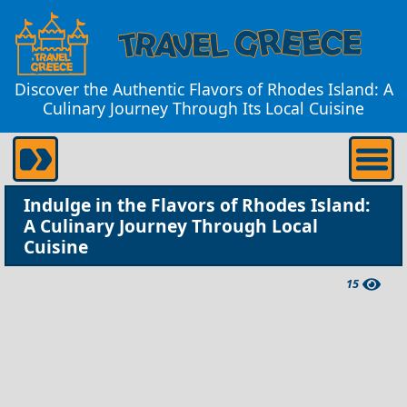
Discover the Authentic Flavors of Rhodes Island: A
Culinary Journey Through Its Local Cuisine
Indulge in the Flavors of Rhodes Island:
A Culinary Journey Through Local
Cuisine
15