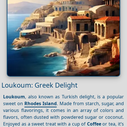
Loukoum: Greek Delight
Loukoum
, also known as Turkish delight, is a popular
sweet on
Rhodes Island
. Made from starch, sugar, and
various flavorings, it comes in an array of colors and
flavors, often dusted with powdered sugar or coconut.
Enjoyed as a sweet treat with a cup of
Coffee
or tea, it’s