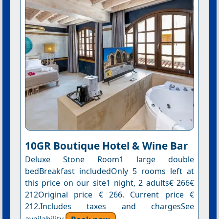
10GR Boutique Hotel & Wine Bar
Deluxe Stone Room1 large double
bedBreakfast includedOnly 5 rooms left at
this price on our site1 night, 2 adults€ 266€
212Original price € 266. Current price €
212.Includes taxes and chargesSee