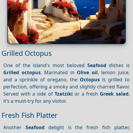
Grilled Octopus
One of the island's most beloved
Seafood
dishes is
Grilled octopus
. Marinated in
Olive oil
, lemon juice,
and a sprinkle of oregano, the
Octopus
is grilled to
perfection, offering a smoky and slightly charred flavor.
Served with a side of
Tzatziki
or a fresh
Greek salad
,
it’s a must-try for any visitor.
Fresh Fish Platter
Another
Seafood
delight is the fresh fish platter,