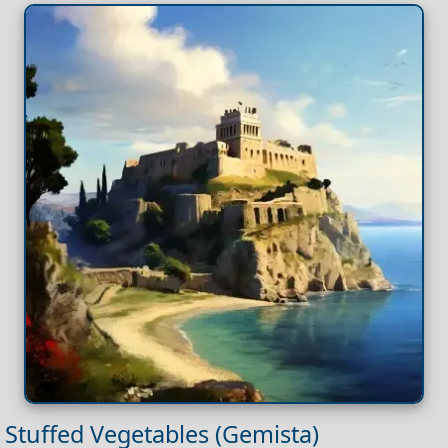
Stuffed Vegetables (Gemista)