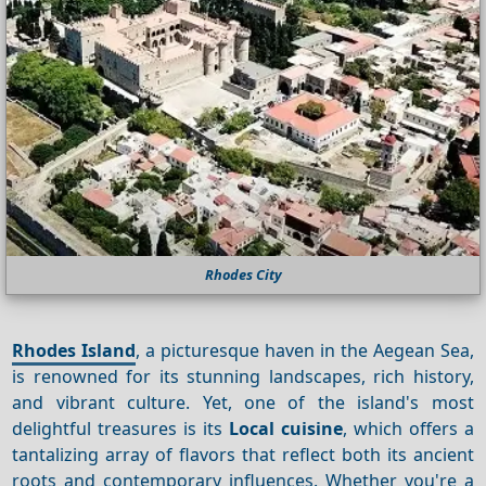
Rhodes City
Rhodes Island
, a picturesque haven in the Aegean Sea,
is renowned for its stunning landscapes, rich history,
and vibrant culture. Yet, one of the island's most
delightful treasures is its
Local cuisine
, which offers a
tantalizing array of flavors that reflect both its ancient
roots and contemporary influences. Whether you're a