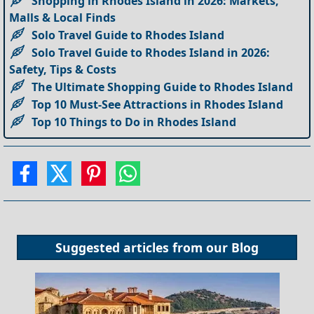
Shopping in Rhodes Island in 2026: Markets,
Malls & Local Finds
Solo Travel Guide to Rhodes Island
Solo Travel Guide to Rhodes Island in 2026:
Safety, Tips & Costs
The Ultimate Shopping Guide to Rhodes Island
Top 10 Must-See Attractions in Rhodes Island
Top 10 Things to Do in Rhodes Island
Suggested articles from our
Blog