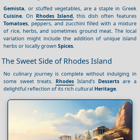
Gemista
, or stuffed vegetables, are a staple in Greek
Cuisine
. On
Rhodes Island
, this dish often features
Tomatoes
, peppers, and zucchini filled with a mixture
of rice, herbs, and sometimes ground meat. The local
variation might include the addition of unique island
herbs or locally grown
Spices
.
The Sweet Side of Rhodes Island
No culinary journey is complete without indulging in
some sweet treats.
Rhodes
Island’s
Desserts
are a
delightful reflection of its rich cultural
Heritage
.