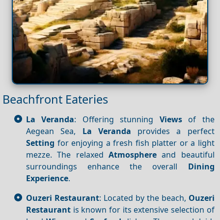
Beachfront Eateries
La Veranda
: Offering stunning
Views
of the
Aegean Sea,
La Veranda
provides a perfect
Setting
for enjoying a fresh fish platter or a light
mezze. The relaxed
Atmosphere
and beautiful
surroundings enhance the overall
Dining
Experience
.
Ouzeri Restaurant
: Located by the beach,
Ouzeri
Restaurant
is known for its extensive selection of