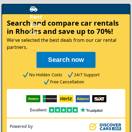
t
Search and compare
car rentals
r
in Rhodes
and save up to 70%!
We've selected the best deals from our car rental
partners.
Search now
No Hidden Costs
24/7 Support
Free Cancellation
Powered by