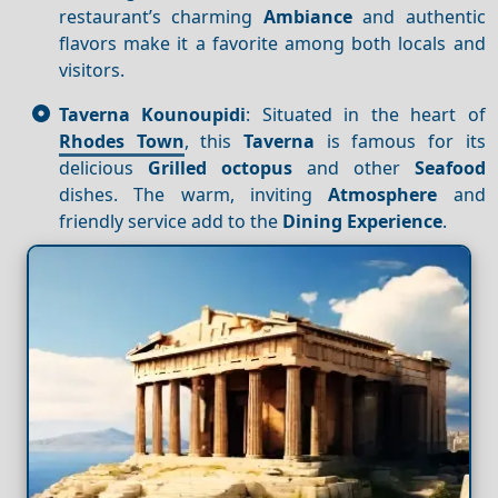
restaurant’s charming
Ambiance
and authentic
flavors make it a favorite among both locals and
visitors.
Taverna Kounoupidi
: Situated in the heart of
Rhodes Town
, this
Taverna
is famous for its
delicious
Grilled octopus
and other
Seafood
dishes. The warm, inviting
Atmosphere
and
friendly service add to the
Dining
Experience
.