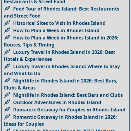
Restaurants & Street Food
Food Tour of Rhodes Island: Best Restaurants
and Street Food
Historical Sites to Visit in Rhodes Island
How to Plan a Week in Rhodes Island
How to Plan a Week in Rhodes Island in 2026:
Routes, Tips & Timing
Luxury Travel in Rhodes Island in 2026: Best
Hotels & Experiences
Luxury Travel in Rhodes Island: Where to Stay
and What to Do
Nightlife in Rhodes Island in 2026: Best Bars,
Clubs & Areas
Nightlife in Rhodes Island: Best Bars and Clubs
Outdoor Adventures in Rhodes Island
Romantic Getaway for Couples in Rhodes Island
Romantic Getaway in Rhodes Island in 2026:
Ideas for Couples