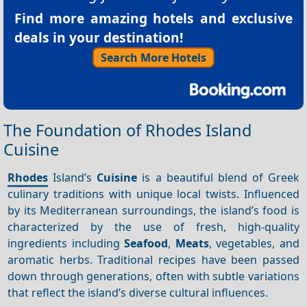
Find more amazing hotels and exclusive
deals in your destination!
Search More Hotels
The Foundation of Rhodes Island
Cuisine
Rhodes
Island’s
Cuisine
is a beautiful blend of Greek
culinary traditions with unique local twists. Influenced
by its Mediterranean surroundings, the island’s food is
characterized by the use of fresh, high-quality
ingredients including
Seafood
,
Meats
, vegetables, and
aromatic herbs. Traditional recipes have been passed
down through generations, often with subtle variations
that reflect the island’s diverse cultural influences.