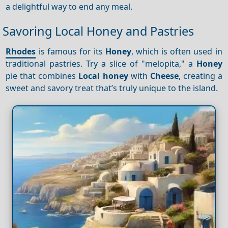
a delightful way to end any meal.
Savoring Local Honey and Pastries
Rhodes
is famous for its
Honey
, which is often used in
traditional pastries. Try a slice of "melopita," a
Honey
pie that combines
Local honey
with
Cheese
, creating a
sweet and savory treat that’s truly unique to the island.