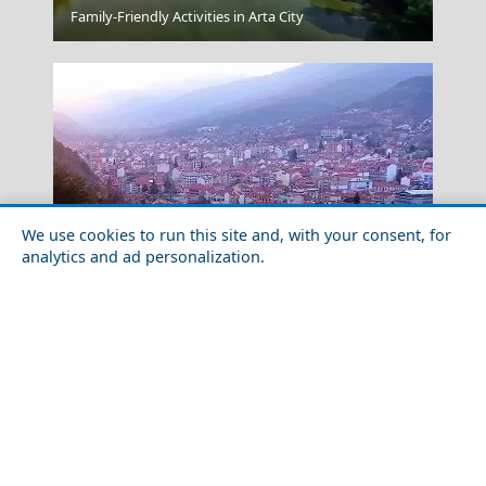
Lamia
Family-Friendly Activities in Arta City
We use cookies to run this site and, with your consent, for
analytics and ad personalization.
Kalymnos Chora
Discover the Local Cuisine of Florina Prefecture