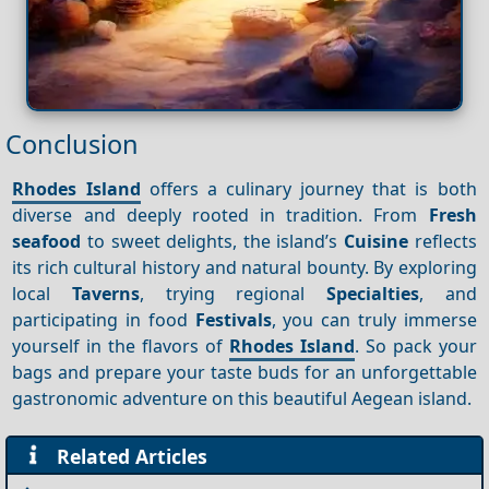
Conclusion
Rhodes Island
offers a culinary journey that is both
diverse and deeply rooted in tradition. From
Fresh
seafood
to sweet delights, the island’s
Cuisine
reflects
its rich cultural history and natural bounty. By exploring
local
Taverns
, trying regional
Specialties
, and
participating in food
Festivals
, you can truly immerse
yourself in the flavors of
Rhodes Island
. So pack your
bags and prepare your taste buds for an unforgettable
gastronomic adventure on this beautiful Aegean island.
Related Articles