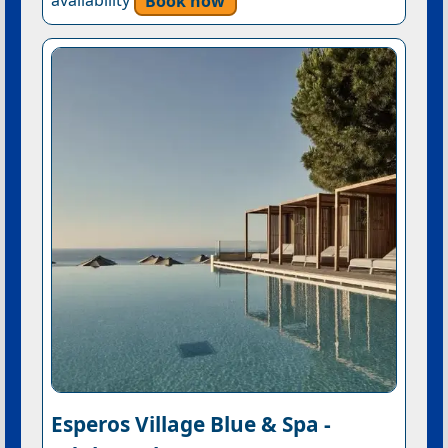
availability
Book now
Esperos Village Blue & Spa -