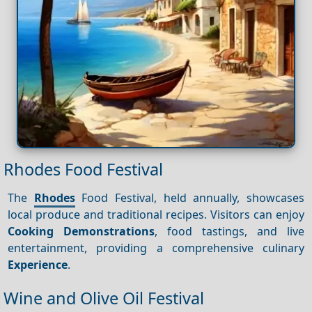
Rhodes Food Festival
The
Rhodes
Food Festival, held annually, showcases
local produce and traditional recipes. Visitors can enjoy
Cooking
Demonstrations
, food tastings, and live
entertainment, providing a comprehensive culinary
Experience
.
Wine and Olive Oil Festival