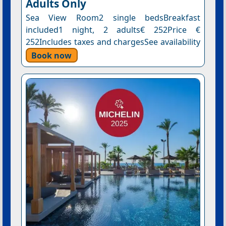
Adults Only
Sea View Room2 single bedsBreakfast
included1 night, 2 adults€ 252Price €
252Includes taxes and chargesSee availability
Book now