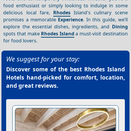
food enthusiast or simply looking to indulge in some
delicious local fare,
Rhodes
Island's culinary scene
promises a memorable
Experience
. In this guide, we’ll
explore the essential dishes, ingredients, and
Dining
spots that make
Rhodes Island
a must-visit destination
for food lovers.
We suggest for your stay:
Discover some of the best
Rhodes Island
Hotels
hand-picked for comfort, location,
and great reviews.