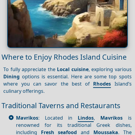
Where to Enjoy Rhodes Island Cuisine
To fully appreciate the
Local cuisine
, exploring various
Dining
options is essential. Here are some top spots
where you can savor the best of
Rhodes
Island’s
culinary offerings.
Traditional Taverns and Restaurants
Mavrikos
: Located in
Lindos
,
Mavrikos
is
renowned for its traditional Greek dishes,
including
Fresh seafood
and
Moussaka
. The