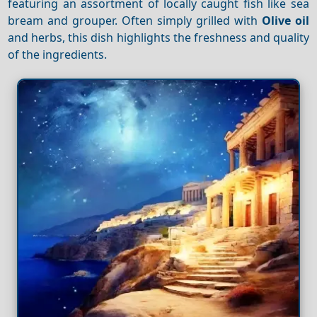
featuring an assortment of locally caught fish like sea
bream and grouper. Often simply grilled with
Olive oil
and herbs, this dish highlights the freshness and quality
of the ingredients.