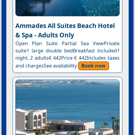
Ammades All Suites Beach Hotel
& Spa - Adults Only
Open Plan Suite Partial Sea ViewPrivate
suite1 large double bedBreakfast included1
night, 2 adults€ 442Price € 442Includes taxes
and chargesSee availability
Book now