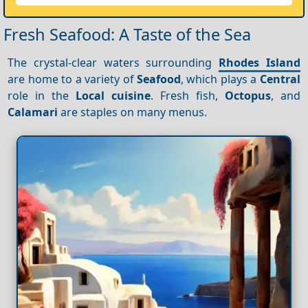
Fresh Seafood: A Taste of the Sea
The crystal-clear waters surrounding
Rhodes Island
are home to a variety of
Seafood
, which plays a
Central
role in the
Local cuisine
. Fresh fish,
Octopus
, and
Calamari
are staples on many menus.