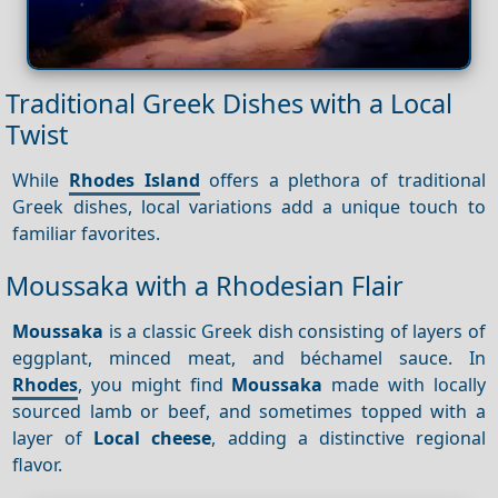
Traditional Greek Dishes with a Local
Twist
While
Rhodes Island
offers a plethora of traditional
Greek dishes, local variations add a unique touch to
familiar favorites.
Moussaka with a Rhodesian Flair
Moussaka
is a classic Greek dish consisting of layers of
eggplant, minced meat, and béchamel sauce. In
Rhodes
, you might find
Moussaka
made with locally
sourced lamb or beef, and sometimes topped with a
layer of
Local cheese
, adding a distinctive regional
flavor.