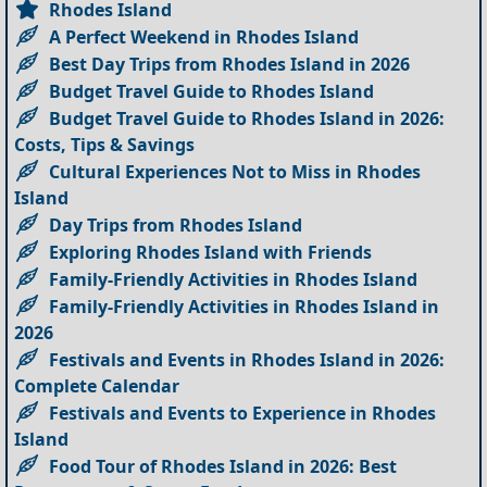
Rhodes Island
A Perfect Weekend in Rhodes Island
Best Day Trips from Rhodes Island in 2026
Budget Travel Guide to Rhodes Island
Budget Travel Guide to Rhodes Island in 2026:
Costs, Tips & Savings
Cultural Experiences Not to Miss in Rhodes
Island
Day Trips from Rhodes Island
Exploring Rhodes Island with Friends
Family-Friendly Activities in Rhodes Island
Family-Friendly Activities in Rhodes Island in
2026
Festivals and Events in Rhodes Island in 2026:
Complete Calendar
Festivals and Events to Experience in Rhodes
Island
Food Tour of Rhodes Island in 2026: Best