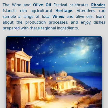
The Wine and
Olive Oil
Festival celebrates
Rhodes
Island’s rich agricultural
Heritage
. Attendees can
sample a range of local
Wines
and olive oils, learn
about the production processes, and enjoy dishes
prepared with these regional ingredients.