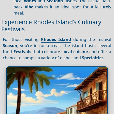
local
Wines
and
Seafood
dishes. The casual, laid-
back
Vibe
makes it an ideal spot for a leisurely
meal.
Experience Rhodes Island’s Culinary
Festivals
For those visiting
Rhodes Island
during the festival
Season
, you’re in for a treat. The island hosts several
food
Festivals
that celebrate
Local cuisine
and offer a
chance to sample a variety of dishes and
Specialties
.