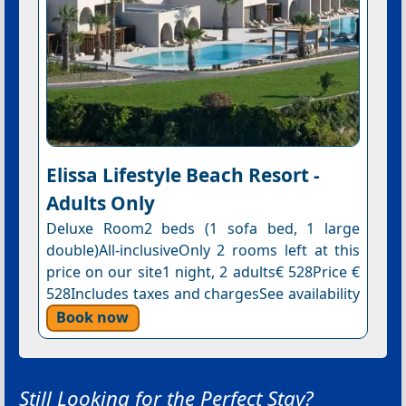
Elissa Lifestyle Beach Resort -
Adults Only
Deluxe Room2 beds (1 sofa bed, 1 large
double)All-inclusiveOnly 2 rooms left at this
price on our site1 night, 2 adults€ 528Price €
528Includes taxes and chargesSee availability
Book now
Still Looking for the Perfect Stay?