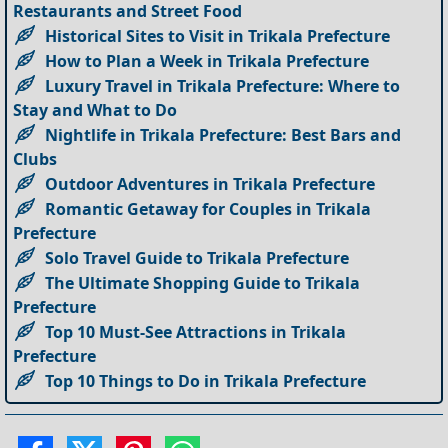
Restaurants and Street Food
Historical Sites to Visit in Trikala Prefecture
How to Plan a Week in Trikala Prefecture
Luxury Travel in Trikala Prefecture: Where to
Stay and What to Do
Nightlife in Trikala Prefecture: Best Bars and
Clubs
Outdoor Adventures in Trikala Prefecture
Romantic Getaway for Couples in Trikala
Prefecture
Solo Travel Guide to Trikala Prefecture
The Ultimate Shopping Guide to Trikala
Prefecture
Top 10 Must-See Attractions in Trikala
Prefecture
Top 10 Things to Do in Trikala Prefecture