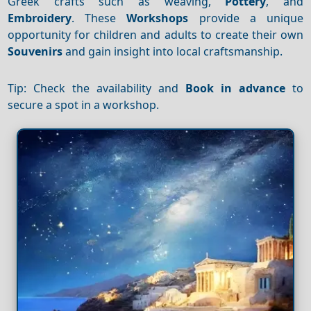
Greek crafts such as weaving,
Pottery
, and
Embroidery
. These
Workshops
provide a unique
opportunity for children and adults to create their own
Souvenirs
and gain insight into local craftsmanship.
Tip: Check the availability and
Book in advance
to
secure a spot in a workshop.