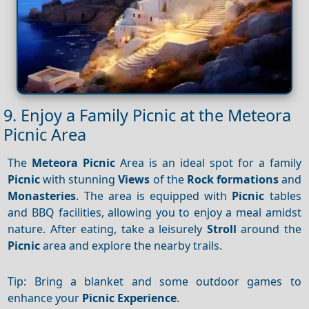
9. Enjoy a Family Picnic at the Meteora
Picnic Area
The
Meteora
Picnic
Area is an ideal spot for a family
Picnic
with stunning
Views
of the
Rock formations
and
Monasteries
. The area is equipped with
Picnic
tables
and BBQ facilities, allowing you to enjoy a meal amidst
nature. After eating, take a leisurely
Stroll
around the
Picnic
area and explore the nearby trails.
Tip: Bring a blanket and some outdoor games to
enhance your
Picnic
Experience
.