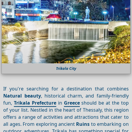
Trikala City
If you're searching for a destination that combines
Natural beauty
, historical charm, and family-friendly
fun,
Trikala Prefecture
in
Greece
should be at the top
of your list. Nestled in the heart of Thessaly, this region
offers a range of activities and attractions that cater to
all ages. From exploring ancient
Ruins
to embarking on
outdoor adventures, Trikala has something special for