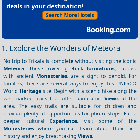
deals in your destination!
Search More Hotels
1. Explore the Wonders of Meteora
No trip to Trikala is complete without visiting the iconic
Meteora
. These towering
Rock formations
, topped
with ancient
Monasteries
, are a sight to behold. For
families, there are several ways to enjoy this UNESCO
World
Heritage
site. Begin with a scenic hike along the
well-marked trails that offer panoramic
Views
of the
area. The easy trails are suitable for children and
provide plenty of opportunities for photo stops. For a
deeper cultural
Experience
, visit some of the
Monasteries
where you can learn about their rich
history and enjoy breathtaking
Views
.