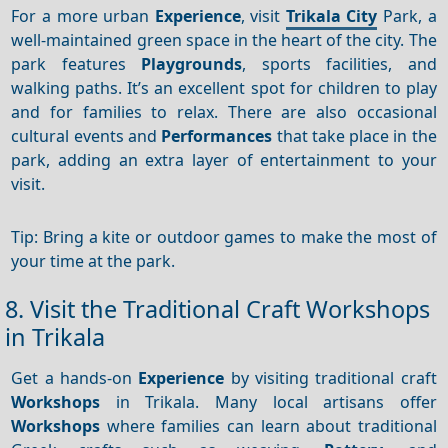
For a more urban
Experience
, visit
Trikala City
Park, a
well-maintained green space in the heart of the city. The
park features
Playgrounds
, sports facilities, and
walking paths. It’s an excellent spot for children to play
and for families to relax. There are also occasional
cultural events and
Performances
that take place in the
park, adding an extra layer of entertainment to your
visit.
Tip: Bring a kite or outdoor games to make the most of
your time at the park.
8. Visit the Traditional Craft Workshops
in Trikala
Get a hands-on
Experience
by visiting traditional craft
Workshops
in Trikala. Many local artisans offer
Workshops
where families can learn about traditional