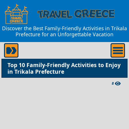
Discover the Best Family-Friendly Activities in Trikala
Prefecture for an Unforgettable Vacation
Top 10 Family-Friendly Activities to Enjoy
in Trikala Prefecture
8