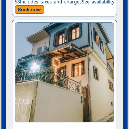
58Includes taxes and chargesSee availability
Book now