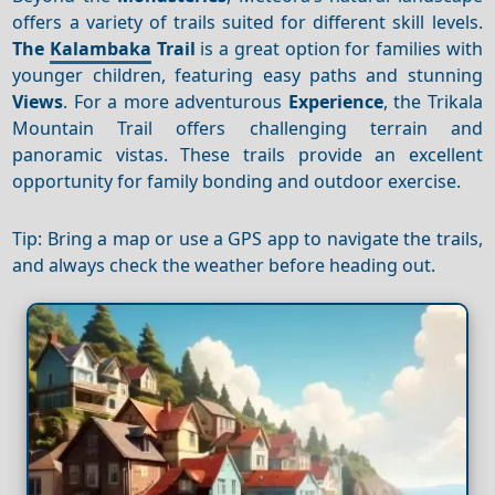
offers a variety of trails suited for different skill levels.
The
Kalambaka
Trail
is a great option for families with
younger children, featuring easy paths and stunning
Views
. For a more adventurous
Experience
, the Trikala
Mountain Trail offers challenging terrain and
panoramic vistas. These trails provide an excellent
opportunity for family bonding and outdoor exercise.
Tip: Bring a map or use a GPS app to navigate the trails,
and always check the weather before heading out.