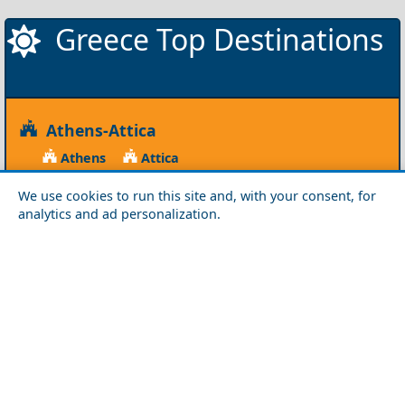
Greece Top Destinations
Athens-Attica
Athens
Attica
Central Greece
We use cookies to run this site and, with your consent, for
analytics and ad personalization.
Arta
Etoloakarnania
Evritania
Fokida
Fthiotida
Ioannina
Karditsa
Larisa
Magnisia
Preveza
Thesprotia
Trikala
Viotia
Crete
Chania
Heraklio
Lasithi
Rethymno
Cyclades