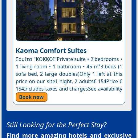
Kaoma Comfort Suites
Σουίτα "ΚΟΚKΟΙ"Private suite • 2 bedrooms •
1 living room • 1 bathroom • 45 m²3 beds (1
sofa bed, 2 large doubles)Only 1 left at this
price on our site1 night, 2 adults€ 154Price €
154Includes taxes and chargesSee availability
Book now
Still Looking for the Perfect Stay?
Find more amazing hotels and exclusive