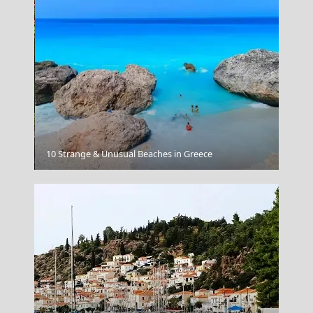
Kilkis City
10 Strange & Unusual Beaches in Greece