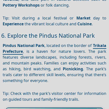
Pottery
Workshops
or folk dancing.
Tip: Visit during a local festival or
Market
day to
Experience
the vibrant local culture and
Cuisine
.
6. Explore the Pindus National Park
Pindus National Park
, located on the border of
Trikala
Prefecture
, is a haven for nature lovers. The park
features diverse landscapes, including forests, rivers,
and mountain peaks. Families can enjoy activities such
as hiking, bird watching, and
Picnicking
. The park’s
trails cater to different skill levels, ensuring that there’s
something for everyone.
Tip: Check with the park’s visitor center for information
on guided tours and family-friendly trails.