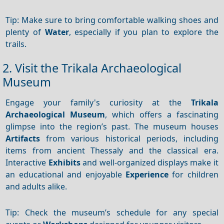
Tip: Make sure to bring comfortable walking shoes and
plenty of
Water
, especially if you plan to explore the
trails.
2. Visit the Trikala Archaeological
Museum
Engage your family's curiosity at the
Trikala
Archaeological Museum
, which offers a fascinating
glimpse into the region’s past. The museum houses
Artifacts
from various historical periods, including
items from ancient Thessaly and the classical era.
Interactive
Exhibits
and well-organized displays make it
an educational and enjoyable
Experience
for children
and adults alike.
Tip: Check the museum’s schedule for any special