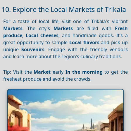
10. Explore the Local Markets of Trikala
For a taste of local life, visit one of Trikala's vibrant
Markets
. The city’s
Markets
are filled with
Fresh
produce
,
Local cheeses
, and handmade goods. It’s a
great opportunity to sample
Local flavors
and pick up
unique
Souvenirs
. Engage with the friendly vendors
and learn more about the region’s culinary traditions.
Tip: Visit the
Market
early
In the morning
to get the
freshest produce and avoid the crowds.