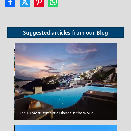
Suggested articles from our
Blog
Kalamata City
The 10 Most Romantic Islands in the World