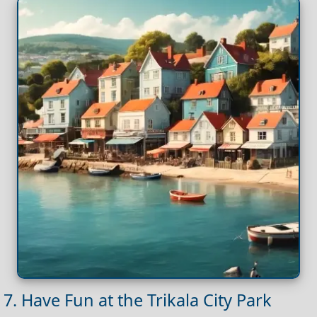
7. Have Fun at the Trikala City Park