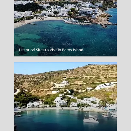
Andros Chora
Historical Sites to Visit in Paros Island