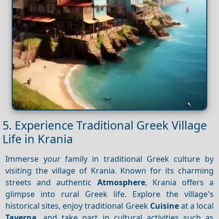
5. Experience Traditional Greek Village
Life in Krania
Immerse your family in traditional Greek culture by
visiting the village of Krania. Known for its charming
streets and authentic
Atmosphere
, Krania offers a
glimpse into rural Greek life. Explore the village's
historical sites, enjoy traditional Greek
Cuisine
at a local
Taverna
, and take part in cultural activities such as