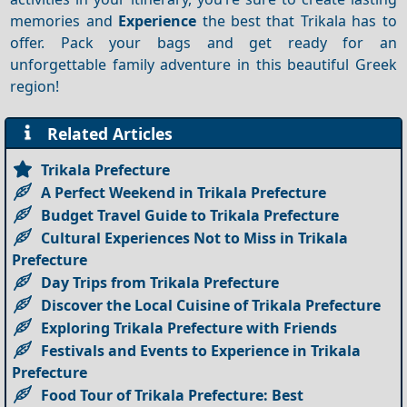
memories and
Experience
the best that Trikala has to
offer. Pack your bags and get ready for an
unforgettable family adventure in this beautiful Greek
region!
Related Articles
Trikala Prefecture
A Perfect Weekend in Trikala Prefecture
Budget Travel Guide to Trikala Prefecture
Cultural Experiences Not to Miss in Trikala
Prefecture
Day Trips from Trikala Prefecture
Discover the Local Cuisine of Trikala Prefecture
Exploring Trikala Prefecture with Friends
Festivals and Events to Experience in Trikala
Prefecture
Food Tour of Trikala Prefecture: Best