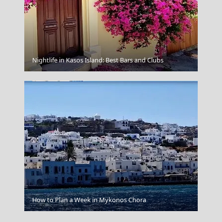
Kozani City
Nightlife in Kasos Island: Best Bars and Clubs
Trikala City
How to Plan a Week in Mykonos Chora