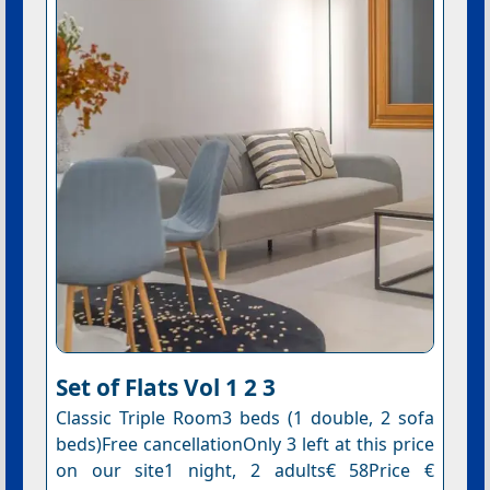
Set of Flats Vol 1 2 3
Classic Triple Room3 beds (1 double, 2 sofa
beds)Free cancellationOnly 3 left at this price
on our site1 night, 2 adults€ 58Price €