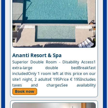
Ananti Resort & Spa
Superior Double Room - Disability Access1
extra-large double bedBreakfast
includedOnly 1 room left at this price on our
site1 night, 2 adults€ 195Price € 195Includes
taxes and chargesSee availability
Book now