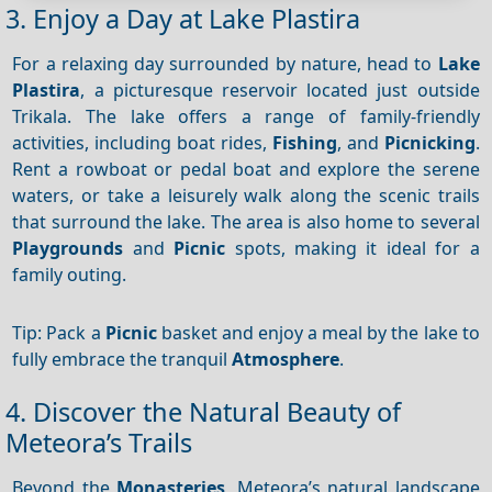
3. Enjoy a Day at Lake Plastira
For a relaxing day surrounded by nature, head to
Lake
Plastira
, a picturesque reservoir located just outside
Trikala. The lake offers a range of family-friendly
activities, including boat rides,
Fishing
, and
Picnicking
.
Rent a rowboat or pedal boat and explore the serene
waters, or take a leisurely walk along the scenic trails
that surround the lake. The area is also home to several
Playgrounds
and
Picnic
spots, making it ideal for a
family outing.
Tip: Pack a
Picnic
basket and enjoy a meal by the lake to
fully embrace the tranquil
Atmosphere
.
4. Discover the Natural Beauty of
Meteora’s Trails
Beyond the
Monasteries
, Meteora’s natural landscape