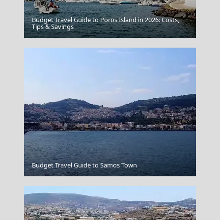
Budget Travel Guide to Poros Island in 2026: Costs,
Florina City
Tips & Savings
Vathi Town
Budget Travel Guide to Samos Town