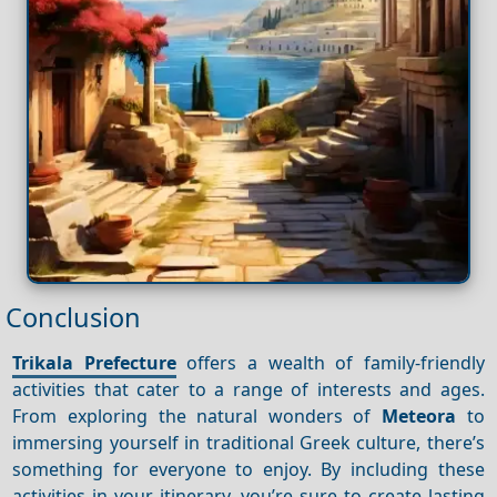
Conclusion
Trikala Prefecture
offers a wealth of family-friendly
activities that cater to a range of interests and ages.
From exploring the natural wonders of
Meteora
to
immersing yourself in traditional Greek culture, there’s
something for everyone to enjoy. By including these
activities in your itinerary, you’re sure to create lasting