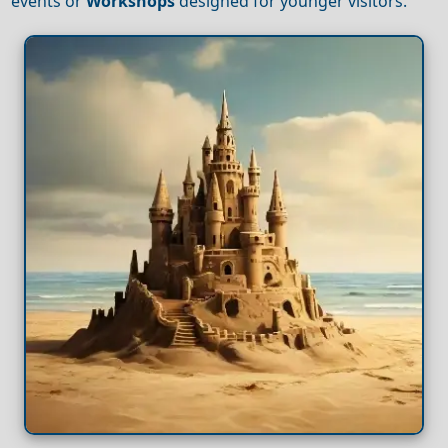
events or
Workshops
designed for younger visitors.