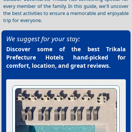
every member of the family. In this guide, we'll uncover
the best activities to ensure a memorable and enjoyable
trip for everyone.
We suggest for your stay:
Discover some of the best
Trikala
Prefecture Hotels
hand-picked for
comfort, location, and great reviews.