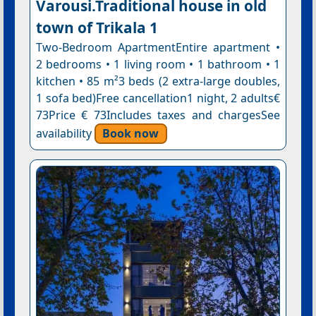
Varousi.Traditional house in old
town of Trikala 1
Two-Bedroom ApartmentEntire apartment •
2 bedrooms • 1 living room • 1 bathroom • 1
kitchen • 85 m²3 beds (2 extra-large doubles,
1 sofa bed)Free cancellation1 night, 2 adults€
73Price € 73Includes taxes and chargesSee
availability
Book now