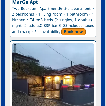
MarGe Apt
Two-Bedroom ApartmentEntire apartment •
2 bedrooms • 1 living room • 1 bathroom • 1
kitchen • 74 m²3 beds (2 singles, 1 double)1
night, 2 adults€ 83Price € 83Includes taxes
and chargesSee availability
Book now