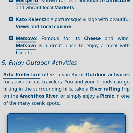
Margariti
: Known for its traditional
Architecture
and vibrant local
Markets
.
Kato Kalentzi
: A picturesque village with beautiful
Views
and
Local cuisine
.
Metsovo
: Famous for its
Cheese
and wine,
Metsovo
is a great place to enjoy a meal with
friends.
5. Enjoy Outdoor Activities
Arta Prefecture
offers a variety of
Outdoor activities
for adventurous travelers. You and your friends can go
hiking in the surrounding hills, take a
River rafting
trip
on the
Arachthos River
, or simply enjoy a
Picnic
in one
of the many scenic spots.