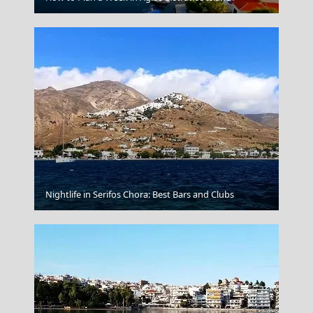
Nightlife in Serifos Chora: Best Bars and Clubs
Oia