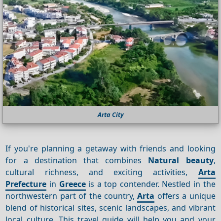
Arta City
If you're planning a getaway with friends and looking
for a destination that combines
Natural beauty
,
cultural richness, and exciting activities,
Arta
Prefecture
in
Greece
is a top contender. Nestled in the
northwestern part of the country,
Arta
offers a unique
blend of historical sites, scenic landscapes, and vibrant
local culture. This travel guide will help you and your