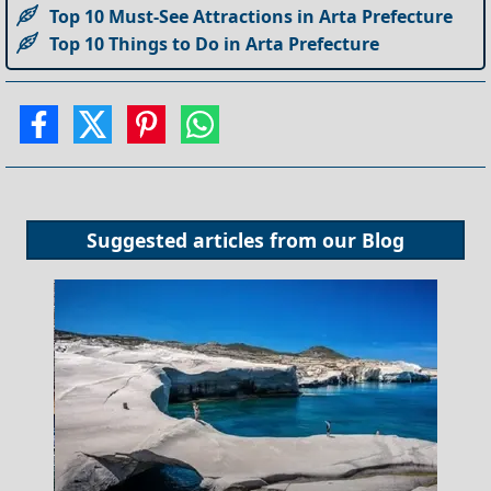
Top 10 Must-See Attractions in Arta Prefecture
Top 10 Things to Do in Arta Prefecture
Suggested articles from our
Blog