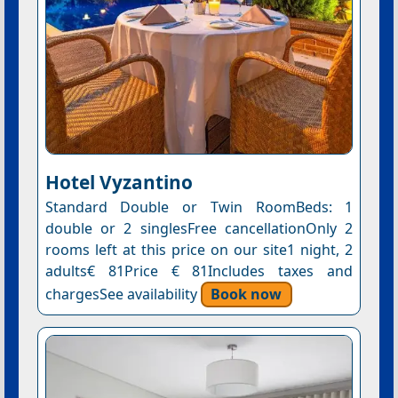
Hotel Vyzantino
Standard Double or Twin RoomBeds: 1
double or 2 singlesFree cancellationOnly 2
rooms left at this price on our site1 night, 2
adults€ 81Price € 81Includes taxes and
chargesSee availability
Book now