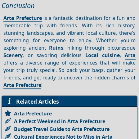
Conclusion
Arta Prefecture
is a fantastic destination for a fun and
memorable trip with friends. With its rich history,
stunning landscapes, and vibrant local culture, there's
something for everyone to enjoy. Whether you're
exploring ancient
Ruins
, hiking through picturesque
Scenery
, or savoring delicious
Local cuisine
,
Arta
offers a diverse range of experiences that will make
your trip truly special. So pack your bags, gather your
friends, and get ready to uncover the hidden charms of
Arta Prefecture
!
Related Articles
Arta Prefecture
A Perfect Weekend in Arta Prefecture
Budget Travel Guide to Arta Prefecture
Cultural Experiences Not to Miss in Arta