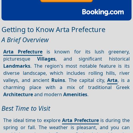
Getting to Know Arta Prefecture
A Brief Overview
Arta Prefecture
is known for its lush greenery,
picturesque
Villages
, and significant historical
Landmarks
. The region's most notable feature is its
diverse landscape, which includes rolling hills, river
valleys, and ancient
Ruins
. The capital city,
Arta
, is a
charming place with a mix of traditional Greek
Architecture
and modern
Amenities
.
Best Time to Visit
The ideal time to explore
Arta Prefecture
is during the
spring or fall. The weather is pleasant, and you can