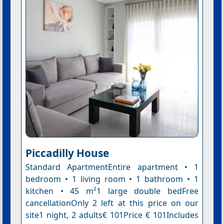
Piccadilly House
Standard ApartmentEntire apartment • 1
bedroom • 1 living room • 1 bathroom • 1
kitchen • 45 m²1 large double bedFree
cancellationOnly 2 left at this price on our
site1 night, 2 adults€ 101Price € 101Includes