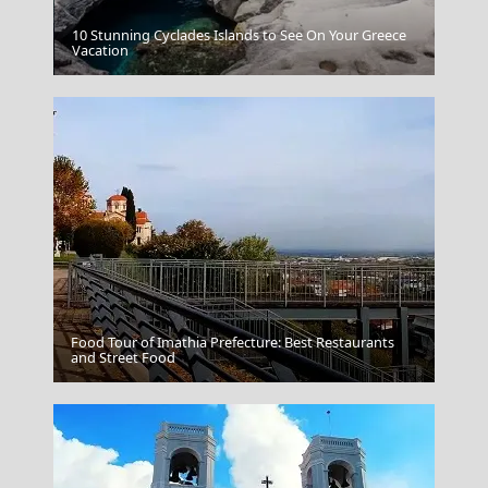
10 Stunning Cyclades Islands to See On Your Greece
Kastoria City
Vacation
Food Tour of Imathia Prefecture: Best Restaurants
Naxos Chora
and Street Food