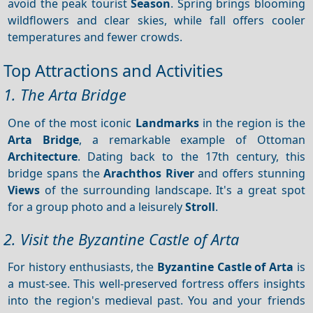
avoid the peak tourist
Season
. Spring brings blooming
wildflowers and clear skies, while fall offers cooler
temperatures and fewer crowds.
Top Attractions and Activities
1. The Arta Bridge
One of the most iconic
Landmarks
in the region is the
Arta Bridge
, a remarkable example of Ottoman
Architecture
. Dating back to the 17th century, this
bridge spans the
Arachthos River
and offers stunning
Views
of the surrounding landscape. It's a great spot
for a group photo and a leisurely
Stroll
.
2. Visit the Byzantine Castle of Arta
For history enthusiasts, the
Byzantine Castle of Arta
is
a must-see. This well-preserved fortress offers insights
into the region's medieval past. You and your friends