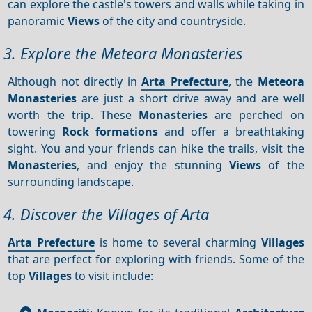
can explore the castle's towers and walls while taking in
panoramic
Views
of the city and countryside.
3. Explore the Meteora Monasteries
Although not directly in
Arta Prefecture
, the
Meteora
Monasteries
are just a short drive away and are well
worth the trip. These
Monasteries
are perched on
towering
Rock formations
and offer a breathtaking
sight. You and your friends can hike the trails, visit the
Monasteries
, and enjoy the stunning
Views
of the
surrounding landscape.
4. Discover the Villages of Arta
Arta Prefecture
is home to several charming
Villages
that are perfect for exploring with friends. Some of the
top
Villages
to visit include: