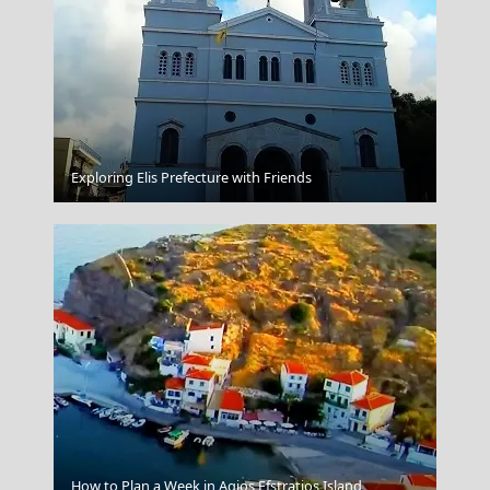
Idra Town
Exploring Elis Prefecture with Friends
Kalamata City
How to Plan a Week in Agios Efstratios Island