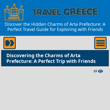
Discover the Hidden Charms of Arta Prefecture: A
Perfect Travel Guide for Exploring with Friends
Discovering the Charms of Arta
Prefecture: A Perfect Trip with Friends
25