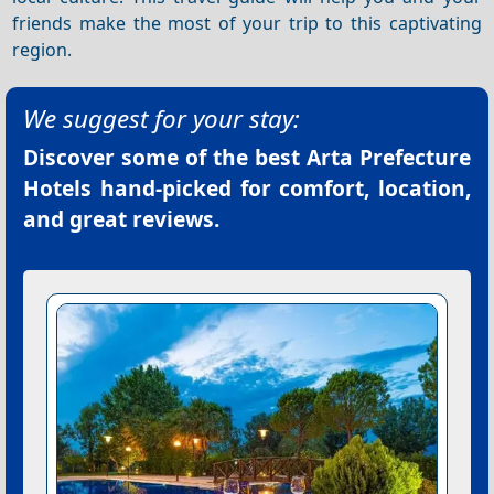
friends make the most of your trip to this captivating
region.
We suggest for your stay:
Discover some of the best
Arta Prefecture
Hotels
hand-picked for comfort, location,
and great reviews.