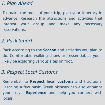
1. Plan Ahead
To make the most of your trip, plan your itinerary in
advance. Research the attractions and activities that
interest your group and make any necessary
reservations.
2. Pack Smart
Pack according to the
Season
and activities you plan to
do. Comfortable walking shoes are essential, as you'll
likely be exploring various sites on foot.
3. Respect Local Customs
Remember to
Respect local customs
and traditions.
Learning a few basic Greek phrases can also enhance
your travel
Experience
and help you connect with
locals.