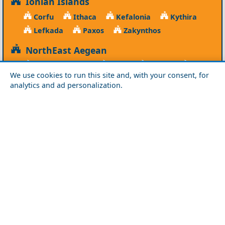
Ionian Islands
Corfu
Ithaca
Kefalonia
Kythira
Lefkada
Paxos
Zakynthos
NorthEast Aegean
Agios Efstratios
Chios
Fourni
Icaria
We use cookies to run this site and, with your consent, for
Lesvos
Limnos
Psara
Samos
analytics and ad personalization.
Northern Greece
Agio Oros
Chalkidiki
Drama
Evros
Florina
Grevena
Imathia
Kastoria
Kavala
Kilkis
Kozani
Pella
Pieria
Rodopi
Samothraki
Serres
Thassos
Thessaloniki
Xanthi
Peloponnese
Achaia
Argolida
Arkadia
Elis
Korinthia
Laconia
Messinia