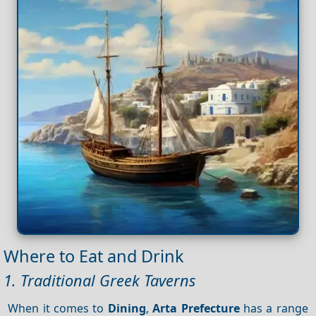
Where to Eat and Drink
1. Traditional Greek Taverns
When it comes to
Dining
,
Arta Prefecture
has a range