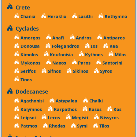
Crete
Chania
Heraklio
Lasithi
Rethymno
Cyclades
Amorgos
Anafi
Andros
Antiparos
Donousa
Folegandros
Ios
Kea
Kimolos
Koufonisia
Kythnos
Milos
Mykonos
Naxos
Paros
Santorini
Serifos
Sifnos
Sikinos
Syros
Tinos
Dodecanese
Agathonisi
Astypalea
Chalki
Kalymnos
Karpathos
Kasos
Kos
Leipsoi
Leros
Megisti
Nissyros
Patmos
Rhodes
Symi
Tilos