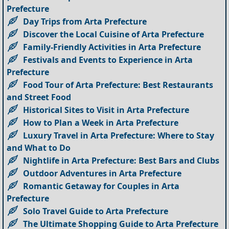
Prefecture
Day Trips from Arta Prefecture
Discover the Local Cuisine of Arta Prefecture
Family-Friendly Activities in Arta Prefecture
Festivals and Events to Experience in Arta
Prefecture
Food Tour of Arta Prefecture: Best Restaurants
and Street Food
Historical Sites to Visit in Arta Prefecture
How to Plan a Week in Arta Prefecture
Luxury Travel in Arta Prefecture: Where to Stay
and What to Do
Nightlife in Arta Prefecture: Best Bars and Clubs
Outdoor Adventures in Arta Prefecture
Romantic Getaway for Couples in Arta
Prefecture
Solo Travel Guide to Arta Prefecture
The Ultimate Shopping Guide to Arta Prefecture