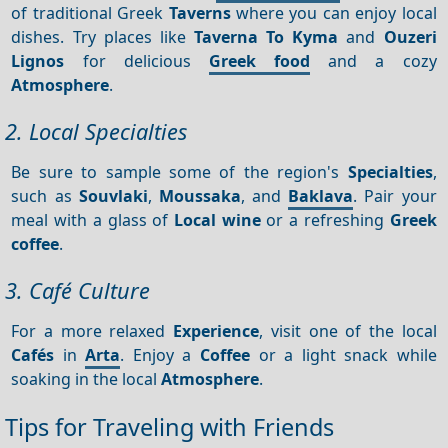
of traditional Greek
Taverns
where you can enjoy local
dishes. Try places like
Taverna To Kyma
and
Ouzeri
Lignos
for delicious
Greek food
and a cozy
Atmosphere
.
2. Local Specialties
Be sure to sample some of the region's
Specialties
,
such as
Souvlaki
,
Moussaka
, and
Baklava
. Pair your
meal with a glass of
Local wine
or a refreshing
Greek
coffee
.
3. Café Culture
For a more relaxed
Experience
, visit one of the local
Cafés
in
Arta
. Enjoy a
Coffee
or a light snack while
soaking in the local
Atmosphere
.
Tips for Traveling with Friends