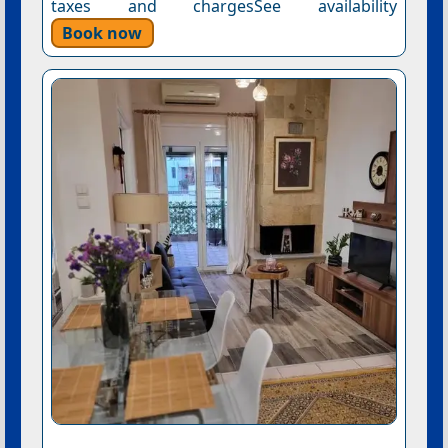
taxes and chargesSee availability
Book now