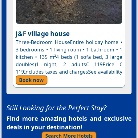
J&F village house
Three-Bedroom HouseEntire holiday home •
3 bedrooms • 1 living room • 1 bathroom • 1
kitchen • 135 m²4 beds (1 sofa bed, 3 large
doubles)1 night, 2 adults€ 119Price €
119Includes taxes and chargesSee availability
Book now
Still Looking for the Perfect Stay?
Find more amazing hotels and exclusive
deals in your destination!
Search More Hotels