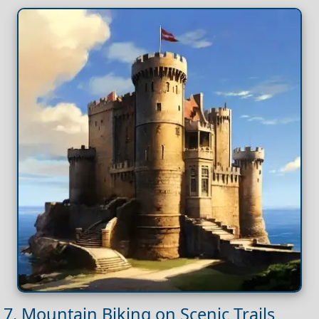
7. Mountain Biking on Scenic Trails