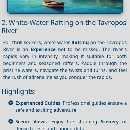
2. White-Water Rafting on the Tavropos
River
For thrill-seekers, white-water
Rafting
on the Tavropos
River is an
Experience
not to be missed. The river's
rapids vary in intensity, making it suitable for both
beginners and seasoned rafters. Paddle through the
pristine waters, navigate the twists and turns, and feel
the rush of adrenaline as you conquer the rapids.
Highlights:
Experienced Guides
: Professional guides ensure a
safe and exciting adventure.
Scenic Views
: Enjoy the stunning
Scenery
of
dense forests and rugged cliffs.