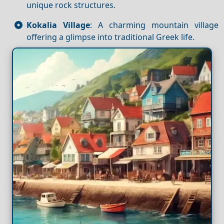
unique rock structures.
Kokalia Village
: A charming mountain village
offering a glimpse into traditional Greek life.