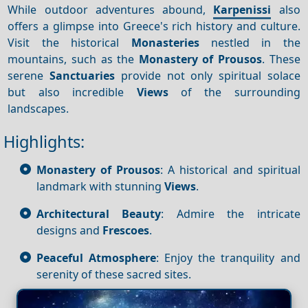
While outdoor adventures abound,
Karpenissi
also
offers a glimpse into Greece's rich history and culture.
Visit the historical
Monasteries
nestled in the
mountains, such as the
Monastery of Prousos
. These
serene
Sanctuaries
provide not only spiritual solace
but also incredible
Views
of the surrounding
landscapes.
Highlights:
Monastery of Prousos
: A historical and spiritual
landmark with stunning
Views
.
Architectural Beauty
: Admire the intricate
designs and
Frescoes
.
Peaceful Atmosphere
: Enjoy the tranquility and
serenity of these sacred sites.