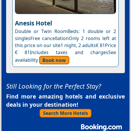
Anesis Hotel
Double or Twin RoomBeds: 1 double or 2
singlesFree cancellationOnly 2 rooms left at
this price on our site1 night, 2 adults€ 81Price
€ 81Includes taxes and chargesSee
availability
Book now
Still Looking for the Perfect Stay?
Find more amazing hotels and exclusive
deals in your destination!
Search More Hotels