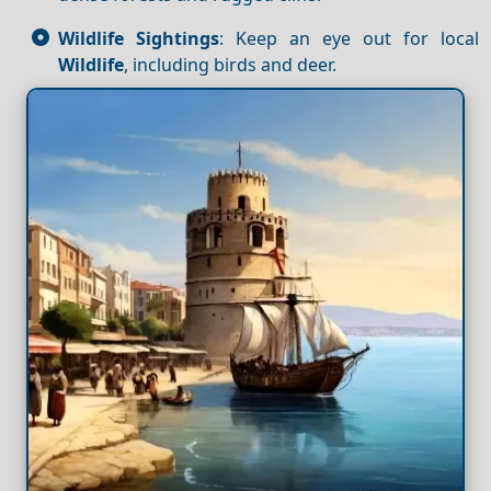
Wildlife Sightings
: Keep an eye out for local
Wildlife
, including birds and deer.