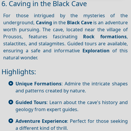
6. Caving in the Black Cave
For those intrigued by the mysteries of the
underground,
Caving
in the
Black Cave
is an adventure
worth pursuing. The cave, located near the village of
Prousos, features fascinating
Rock formations
,
stalactites, and stalagmites. Guided tours are available,
ensuring a safe and informative
Exploration
of this
natural wonder.
Highlights:
Unique Formations
: Admire the intricate shapes
and patterns created by nature.
Guided Tours
: Learn about the cave's history and
geology from expert guides.
Adventure Experience
: Perfect for those seeking
a different kind of thrill.