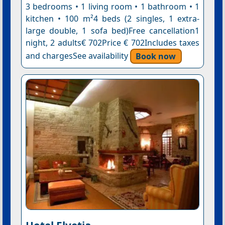
3 bedrooms • 1 living room • 1 bathroom • 1
kitchen • 100 m²4 beds (2 singles, 1 extra-
large double, 1 sofa bed)Free cancellation1
night, 2 adults€ 702Price € 702Includes taxes
and chargesSee availability
Book now