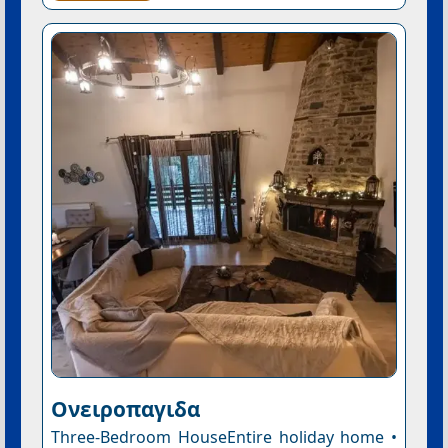
Ονειροπαγιδα
Three-Bedroom HouseEntire holiday home •