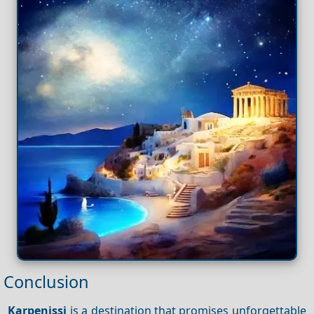
Conclusion
Karpenissi
is a destination that promises unforgettable