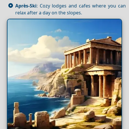
Après-Ski
: Cozy lodges and cafes where you can
relax after a day on the slopes.