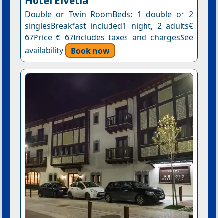
Hotel Elvetia
Double or Twin RoomBeds: 1 double or 2
singlesBreakfast included1 night, 2 adults€
67Price € 67Includes taxes and chargesSee
availability
Book now