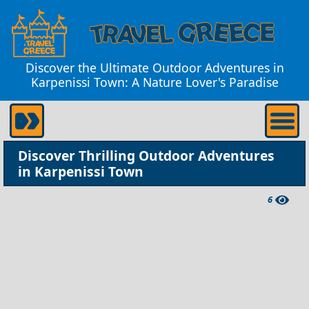
Discover the Ultimate Outdoor Adventures in
Karpenissi Town: A Nature Lover's Paradise
Discover Thrilling Outdoor Adventures
in Karpenissi Town
6