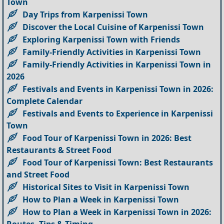
Town
Day Trips from Karpenissi Town
Discover the Local Cuisine of Karpenissi Town
Exploring Karpenissi Town with Friends
Family-Friendly Activities in Karpenissi Town
Family-Friendly Activities in Karpenissi Town in
2026
Festivals and Events in Karpenissi Town in 2026:
Complete Calendar
Festivals and Events to Experience in Karpenissi
Town
Food Tour of Karpenissi Town in 2026: Best
Restaurants & Street Food
Food Tour of Karpenissi Town: Best Restaurants
and Street Food
Historical Sites to Visit in Karpenissi Town
How to Plan a Week in Karpenissi Town
How to Plan a Week in Karpenissi Town in 2026: