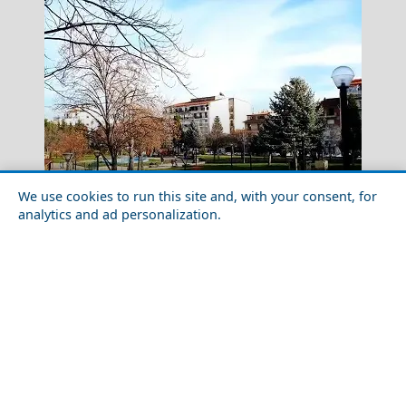
We use cookies to run this site and, with your consent, for
analytics and ad personalization.
Kavala City
Top 10 Things to Do in Florina Prefecture