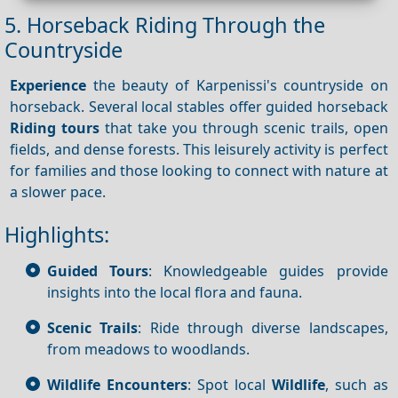
5. Horseback Riding Through the
Countryside
Experience
the beauty of Karpenissi's countryside on
horseback. Several local stables offer guided horseback
Riding tours
that take you through scenic trails, open
fields, and dense forests. This leisurely activity is perfect
for families and those looking to connect with nature at
a slower pace.
Highlights:
Guided Tours
: Knowledgeable guides provide
insights into the local flora and fauna.
Scenic Trails
: Ride through diverse landscapes,
from meadows to woodlands.
Wildlife Encounters
: Spot local
Wildlife
, such as