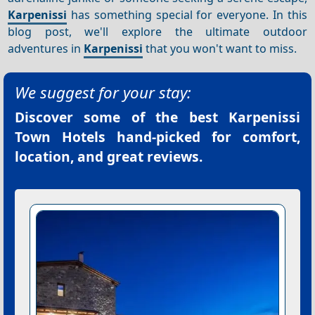
Karpenissi
has something special for everyone. In this
blog post, we'll explore the ultimate outdoor
adventures in
Karpenissi
that you won't want to miss.
We suggest for your stay:
Discover some of the best
Karpenissi
Town Hotels
hand-picked for comfort,
location, and great reviews.