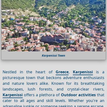
Karpenissi Town
Nestled in the heart of
Greece
,
Karpenissi
is a
picturesque town that beckons adventure enthusiasts
and nature lovers alike. Known for its breathtaking
landscapes, lush forests, and crystal-clear rivers,
Karpenissi
offers a plethora of
Outdoor activities
that
cater to all ages and skill levels. Whether you're an
adrenaline junkie or someone seeking a serene escape,