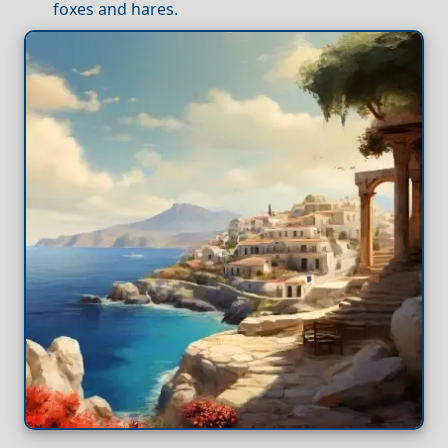
foxes and hares.