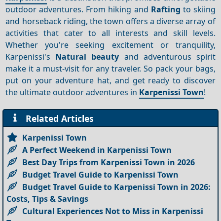
outdoor adventures. From hiking and
Rafting
to skiing
and horseback riding, the town offers a diverse array of
activities that cater to all interests and skill levels.
Whether you're seeking excitement or tranquility,
Karpenissi's
Natural beauty
and adventurous spirit
make it a must-visit for any traveler. So pack your bags,
put on your adventure hat, and get ready to discover
the ultimate outdoor adventures in
Karpenissi Town
!
Related Articles
Karpenissi Town
A Perfect Weekend in Karpenissi Town
Best Day Trips from Karpenissi Town in 2026
Budget Travel Guide to Karpenissi Town
Budget Travel Guide to Karpenissi Town in 2026:
Costs, Tips & Savings
Cultural Experiences Not to Miss in Karpenissi