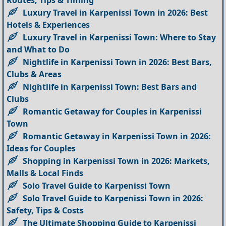
Routes, Tips & Timing
Luxury Travel in Karpenissi Town in 2026: Best
Hotels & Experiences
Luxury Travel in Karpenissi Town: Where to Stay
and What to Do
Nightlife in Karpenissi Town in 2026: Best Bars,
Clubs & Areas
Nightlife in Karpenissi Town: Best Bars and
Clubs
Romantic Getaway for Couples in Karpenissi
Town
Romantic Getaway in Karpenissi Town in 2026:
Ideas for Couples
Shopping in Karpenissi Town in 2026: Markets,
Malls & Local Finds
Solo Travel Guide to Karpenissi Town
Solo Travel Guide to Karpenissi Town in 2026:
Safety, Tips & Costs
The Ultimate Shopping Guide to Karpenissi