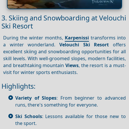
3. Skiing and Snowboarding at Velouchi
Ski Resort
During the winter months,
Karpenissi
transforms into
a winter wonderland.
Velouchi Ski Resort
offers
excellent skiing and snowboarding opportunities for all
skill levels. With well-groomed slopes, modern facilities,
and breathtaking mountain
Views
, the resort is a must-
visit for winter sports enthusiasts.
Highlights:
Variety of Slopes
: From beginner to advanced
runs, there's something for everyone.
Ski Schools
: Lessons available for those new to
the sport.