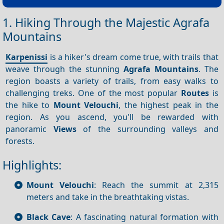
1. Hiking Through the Majestic Agrafa
Mountains
Karpenissi
is a hiker's dream come true, with trails that
weave through the stunning
Agrafa Mountains
. The
region boasts a variety of trails, from easy walks to
challenging treks. One of the most popular
Routes
is
the hike to
Mount Velouchi
, the highest peak in the
region. As you ascend, you'll be rewarded with
panoramic
Views
of the surrounding valleys and
forests.
Highlights:
Mount Velouchi
: Reach the summit at 2,315
meters and take in the breathtaking vistas.
Black Cave
: A fascinating natural formation with