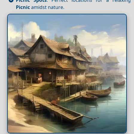
Picnic
amidst nature.