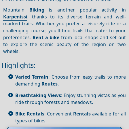
Mountain
Biking
is another popular activity in
Karpenissi
, thanks to its diverse terrain and well-
marked trails. Whether you prefer a leisurely ride or a
challenging course, you'll find trails that cater to your
preferences.
Rent a bike
from local shops and set out
to explore the scenic beauty of the region on two
wheels.
Highlights:
Varied Terrain
: Choose from easy trails to more
demanding
Routes
.
Breathtaking Views
: Enjoy stunning vistas as you
ride through forests and meadows.
Bike Rentals
: Convenient
Rentals
available for all
types of bikes.