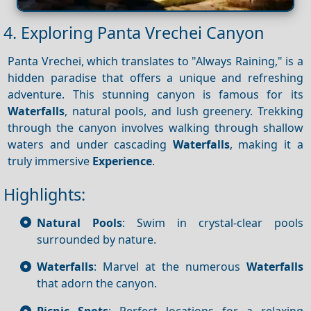
4. Exploring Panta Vrechei Canyon
Panta Vrechei, which translates to "Always Raining," is a
hidden paradise that offers a unique and refreshing
adventure. This stunning canyon is famous for its
Waterfalls
, natural pools, and lush greenery. Trekking
through the canyon involves walking through shallow
waters and under cascading
Waterfalls
, making it a
truly immersive
Experience
.
Highlights:
Natural Pools
: Swim in crystal-clear pools
surrounded by nature.
Waterfalls
: Marvel at the numerous
Waterfalls
that adorn the canyon.
Picnic Spots
: Perfect locations for a relaxing