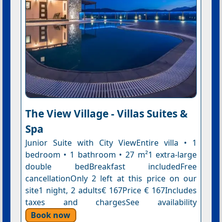
The View Village - Villas Suites &
Spa
Junior Suite with City ViewEntire villa • 1
bedroom • 1 bathroom • 27 m²1 extra-large
double bedBreakfast includedFree
cancellationOnly 2 left at this price on our
site1 night, 2 adults€ 167Price € 167Includes
taxes and chargesSee availability
Book now