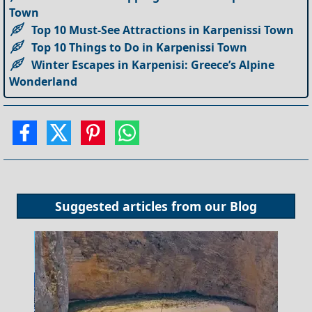
Town
Top 10 Must-See Attractions in Karpenissi Town
Top 10 Things to Do in Karpenissi Town
Winter Escapes in Karpenisi: Greece’s Alpine
Wonderland
Suggested articles from our
Blog