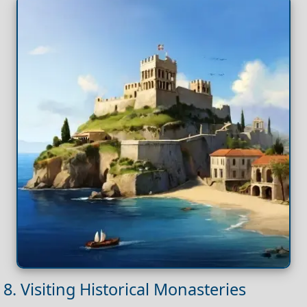
8. Visiting Historical Monasteries