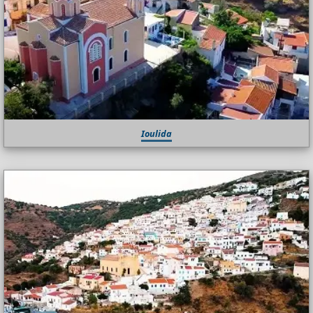
Ioulida