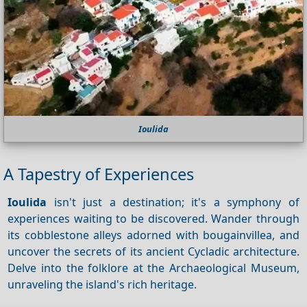
Ioulida
A Tapestry of Experiences
Ioulida
isn't just a destination; it's a symphony of
experiences waiting to be discovered. Wander through
its cobblestone alleys adorned with bougainvillea, and
uncover the secrets of its ancient Cycladic architecture.
Delve into the folklore at the Archaeological Museum,
unraveling the island's rich heritage.