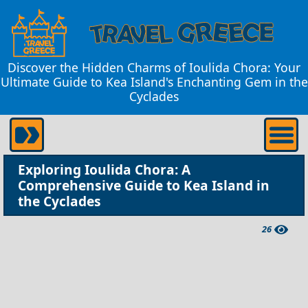
Discover the Hidden Charms of Ioulida Chora: Your
Ultimate Guide to Kea Island's Enchanting Gem in the
Cyclades
Exploring Ioulida Chora: A
Comprehensive Guide to Kea Island in
the Cyclades
26