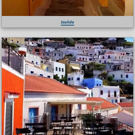
Ioulida