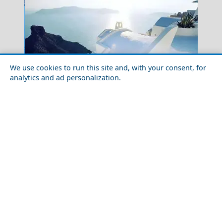
We use cookies to run this site and, with your consent, for
analytics and ad personalization.
Fourni Chora
Best Greek Islands for Island Hopping