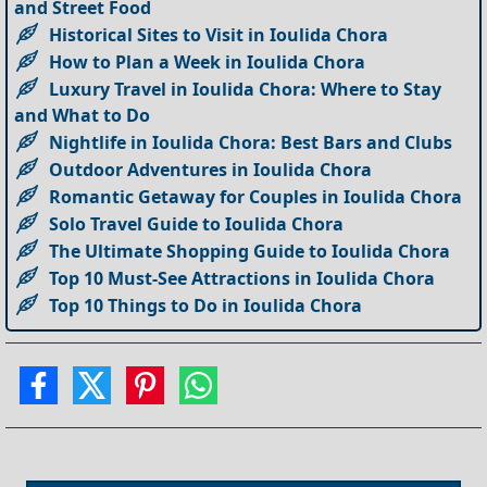
and Street Food
Historical Sites to Visit in Ioulida Chora
How to Plan a Week in Ioulida Chora
Luxury Travel in Ioulida Chora: Where to Stay
and What to Do
Nightlife in Ioulida Chora: Best Bars and Clubs
Outdoor Adventures in Ioulida Chora
Romantic Getaway for Couples in Ioulida Chora
Solo Travel Guide to Ioulida Chora
The Ultimate Shopping Guide to Ioulida Chora
Top 10 Must-See Attractions in Ioulida Chora
Top 10 Things to Do in Ioulida Chora