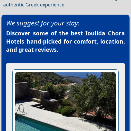
authentic Greek experience.
We suggest for your stay:
Discover some of the best
Ioulida Chora
Hotels
hand-picked for comfort, location,
and great reviews.