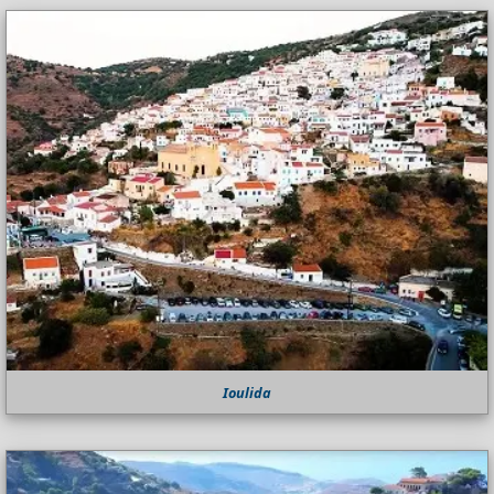
Ioulida