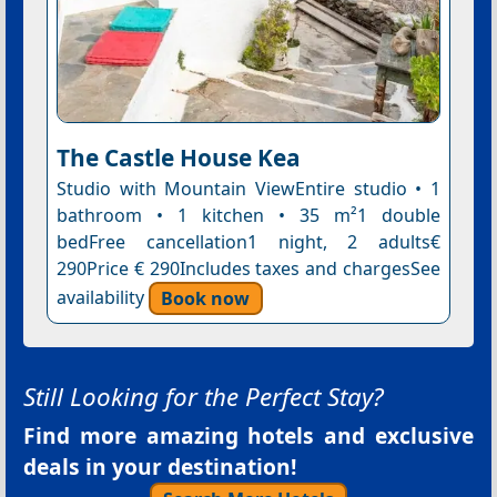
The Castle House Kea
Studio with Mountain ViewEntire studio • 1
bathroom • 1 kitchen • 35 m²1 double
bedFree cancellation1 night, 2 adults€
290Price € 290Includes taxes and chargesSee
availability
Book now
Still Looking for the Perfect Stay?
Find more amazing hotels and exclusive
deals in your destination!