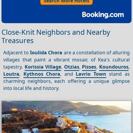
Search More Hotels
Close-Knit Neighbors and Nearby
Treasures
Adjacent to
Ioulida Chora
are a constellation of alluring
villages that paint a vibrant mosaic of Kea's cultural
tapestry.
Korissia Village
,
Otzias
,
Pisses
,
Koundouros
,
Loutra
,
Kythnos Chora
, and
Lavrio Town
stand as
charming neighbors, each offering a unique glimpse
into local life and history.