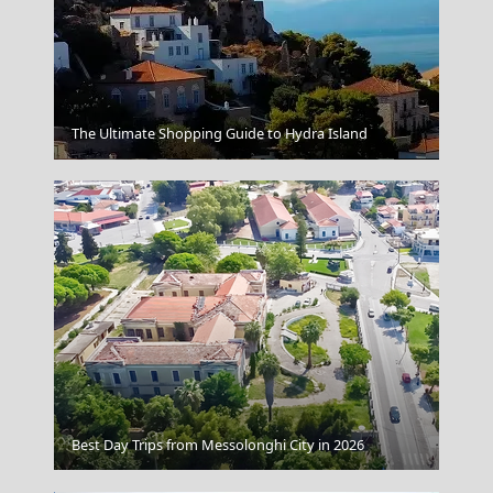
The Ultimate Shopping Guide to Hydra Island
Florina City
Sparti City
Best Day Trips from Messolonghi City in 2026