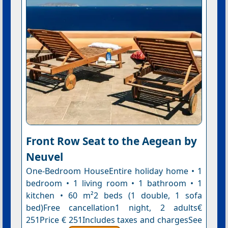
Front Row Seat to the Aegean by
Neuvel
One-Bedroom HouseEntire holiday home • 1
bedroom • 1 living room • 1 bathroom • 1
kitchen • 60 m²2 beds (1 double, 1 sofa
bed)Free cancellation1 night, 2 adults€
251Price € 251Includes taxes and chargesSee