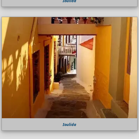
Ioulida
Ioulida