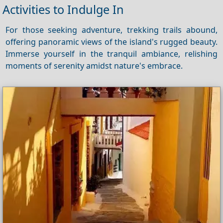
Activities to Indulge In
For those seeking adventure, trekking trails abound,
offering panoramic views of the island's rugged beauty.
Immerse yourself in the tranquil ambiance, relishing
moments of serenity amidst nature's embrace.