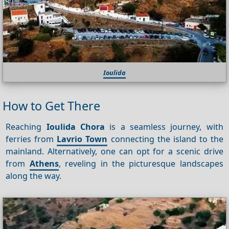
Ioulida
How to Get There
Reaching
Ioulida Chora
is a seamless journey, with
ferries from
Lavrio Town
connecting the island to the
mainland. Alternatively, one can opt for a scenic drive
from
Athens
, reveling in the picturesque landscapes
along the way.