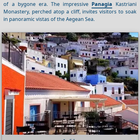
of a bygone era. The impressive
Panagia
Kastriani
Monastery, perched atop a cliff, invites visitors to soak
in panoramic vistas of the Aegean Sea.