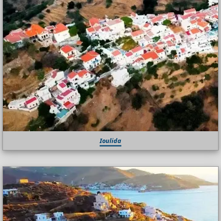
Ioulida