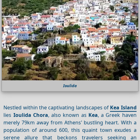
Ioulida
Nestled within the captivating landscapes of
Kea Island
lies
Ioulida Chora
, also known as
Kea
, a Greek haven
merely 79km away from Athens' bustling heart. With a
population of around 600, this quaint town exudes a
serene allure that beckons travelers seeking an