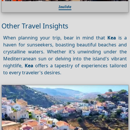
Ioulida
Other Travel Insights
When planning your trip, bear in mind that
Kea
is a
haven for sunseekers, boasting beautiful beaches and
crystalline waters. Whether it's unwinding under the
Mediterranean sun or delving into the island's vibrant
nightlife,
Kea
offers a tapestry of experiences tailored
to every traveler's desires.