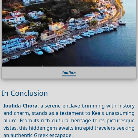
Ioulida
In Conclusion
Ioulida Chora
, a serene enclave brimming with history
and charm, stands as a testament to Kea's unassuming
allure. From its rich cultural heritage to its picturesque
vistas, this hidden gem awaits intrepid travelers seeking
an authentic Greek escapade.