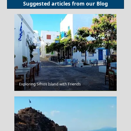
Suggested articles from our
Blog
Exploring Sifnos Island with Friends
Messolonghi City