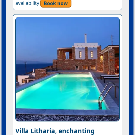
availability
Book now
Villa Litharia, enchanting