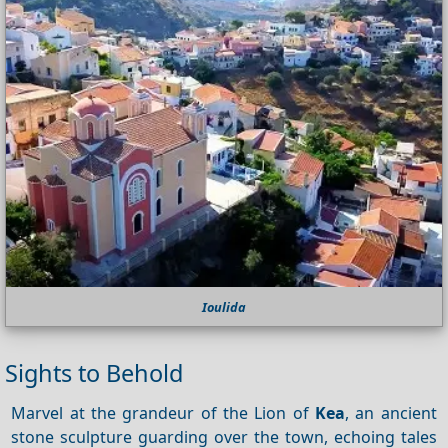
Ioulida
Sights to Behold
Marvel at the grandeur of the Lion of
Kea
, an ancient
stone sculpture guarding over the town, echoing tales