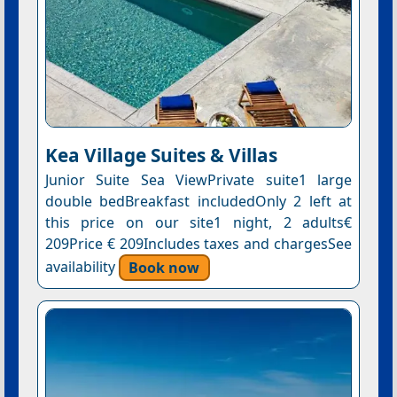
Kea Village Suites & Villas
Junior Suite Sea ViewPrivate suite1 large
double bedBreakfast includedOnly 2 left at
this price on our site1 night, 2 adults€
209Price € 209Includes taxes and chargesSee
availability
Book now