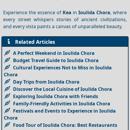
Experience the essence of
Kea
in
Ioulida Chora
, where
every street whispers stories of ancient civilizations,
and every vista paints a canvas of unparalleled beauty.
Related Articles
A Perfect Weekend in Ioulida Chora
Budget Travel Guide to Ioulida Chora
Cultural Experiences Not to Miss in Ioulida
Chora
Day Trips from Ioulida Chora
Discover the Local Cuisine of Ioulida Chora
Exploring Ioulida Chora with Friends
Family-Friendly Activities in Ioulida Chora
Festivals and Events to Experience in Ioulida
Chora
Food Tour of Ioulida Chora: Best Restaurants