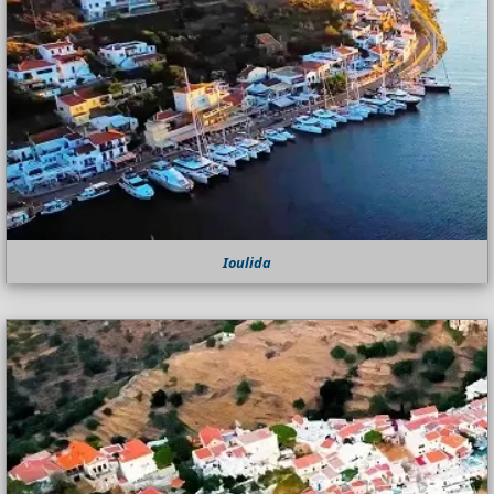
Ioulida