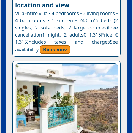
location and view
VillaEntire villa • 4 bedrooms • 2 living rooms •
4 bathrooms • 1 kitchen • 240 m²6 beds (2
singles, 2 sofa beds, 2 large doubles)Free
cancellation1 night, 2 adults€ 1,315Price €
1,315Includes taxes and chargesSee
availability
Book now