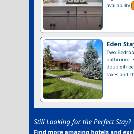
availability
Eden Sta
Two-Bedro
bathroom •
double)Free 
taxes and ch
Still Looking for the Perfect Stay?
Find more amazing hotels and exclu