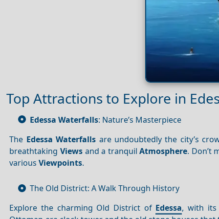
Top Attractions to Explore in Ede
Edessa Waterfalls
: Nature’s Masterpiece
The
Edessa Waterfalls
are undoubtedly the city’s crow
breathtaking
Views
and a tranquil
Atmosphere
. Don’t 
various
Viewpoints
.
The Old District: A Walk Through History
Explore the charming Old District of
Edessa
, with its