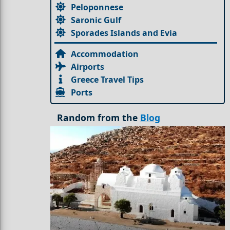
Peloponnese
Saronic Gulf
Sporades Islands and Evia
Accommodation
Airports
Greece Travel Tips
Ports
Random from the
Blog