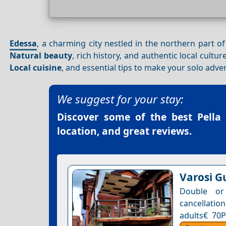
Edessa
, a charming city nestled in the northern part o
Natural beauty
, rich history, and authentic local cultu
Local cuisine
, and essential tips to make your solo adve
We suggest for your stay:
Discover some of the best
Pella
location, and great reviews.
Varosi G
Double or
cancellation
adults€ 70P