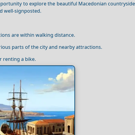
 opportunity to explore the beautiful Macedonian countryside
d well-signposted.
tions are within walking distance.
rious parts of the city and nearby attractions.
r renting a bike.