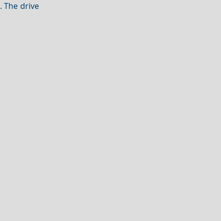
. The drive