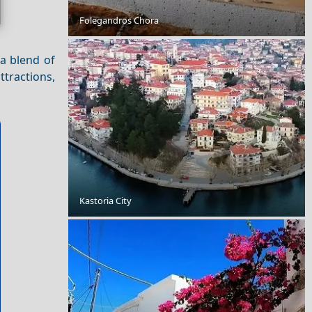
Folegandros Chora
Nightlife in Kastoria City: Best Bars and Clubs
 a blend of
ttractions,
Kastoria City
Top 10 Most Beautiful Places in Santorini