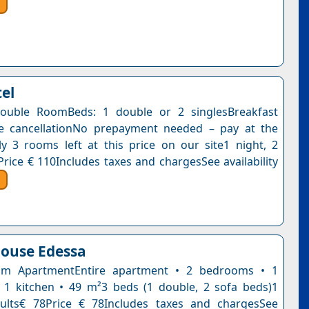
tel
ouble RoomBeds: 1 double or 2 singlesBreakfast
ee cancellationNo prepayment needed – pay at the
y 3 rooms left at this price on our site1 night, 2
Price € 110Includes taxes and chargesSee availability
ouse Edessa
m ApartmentEntire apartment • 2 bedrooms • 1
1 kitchen • 49 m²3 beds (1 double, 2 sofa beds)1
dults€ 78Price € 78Includes taxes and chargesSee