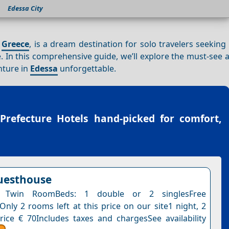
Edessa City
f
Greece
, is a dream destination for solo travelers seeking
re. In this comprehensive guide, we’ll explore the must-see a
nture in
Edessa
unforgettable.
 Prefecture Hotels
hand-picked for comfort,
uesthouse
 Twin RoomBeds: 1 double or 2 singlesFree
Only 2 rooms left at this price on our site1 night, 2
rice € 70Includes taxes and chargesSee availability