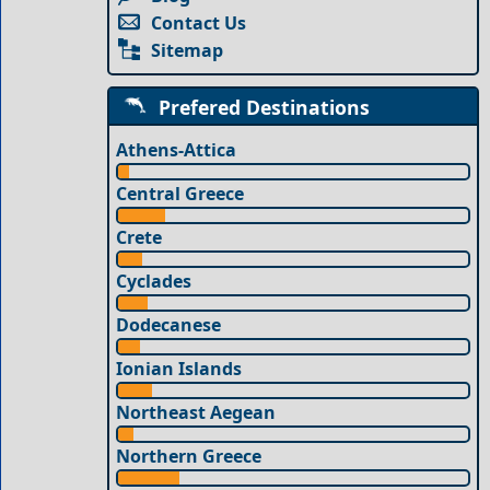
Contact Us
Sitemap
Prefered Destinations
Athens-Attica
Central Greece
Crete
Cyclades
Dodecanese
Ionian Islands
Northeast Aegean
Northern Greece