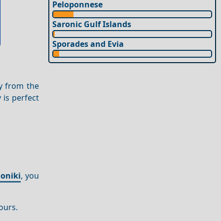
Peloponnese
Saronic Gulf Islands
Sporades and Evia
 from the
y is perfect
oniki
, you
ours.