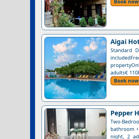
Book now
Aigai Ho
Standard D
includedFr
propertyOnl
adults€ 110
Book now
Pepper H
Two-Bedroo
bathroom • 
night, 2 a