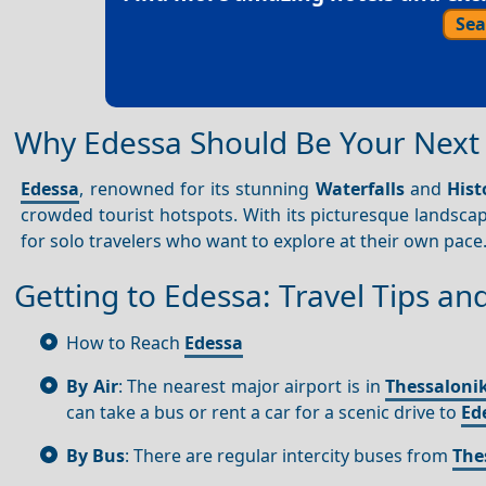
Sea
Why Edessa Should Be Your Next 
Edessa
, renowned for its stunning
Waterfalls
and
Hist
crowded tourist hotspots. With its picturesque landsc
for solo travelers who want to explore at their own pace
Getting to Edessa: Travel Tips an
How to Reach
Edessa
By Air
: The nearest major airport is in
Thessalonik
can take a bus or rent a car for a scenic drive to
Ed
By Bus
: There are regular intercity buses from
The