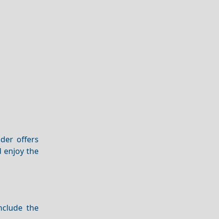
nder offers
 enjoy the
nclude the