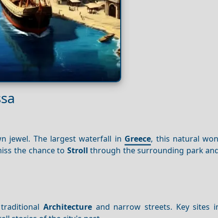
ssa
n jewel. The largest waterfall in
Greece
, this natural wo
miss the chance to
Stroll
through the surrounding park and
 traditional
Architecture
and narrow streets. Key sites i