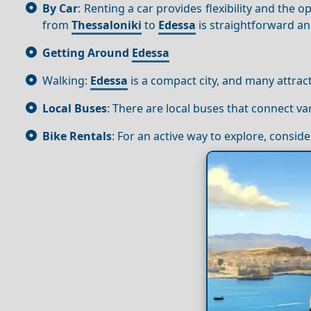
By Car
: Renting a car provides flexibility and the
from
Thessaloniki
to
Edessa
is straightforward an
Getting Around
Edessa
Walking:
Edessa
is a compact city, and many attrac
Local Buses
: There are local buses that connect va
Bike Rentals
: For an active way to explore, conside