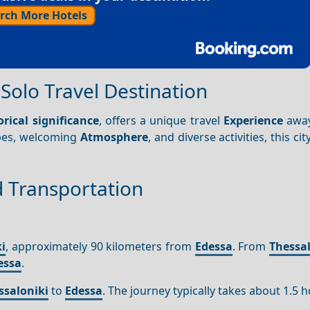
rch More Hotels
Solo Travel Destination
orical significance
, offers a unique travel
Experience
away
apes, welcoming
Atmosphere
, and diverse activities, this cit
.
d Transportation
i
, approximately 90 kilometers from
Edessa
. From
Thessal
essa
.
ssaloniki
to
Edessa
. The journey typically takes about 1.5 h