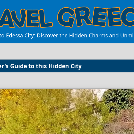
 to Edessa City: Discover the Hidden Charms and Unmi
r's Guide to this Hidden City