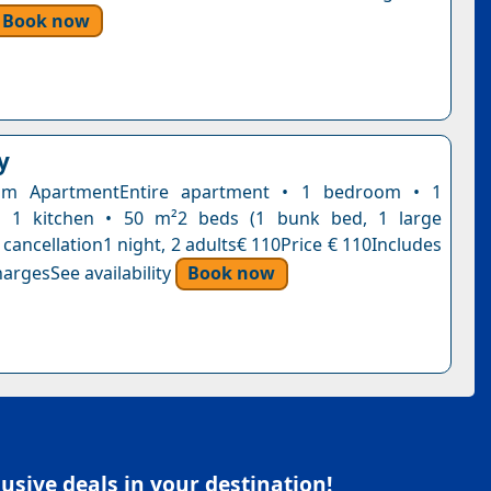
Book now
y
om ApartmentEntire apartment • 1 bedroom • 1
 1 kitchen • 50 m²2 beds (1 bunk bed, 1 large
cancellation1 night, 2 adults€ 110Price € 110Includes
argesSee availability
Book now
sive deals in your destination!