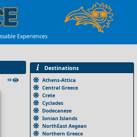
ssable Experiences
Destinations
Athens-Attica
10
Central Greece
Crete
Cyclades
Dodecanese
Ionian Islands
NorthEast Aegean
Northern Greece