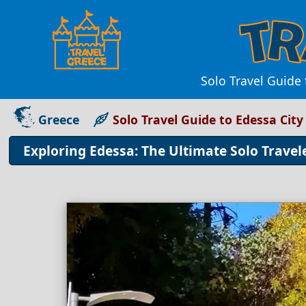
Solo Travel Guide
Greece
Solo Travel Guide to Edessa City
Exploring Edessa: The Ultimate Solo Travele