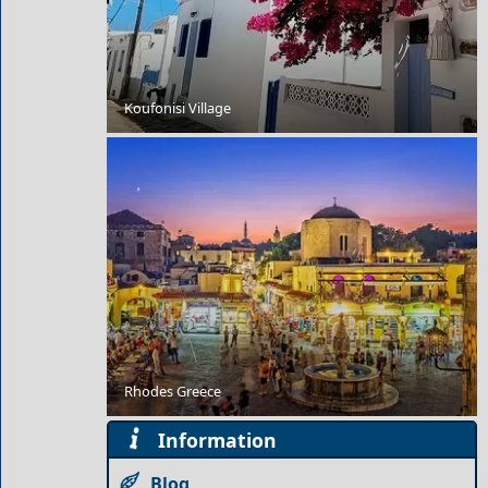
Koufonisi Village
The Trojan War
Rhodes Greece
Historical Sites to Visit in Tilos Island
Information
Blog