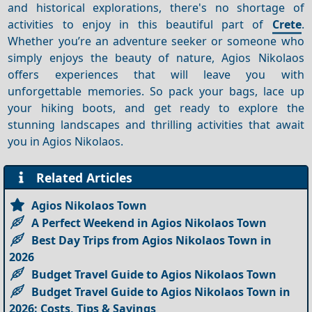
and historical explorations, there's no shortage of
activities to enjoy in this beautiful part of
Crete
.
Whether you’re an adventure seeker or someone who
simply enjoys the beauty of nature, Agios Nikolaos
offers experiences that will leave you with
unforgettable memories. So pack your bags, lace up
your hiking boots, and get ready to explore the
stunning landscapes and thrilling activities that await
you in Agios Nikolaos.
Related Articles
Agios Nikolaos Town
A Perfect Weekend in Agios Nikolaos Town
Best Day Trips from Agios Nikolaos Town in
2026
Budget Travel Guide to Agios Nikolaos Town
Budget Travel Guide to Agios Nikolaos Town in
2026: Costs, Tips & Savings