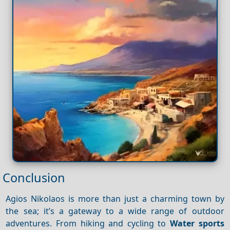
Conclusion
Agios Nikolaos is more than just a charming town by
the sea; it’s a gateway to a wide range of outdoor
adventures. From hiking and cycling to
Water sports