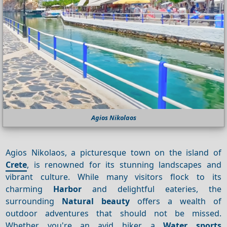
Agios Nikolaos
Agios Nikolaos, a picturesque town on the island of
Crete
, is renowned for its stunning landscapes and
vibrant culture. While many visitors flock to its
charming
Harbor
and delightful eateries, the
surrounding
Natural beauty
offers a wealth of
outdoor adventures that should not be missed.
Whether you're an avid hiker, a
Water sports