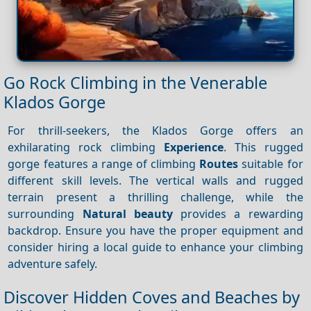
Go Rock Climbing in the Venerable
Klados Gorge
For thrill-seekers, the Klados Gorge offers an
exhilarating rock climbing
Experience
. This rugged
gorge features a range of climbing
Routes
suitable for
different skill levels. The vertical walls and rugged
terrain present a thrilling challenge, while the
surrounding
Natural beauty
provides a rewarding
backdrop. Ensure you have the proper equipment and
consider hiring a local guide to enhance your climbing
adventure safely.
Discover Hidden Coves and Beaches by