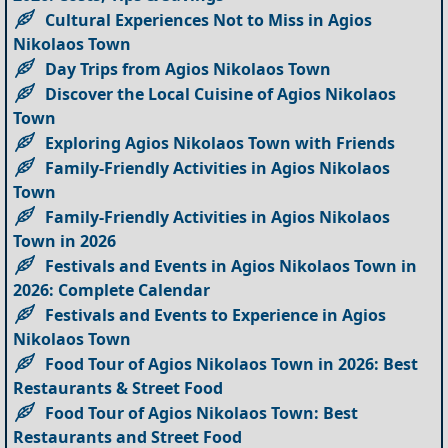
Cultural Experiences Not to Miss in Agios
Nikolaos Town
Day Trips from Agios Nikolaos Town
Discover the Local Cuisine of Agios Nikolaos
Town
Exploring Agios Nikolaos Town with Friends
Family-Friendly Activities in Agios Nikolaos
Town
Family-Friendly Activities in Agios Nikolaos
Town in 2026
Festivals and Events in Agios Nikolaos Town in
2026: Complete Calendar
Festivals and Events to Experience in Agios
Nikolaos Town
Food Tour of Agios Nikolaos Town in 2026: Best
Restaurants & Street Food
Food Tour of Agios Nikolaos Town: Best
Restaurants and Street Food