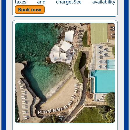
taxes and chargesSee availability
Book now