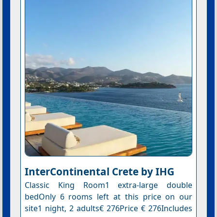
InterContinental Crete by IHG
Classic King Room1 extra-large double
bedOnly 6 rooms left at this price on our
site1 night, 2 adults€ 276Price € 276Includes