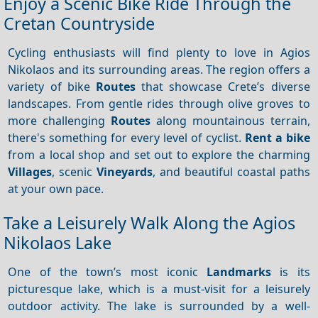
Enjoy a Scenic Bike Ride Through the
Cretan Countryside
Cycling enthusiasts will find plenty to love in Agios
Nikolaos and its surrounding areas. The region offers a
variety of bike
Routes
that showcase Crete’s diverse
landscapes. From gentle rides through olive groves to
more challenging
Routes
along mountainous terrain,
there's something for every level of cyclist.
Rent a bike
from a local shop and set out to explore the charming
Villages
, scenic
Vineyards
, and beautiful coastal paths
at your own pace.
Take a Leisurely Walk Along the Agios
Nikolaos Lake
One of the town’s most iconic
Landmarks
is its
picturesque lake, which is a must-visit for a leisurely
outdoor activity. The lake is surrounded by a well-