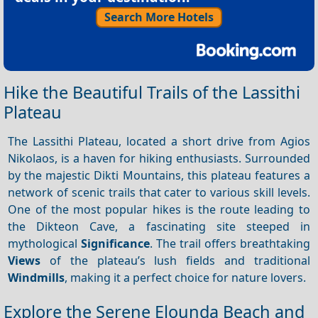
Search More Hotels
Hike the Beautiful Trails of the Lassithi
Plateau
The Lassithi Plateau, located a short drive from Agios
Nikolaos, is a haven for hiking enthusiasts. Surrounded
by the majestic Dikti Mountains, this plateau features a
network of scenic trails that cater to various skill levels.
One of the most popular hikes is the route leading to
the Dikteon Cave, a fascinating site steeped in
mythological
Significance
. The trail offers breathtaking
Views
of the plateau’s lush fields and traditional
Windmills
, making it a perfect choice for nature lovers.
Explore the Serene Elounda Beach and