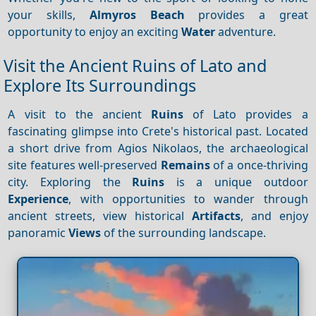
your skills,
Almyros Beach
provides a great
opportunity to enjoy an exciting
Water
adventure.
Visit the Ancient Ruins of Lato and
Explore Its Surroundings
A visit to the ancient
Ruins
of Lato provides a
fascinating glimpse into Crete's historical past. Located
a short drive from Agios Nikolaos, the archaeological
site features well-preserved
Remains
of a once-thriving
city. Exploring the
Ruins
is a unique outdoor
Experience
, with opportunities to wander through
ancient streets, view historical
Artifacts
, and enjoy
panoramic
Views
of the surrounding landscape.