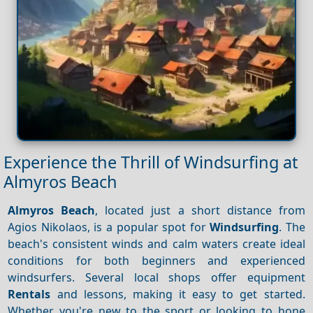
Experience the Thrill of Windsurfing at
Almyros Beach
Almyros Beach
, located just a short distance from
Agios Nikolaos, is a popular spot for
Windsurfing
. The
beach's consistent winds and calm waters create ideal
conditions for both beginners and experienced
windsurfers. Several local shops offer equipment
Rentals
and lessons, making it easy to get started.
Whether you're new to the sport or looking to hone