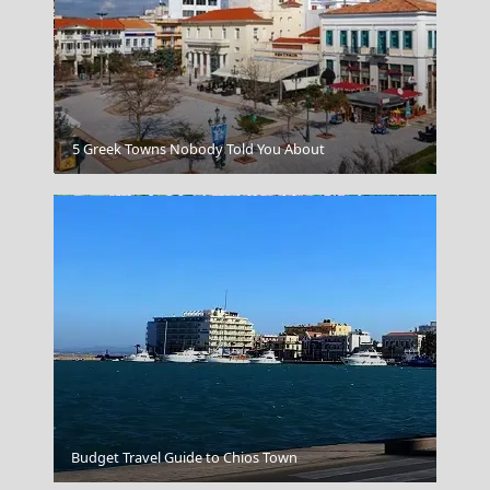
Rhodes City
5 Greek Towns Nobody Told You About
Trikala City
Budget Travel Guide to Chios Town