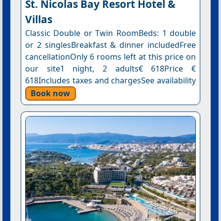
St. Nicolas Bay Resort Hotel &
Villas
Classic Double or Twin RoomBeds: 1 double
or 2 singlesBreakfast & dinner includedFree
cancellationOnly 6 rooms left at this price on
our site1 night, 2 adults€ 618Price €
618Includes taxes and chargesSee availability
Book now