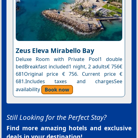
Zeus Eleva Mirabello Bay
Deluxe Room with Private Pool1 double
bedBreakfast included1 night, 2 adults€ 756€
681Original price € 756. Current price €
681.Includes taxes and chargesSee
availability
Book now
Still Looking for the Perfect Stay?
Find more amazing hotels and exclusive
deals in your destination!