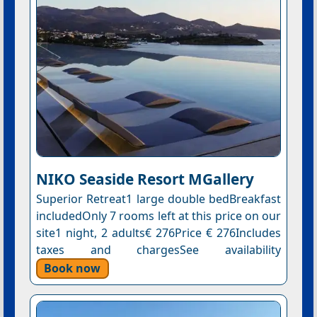
NIKO Seaside Resort MGallery
Superior Retreat1 large double bedBreakfast
includedOnly 7 rooms left at this price on our
site1 night, 2 adults€ 276Price € 276Includes
taxes and chargesSee availability
Book now