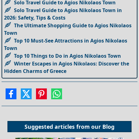
Solo Travel Guide to Agios Nikolaos Town
Solo Travel Guide to Agios Nikolaos Town in
2026: Safety, Tips & Costs
The Ultimate Shopping Guide to Agios Nikolaos
Town
Top 10 Must-See Attractions in Agios Nikolaos
Town
Top 10 Things to Do in Agios Nikolaos Town
Winter Escapes in Agios Nikolaos: Discover the
Hidden Charms of Greece
Suggested articles from our
Blog