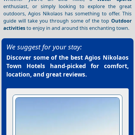
enthusiast, or simply looking to explore the great
outdoors, Agios Nikolaos has something to offer. This
guide will take you through some of the top
Outdoor
activities
to enjoy in and around this enchanting town.
We suggest for your stay:
Discover some of the best
Agios Nikolaos
Town Hotels
hand-picked for comfort,
location, and great reviews.