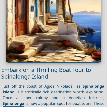
Embark on a Thrilling Boat Tour to
Spinalonga Island
Just off the coast of Agios Nikolaos lies
Spinalonga
Island
, a historically rich destination worth exploring.
Once a leper colony and a Venetian fortress,
Spinalonga
is now a popular spot for boat tours. These