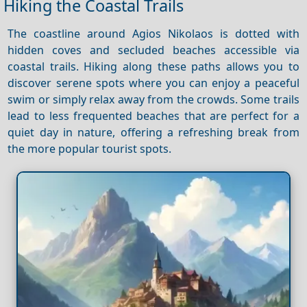
Hiking the Coastal Trails
The coastline around Agios Nikolaos is dotted with
hidden coves and secluded beaches accessible via
coastal trails. Hiking along these paths allows you to
discover serene spots where you can enjoy a peaceful
swim or simply relax away from the crowds. Some trails
lead to less frequented beaches that are perfect for a
quiet day in nature, offering a refreshing break from
the more popular tourist spots.