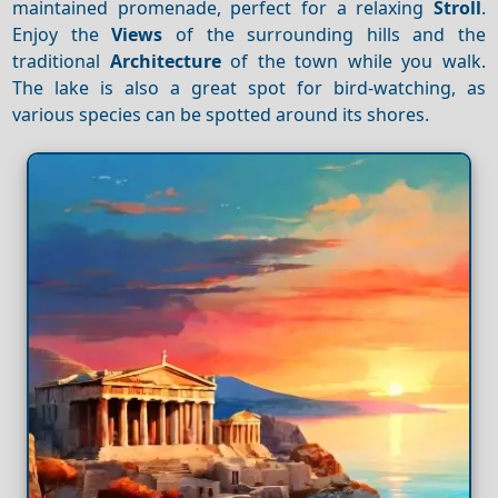
maintained promenade, perfect for a relaxing
Stroll
.
Enjoy the
Views
of the surrounding hills and the
traditional
Architecture
of the town while you walk.
The lake is also a great spot for bird-watching, as
various species can be spotted around its shores.