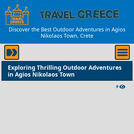
Discover the Best Outdoor Adventures in Agios
Nikolaos Town, Crete
Exploring Thrilling Outdoor Adventures
in Agios Nikolaos Town
9