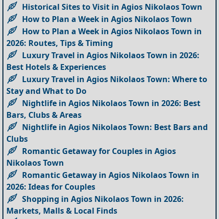
Historical Sites to Visit in Agios Nikolaos Town
How to Plan a Week in Agios Nikolaos Town
How to Plan a Week in Agios Nikolaos Town in
2026: Routes, Tips & Timing
Luxury Travel in Agios Nikolaos Town in 2026:
Best Hotels & Experiences
Luxury Travel in Agios Nikolaos Town: Where to
Stay and What to Do
Nightlife in Agios Nikolaos Town in 2026: Best
Bars, Clubs & Areas
Nightlife in Agios Nikolaos Town: Best Bars and
Clubs
Romantic Getaway for Couples in Agios
Nikolaos Town
Romantic Getaway in Agios Nikolaos Town in
2026: Ideas for Couples
Shopping in Agios Nikolaos Town in 2026:
Markets, Malls & Local Finds