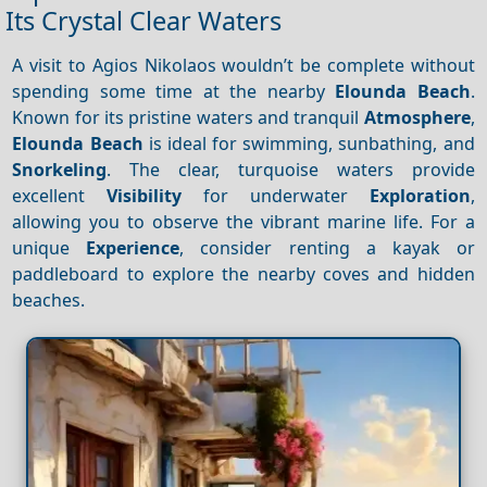
Its Crystal Clear Waters
A visit to Agios Nikolaos wouldn’t be complete without
spending some time at the nearby
Elounda Beach
.
Known for its pristine waters and tranquil
Atmosphere
,
Elounda Beach
is ideal for swimming, sunbathing, and
Snorkeling
. The clear, turquoise waters provide
excellent
Visibility
for underwater
Exploration
,
allowing you to observe the vibrant marine life. For a
unique
Experience
, consider renting a kayak or
paddleboard to explore the nearby coves and hidden
beaches.