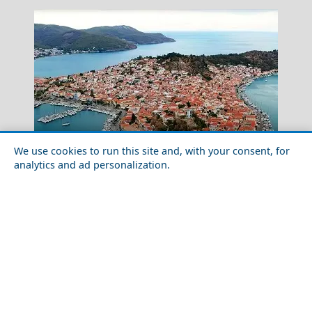
We use cookies to run this site and, with your consent, for
analytics and ad personalization.
Discover the Local Cuisine of Poros Chora
Milos
Greece Top Destinations
Athens-Attica