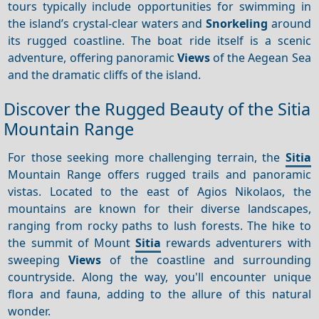
tours typically include opportunities for swimming in
the island’s crystal-clear waters and
Snorkeling
around
its rugged coastline. The boat ride itself is a scenic
adventure, offering panoramic
Views
of the Aegean Sea
and the dramatic cliffs of the island.
Discover the Rugged Beauty of the Sitia
Mountain Range
For those seeking more challenging terrain, the
Sitia
Mountain Range offers rugged trails and panoramic
vistas. Located to the east of Agios Nikolaos, the
mountains are known for their diverse landscapes,
ranging from rocky paths to lush forests. The hike to
the summit of Mount
Sitia
rewards adventurers with
sweeping
Views
of the coastline and surrounding
countryside. Along the way, you'll encounter unique
flora and fauna, adding to the allure of this natural
wonder.