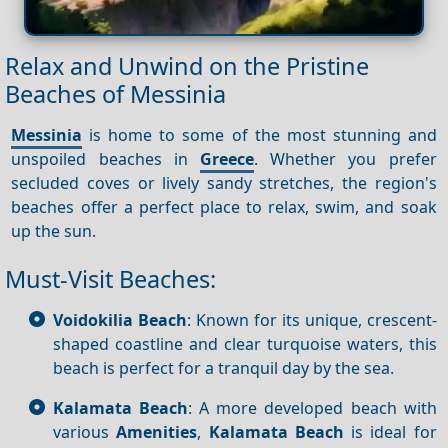
Relax and Unwind on the Pristine
Beaches of Messinia
Messinia
is home to some of the most stunning and
unspoiled beaches in
Greece
. Whether you prefer
secluded coves or lively sandy stretches, the region's
beaches offer a perfect place to relax, swim, and soak
up the sun.
Must-Visit Beaches:
Voidokilia Beach
: Known for its unique, crescent-
shaped coastline and clear turquoise waters, this
beach is perfect for a tranquil day by the sea.
Kalamata Beach
: A more developed beach with
various
Amenities
,
Kalamata Beach
is ideal for