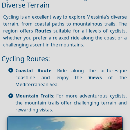
Diverse Terrain
Cycling is an excellent way to explore Messinia's diverse
terrain, from coastal paths to mountainous trails. The
region offers
Routes
suitable for all levels of cyclists,
whether you prefer a relaxed ride along the coast or a
challenging ascent in the mountains.
Cycling Routes:
Coastal Route
: Ride along the picturesque
coastline and enjoy the
Views
of the
Mediterranean Sea.
Mountain Trails
: For more adventurous cyclists,
the mountain trails offer challenging terrain and
rewarding vistas.