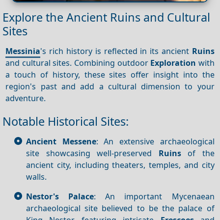
Explore the Ancient Ruins and Cultural
Sites
Messinia
's rich history is reflected in its ancient
Ruins
and cultural sites. Combining outdoor
Exploration
with
a touch of history, these sites offer insight into the
region's past and add a cultural dimension to your
adventure.
Notable Historical Sites:
Ancient Messene
: An extensive archaeological
site showcasing well-preserved
Ruins
of the
ancient city, including theaters, temples, and city
walls.
Nestor's Palace
: An important Mycenaean
archaeological site believed to be the palace of
King Nestor, featuring intricate
Frescoes
and