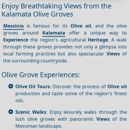
Enjoy Breathtaking Views from the
Kalamata Olive Groves
Messinia
is famous for its
Olive oil
, and the olive
groves around
Kalamata
offer a unique way to
Experience
the region's agricultural
Heritage
. A walk
through these groves provides not only a glimpse into
local farming practices but also spectacular
Views
of
the surrounding countryside.
Olive Grove Experiences:
Olive Oil Tours
: Discover the process of
Olive oil
production and taste some of the region's finest
oils.
Scenic Walks
: Enjoy leisurely walks through the
lush olive groves with panoramic
Views
of the
Messinian landscape.