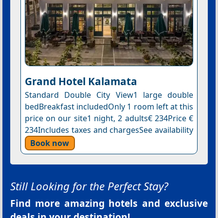
Grand Hotel Kalamata
Standard Double City View1 large double
bedBreakfast includedOnly 1 room left at this
price on our site1 night, 2 adults€ 234Price €
234Includes taxes and chargesSee availability
Book now
Still Looking for the Perfect Stay?
Find more amazing hotels and exclusive
deals in your destination!