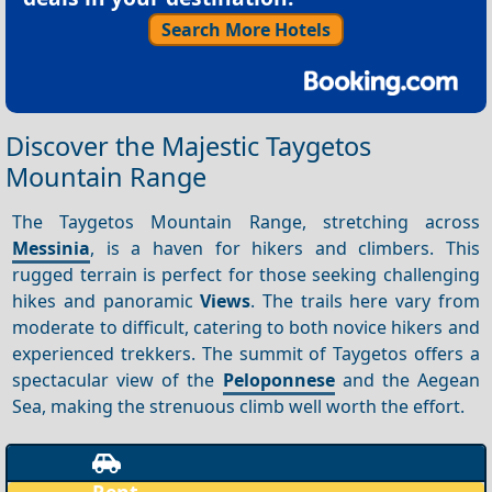
Search More Hotels
Discover the Majestic Taygetos
Mountain Range
The Taygetos Mountain Range, stretching across
Messinia
, is a haven for hikers and climbers. This
rugged terrain is perfect for those seeking challenging
hikes and panoramic
Views
. The trails here vary from
moderate to difficult, catering to both novice hikers and
experienced trekkers. The summit of Taygetos offers a
spectacular view of the
Peloponnese
and the Aegean
Sea, making the strenuous climb well worth the effort.