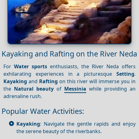
Kayaking and Rafting on the River Neda
For
Water sports
enthusiasts, the River Neda offers
exhilarating experiences in a picturesque
Setting
.
Kayaking
and
Rafting
on this river will immerse you in
the
Natural beauty
of
Messinia
while providing an
adrenaline rush.
Popular Water Activities:
Kayaking
: Navigate the gentle rapids and enjoy
the serene beauty of the riverbanks.