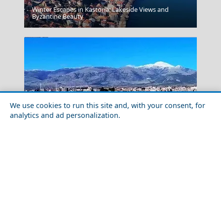
Winter Escapes in Kastoria: Lakeside Views and
Florina City
Byzantine Beauty
We use cookies to run this site and, with your consent, for
analytics and ad personalization.
Food Tour of Drama City in 2026: Best Restaurants &
Corsica
Street Food