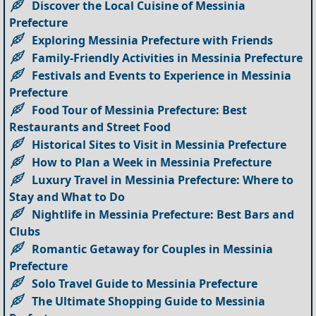
Discover the Local Cuisine of Messinia
Prefecture
Exploring Messinia Prefecture with Friends
Family-Friendly Activities in Messinia Prefecture
Festivals and Events to Experience in Messinia
Prefecture
Food Tour of Messinia Prefecture: Best
Restaurants and Street Food
Historical Sites to Visit in Messinia Prefecture
How to Plan a Week in Messinia Prefecture
Luxury Travel in Messinia Prefecture: Where to
Stay and What to Do
Nightlife in Messinia Prefecture: Best Bars and
Clubs
Romantic Getaway for Couples in Messinia
Prefecture
Solo Travel Guide to Messinia Prefecture
The Ultimate Shopping Guide to Messinia