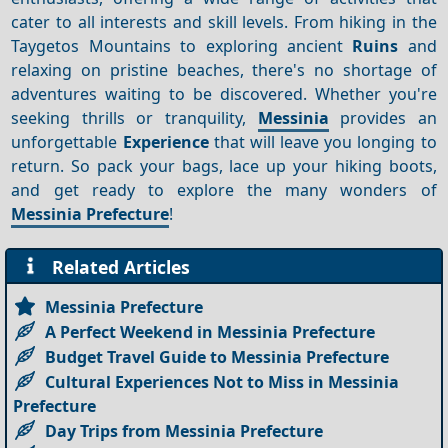
cater to all interests and skill levels. From hiking in the
Taygetos Mountains to exploring ancient
Ruins
and
relaxing on pristine beaches, there's no shortage of
adventures waiting to be discovered. Whether you're
seeking thrills or tranquility,
Messinia
provides an
unforgettable
Experience
that will leave you longing to
return. So pack your bags, lace up your hiking boots,
and get ready to explore the many wonders of
Messinia Prefecture
!
Related Articles
Messinia Prefecture
A Perfect Weekend in Messinia Prefecture
Budget Travel Guide to Messinia Prefecture
Cultural Experiences Not to Miss in Messinia
Prefecture
Day Trips from Messinia Prefecture