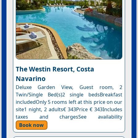
The Westin Resort, Costa
Navarino
Deluxe Garden View, Guest room, 2
Twin/Single Bed(s)2 single bedsBreakfast
includedOnly 5 rooms left at this price on our
site1 night, 2 adults€ 343Price € 343Includes
taxes and chargesSee availability
Book now