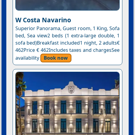
W Costa Navarino
Superior Panorama, Guest room, 1 King, Sofa
bed, Sea view2 beds (1 extra-large double, 1
sofa bed)Breakfast included1 night, 2 adults€
462Price € 462Includes taxes and chargesSee
availability
Book now