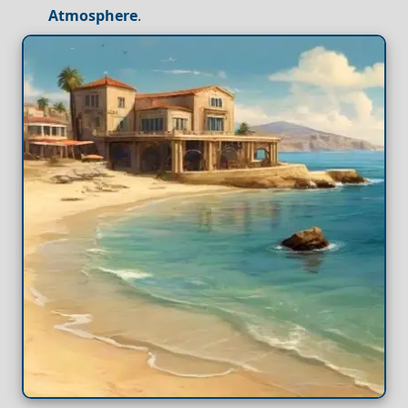
Atmosphere
.