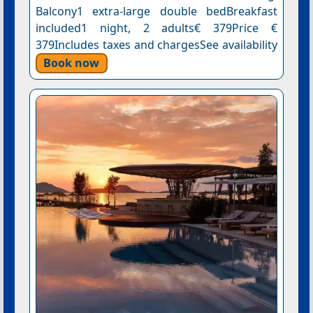
Balcony1 extra-large double bedBreakfast
included1 night, 2 adults€ 379Price €
379Includes taxes and chargesSee availability
Book now