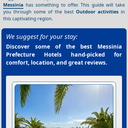
Messinia
has something to offer. This guide will take
you through some of the best
Outdoor activities
in
this captivating region.
We suggest for your stay:
Discover some of the best
Messinia
Prefecture Hotels
hand-picked for
comfort, location, and great reviews.