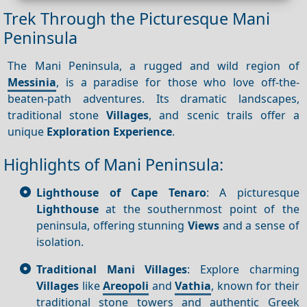
Trek Through the Picturesque Mani
Peninsula
The Mani Peninsula, a rugged and wild region of
Messinia
, is a paradise for those who love off-the-
beaten-path adventures. Its dramatic landscapes,
traditional stone
Villages
, and scenic trails offer a
unique
Exploration
Experience
.
Highlights of Mani Peninsula:
Lighthouse of Cape Tenaro
: A picturesque
Lighthouse
at the southernmost point of the
peninsula, offering stunning
Views
and a sense of
isolation.
Traditional Mani Villages
: Explore charming
Villages
like
Areopoli
and
Vathia
, known for their
traditional stone towers and authentic Greek