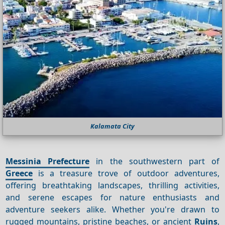
Kalamata City
Messinia Prefecture
in the southwestern part of
Greece
is a treasure trove of outdoor adventures,
offering breathtaking landscapes, thrilling activities,
and serene escapes for nature enthusiasts and
adventure seekers alike. Whether you're drawn to
rugged mountains, pristine beaches, or ancient
Ruins
,