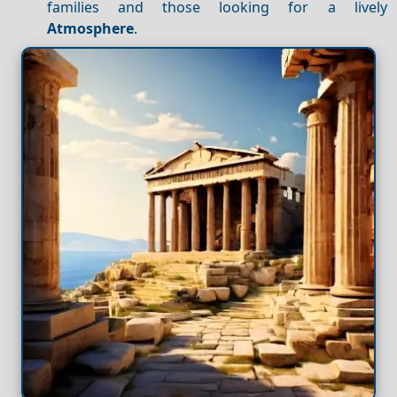
families and those looking for a lively
Atmosphere
.