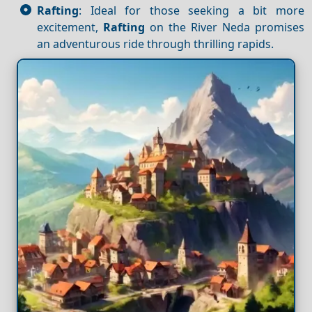
Rafting
: Ideal for those seeking a bit more
excitement,
Rafting
on the River Neda promises
an adventurous ride through thrilling rapids.