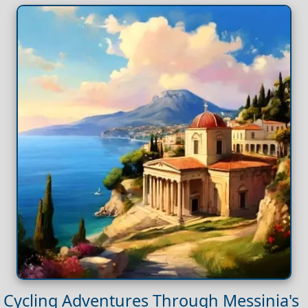
Cycling Adventures Through Messinia's