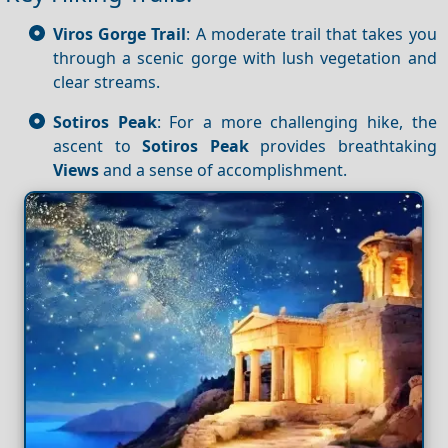
Viros Gorge Trail
: A moderate trail that takes you
through a scenic gorge with lush vegetation and
clear streams.
Sotiros Peak
: For a more challenging hike, the
ascent to
Sotiros Peak
provides breathtaking
Views
and a sense of accomplishment.