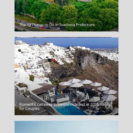
Ithaca
Top 10 Things to Do in Ioannina Prefecture
Romantic Getaway in Santorini Island in 2026: Ideas
Tsepelovo Village
for Couples