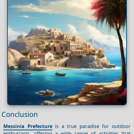
Conclusion
Messinia Prefecture
is a true paradise for outdoor
enthusiasts, offering a wide range of activities that