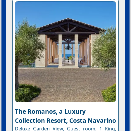
The Romanos, a Luxury
Collection Resort, Costa Navarino
Deluxe Garden View, Guest room, 1 King,