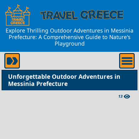
Explore Thrilling Outdoor Adventures in Messinia
Prefecture: A Comprehensive Guide to Nature's
Playground
Unforgettable Outdoor Adventures in
Messinia Prefecture
13