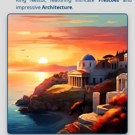
impressive
Architecture
.