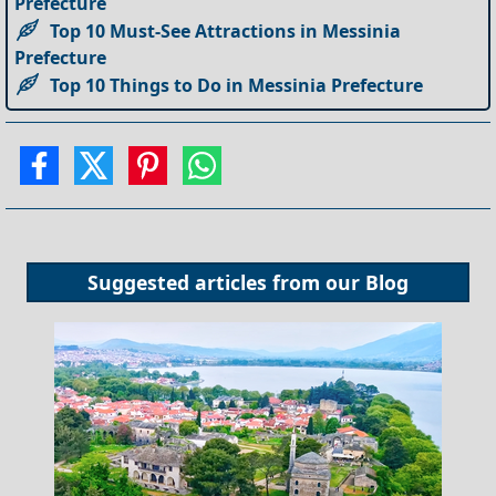
Prefecture
Top 10 Must-See Attractions in Messinia
Prefecture
Top 10 Things to Do in Messinia Prefecture
Suggested articles from our
Blog