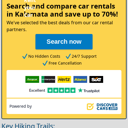
Search and compare
car rentals
in Kalamata
and save up to 70%!
We've selected the best deals from our car rental
partners.
Search now
No Hidden Costs
24/7 Support
Free Cancellation
Powered by
Key Hiking Trails: