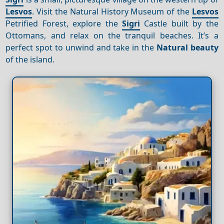
Lesvos
. Visit the Natural History Museum of the
Lesvos
Petrified Forest, explore the
Sigri
Castle built by the
Ottomans, and relax on the tranquil beaches. It’s a
perfect spot to unwind and take in the
Natural beauty
of the island.