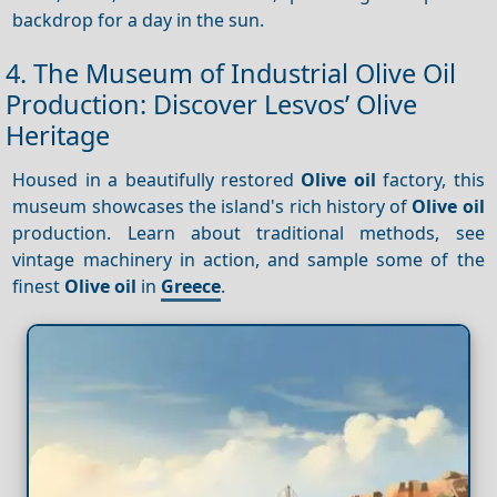
backdrop for a day in the sun.
4. The Museum of Industrial Olive Oil
Production: Discover Lesvos’ Olive
Heritage
Housed in a beautifully restored
Olive oil
factory, this
museum showcases the island's rich history of
Olive oil
production. Learn about traditional methods, see
vintage machinery in action, and sample some of the
finest
Olive oil
in
Greece
.