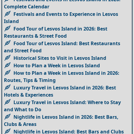
Complete Calendar
Festivals and Events to Experience in Lesvos
Island
Food Tour of Lesvos Island in 2026: Best
Restaurants & Street Food
Food Tour of Lesvos Island: Best Restaurants
and Street Food
Historical Sites to Visit in Lesvos Island
How to Plan a Week in Lesvos Island
How to Plan a Week in Lesvos Island in 2026:
Routes, Tips & Timing
Luxury Travel in Lesvos Island in 2026: Best
Hotels & Experiences
Luxury Travel in Lesvos Island: Where to Stay
and What to Do
Nightlife in Lesvos Island in 2026: Best Bars,
Clubs & Areas
Nightlife in Lesvos Island: Best Bars and Clubs