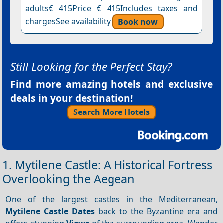
adults€ 415Price € 415Includes taxes and
chargesSee availability
Book now
Still Looking for the Perfect Stay?
Find more amazing hotels and exclusive
deals in your destination!
Search More Hotels
1. Mytilene Castle: A Historical Fortress
Overlooking the Aegean
One of the largest castles in the Mediterranean,
Mytilene Castle
Dates
back to the Byzantine era and
offers stunning
Views
of the surrounding area. Wander