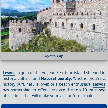
Mytilini City
Lesvos
, a gem of the Aegean Sea, is an island steeped in
history, culture, and
Natural beauty
. Whether you're a
history buff, nature lover, or a beach enthusiast,
Lesvos
has something to offer. Here are the top 10 must-see
attractions that will make your visit unforgettable.