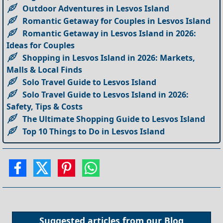
Outdoor Adventures in Lesvos Island
Romantic Getaway for Couples in Lesvos Island
Romantic Getaway in Lesvos Island in 2026:
Ideas for Couples
Shopping in Lesvos Island in 2026: Markets,
Malls & Local Finds
Solo Travel Guide to Lesvos Island
Solo Travel Guide to Lesvos Island in 2026:
Safety, Tips & Costs
The Ultimate Shopping Guide to Lesvos Island
Top 10 Things to Do in Lesvos Island
Suggested articles from our
Blog