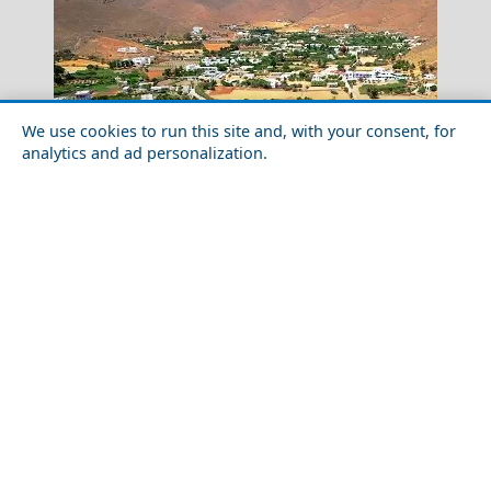
We use cookies to run this site and, with your consent, for
analytics and ad personalization.
How to Plan a Week in Astypalea Island in 2026:
Naxos Chora
Routes, Tips & Timing