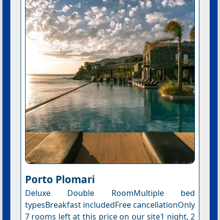
Porto Plomari
Deluxe Double RoomMultiple bed
typesBreakfast includedFree cancellationOnly
7 rooms left at this price on our site1 night, 2