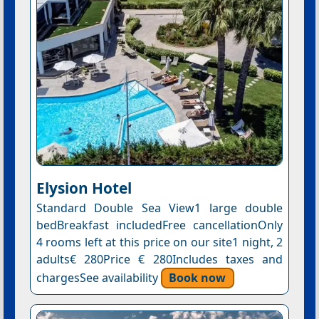
Elysion Hotel
Standard Double Sea View1 large double
bedBreakfast includedFree cancellationOnly
4 rooms left at this price on our site1 night, 2
adults€ 280Price € 280Includes taxes and
chargesSee availability
Book now