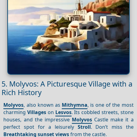
5. Molyvos: A Picturesque Village with a
Rich History
Molyvos
, also known as
Mithymna
, is one of the most
charming
Villages
on
Lesvos
. Its cobbled streets, stone
houses, and the impressive
Molyvos
Castle make it a
perfect spot for a leisurely
Stroll
. Don’t miss the
Breathtaking sunset views
from the castle.