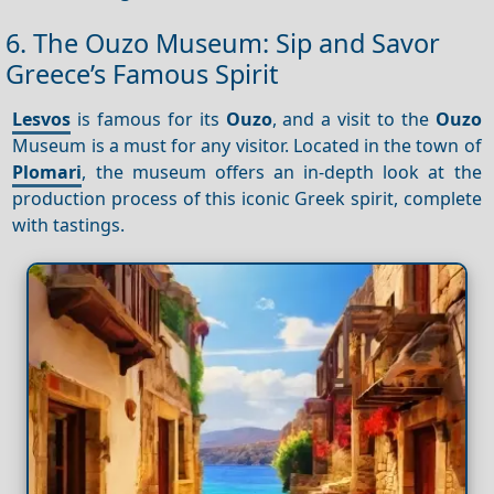
6. The Ouzo Museum: Sip and Savor
Greece’s Famous Spirit
Lesvos
is famous for its
Ouzo
, and a visit to the
Ouzo
Museum is a must for any visitor. Located in the town of
Plomari
, the museum offers an in-depth look at the
production process of this iconic Greek spirit, complete
with tastings.