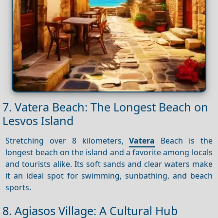
7. Vatera Beach: The Longest Beach on
Lesvos Island
Stretching over 8 kilometers,
Vatera
Beach is the
longest beach on the island and a favorite among locals
and tourists alike. Its soft sands and clear waters make
it an ideal spot for swimming, sunbathing, and beach
sports.
8. Agiasos Village: A Cultural Hub