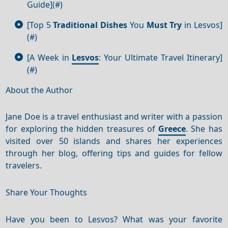
Guide](#)
[Top 5
Traditional Dishes
You
Must Try
in Lesvos]
(#)
[A Week in
Lesvos
: Your Ultimate Travel Itinerary]
(#)
About the Author
Jane Doe is a travel enthusiast and writer with a passion
for exploring the hidden treasures of
Greece
. She has
visited over 50 islands and shares her experiences
through her blog, offering tips and guides for fellow
travelers.
Share Your Thoughts
Have you been to Lesvos? What was your favorite