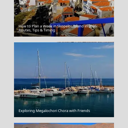
How to Plan a Week in Skopelos Island in 2026:
Korinthos City
Routes, Tips & Timing
Folegandros Chora
Exploring Megalochori Chora with Friends