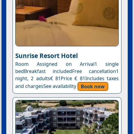
Sunrise Resort Hotel
Room Assigned on Arrival1 single
bedBreakfast includedFree cancellation1
night, 2 adults€ 81Price € 81Includes taxes
and chargesSee availability
Book now