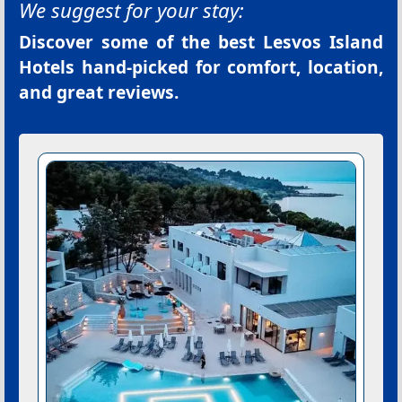
We suggest for your stay:
Discover some of the best
Lesvos Island
Hotels
hand-picked for comfort, location,
and great reviews.