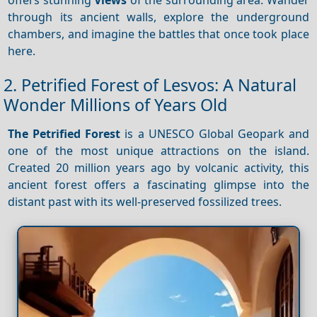
through its ancient walls, explore the underground
chambers, and imagine the battles that once took place
here.
2. Petrified Forest of Lesvos: A Natural
Wonder Millions of Years Old
The Petrified Forest
is a UNESCO Global Geopark and
one of the most unique attractions on the island.
Created 20 million years ago by volcanic activity, this
ancient forest offers a fascinating glimpse into the
distant past with its well-preserved fossilized trees.