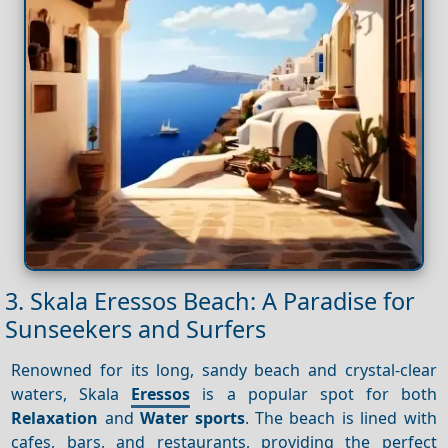
3. Skala Eressos Beach: A Paradise for
Sunseekers and Surfers
Renowned for its long, sandy beach and crystal-clear
waters, Skala
Eressos
is a popular spot for both
Relaxation
and
Water sports
. The beach is lined with
cafes, bars, and restaurants, providing the perfect