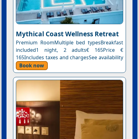
Mythical Coast Wellness Retreat
Premium RoomMultiple bed typesBreakfast
included1 night, 2 adults€ 165Price €
165Includes taxes and chargesSee availability
Book now