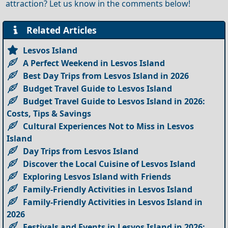
attraction? Let us know in the comments below!
Related Articles
Lesvos Island
A Perfect Weekend in Lesvos Island
Best Day Trips from Lesvos Island in 2026
Budget Travel Guide to Lesvos Island
Budget Travel Guide to Lesvos Island in 2026:
Costs, Tips & Savings
Cultural Experiences Not to Miss in Lesvos
Island
Day Trips from Lesvos Island
Discover the Local Cuisine of Lesvos Island
Exploring Lesvos Island with Friends
Family-Friendly Activities in Lesvos Island
Family-Friendly Activities in Lesvos Island in
2026
Festivals and Events in Lesvos Island in 2026: