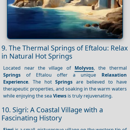
9. The Thermal Springs of Eftalou: Relax
in Natural Hot Springs
Located near the village of
Molyvos
, the thermal
Springs
of Eftalou offer a unique
Relaxation
Experience
. The hot
Springs
are believed to have
therapeutic properties, and soaking in the warm waters
while enjoying the sea
Views
is truly rejuvenating.
10. Sigri: A Coastal Village with a
Fascinating History
Sigri
is a small, picturesque village on the western tip of