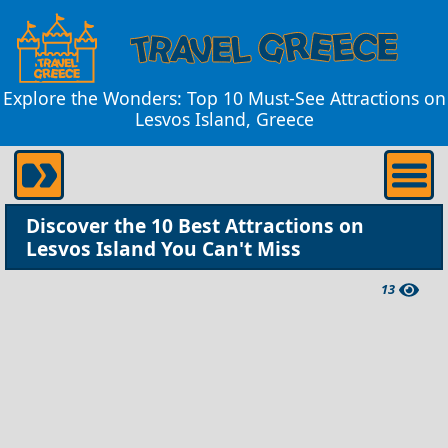
Explore the Wonders: Top 10 Must-See Attractions on
Lesvos Island, Greece
Discover the 10 Best Attractions on
Lesvos Island You Can't Miss
13