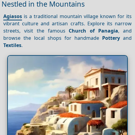
Nestled in the Mountains
Agiasos
is a traditional mountain village known for its
vibrant culture and artisan crafts. Explore its narrow
streets, visit the famous
Church of Panagia
, and
browse the local shops for handmade
Pottery
and
Textiles
.