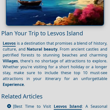
Plan Your Trip to Lesvos Island
Lesvos
is a destination that promises a blend of history,
culture, and
Natural beauty
. From ancient castles and
petrified forests to stunning beaches and charming
Villages
, there's no shortage of attractions to explore.
Whether you're visiting for a short holiday or a longer
stay, make sure to include these top 10 must-see
attractions in your itinerary for an unforgettable
Experience
.
Related Articles
[Best Time to Visit
Lesvos Island
: A Seasonal