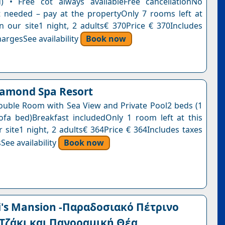
) • Free cot always availableFree cancellationNo
needed – pay at the propertyOnly 7 rooms left at
on our site1 night, 2 adults€ 370Price € 370Includes
argesSee availability
Book now
iamond Spa Resort
ouble Room with Sea View and Private Pool2 beds (1
ofa bed)Breakfast includedOnly 1 room left at this
r site1 night, 2 adults€ 364Price € 364Includes taxes
See availability
Book now
's Mansion -Παραδοσιακό Πέτρινο
 Τζάκι και Πανοραμική Θέα