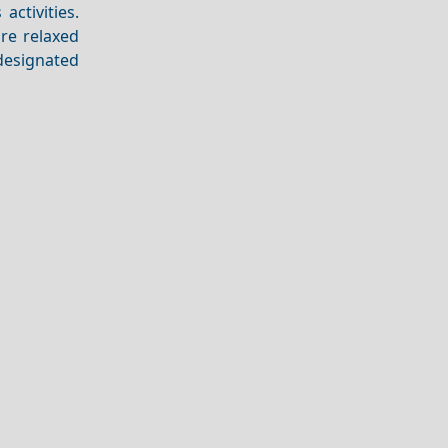
activities.
ore relaxed
designated