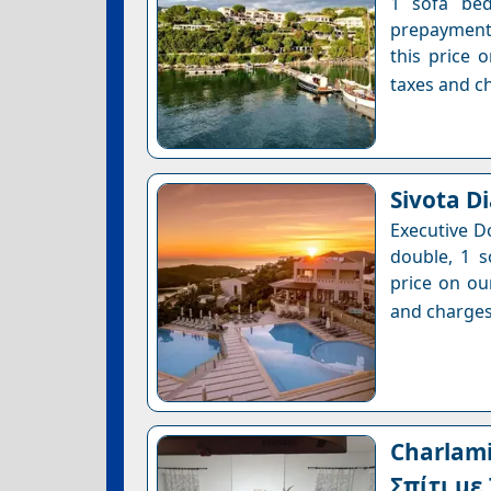
1 sofa bed
prepayment 
this price 
taxes and ch
Sivota D
Executive D
double, 1 s
price on ou
and charges
Charlami
Σπίτι με