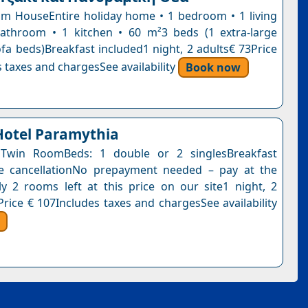
 HouseEntire holiday home • 1 bedroom • 1 living
athroom • 1 kitchen • 60 m²3 beds (1 extra-large
ofa beds)Breakfast included1 night, 2 adults€ 73Price
 taxes and chargesSee availability
Book now
Hotel Paramythia
Twin RoomBeds: 1 double or 2 singlesBreakfast
ee cancellationNo prepayment needed – pay at the
y 2 rooms left at this price on our site1 night, 2
Price € 107Includes taxes and chargesSee availability