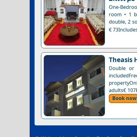
One-Bedroom
room • 1 b
double, 2 s
€ 73Includes
Theasis 
Double or 
includedFr
propertyOnl
adults€ 107
Book now