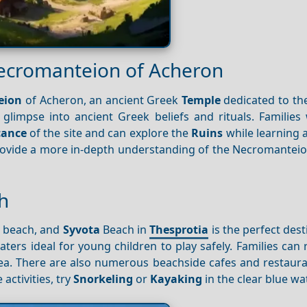
Necromanteion of Acheron
eion
of Acheron, an ancient Greek
Temple
dedicated to the
 glimpse into ancient Greek beliefs and rituals. Families
icance
of the site and can explore the
Ruins
while learning 
provide a more in-depth understanding of the Necromanteio
h
e beach, and
Syvota
Beach in
Thesprotia
is the perfect dest
ters ideal for young children to play safely. Families can
sea. There are also numerous beachside cafes and restaur
activities, try
Snorkeling
or
Kayaking
in the clear blue wa