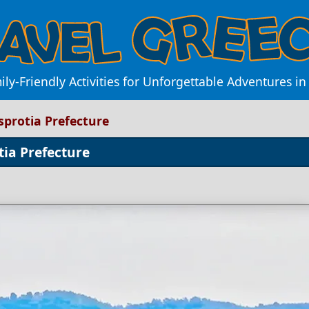
ily-Friendly Activities for Unforgettable Adventures in
esprotia Prefecture
tia Prefecture