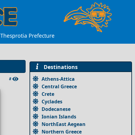
 Thesprotia Prefecture
Destinations
Athens-Attica
8
Central Greece
Crete
Cyclades
Dodecanese
Ionian Islands
NorthEast Aegean
Northern Greece