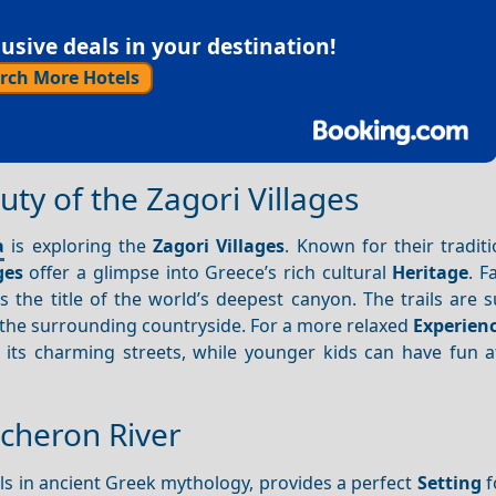
sive deals in your destination!
rch More Hotels
ty of the Zagori Villages
a
is exploring the
Zagori
Villages
. Known for their tradit
ges
offer a glimpse into Greece’s rich cultural
Heritage
. F
s the title of the world’s deepest canyon. The trails are s
the surrounding countryside. For a more relaxed
Experien
its charming streets, while younger kids can have fun at
Acheron River
ouls in ancient Greek mythology, provides a perfect
Setting
f