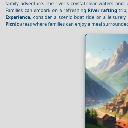
family adventure. The river’s crystal-clear waters and 
Families can embark on a refreshing
River rafting
trip
Experience
, consider a scenic boat ride or a leisurel
Picnic
areas where families can enjoy a meal surrounded