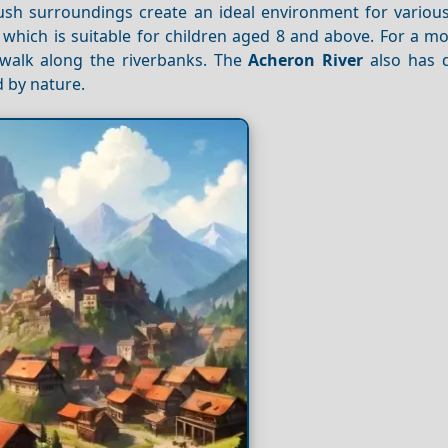
lush surroundings create an ideal environment for various 
, which is suitable for children aged 8 and above. For a m
y walk along the riverbanks. The
Acheron River
also has 
 by nature.