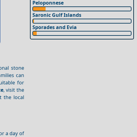
Peloponnese
Saronic Gulf Islands
Sporades and Evia
ional stone
amilies can
uitable for
ce
, visit the
 the local
or a day of