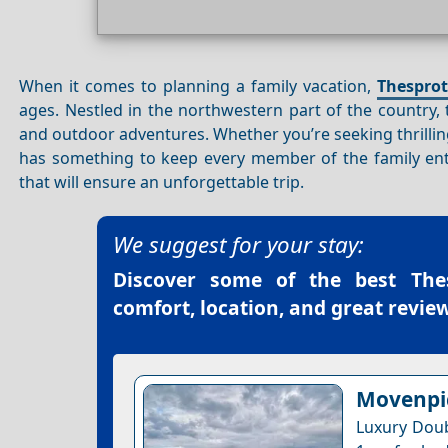
When it comes to planning a family vacation,
Thesprot
ages. Nestled in the northwestern part of the country,
and outdoor adventures. Whether you’re seeking thrill
has something to keep every member of the family enter
that will ensure an unforgettable trip.
We suggest for your stay:
Discover some of the best
The
comfort, location, and great review
Movenpic
Luxury Doub