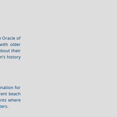
 Oracle of
 with older
about their
n’s history
ination for
 rent beach
ants where
ters.