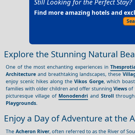
Still Looking for the Perfect Stay?
Find more amazing hotels and exclu
Sea
Explore the Stunning Natural Beau
One of the most enchanting experiences in
Thesproti
Architecture
and breathtaking landscapes, these
Villa
enjoy scenic hikes along the
Vikos Gorge
, which boast
families with older children and offer stunning
Views
of 
picturesque village of
Monodendri
and
Stroll
through 
Playgrounds
.
Enjoy a Day of Adventure at the 
The
Acheron River
, often referred to as the River of S