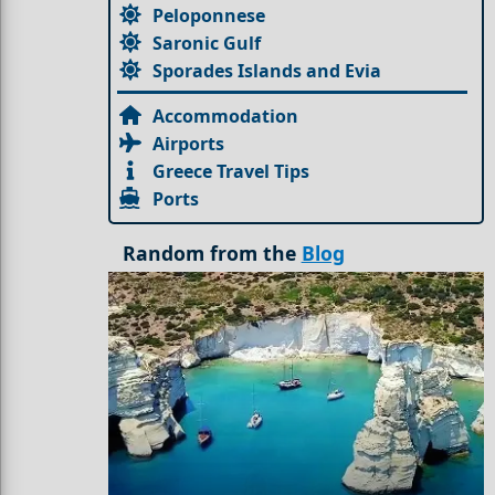
Peloponnese
Saronic Gulf
Sporades Islands and Evia
Accommodation
Airports
Greece Travel Tips
Ports
Random from the
Blog