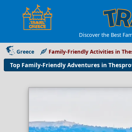
Discover the Best Fam
Greece
Family-Friendly Activities in Th
Top Family-Friendly Adventures in Thespro