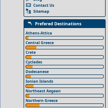
Contact Us
Sitemap
Prefered Destinations
Athens-Attica
Central Greece
Crete
Cyclades
Dodecanese
Ionian Islands
Northeast Aegean
Northern Greece