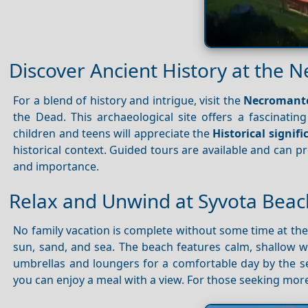
Discover Ancient History at the 
For a blend of history and intrigue, visit the
Necromant
the Dead. This archaeological site offers a fascinating
children and teens will appreciate the
Historical signif
historical context. Guided tours are available and can 
and importance.
Relax and Unwind at Syvota Beac
No family vacation is complete without some time at th
sun, sand, and sea. The beach features calm, shallow wa
umbrellas and loungers for a comfortable day by the 
you can enjoy a meal with a view. For those seeking more 