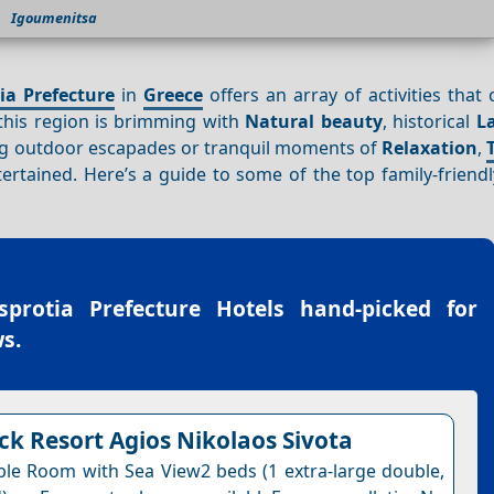
Igoumenitsa
ia Prefecture
in
Greece
offers an array of activities that c
 this region is brimming with
Natural beauty
, historical
L
ing outdoor escapades or tranquil moments of
Relaxation
,
tained. Here’s a guide to some of the top family-friendly
sprotia Prefecture Hotels
hand-picked for
s.
k Resort Agios Nikolaos Sivota
le Room with Sea View2 beds (1 extra-large double,