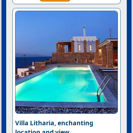
Villa Litharia, enchanting
location and view