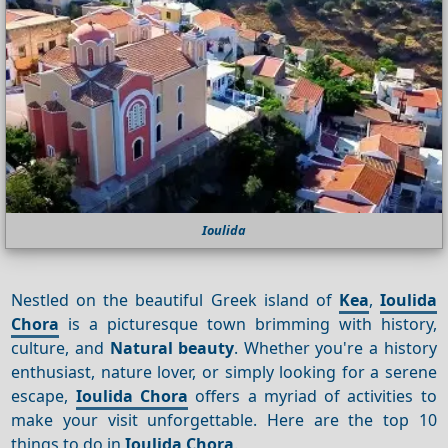
Ioulida
Nestled on the beautiful Greek island of
Kea
,
Ioulida
Chora
is a picturesque town brimming with history,
culture, and
Natural beauty
. Whether you're a history
enthusiast, nature lover, or simply looking for a serene
escape,
Ioulida Chora
offers a myriad of activities to
make your visit unforgettable. Here are the top 10
things to do in
Ioulida Chora
.