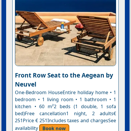
Front Row Seat to the Aegean by
Neuvel
One-Bedroom HouseEntire holiday home • 1
bedroom • 1 living room • 1 bathroom • 1
kitchen • 60 m²2 beds (1 double, 1 sofa
bed)Free cancellation1 night, 2 adults€
251Price € 251Includes taxes and chargesSee
availability
Book now