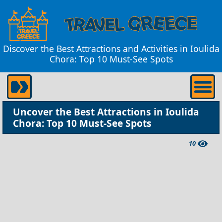
Discover the Best Attractions and Activities in Ioulida
Chora: Top 10 Must-See Spots
Uncover the Best Attractions in Ioulida
Chora: Top 10 Must-See Spots
10