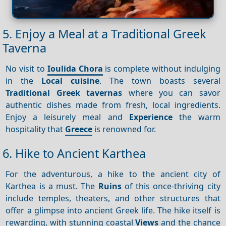
5. Enjoy a Meal at a Traditional Greek
Taverna
No visit to
Ioulida Chora
is complete without indulging
in the
Local cuisine
. The town boasts several
Traditional Greek tavernas
where you can savor
authentic dishes made from fresh, local ingredients.
Enjoy a leisurely meal and
Experience
the warm
hospitality that
Greece
is renowned for.
6. Hike to Ancient Karthea
For the adventurous, a hike to the ancient city of
Karthea is a must. The
Ruins
of this once-thriving city
include temples, theaters, and other structures that
offer a glimpse into ancient Greek life. The hike itself is
rewarding, with stunning coastal
Views
and the chance