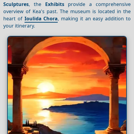
Sculptures
, the
Exhibits
provide a comprehensive
overview of Kea's past. The museum is located in the
heart of
Ioulida Chora
, making it an easy addition to
your itinerary.