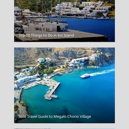
Top 10 Things to Do in Ios Island
Livadia Town
Solo Travel Guide to Megalo Chorio Village
Naxos Sunset