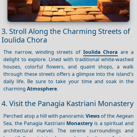
3. Stroll Along the Charming Streets of
Ioulida Chora
The narrow, winding streets of
Ioulida Chora
are a
delight to explore. Lined with traditional white-washed
houses, colorful flowers, and quaint shops, a walk
through these streets offers a glimpse into the island's
daily life. Be sure to take your time and soak in the
charming
Atmosphere
.
4. Visit the Panagia Kastriani Monastery
Perched atop a hill with panoramic
Views
of the Aegean
Sea, the Panagia Kastriani
Monastery
is a spiritual and
architectural marvel. The serene surroundings and