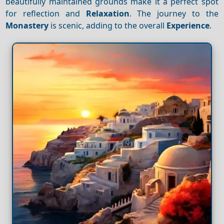
beautifully maintained grounds make it a perfect spot
for reflection and
Relaxation
. The journey to the
Monastery
is scenic, adding to the overall
Experience
.