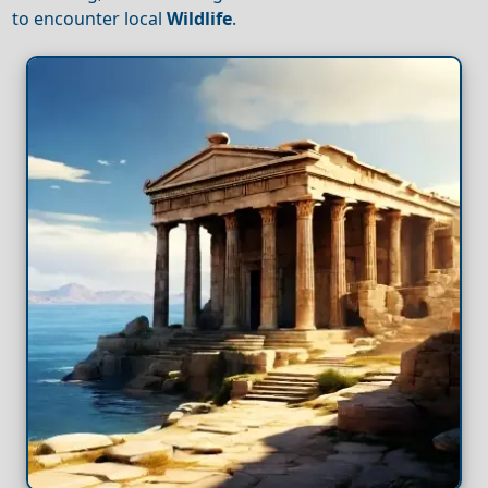
to encounter local
Wildlife
.