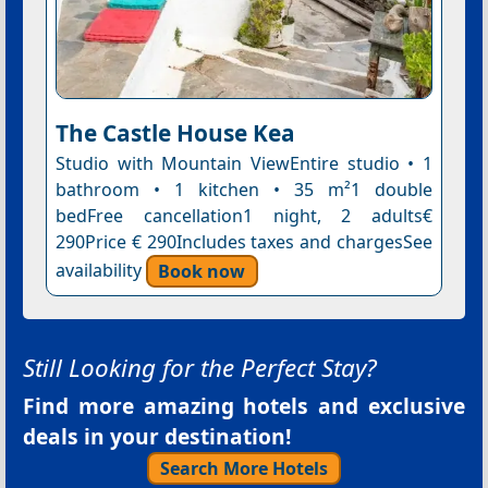
The Castle House Kea
Studio with Mountain ViewEntire studio • 1
bathroom • 1 kitchen • 35 m²1 double
bedFree cancellation1 night, 2 adults€
290Price € 290Includes taxes and chargesSee
availability
Book now
Still Looking for the Perfect Stay?
Find more amazing hotels and exclusive
deals in your destination!
Search More Hotels