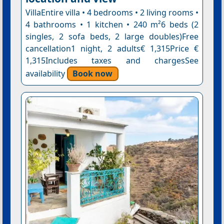
VillaEntire villa • 4 bedrooms • 2 living rooms •
4 bathrooms • 1 kitchen • 240 m²6 beds (2
singles, 2 sofa beds, 2 large doubles)Free
cancellation1 night, 2 adults€ 1,315Price €
1,315Includes taxes and chargesSee
availability
Book now