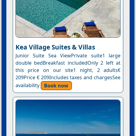
Kea Village Suites & Villas
Junior Suite Sea ViewPrivate suite1 large
double bedBreakfast includedOnly 2 left at
this price on our site1 night, 2 adults€
209Price € 209Includes taxes and chargesSee
availability
Book now