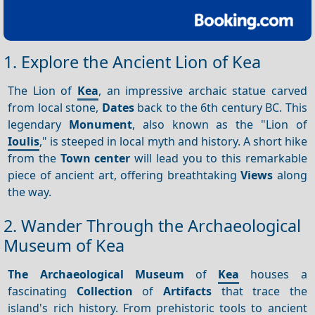
1. Explore the Ancient Lion of Kea
The Lion of
Kea
, an impressive archaic statue carved
from local stone,
Dates
back to the 6th century BC. This
legendary
Monument
, also known as the "Lion of
Ioulis
," is steeped in local myth and history. A short hike
from the
Town center
will lead you to this remarkable
piece of ancient art, offering breathtaking
Views
along
the way.
2. Wander Through the Archaeological
Museum of Kea
The Archaeological Museum
of
Kea
houses a
fascinating
Collection
of
Artifacts
that trace the
island's rich history. From prehistoric tools to ancient