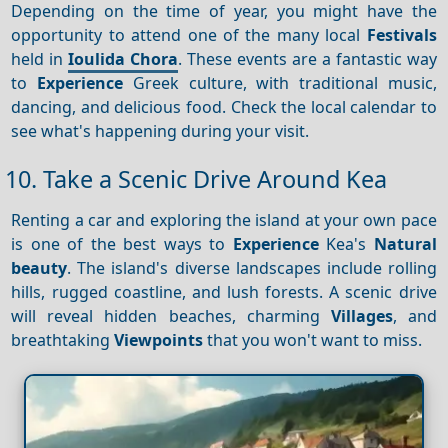
Depending on the time of year, you might have the
opportunity to attend one of the many local
Festivals
held in
Ioulida Chora
. These events are a fantastic way
to
Experience
Greek culture, with traditional music,
dancing, and delicious food. Check the local calendar to
see what's happening during your visit.
10. Take a Scenic Drive Around Kea
Renting a car and exploring the island at your own pace
is one of the best ways to
Experience
Kea's
Natural
beauty
. The island's diverse landscapes include rolling
hills, rugged coastline, and lush forests. A scenic drive
will reveal hidden beaches, charming
Villages
, and
breathtaking
Viewpoints
that you won't want to miss.