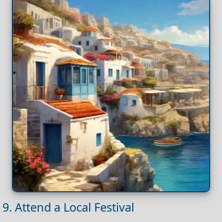
9. Attend a Local Festival