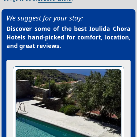
We suggest for your stay:
Discover some of the best
Ioulida Chora
Hotels
hand-picked for comfort, location,
and great reviews.