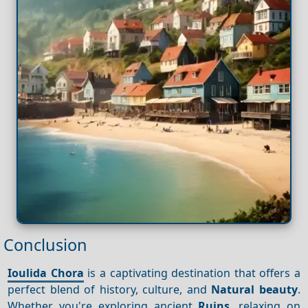
Conclusion
Ioulida Chora
is a captivating destination that offers a
perfect blend of history, culture, and
Natural beauty
.
Whether you're exploring ancient
Ruins
, relaxing on