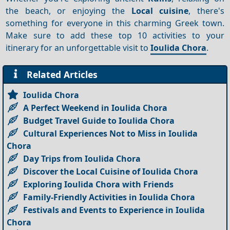
the beach, or enjoying the
Local cuisine
, there's
something for everyone in this charming Greek town.
Make sure to add these top 10 activities to your
itinerary for an unforgettable visit to
Ioulida Chora
.
Related Articles
Ioulida Chora
A Perfect Weekend in Ioulida Chora
Budget Travel Guide to Ioulida Chora
Cultural Experiences Not to Miss in Ioulida
Chora
Day Trips from Ioulida Chora
Discover the Local Cuisine of Ioulida Chora
Exploring Ioulida Chora with Friends
Family-Friendly Activities in Ioulida Chora
Festivals and Events to Experience in Ioulida
Chora