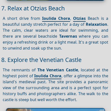
7. Relax at Otzias Beach
A short drive from
Ioulida Chora
,
Otzias
Beach is a
beautiful sandy stretch perfect for a day of
Relaxation
.
The calm, clear waters are ideal for swimming, and
there are several beachside
Tavernas
where you can
enjoy a refreshing drink or a light meal. It's a great spot
to unwind and soak up the sun.
8. Explore the Venetian Castle
The remnants of
The Venetian Castle
, located at the
highest point of
Ioulida Chora
, offer a glimpse into the
island's medieval past. The site provides a panoramic
view of the surrounding area and is a perfect spot for
history buffs and photographers alike. The walk to the
castle is steep but well worth the effort.