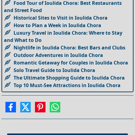
Food Tour of Ioulida Chora: Best Restaurants
and Street Food
Historical Sites to Visit in Ioulida Chora
How to Plan a Week in Ioulida Chora
Luxury Travel in Ioulida Chora: Where to Stay
and What to Do
Nightlife in Ioulida Chora: Best Bars and Clubs
Outdoor Adventures in Ioulida Chora
Romantic Getaway for Couples in Ioulida Chora
Solo Travel Guide to Ioulida Chora
The Ultimate Shopping Guide to Ioulida Chora
Top 10 Must-See Attractions in Ioulida Chora