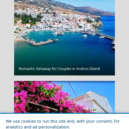
Romantic Getaway for Couples in Andros Island
Parikia Chora
We use cookies to run this site and, with your consent, for
analytics and ad personalization.