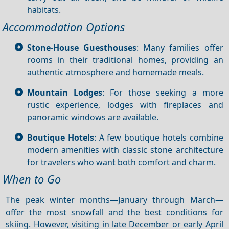
habitats.
Accommodation Options
Stone‑House Guesthouses
: Many families offer
rooms in their traditional homes, providing an
authentic atmosphere and homemade meals.
Mountain Lodges
: For those seeking a more
rustic experience, lodges with fireplaces and
panoramic windows are available.
Boutique Hotels
: A few boutique hotels combine
modern amenities with classic stone architecture
for travelers who want both comfort and charm.
When to Go
The peak winter months—January through March—
offer the most snowfall and the best conditions for
skiing. However, visiting in late December or early April