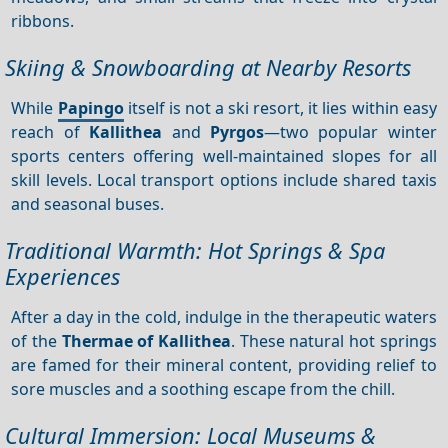
ribbons.
Skiing & Snowboarding at Nearby Resorts
While
Papingo
itself is not a ski resort, it lies within easy
reach of
Kallithea
and
Pyrgos
—two popular winter
sports centers offering well‑maintained slopes for all
skill levels. Local transport options include shared taxis
and seasonal buses.
Traditional Warmth: Hot Springs & Spa
Experiences
After a day in the cold, indulge in the therapeutic waters
of the
Thermae of Kallithea
. These natural hot springs
are famed for their mineral content, providing relief to
sore muscles and a soothing escape from the chill.
Cultural Immersion: Local Museums &