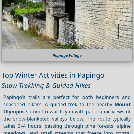
Papingo Village
Top Winter Activities in Papingo
Snow Trekking & Guided Hikes
Papingo’s trails are perfect for both beginners and
seasoned hikers. A guided trek to the nearby
Mount
Olympos
summit rewards you with panoramic views of
the snow‑blanketed valleys below. The route typically
takes 3–4 hours, passing through pine forests, alpine
meadows, and small streams that freeze into crystal