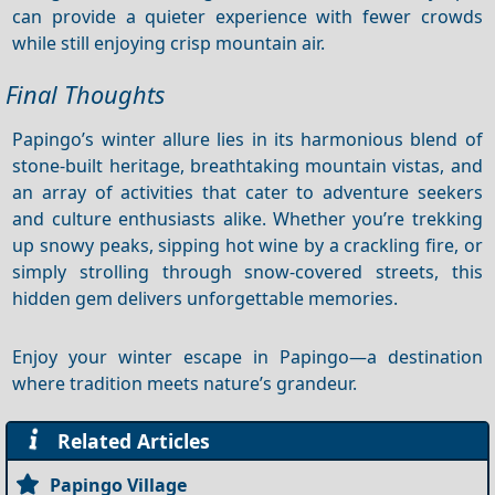
can provide a quieter experience with fewer crowds
while still enjoying crisp mountain air.
Final Thoughts
Papingo’s winter allure lies in its harmonious blend of
stone‑built heritage, breathtaking mountain vistas, and
an array of activities that cater to adventure seekers
and culture enthusiasts alike. Whether you’re trekking
up snowy peaks, sipping hot wine by a crackling fire, or
simply strolling through snow‑covered streets, this
hidden gem delivers unforgettable memories.
Enjoy your winter escape in Papingo—a destination
where tradition meets nature’s grandeur.
Related Articles
Papingo Village