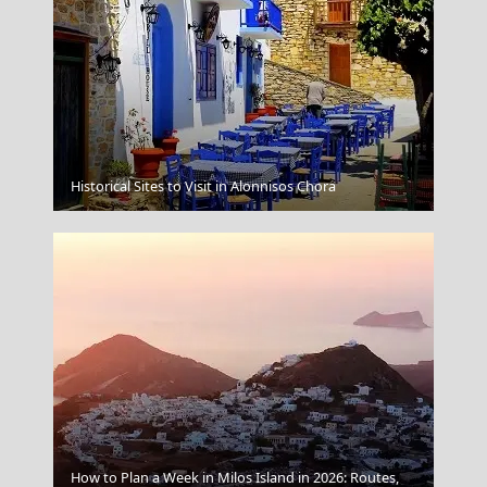
Samos Town
Historical Sites to Visit in Alonnisos Chora
How to Plan a Week in Milos Island in 2026: Routes,