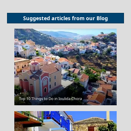
Suggested articles from our
Blog
Thessaloniki City
Top 10 Things to Do in Ioulida Chora