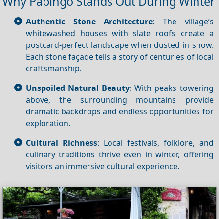
Why Papingo Stands Out During Winter
Authentic Stone Architecture
: The village’s
whitewashed houses with slate roofs create a
postcard‑perfect landscape when dusted in snow.
Each stone façade tells a story of centuries of local
craftsmanship.
Unspoiled Natural Beauty
: With peaks towering
above, the surrounding mountains provide
dramatic backdrops and endless opportunities for
exploration.
Cultural Richness
: Local festivals, folklore, and
culinary traditions thrive even in winter, offering
visitors an immersive cultural experience.