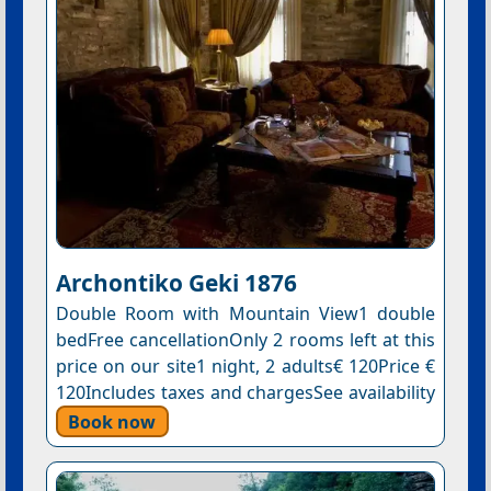
Archontiko Geki 1876
Double Room with Mountain View1 double
bedFree cancellationOnly 2 rooms left at this
price on our site1 night, 2 adults€ 120Price €
120Includes taxes and chargesSee availability
Book now