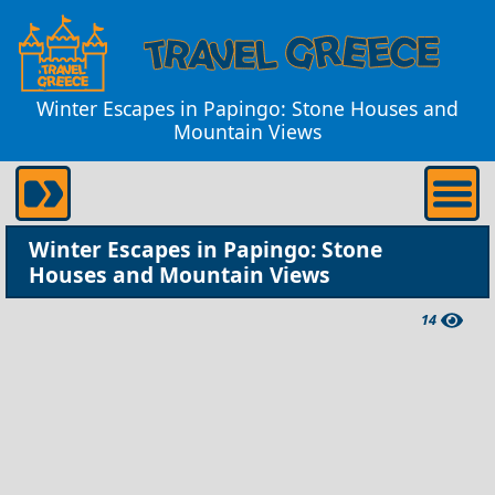
Winter Escapes in Papingo: Stone Houses and
Mountain Views
Winter Escapes in Papingo: Stone
Houses and Mountain Views
14