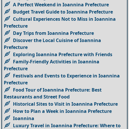
A Perfect Weekend in Ioannina Prefecture
Budget Travel Guide to Ioannina Prefecture
Cultural Experiences Not to Miss in Ioannina
Prefecture
Day Trips from Ioannina Prefecture
Discover the Local Cuisine of Ioannina
Prefecture
Exploring Ioannina Prefecture with Friends
Family-Friendly Activities in Ioannina
Prefecture
Festivals and Events to Experience in Ioannina
Prefecture
Food Tour of Ioannina Prefecture: Best
Restaurants and Street Food
Historical Sites to Visit in Ioannina Prefecture
How to Plan a Week in Ioannina Prefecture
Ioannina
Luxury Travel in Ioannina Prefecture: Where to