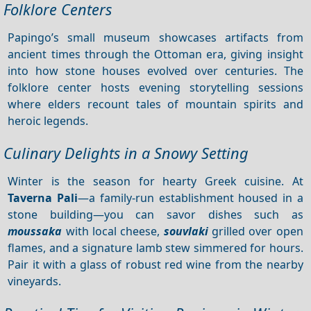
Folklore Centers
Papingo’s small museum showcases artifacts from
ancient times through the Ottoman era, giving insight
into how stone houses evolved over centuries. The
folklore center hosts evening storytelling sessions
where elders recount tales of mountain spirits and
heroic legends.
Culinary Delights in a Snowy Setting
Winter is the season for hearty Greek cuisine. At
Taverna Pali
—a family‑run establishment housed in a
stone building—you can savor dishes such as
moussaka
with local cheese,
souvlaki
grilled over open
flames, and a signature lamb stew simmered for hours.
Pair it with a glass of robust red wine from the nearby
vineyards.