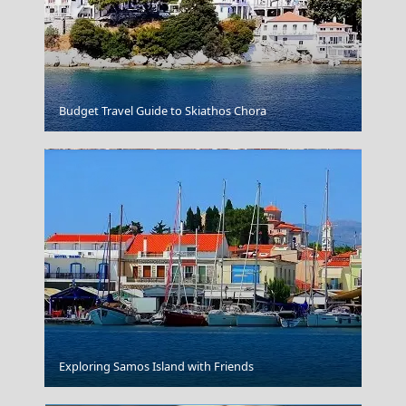
Alonnisos Chora
Budget Travel Guide to Skiathos Chora
Veria City
Exploring Samos Island with Friends