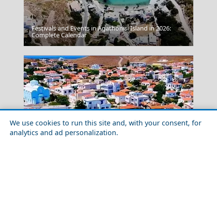
Festivals and Events in Agathonisi Island in 2026:
Thassos Town
Complete Calendar
We use cookies to run this site and, with your consent, for
analytics and ad personalization.
Astypalea Chora
Solo Travel Guide to Psara Island
Greece Top Destinations