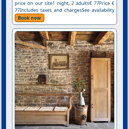
price on our site1 night, 2 adults€ 77Price €
77Includes taxes and chargesSee availability
Book now