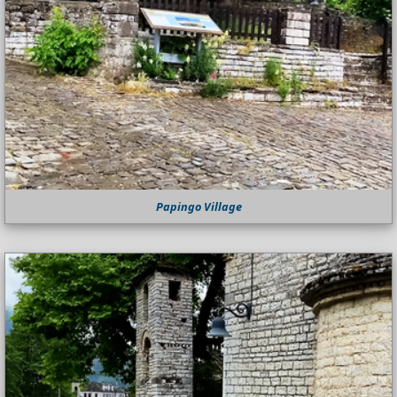
Papingo Village