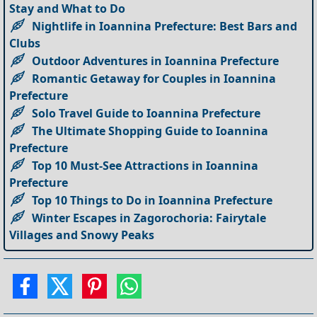
Stay and What to Do
Nightlife in Ioannina Prefecture: Best Bars and
Clubs
Outdoor Adventures in Ioannina Prefecture
Romantic Getaway for Couples in Ioannina
Prefecture
Solo Travel Guide to Ioannina Prefecture
The Ultimate Shopping Guide to Ioannina
Prefecture
Top 10 Must-See Attractions in Ioannina
Prefecture
Top 10 Things to Do in Ioannina Prefecture
Winter Escapes in Zagorochoria: Fairytale
Villages and Snowy Peaks