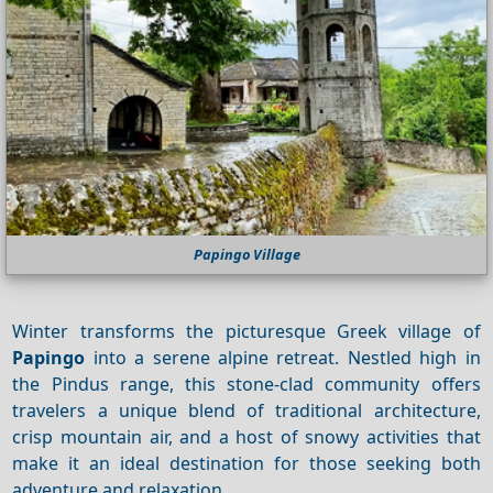
Papingo Village
Winter transforms the picturesque Greek village of
Papingo
into a serene alpine retreat. Nestled high in
the Pindus range, this stone‑clad community offers
travelers a unique blend of traditional architecture,
crisp mountain air, and a host of snowy activities that
make it an ideal destination for those seeking both
adventure and relaxation.