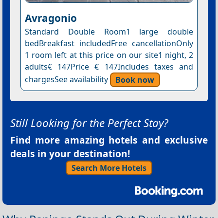
Avragonio
Standard Double Room1 large double
bedBreakfast includedFree cancellationOnly
1 room left at this price on our site1 night, 2
adults€ 147Price € 147Includes taxes and
chargesSee availability
Book now
Still Looking for the Perfect Stay?
Find more amazing hotels and exclusive
deals in your destination!
Search More Hotels