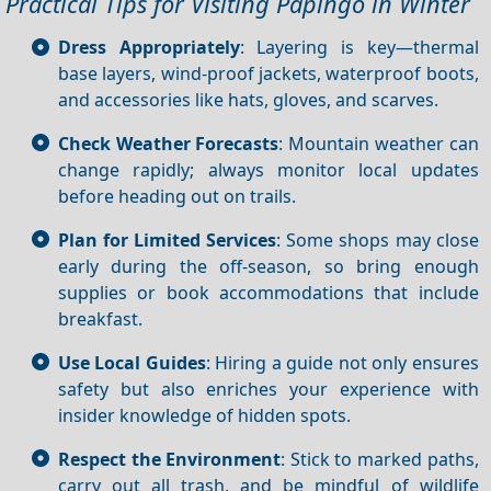
Practical Tips for Visiting Papingo in Winter
Dress Appropriately
: Layering is key—thermal
base layers, wind‑proof jackets, waterproof boots,
and accessories like hats, gloves, and scarves.
Check Weather Forecasts
: Mountain weather can
change rapidly; always monitor local updates
before heading out on trails.
Plan for Limited Services
: Some shops may close
early during the off‑season, so bring enough
supplies or book accommodations that include
breakfast.
Use Local Guides
: Hiring a guide not only ensures
safety but also enriches your experience with
insider knowledge of hidden spots.
Respect the Environment
: Stick to marked paths,
carry out all trash, and be mindful of wildlife