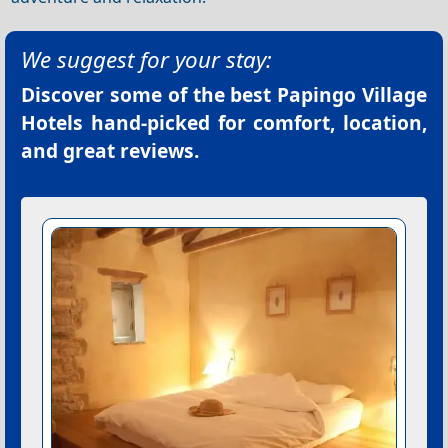
We suggest for your stay:
Discover some of the best
Papingo Village
Hotels
hand-picked for comfort, location,
and great reviews.