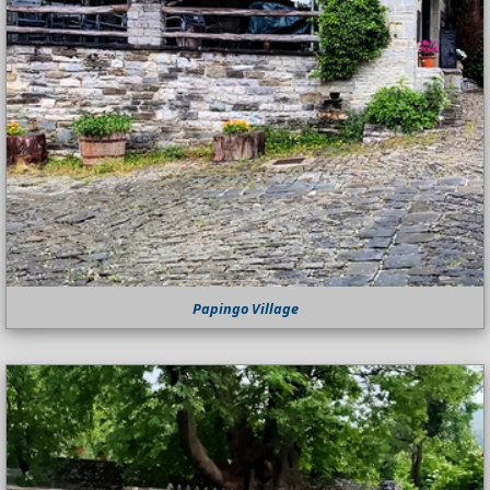
Papingo Village