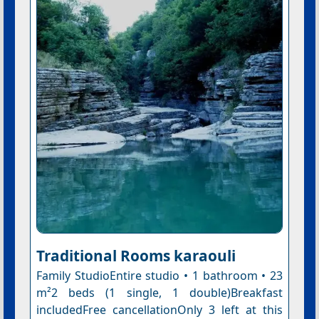
Traditional Rooms karaouli
Family StudioEntire studio • 1 bathroom • 23
m²2 beds (1 single, 1 double)Breakfast
includedFree cancellationOnly 3 left at this