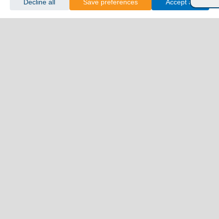
Decline all
Save preferences
Accept all
Kimolos
Koufonisia
Kythnos
Milos
Mykonos
Naxos
Paros
Santorini
Serifos
Sifnos
Sikinos
Syros
Tinos
Dodecanese
Agathonisi
Astypalea
Chalki
Kalymnos
Karpathos
Kasos
Kos
Leipsoi
Leros
Megisti
Nissyros
Patmos
Rhodes
Symi
Tilos
Ionian Islands
Corfu
Ithaca
Kefalonia
Kythira
Lefkada
Paxos
Zakynthos
NorthEast Aegean
Agios Efstratios
Chios
Fourni
Icaria