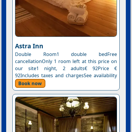
Astra Inn
Double Room1 double bedFree
cancellationOnly 1 room left at this price on
our site1 night, 2 adults€ 92Price €
92Includes taxes and chargesSee availability
Book now