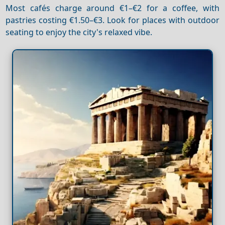
Most cafés charge around €1–€2 for a coffee, with
pastries costing €1.50–€3. Look for places with outdoor
seating to enjoy the city's relaxed vibe.