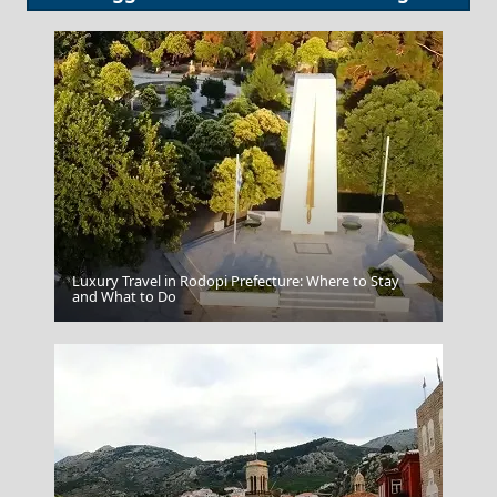
Luxury Travel in Rodopi Prefecture: Where to Stay
Tripoli City
and What to Do