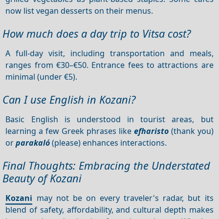
now list vegan desserts on their menus.
How much does a day trip to Vitsa cost?
A full-day visit, including transportation and meals,
ranges from €30–€50. Entrance fees to attractions are
minimal (under €5).
Can I use English in Kozani?
Basic English is understood in tourist areas, but
learning a few Greek phrases like
efharisto
(thank you)
or
parakaló
(please) enhances interactions.
Final Thoughts: Embracing the Understated
Beauty of Kozani
Kozani
may not be on every traveler's radar, but its
blend of safety, affordability, and cultural depth makes