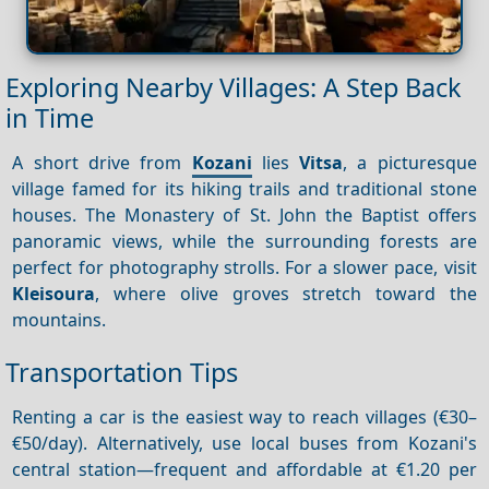
Exploring Nearby Villages: A Step Back
in Time
A short drive from
Kozani
lies
Vitsa
, a picturesque
village famed for its hiking trails and traditional stone
houses. The Monastery of St. John the Baptist offers
panoramic views, while the surrounding forests are
perfect for photography strolls. For a slower pace, visit
Kleisoura
, where olive groves stretch toward the
mountains.
Transportation Tips
Renting a car is the easiest way to reach villages (€30–
€50/day). Alternatively, use local buses from Kozani's
central station—frequent and affordable at €1.20 per