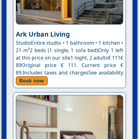
Ark Urban Living
StudioEntire studio • 1 bathroom • 1 kitchen •
21 m²2 beds (1 single, 1 sofa bed)Only 1 left
at this price on our site1 night, 2 adults€ 111€
89Original price € 111. Current price €
89.Includes taxes and chargesSee availability
Book now