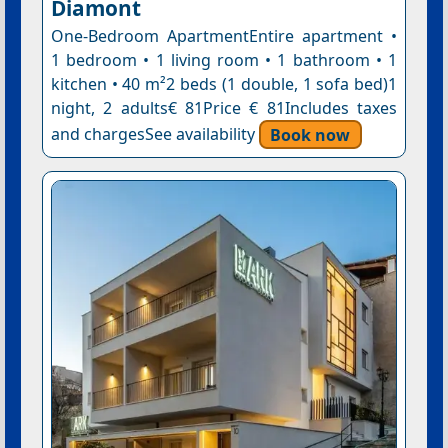
Diamont
One-Bedroom ApartmentEntire apartment •
1 bedroom • 1 living room • 1 bathroom • 1
kitchen • 40 m²2 beds (1 double, 1 sofa bed)1
night, 2 adults€ 81Price € 81Includes taxes
and chargesSee availability
Book now