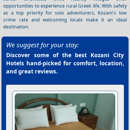
opportunities to experience rural Greek life. With safety
as a top priority for solo adventurers, Kozani's low
crime rate and welcoming locals make it an ideal
destination.
We suggest for your stay:
Discover some of the best
Kozani City
Hotels
hand-picked for comfort, location,
and great reviews.