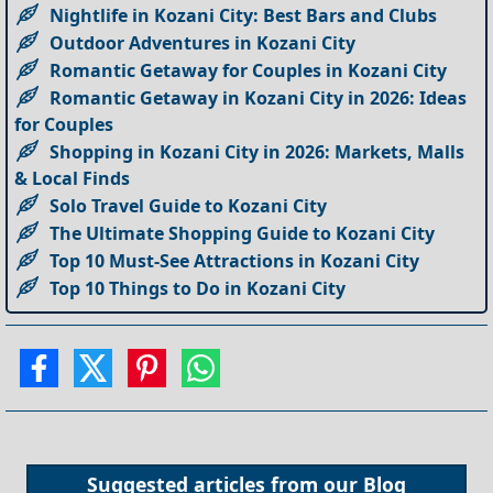
Nightlife in Kozani City: Best Bars and Clubs
Outdoor Adventures in Kozani City
Romantic Getaway for Couples in Kozani City
Romantic Getaway in Kozani City in 2026: Ideas
for Couples
Shopping in Kozani City in 2026: Markets, Malls
& Local Finds
Solo Travel Guide to Kozani City
The Ultimate Shopping Guide to Kozani City
Top 10 Must-See Attractions in Kozani City
Top 10 Things to Do in Kozani City
Suggested articles from our
Blog