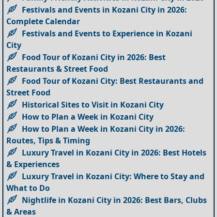
Festivals and Events in Kozani City in 2026:
Complete Calendar
Festivals and Events to Experience in Kozani
City
Food Tour of Kozani City in 2026: Best
Restaurants & Street Food
Food Tour of Kozani City: Best Restaurants and
Street Food
Historical Sites to Visit in Kozani City
How to Plan a Week in Kozani City
How to Plan a Week in Kozani City in 2026:
Routes, Tips & Timing
Luxury Travel in Kozani City in 2026: Best Hotels
& Experiences
Luxury Travel in Kozani City: Where to Stay and
What to Do
Nightlife in Kozani City in 2026: Best Bars, Clubs
& Areas