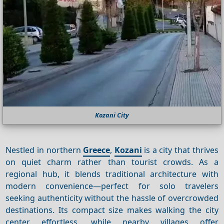
Kozani City
Nestled in northern
Greece
,
Kozani
is a city that thrives
on quiet charm rather than tourist crowds. As a
regional hub, it blends traditional architecture with
modern convenience—perfect for solo travelers
seeking authenticity without the hassle of overcrowded
destinations. Its compact size makes walking the city
center effortless, while nearby villages offer