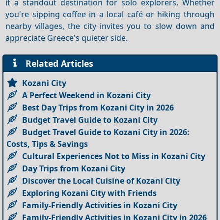
it a standout destination for solo explorers. Whether
you're sipping coffee in a local café or hiking through
nearby villages, the city invites you to slow down and
appreciate Greece's quieter side.
Related Articles
Kozani City
A Perfect Weekend in Kozani City
Best Day Trips from Kozani City in 2026
Budget Travel Guide to Kozani City
Budget Travel Guide to Kozani City in 2026:
Costs, Tips & Savings
Cultural Experiences Not to Miss in Kozani City
Day Trips from Kozani City
Discover the Local Cuisine of Kozani City
Exploring Kozani City with Friends
Family-Friendly Activities in Kozani City
Family-Friendly Activities in Kozani City in 2026