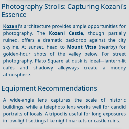
Photography Strolls: Capturing Kozani's
Essence
Kozani
's architecture provides ample opportunities for
photography. The
Kozani Castle
, though partially
ruined, offers a dramatic backdrop against the city
skyline. At sunset, head to
Mount Vitsa
(nearby) for
golden-hour shots of the valley below. For street
photography, Plato Square at dusk is ideal—lantern-lit
cafés and shadowy alleyways create a moody
atmosphere.
Equipment Recommendations
A wide-angle lens captures the scale of historic
buildings, while a telephoto lens works well for candid
portraits of locals. A tripod is useful for long exposures
in low-light settings like night markets or castle ruins.