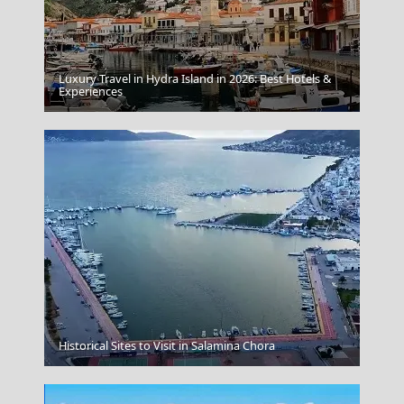
Luxury Travel in Hydra Island in 2026: Best Hotels &
Experiences
Kastro Sifnos
Historical Sites to Visit in Salamina Chora
Corfu