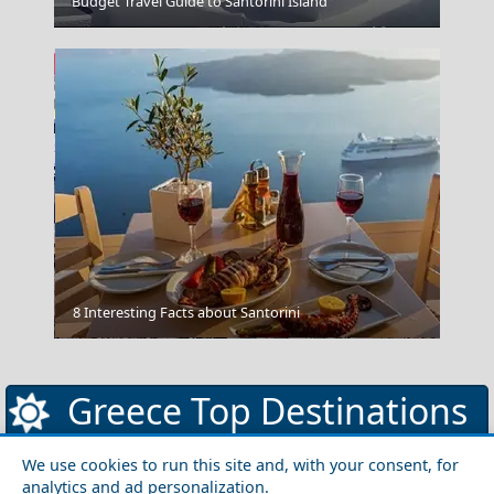
Budget Travel Guide to Santorini Island
Chios Town
8 Interesting Facts about Santorini
Patra City
Greece Top Destinations
We use cookies to run this site and, with your consent, for
analytics and ad personalization.