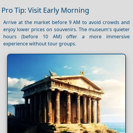
Pro Tip: Visit Early Morning
Arrive at the market before 9 AM to avoid crowds and
enjoy lower prices on souvenirs. The museum's quieter
hours (before 10 AM) offer a more immersive
experience without tour groups.