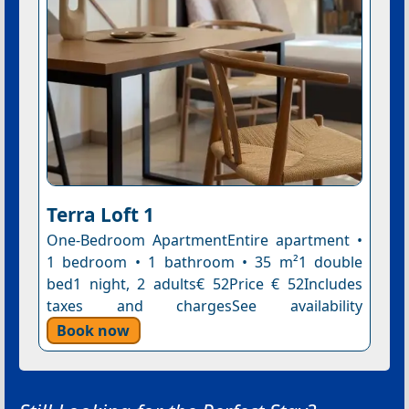
Terra Loft 1
One-Bedroom ApartmentEntire apartment •
1 bedroom • 1 bathroom • 35 m²1 double
bed1 night, 2 adults€ 52Price € 52Includes
taxes and chargesSee availability
Book now