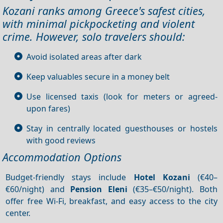
Kozani ranks among Greece's safest cities,
with minimal pickpocketing and violent
crime. However, solo travelers should:
Avoid isolated areas after dark
Keep valuables secure in a money belt
Use licensed taxis (look for meters or agreed-
upon fares)
Stay in centrally located guesthouses or hostels
with good reviews
Accommodation Options
Budget-friendly stays include
Hotel Kozani
(€40–
€60/night) and
Pension Eleni
(€35–€50/night). Both
offer free Wi-Fi, breakfast, and easy access to the city
center.