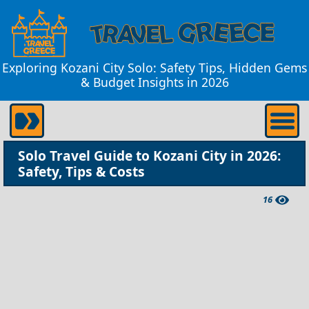
Exploring Kozani City Solo: Safety Tips, Hidden Gems
& Budget Insights in 2026
Solo Travel Guide to Kozani City in 2026:
Safety, Tips & Costs
16