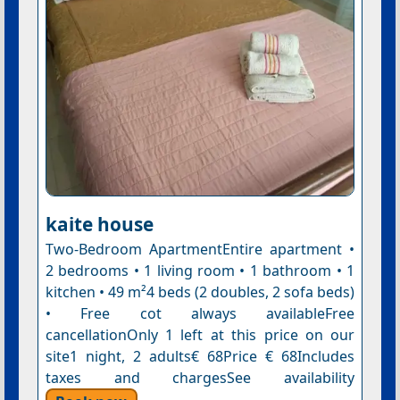
kaite house
Two-Bedroom ApartmentEntire apartment •
2 bedrooms • 1 living room • 1 bathroom • 1
kitchen • 49 m²4 beds (2 doubles, 2 sofa beds)
• Free cot always availableFree
cancellationOnly 1 left at this price on our
site1 night, 2 adults€ 68Price € 68Includes
taxes and chargesSee availability