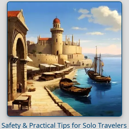
Safety & Practical Tips for Solo Travelers