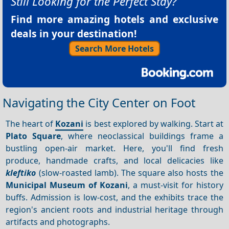
Still Looking for the Perfect Stay?
Find more amazing hotels and exclusive
deals in your destination!
Search More Hotels
Navigating the City Center on Foot
The heart of
Kozani
is best explored by walking. Start at
Plato Square
, where neoclassical buildings frame a
bustling open-air market. Here, you'll find fresh
produce, handmade crafts, and local delicacies like
kleftiko
(slow-roasted lamb). The square also hosts the
Municipal Museum of Kozani
, a must-visit for history
buffs. Admission is low-cost, and the exhibits trace the
region's ancient roots and industrial heritage through
artifacts and photographs.