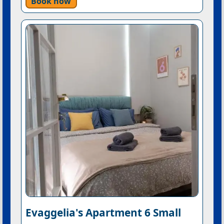
Book now
Evaggelia's Apartment 6 Small