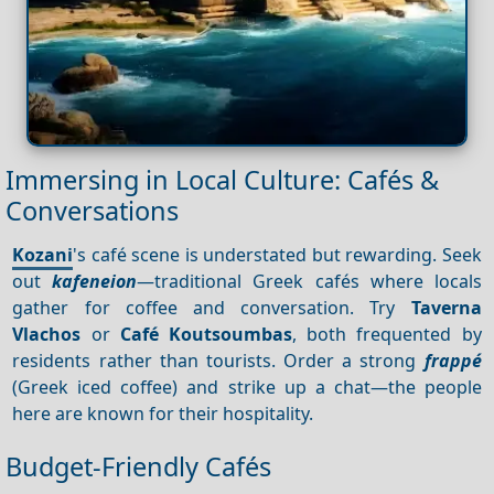
Immersing in Local Culture: Cafés &
Conversations
Kozani
's café scene is understated but rewarding. Seek
out
kafeneion
—traditional Greek cafés where locals
gather for coffee and conversation. Try
Taverna
Vlachos
or
Café Koutsoumbas
, both frequented by
residents rather than tourists. Order a strong
frappé
(Greek iced coffee) and strike up a chat—the people
here are known for their hospitality.
Budget-Friendly Cafés