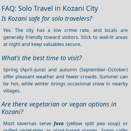
FAQ: Solo Travel in Kozani City
Is Kozani safe for solo travelers?
Yes. The city has a low crime rate, and locals are
generally friendly toward visitors. Stick to well-lit areas
at night and keep valuables secure.
What's the best time to visit?
Spring (April–June) and autumn (September–October)
offer pleasant weather and fewer crowds. Summer can
be hot, while winter brings occasional snow in nearby
villages.
Are there vegetarian or vegan options in
Kozani?
Most tavernas serve
fava
(yellow split pea soup) or
grilled vegetables as plant-based staples. Some cafés