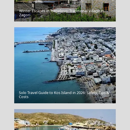
Winter Escapes in Tsepelovo: Traditional Village in
Tinos Chora
Zagori
Solo Travel Guide to Kos Island in 2026: Safety, Tips &
Naxos Chora
Costs