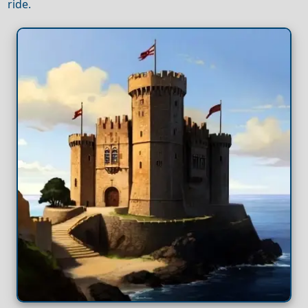
ride.