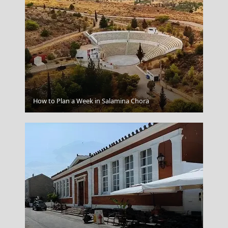
Megalochori Chora
How to Plan a Week in Salamina Chora