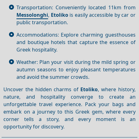
Transportation: Conveniently located 11km from
Messolonghi
,
Etoliko
is easily accessible by car or
public transportation.
Accommodations: Explore charming guesthouses
and boutique hotels that capture the essence of
Greek hospitality.
Weather: Plan your visit during the mild spring or
autumn seasons to enjoy pleasant temperatures
and avoid the summer crowds.
Uncover the hidden charms of
Etoliko
, where history,
nature, and hospitality converge to create an
unforgettable travel experience. Pack your bags and
embark on a journey to this Greek gem, where every
corner tells a story, and every moment is an
opportunity for discovery.