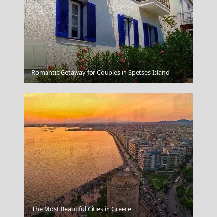
Volos City
Romantic Getaway for Couples in Spetses Island
The Most Beautiful Cities in Greece
Trikala City