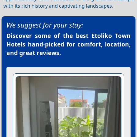
with its rich history and captivating landscapes.
We suggest for your stay:
Discover some of the best
Etoliko Town
Hotels
hand-picked for comfort, location,
and great reviews.