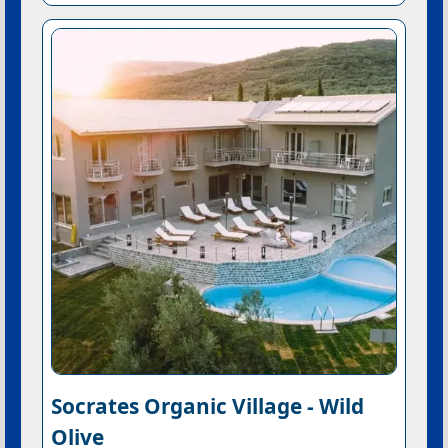
Socrates Organic Village - Wild
Olive