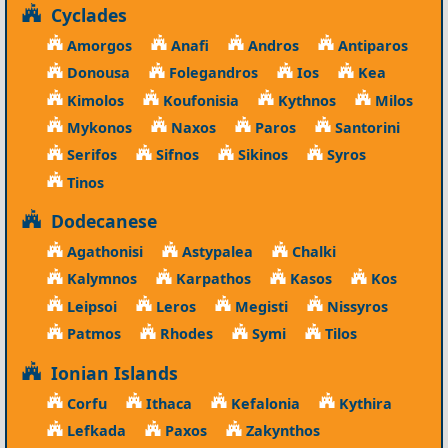
Cyclades
Amorgos
Anafi
Andros
Antiparos
Donousa
Folegandros
Ios
Kea
Kimolos
Koufonisia
Kythnos
Milos
Mykonos
Naxos
Paros
Santorini
Serifos
Sifnos
Sikinos
Syros
Tinos
Dodecanese
Agathonisi
Astypalea
Chalki
Kalymnos
Karpathos
Kasos
Kos
Leipsoi
Leros
Megisti
Nissyros
Patmos
Rhodes
Symi
Tilos
Ionian Islands
Corfu
Ithaca
Kefalonia
Kythira
Lefkada
Paxos
Zakynthos