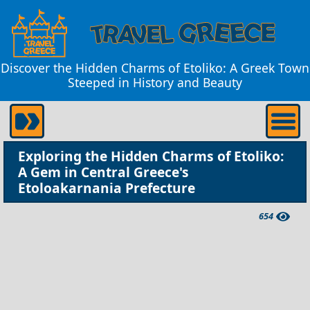
Discover the Hidden Charms of Etoliko: A Greek Town
Steeped in History and Beauty
Exploring the Hidden Charms of Etoliko:
A Gem in Central Greece's
Etoloakarnania Prefecture
654