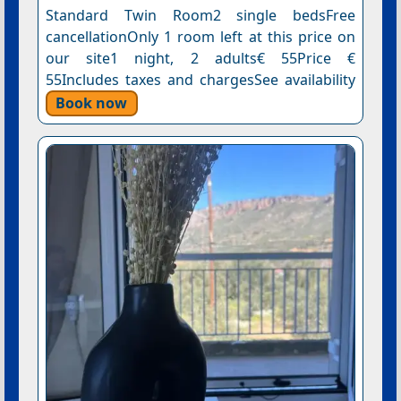
Standard Twin Room2 single bedsFree
cancellationOnly 1 room left at this price on
our site1 night, 2 adults€ 55Price €
55Includes taxes and chargesSee availability
Book now