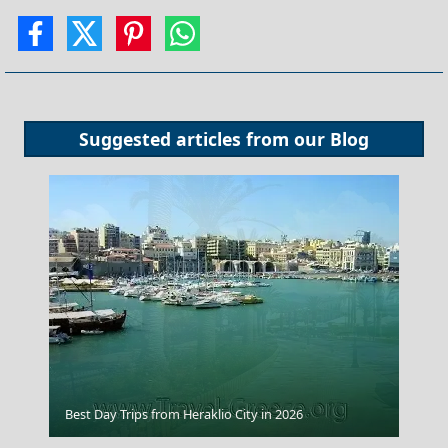
Suggested articles from our
Blog
Rethymno City
Best Day Trips from Heraklio City in 2026