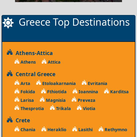
Greece Top Destinations
Athens-Attica
Athens
Attica
Central Greece
Arta
Etoloakarnania
Evritania
Fokida
Fthiotida
Ioannina
Karditsa
Larisa
Magnisia
Preveza
Thesprotia
Trikala
Viotia
Crete
Chania
Heraklio
Lasithi
Rethymno