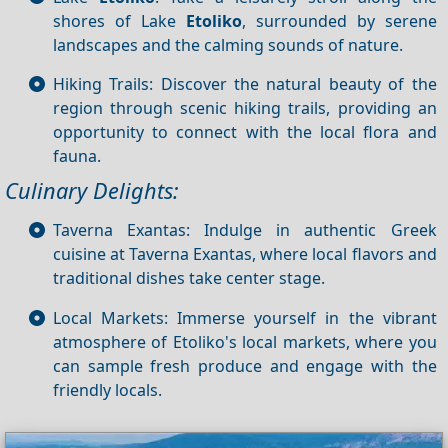
shores of Lake
Etoliko
, surrounded by serene
landscapes and the calming sounds of nature.
Hiking Trails: Discover the natural beauty of the
region through scenic hiking trails, providing an
opportunity to connect with the local flora and
fauna.
Culinary Delights:
Taverna Exantas: Indulge in authentic Greek
cuisine at Taverna Exantas, where local flavors and
traditional dishes take center stage.
Local Markets: Immerse yourself in the vibrant
atmosphere of Etoliko's local markets, where you
can sample fresh produce and engage with the
friendly locals.