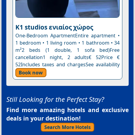
K1 studios ενιαίος χώρος
One-Bedroom ApartmentEntire apartment •
1 bedroom • 1 living room • 1 bathroom • 34
m²2 beds (1 double, 1 sofa bed)Free
cancellation1 night, 2 adults€ 52Price €
52Includes taxes and chargesSee availability
Book now
Still Looking for the Perfect Stay?
Find more amazing hotels and exclusive
deals in your destination!
Search More Hotels