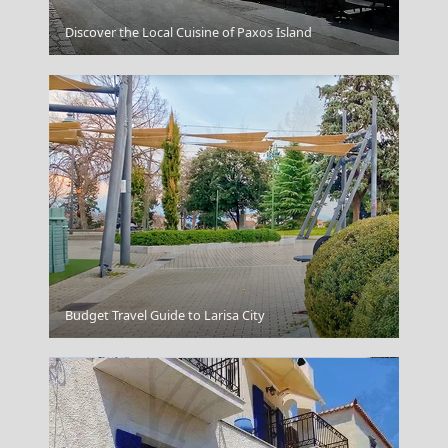
Patmos Chora
Discover the Local Cuisine of Paxos Island
Kozani City
Budget Travel Guide to Larisa City