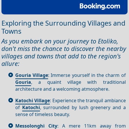
Exploring the Surrounding Villages and
Towns
As you embark on your journey to Etoliko,
don't miss the chance to discover the nearby
villages and towns that add to the region's
allure:
Gouria Village
: Immerse yourself in the charm of
Gouria
, a quaint village with traditional
architecture and a welcoming atmosphere.
Katochi Village
: Experience the tranquil ambiance
of
Katochi
, surrounded by lush greenery and a
sense of timeless beauty.
Messolonghi City
: A mere 11km away from