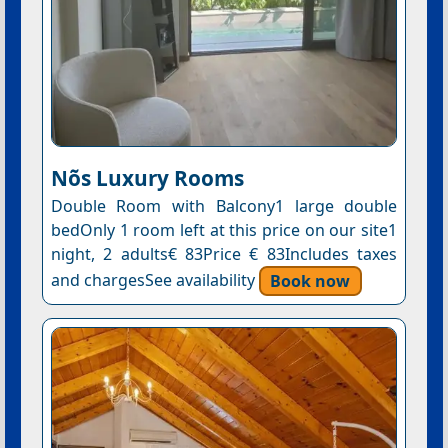
Nõs Luxury Rooms
Double Room with Balcony1 large double
bedOnly 1 room left at this price on our site1
night, 2 adults€ 83Price € 83Includes taxes
and chargesSee availability
Book now