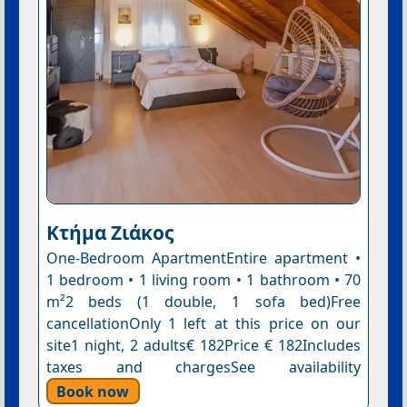
Κτήμα Ζιάκος
One-Bedroom ApartmentEntire apartment •
1 bedroom • 1 living room • 1 bathroom • 70
m²2 beds (1 double, 1 sofa bed)Free
cancellationOnly 1 left at this price on our
site1 night, 2 adults€ 182Price € 182Includes
taxes and chargesSee availability
Book now