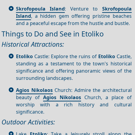
Skrofopoula Island
: Venture to
Skrofopoula
Island
, a hidden gem offering pristine beaches
and a peaceful escape from the hustle and bustle.
Things to Do and See in Etoliko
Historical Attractions:
Etoliko
Castle: Explore the ruins of
Etoliko
Castle,
standing as a testament to the town's historical
significance and offering panoramic views of the
surrounding landscapes.
Agios Nikolaos
Church: Admire the architectural
beauty of
Agios Nikolaos
Church, a place of
worship with a rich history and cultural
significance.
Outdoor Activities:
Lake
Etoliko
: Take a leisurely stroll along the