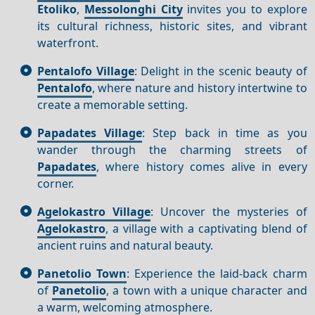
Etoliko
,
Messolonghi City
invites you to explore
its cultural richness, historic sites, and vibrant
waterfront.
Pentalofo Village
: Delight in the scenic beauty of
Pentalofo
, where nature and history intertwine to
create a memorable setting.
Papadates Village
: Step back in time as you
wander through the charming streets of
Papadates
, where history comes alive in every
corner.
Agelokastro Village
: Uncover the mysteries of
Agelokastro
, a village with a captivating blend of
ancient ruins and natural beauty.
Panetolio Town
: Experience the laid-back charm
of
Panetolio
, a town with a unique character and
a warm, welcoming atmosphere.