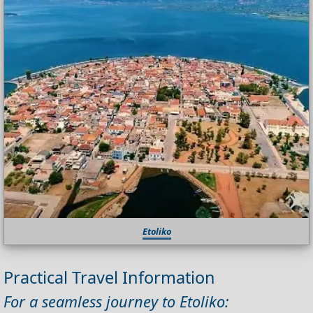
Etoliko
Practical Travel Information
For a seamless journey to Etoliko: