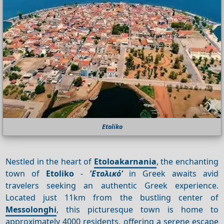
Etoliko
Nestled in the heart of
Etoloakarnania
, the enchanting
town of
Etoliko
-
'Ετολικό'
in Greek awaits avid
travelers seeking an authentic Greek experience.
Located just 11km from the bustling center of
Messolonghi
, this picturesque town is home to
approximately 4000 residents, offering a serene escape