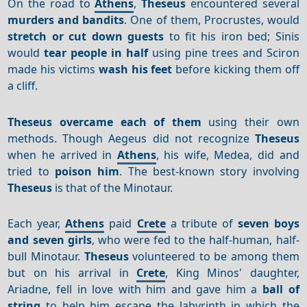
On the road to
Athens
,
Theseus
encountered several
murders and bandits
. One of them, Procrustes, would
stretch or cut down guests
to fit his iron bed; Sinis
would
tear people in half
using pine trees and Sciron
made his victims
wash his feet
before kicking them off
a cliff.
Theseus
overcame each of them
using their own
methods. Though Aegeus did not recognize
Theseus
when he arrived in
Athens
, his wife, Medea, did and
tried to
poison him
. The best-known story involving
Theseus
is that of the Minotaur.
Each year,
Athens
paid
Crete
a tribute of
seven boys
and seven girls
, who were fed to the half-human, half-
bull Minotaur.
Theseus
volunteered to be among them
but on his arrival in
Crete
, King Minos' daughter,
Ariadne, fell in love with him and gave him a
ball of
string
to help him escape the labyrinth in which the