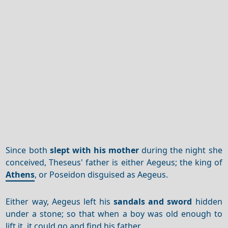
Since both
slept with his mother
during the night she
conceived, Theseus' father is either Aegeus; the king of
Athens
, or Poseidon disguised as Aegeus.
Either way, Aegeus left his
sandals and sword
hidden
under a stone; so that when a boy was old enough to
lift it, it could go and find his father.