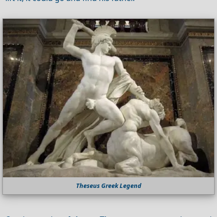
Theseus Greek Legend