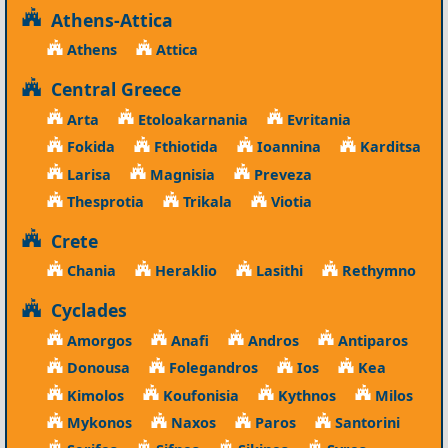
Athens-Attica
Athens
Attica
Central Greece
Arta
Etoloakarnania
Evritania
Fokida
Fthiotida
Ioannina
Karditsa
Larisa
Magnisia
Preveza
Thesprotia
Trikala
Viotia
Crete
Chania
Heraklio
Lasithi
Rethymno
Cyclades
Amorgos
Anafi
Andros
Antiparos
Donousa
Folegandros
Ios
Kea
Kimolos
Koufonisia
Kythnos
Milos
Mykonos
Naxos
Paros
Santorini