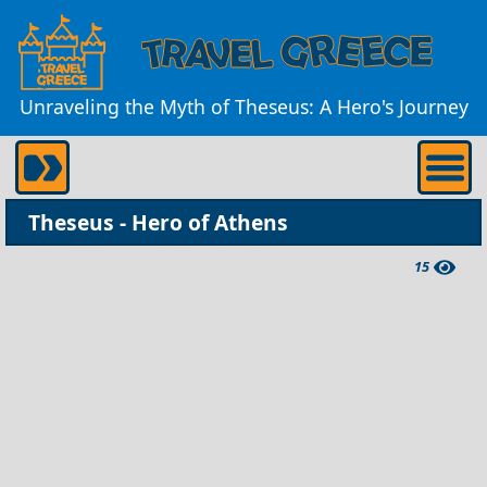
Unraveling the Myth of Theseus: A Hero's Journey
Theseus - Hero of Athens
15