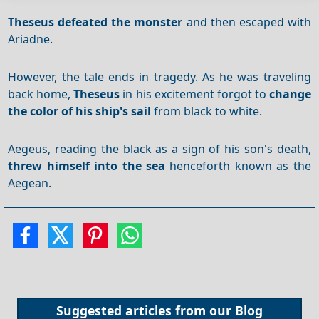
Theseus
defeated the monster
and then escaped with
Ariadne.
However, the tale ends in tragedy. As he was traveling
back home,
Theseus
in his excitement forgot to
change
the color of his ship's sail
from black to white.
Aegeus, reading the black as a sign of his son's death,
threw himself into the sea
henceforth known as the
Aegean.
Suggested articles from our
Blog