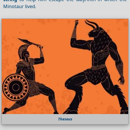
Minotaur lived.
Theseus