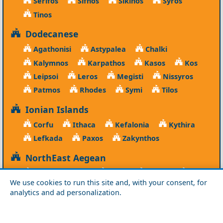
Serifos
Sifnos
Sikinos
Syros
Tinos
Dodecanese
Agathonisi
Astypalea
Chalki
Kalymnos
Karpathos
Kasos
Kos
Leipsoi
Leros
Megisti
Nissyros
Patmos
Rhodes
Symi
Tilos
Ionian Islands
Corfu
Ithaca
Kefalonia
Kythira
Lefkada
Paxos
Zakynthos
NorthEast Aegean
Agios Efstratios
Chios
Fourni
Icaria
We use cookies to run this site and, with your consent, for
Lesvos
Limnos
Psara
Samos
analytics and ad personalization.
Northern Greece
Agio Oros
Chalkidiki
Drama
Evros