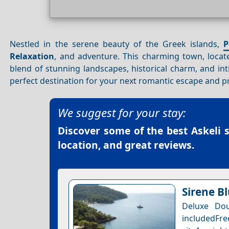
Nestled in the serene beauty of the Greek islands,
P
Relaxation
, and adventure. This charming town, locate
blend of stunning landscapes, historical charm, and in
perfect destination for your next romantic escape and pr
We suggest for your stay:
Discover some of the best
Askeli 
location, and great reviews.
Sirene B
Deluxe Dou
includedFre