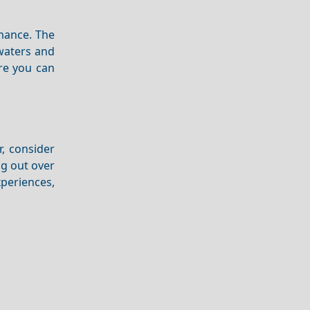
ance. The
 waters and
ere you can
r, consider
g out over
periences,