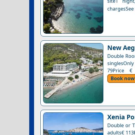
site1 nigh
chargesSee a
New Aegl
Double Roo
singlesOnly 
79Price € 
Book now
Xenia Po
Double or T
adults€ 113