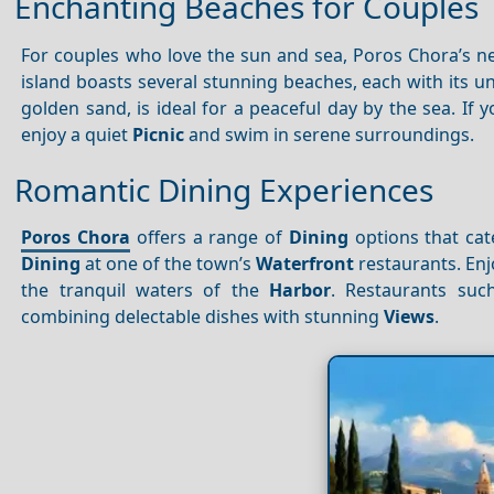
Enchanting Beaches for Couples
For couples who love the sun and sea, Poros Chora’s n
island boasts several stunning beaches, each with its u
golden sand, is ideal for a peaceful day by the sea. I
enjoy a quiet
Picnic
and swim in serene surroundings.
Romantic Dining Experiences
Poros Chora
offers a range of
Dining
options that cate
Dining
at one of the town’s
Waterfront
restaurants. En
the tranquil waters of the
Harbor
. Restaurants su
combining delectable dishes with stunning
Views
.