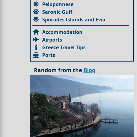
Peloponnese
Saronic Gulf
Sporades Islands and Evia
Accommodation
Airports
Greece Travel Tips
Ports
Random from the
Blog