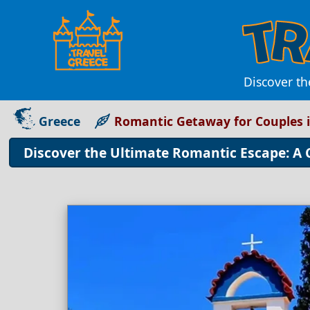
Discover th
Greece
Romantic Getaway for Couples 
Discover the Ultimate Romantic Escape: A 