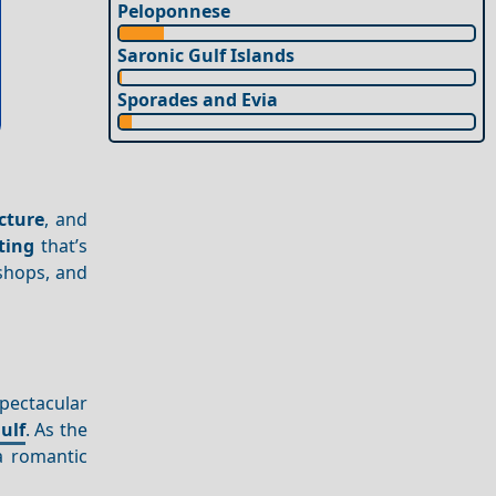
Peloponnese
Saronic Gulf Islands
Sporades and Evia
cture
, and
ting
that’s
 shops, and
pectacular
ulf
. As the
a romantic