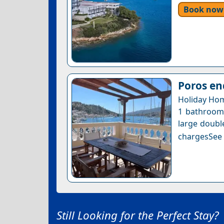
Book now
Poros en
Holiday Hom
1 bathroom 
large doubl
chargesSee a
Still Looking for the Perfect Stay?