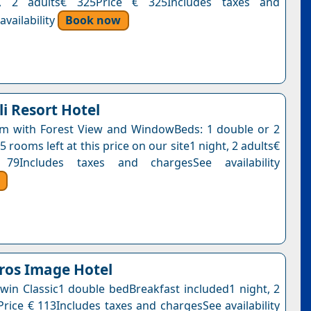
t, 2 adults€ 325Price € 325Includes taxes and
vailability
Book now
i Resort Hotel
m with Forest View and WindowBeds: 1 double or 2
5 rooms left at this price on our site1 night, 2 adults€
79Includes taxes and chargesSee availability
ros Image Hotel
win Classic1 double bedBreakfast included1 night, 2
Price € 113Includes taxes and chargesSee availability