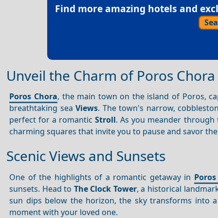
Find more amazing hotels and exclu
Sea
Unveil the Charm of Poros Chora
Poros Chora
, the main town on the island of Poros, capt
breathtaking sea
Views
. The town's narrow, cobbleston
perfect for a romantic
Stroll
. As you meander through t
charming squares that invite you to pause and savor t
Scenic Views and Sunsets
One of the highlights of a romantic getaway in
Poros
sunsets. Head to
The Clock Tower
, a historical landma
sun dips below the horizon, the sky transforms into 
moment with your loved one.