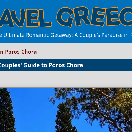
e Ultimate Romantic Getaway: A Couple's Paradise in
in Poros Chora
Couples' Guide to Poros Chora