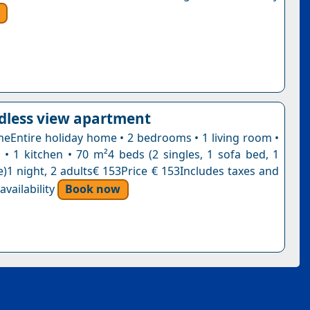
dless view apartment
eEntire holiday home • 2 bedrooms • 1 living room •
• 1 kitchen • 70 m²4 beds (2 singles, 1 sofa bed, 1
e)1 night, 2 adults€ 153Price € 153Includes taxes and
vailability
Book now