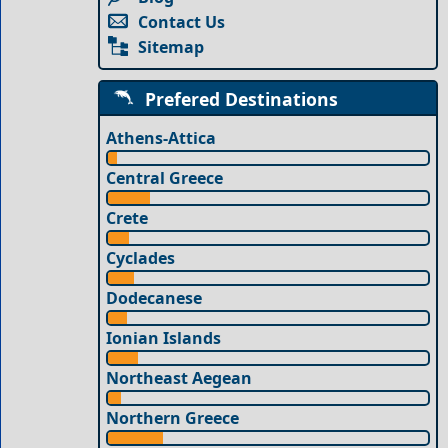
Contact Us
Sitemap
Prefered Destinations
Athens-Attica
Central Greece
Crete
Cyclades
Dodecanese
Ionian Islands
Northeast Aegean
Northern Greece