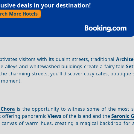
sive deals in your destination!
rch More Hotels
ivates visitors with its quaint streets, traditional
Archite
e alleys and whitewashed buildings create a fairy-tale
Set
he charming streets, you’ll discover cozy cafes, boutique
he moment.
 Chora
is the opportunity to witness some of the most s
rk offering panoramic
Views
of the island and the
Saronic G
a canvas of warm hues, creating a magical backdrop for 