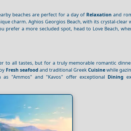
earby beaches are perfect for a day of
Relaxation
and rom
nique charm. Aghios Georgios Beach, with its crystal-clear
f you prefer a more secluded spot, head to Love Beach, wh
r to all tastes, but for a truly memorable romantic dinne
joy
Fresh seafood
and traditional Greek
Cuisine
while gazin
ch as "Ammos" and "Kavos" offer exceptional
Dining
ex