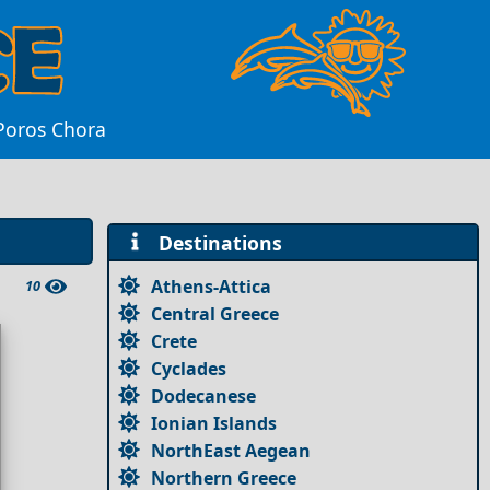
 Poros Chora
Destinations
Athens-Attica
10
Central Greece
Crete
Cyclades
Dodecanese
Ionian Islands
NorthEast Aegean
Northern Greece