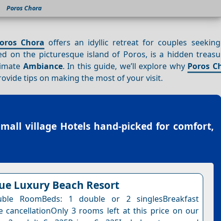
Poros Chora
oros Chora
offers an idyllic retreat for couples seekin
d on the picturesque island of Poros, is a hidden treasur
timate
Ambiance
. In this guide, we’ll explore why
Poros C
ovide tips on making the most of your visit.
small village Hotels
hand-picked for comfort,
lue Luxury Beach Resort
ble RoomBeds: 1 double or 2 singlesBreakfast
e cancellationOnly 3 rooms left at this price on our