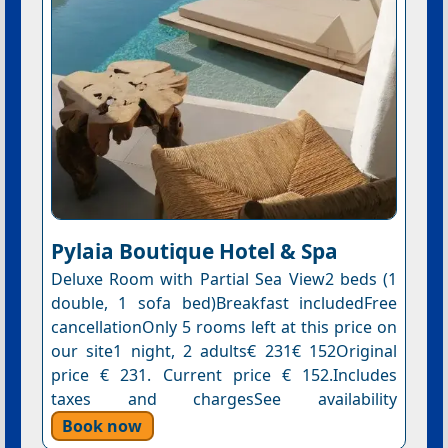
Pylaia Boutique Hotel & Spa
Deluxe Room with Partial Sea View2 beds (1
double, 1 sofa bed)Breakfast includedFree
cancellationOnly 5 rooms left at this price on
our site1 night, 2 adults€ 231€ 152Original
price € 231. Current price € 152.Includes
taxes and chargesSee availability
Book now