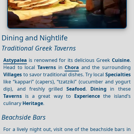
Dining and Nightlife
Traditional Greek Taverns
Astypalea
is renowned for its delicious Greek
Cuisine
.
Head to local
Taverns
in
Chora
and the surrounding
Villages
to savor traditional dishes. Try local
Specialties
like “kappari” (capers), “tzatziki” (cucumber and yogurt
dip), and freshly grilled
Seafood
.
Dining
in these
Taverns
is a great way to
Experience
the island’s
culinary
Heritage
.
Beachside Bars
For a lively night out, visit one of the beachside bars in