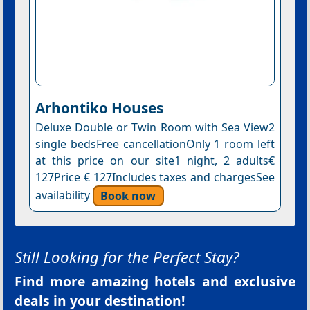
Arhontiko Houses
Deluxe Double or Twin Room with Sea View2
single bedsFree cancellationOnly 1 room left
at this price on our site1 night, 2 adults€
127Price € 127Includes taxes and chargesSee
availability
Book now
Still Looking for the Perfect Stay?
Find more amazing hotels and exclusive
deals in your destination!