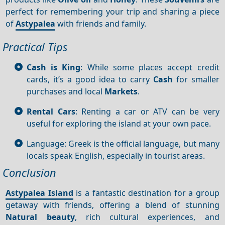
perfect for remembering your trip and sharing a piece
of
Astypalea
with friends and family.
Practical Tips
Cash is King
: While some places accept credit
cards, it’s a good idea to carry
Cash
for smaller
purchases and local
Markets
.
Rental Cars
: Renting a car or ATV can be very
useful for exploring the island at your own pace.
Language: Greek is the official language, but many
locals speak English, especially in tourist areas.
Conclusion
Astypalea Island
is a fantastic destination for a group
getaway with friends, offering a blend of stunning
Natural beauty
, rich cultural experiences, and