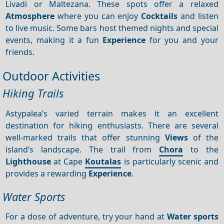
Livadi or Maltezana. These spots offer a relaxed
Atmosphere
where you can enjoy
Cocktails
and listen
to live music. Some bars host themed nights and special
events, making it a fun
Experience
for you and your
friends.
Outdoor Activities
Hiking Trails
Astypalea’s varied terrain makes it an excellent
destination for hiking enthusiasts. There are several
well-marked trails that offer stunning
Views
of the
island’s landscape. The trail from
Chora
to the
Lighthouse
at Cape
Koutalas
is particularly scenic and
provides a rewarding
Experience
.
Water Sports
For a dose of adventure, try your hand at
Water sports