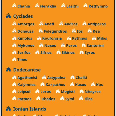
Chania
Heraklio
Lasithi
Rethymno
Cyclades
Amorgos
Anafi
Andros
Antiparos
Donousa
Folegandros
Ios
Kea
Kimolos
Koufonisia
Kythnos
Milos
Mykonos
Naxos
Paros
Santorini
Serifos
Sifnos
Sikinos
Syros
Tinos
Dodecanese
Agathonisi
Astypalea
Chalki
Kalymnos
Karpathos
Kasos
Kos
Leipsoi
Leros
Megisti
Nissyros
Patmos
Rhodes
Symi
Tilos
Ionian Islands