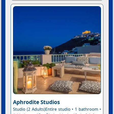
Aphrodite Studios
Studio (2 Adults)Entire studio • 1 bathroom •