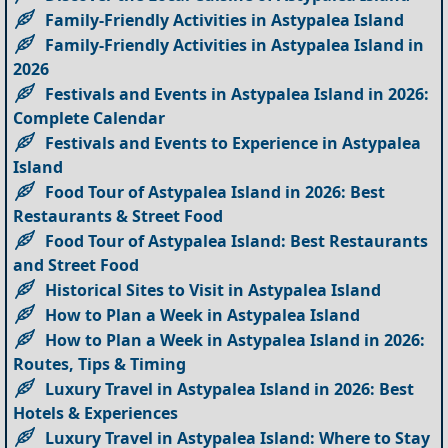
Family-Friendly Activities in Astypalea Island
Family-Friendly Activities in Astypalea Island in
2026
Festivals and Events in Astypalea Island in 2026:
Complete Calendar
Festivals and Events to Experience in Astypalea
Island
Food Tour of Astypalea Island in 2026: Best
Restaurants & Street Food
Food Tour of Astypalea Island: Best Restaurants
and Street Food
Historical Sites to Visit in Astypalea Island
How to Plan a Week in Astypalea Island
How to Plan a Week in Astypalea Island in 2026:
Routes, Tips & Timing
Luxury Travel in Astypalea Island in 2026: Best
Hotels & Experiences
Luxury Travel in Astypalea Island: Where to Stay