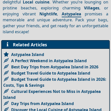
delightful
Local cuisine
. Whether you’re lounging on
pristine beaches, exploring charming
Villages
, or
enjoying vibrant
Nightlife
,
Astypalea
promises a
memorable and unique adventure. Pack your bags,
gather your friends, and get ready for an unforgettable
island escape!
Related Articles
Astypalea Island
A Perfect Weekend in Astypalea Island
Best Day Trips from Astypalea Island in 2026
Budget Travel Guide to Astypalea Island
Budget Travel Guide to Astypalea Island in 2026:
Costs, Tips & Savings
Cultural Experiences Not to Miss in Astypalea
Island
Day Trips from Astypalea Island
Discover the Local Cuisine of Astypalea Island