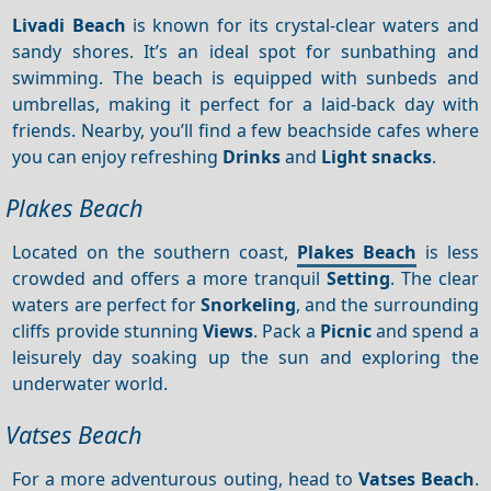
Livadi Beach
is known for its crystal-clear waters and
sandy shores. It’s an ideal spot for sunbathing and
swimming. The beach is equipped with sunbeds and
umbrellas, making it perfect for a laid-back day with
friends. Nearby, you’ll find a few beachside cafes where
you can enjoy refreshing
Drinks
and
Light snacks
.
Plakes Beach
Located on the southern coast,
Plakes Beach
is less
crowded and offers a more tranquil
Setting
. The clear
waters are perfect for
Snorkeling
, and the surrounding
cliffs provide stunning
Views
. Pack a
Picnic
and spend a
leisurely day soaking up the sun and exploring the
underwater world.
Vatses Beach
For a more adventurous outing, head to
Vatses Beach
.