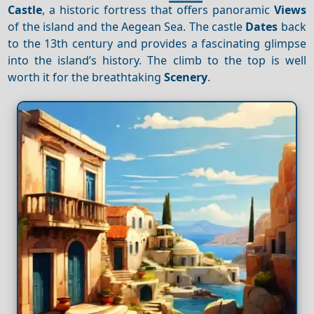
Castle
, a historic fortress that offers panoramic
Views
of the island and the Aegean Sea. The castle
Dates
back
to the 13th century and provides a fascinating glimpse
into the island’s history. The climb to the top is well
worth it for the breathtaking
Scenery
.