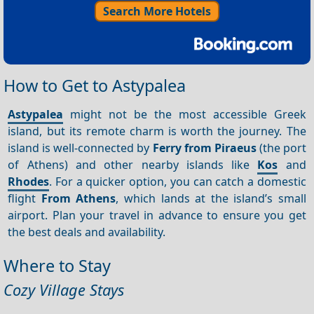
Search More Hotels
How to Get to Astypalea
Astypalea
might not be the most accessible Greek
island, but its remote charm is worth the journey. The
island is well-connected by
Ferry from Piraeus
(the port
of Athens) and other nearby islands like
Kos
and
Rhodes
. For a quicker option, you can catch a domestic
flight
From Athens
, which lands at the island’s small
airport. Plan your travel in advance to ensure you get
the best deals and availability.
Where to Stay
Cozy Village Stays