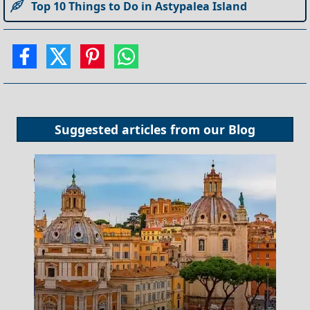
Top 10 Things to Do in Astypalea Island
Suggested articles from our
Blog