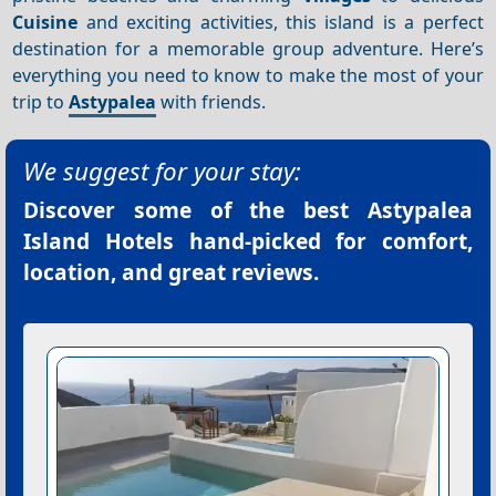
Cuisine
and exciting activities, this island is a perfect
destination for a memorable group adventure. Here’s
everything you need to know to make the most of your
trip to
Astypalea
with friends.
We suggest for your stay:
Discover some of the best
Astypalea
Island Hotels
hand-picked for comfort,
location, and great reviews.