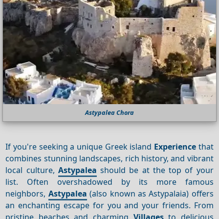
Astypalea Chora
If you're seeking a unique Greek island
Experience
that
combines stunning landscapes, rich history, and vibrant
local culture,
Astypalea
should be at the top of your
list. Often overshadowed by its more famous
neighbors,
Astypalea
(also known as Astypalaia) offers
an enchanting escape for you and your friends. From
pristine beaches and charming
Villages
to delicious