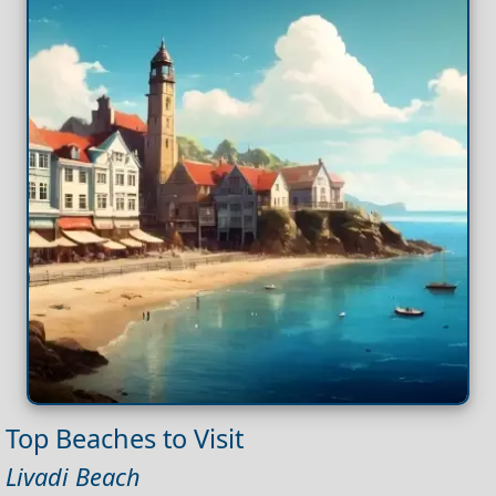
Top Beaches to Visit
Livadi Beach