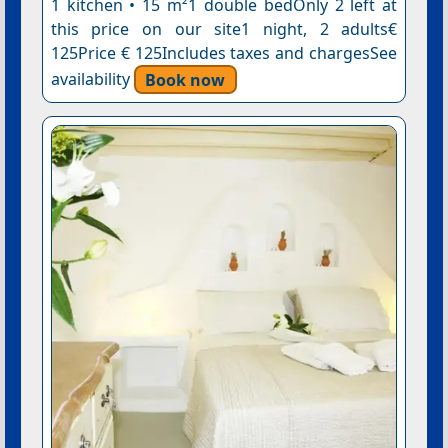
1 kitchen • 15 m²1 double bedOnly 2 left at
this price on our site1 night, 2 adults€
125Price € 125Includes taxes and chargesSee
availability
Book now