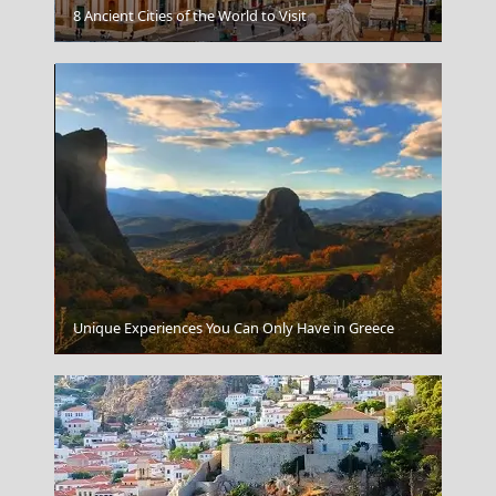
8 Ancient Cities of the World to Visit
Poligiros Town
Unique Experiences You Can Only Have in Greece
Heraklio City