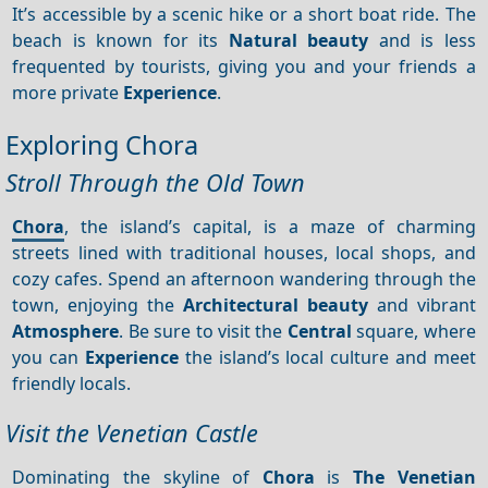
It’s accessible by a scenic hike or a short boat ride. The
beach is known for its
Natural beauty
and is less
frequented by tourists, giving you and your friends a
more private
Experience
.
Exploring Chora
Stroll Through the Old Town
Chora
, the island’s capital, is a maze of charming
streets lined with traditional houses, local shops, and
cozy cafes. Spend an afternoon wandering through the
town, enjoying the
Architectural beauty
and vibrant
Atmosphere
. Be sure to visit the
Central
square, where
you can
Experience
the island’s local culture and meet
friendly locals.
Visit the Venetian Castle
Dominating the skyline of
Chora
is
The Venetian