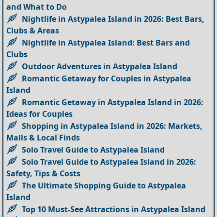
and What to Do
Nightlife in Astypalea Island in 2026: Best Bars,
Clubs & Areas
Nightlife in Astypalea Island: Best Bars and
Clubs
Outdoor Adventures in Astypalea Island
Romantic Getaway for Couples in Astypalea
Island
Romantic Getaway in Astypalea Island in 2026:
Ideas for Couples
Shopping in Astypalea Island in 2026: Markets,
Malls & Local Finds
Solo Travel Guide to Astypalea Island
Solo Travel Guide to Astypalea Island in 2026:
Safety, Tips & Costs
The Ultimate Shopping Guide to Astypalea
Island
Top 10 Must-See Attractions in Astypalea Island