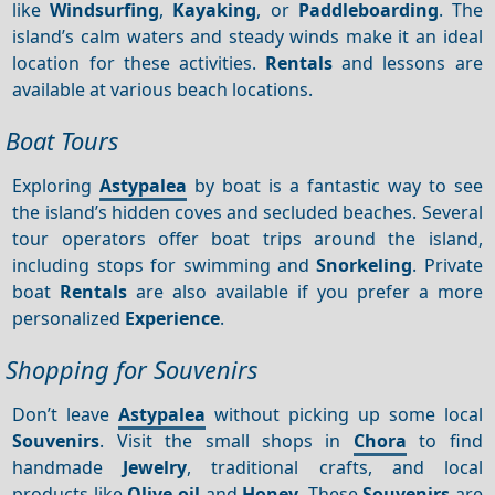
like
Windsurfing
,
Kayaking
, or
Paddleboarding
. The
island’s calm waters and steady winds make it an ideal
location for these activities.
Rentals
and lessons are
available at various beach locations.
Boat Tours
Exploring
Astypalea
by boat is a fantastic way to see
the island’s hidden coves and secluded beaches. Several
tour operators offer boat trips around the island,
including stops for swimming and
Snorkeling
. Private
boat
Rentals
are also available if you prefer a more
personalized
Experience
.
Shopping for Souvenirs
Don’t leave
Astypalea
without picking up some local
Souvenirs
. Visit the small shops in
Chora
to find
handmade
Jewelry
, traditional crafts, and local
products like
Olive oil
and
Honey
. These
Souvenirs
are