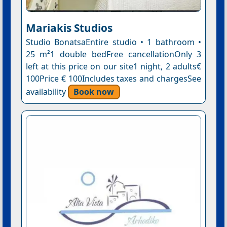
Mariakis Studios
Studio BonatsaEntire studio • 1 bathroom •
25 m²1 double bedFree cancellationOnly 3
left at this price on our site1 night, 2 adults€
100Price € 100Includes taxes and chargesSee
availability
Book now