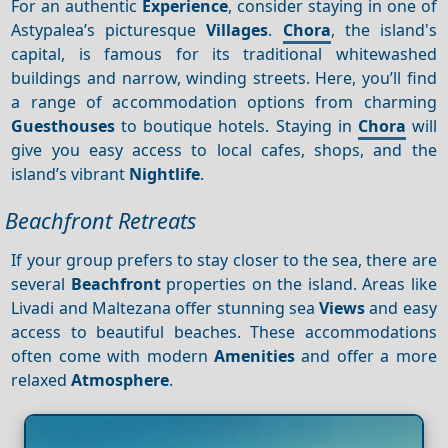
For an authentic
Experience
, consider staying in one of
Astypalea’s picturesque
Villages
.
Chora
, the island's
capital, is famous for its traditional whitewashed
buildings and narrow, winding streets. Here, you’ll find
a range of accommodation options from charming
Guesthouses
to boutique hotels. Staying in
Chora
will
give you easy access to local cafes, shops, and the
island’s vibrant
Nightlife
.
Beachfront Retreats
If your group prefers to stay closer to the sea, there are
several
Beachfront
properties on the island. Areas like
Livadi and Maltezana offer stunning sea
Views
and easy
access to beautiful beaches. These accommodations
often come with modern
Amenities
and offer a more
relaxed
Atmosphere
.