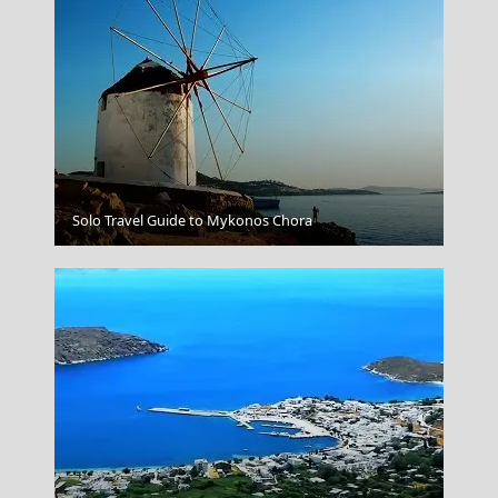
Veria City
Solo Travel Guide to Mykonos Chora