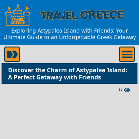
Exploring Astypalea Island with Friends: Your
Ultimate Guide to an Unforgettable Greek Getaway
Discover the Charm of Astypalea Island:
A Perfect Getaway with Friends
11