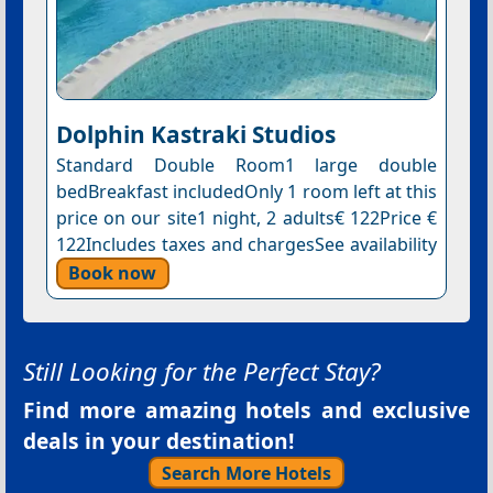
Dolphin Kastraki Studios
Standard Double Room1 large double
bedBreakfast includedOnly 1 room left at this
price on our site1 night, 2 adults€ 122Price €
122Includes taxes and chargesSee availability
Book now
Still Looking for the Perfect Stay?
Find more amazing hotels and exclusive
deals in your destination!
Search More Hotels