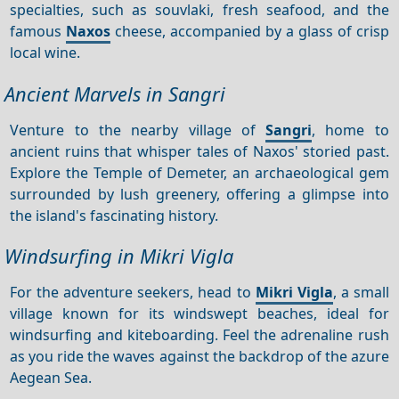
specialties, such as souvlaki, fresh seafood, and the
famous
Naxos
cheese, accompanied by a glass of crisp
local wine.
Ancient Marvels in Sangri
Venture to the nearby village of
Sangri
, home to
ancient ruins that whisper tales of Naxos' storied past.
Explore the Temple of Demeter, an archaeological gem
surrounded by lush greenery, offering a glimpse into
the island's fascinating history.
Windsurfing in Mikri Vigla
For the adventure seekers, head to
Mikri Vigla
, a small
village known for its windswept beaches, ideal for
windsurfing and kiteboarding. Feel the adrenaline rush
as you ride the waves against the backdrop of the azure
Aegean Sea.