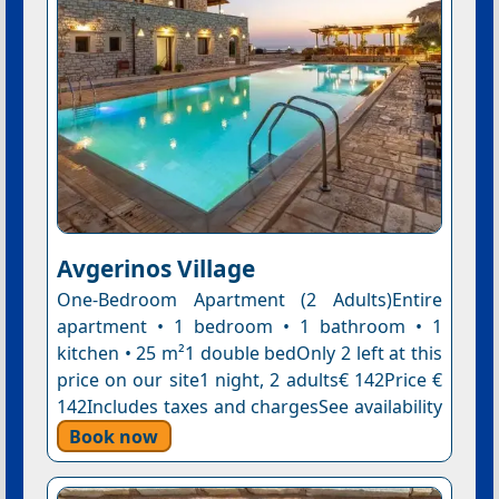
Avgerinos Village
One-Bedroom Apartment (2 Adults)Entire
apartment • 1 bedroom • 1 bathroom • 1
kitchen • 25 m²1 double bedOnly 2 left at this
price on our site1 night, 2 adults€ 142Price €
142Includes taxes and chargesSee availability
Book now