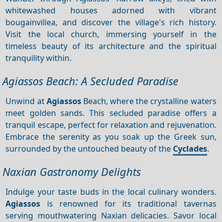
whitewashed houses adorned with vibrant
bougainvillea, and discover the village's rich history.
Visit the local church, immersing yourself in the
timeless beauty of its architecture and the spiritual
tranquility within.
Agiassos Beach: A Secluded Paradise
Unwind at
Agiassos
Beach, where the crystalline waters
meet golden sands. This secluded paradise offers a
tranquil escape, perfect for relaxation and rejuvenation.
Embrace the serenity as you soak up the Greek sun,
surrounded by the untouched beauty of the
Cyclades
.
Naxian Gastronomy Delights
Indulge your taste buds in the local culinary wonders.
Agiassos
is renowned for its traditional tavernas
serving mouthwatering Naxian delicacies. Savor local