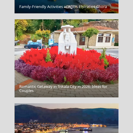
Apollonia Chora
Family-Friendly Activities in Agios Efstratios Chora
Romantic Getaway in Trikala City in 2026: Ideas for
Karditsa City
Couples