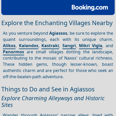
Explore the Enchanting Villages Nearby
As you venture beyond
Agiassos
, be sure to explore the
quaint surroundings, each with its unique charm.
Alikos
,
Kalandos
,
Kastraki
,
Sangri
,
Mikri Vigla
, and
Panormos
are small villages dotting the landscape,
contributing to the mosaic of Naxos' cultural richness.
These hidden gems, though lesser-known, boast
authentic charm and are perfect for those who seek an
off-the-beaten-path adventure.
Things to Do and See in Agiassos
Explore Charming Alleyways and Historic
Sites
Wander through Agiassos' narrow alleys, lined with