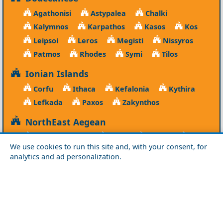
Agathonisi
Astypalea
Chalki
Kalymnos
Karpathos
Kasos
Kos
Leipsoi
Leros
Megisti
Nissyros
Patmos
Rhodes
Symi
Tilos
Ionian Islands
Corfu
Ithaca
Kefalonia
Kythira
Lefkada
Paxos
Zakynthos
NorthEast Aegean
Agios Efstratios
Chios
Fourni
Icaria
We use cookies to run this site and, with your consent, for
Lesvos
Limnos
Psara
Samos
analytics and ad personalization.
Northern Greece
Agio Oros
Chalkidiki
Drama
Evros
Florina
Grevena
Imathia
Kastoria
Kavala
Kilkis
Kozani
Pella