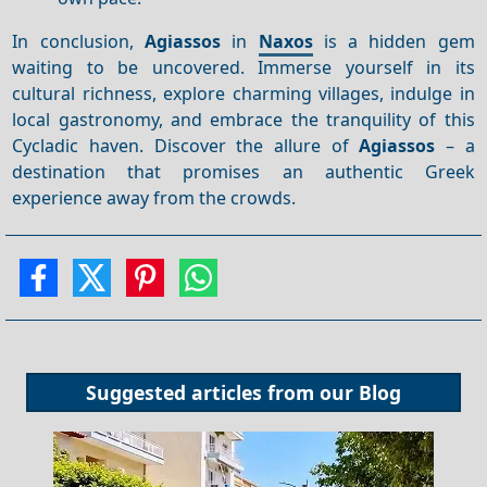
In conclusion,
Agiassos
in
Naxos
is a hidden gem
waiting to be uncovered. Immerse yourself in its
cultural richness, explore charming villages, indulge in
local gastronomy, and embrace the tranquility of this
Cycladic haven. Discover the allure of
Agiassos
– a
destination that promises an authentic Greek
experience away from the crowds.
Suggested articles from our
Blog