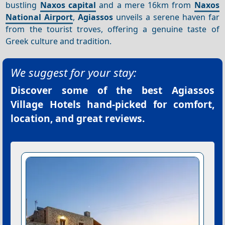
bustling
Naxos capital
and a mere 16km from
Naxos
National Airport
,
Agiassos
unveils a serene haven far
from the tourist troves, offering a genuine taste of
Greek culture and tradition.
We suggest for your stay:
Discover some of the best
Agiassos
Village Hotels
hand-picked for comfort,
location, and great reviews.