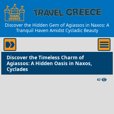
Discover the Hidden Gem of Agiassos in Naxos: A
Tranquil Haven Amidst Cycladic Beauty
Discover the Timeless Charm of
Agiassos: A Hidden Oasis in Naxos,
Cyclades
62