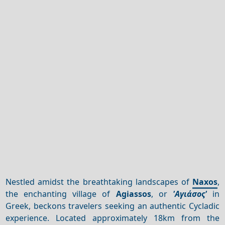
Nestled amidst the breathtaking landscapes of
Naxos
,
the enchanting village of
Agiassos
, or
'Αγιάσος'
in
Greek, beckons travelers seeking an authentic Cycladic
experience. Located approximately 18km from the