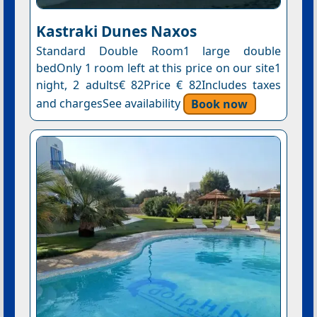
Kastraki Dunes Naxos
Standard Double Room1 large double
bedOnly 1 room left at this price on our site1
night, 2 adults€ 82Price € 82Includes taxes
and chargesSee availability
Book now