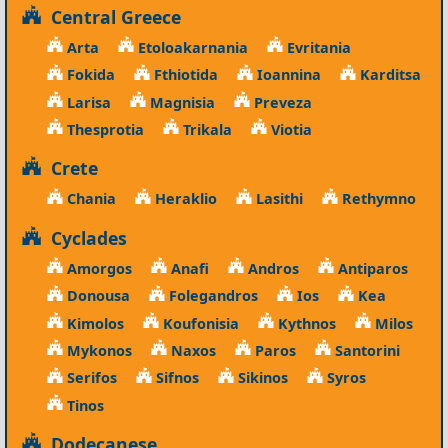
Central Greece
Arta
Etoloakarnania
Evritania
Fokida
Fthiotida
Ioannina
Karditsa
Larisa
Magnisia
Preveza
Thesprotia
Trikala
Viotia
Crete
Chania
Heraklio
Lasithi
Rethymno
Cyclades
Amorgos
Anafi
Andros
Antiparos
Donousa
Folegandros
Ios
Kea
Kimolos
Koufonisia
Kythnos
Milos
Mykonos
Naxos
Paros
Santorini
Serifos
Sifnos
Sikinos
Syros
Tinos
Dodecanese