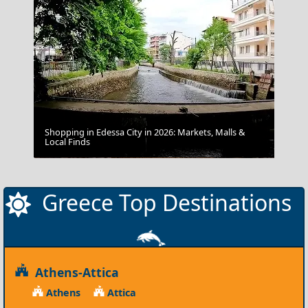
Shopping in Edessa City in 2026: Markets, Malls &
Local Finds
Kastoria
Greece Top Destinations
Athens-Attica
Athens
Attica