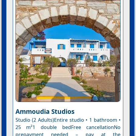
Ammoudia Studios
Studio (2 Adults)Entire studio • 1 bathroom •
25 m²1 double bedFree cancellationNo
prepayment needed – pay at the