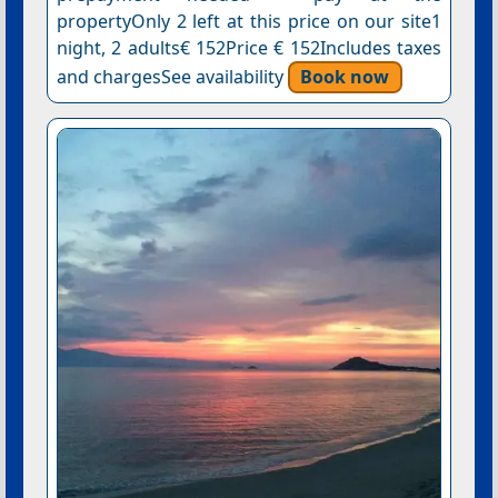
propertyOnly 2 left at this price on our site1
night, 2 adults€ 152Price € 152Includes taxes
and chargesSee availability
Book now