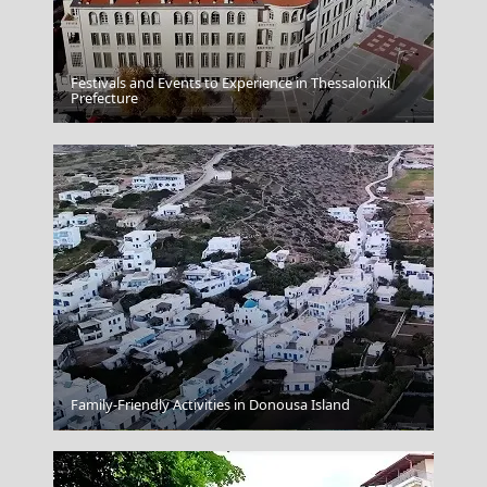
Festivals and Events to Experience in Thessaloniki
Kythira Chora
Prefecture
Family-Friendly Activities in Donousa Island
Livadia Town