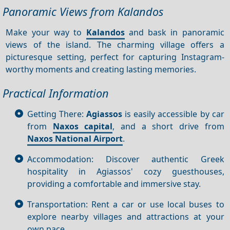
Panoramic Views from Kalandos
Make your way to
Kalandos
and bask in panoramic
views of the island. The charming village offers a
picturesque setting, perfect for capturing Instagram-
worthy moments and creating lasting memories.
Practical Information
Getting There:
Agiassos
is easily accessible by car
from
Naxos capital
, and a short drive from
Naxos National Airport
.
Accommodation: Discover authentic Greek
hospitality in Agiassos' cozy guesthouses,
providing a comfortable and immersive stay.
Transportation: Rent a car or use local buses to
explore nearby villages and attractions at your
own pace.