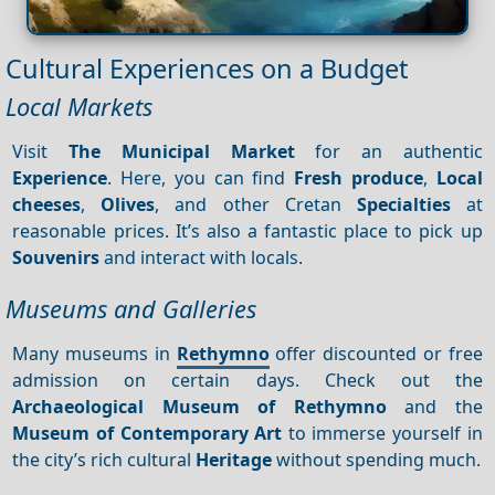
Cultural Experiences on a Budget
Local Markets
Visit
The Municipal Market
for an authentic
Experience
. Here, you can find
Fresh produce
,
Local
cheeses
,
Olives
, and other Cretan
Specialties
at
reasonable prices. It’s also a fantastic place to pick up
Souvenirs
and interact with locals.
Museums and Galleries
Many museums in
Rethymno
offer discounted or free
admission on certain days. Check out the
Archaeological Museum of Rethymno
and the
Museum of Contemporary Art
to immerse yourself in
the city’s rich cultural
Heritage
without spending much.