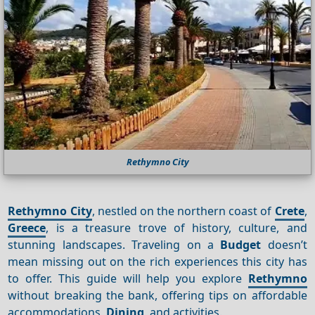
Rethymno City
Rethymno City
, nestled on the northern coast of
Crete
,
Greece
, is a treasure trove of history, culture, and
stunning landscapes. Traveling on a
Budget
doesn’t
mean missing out on the rich experiences this city has
to offer. This guide will help you explore
Rethymno
without breaking the bank, offering tips on affordable
accommodations,
Dining
, and activities.