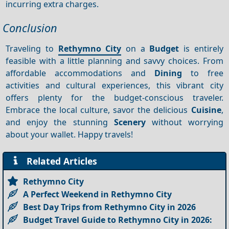
incurring extra charges.
Conclusion
Traveling to
Rethymno City
on a
Budget
is entirely
feasible with a little planning and savvy choices. From
affordable accommodations and
Dining
to free
activities and cultural experiences, this vibrant city
offers plenty for the budget-conscious traveler.
Embrace the local culture, savor the delicious
Cuisine
,
and enjoy the stunning
Scenery
without worrying
about your wallet. Happy travels!
Related Articles
Rethymno City
A Perfect Weekend in Rethymno City
Best Day Trips from Rethymno City in 2026
Budget Travel Guide to Rethymno City in 2026: