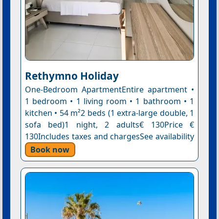
Rethymno Holiday
One-Bedroom ApartmentEntire apartment •
1 bedroom • 1 living room • 1 bathroom • 1
kitchen • 54 m²2 beds (1 extra-large double, 1
sofa bed)1 night, 2 adults€ 130Price €
130Includes taxes and chargesSee availability
Book now