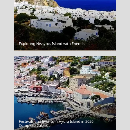
Exploring Nissyros Island with Friends
Volos City
Festivals and Events in Hydra Island in 2026:
Complete Calendar
Parikia Chora