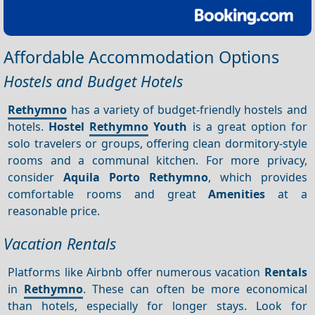
Affordable Accommodation Options
Hostels and Budget Hotels
Rethymno
has a variety of budget-friendly hostels and
hotels.
Hostel
Rethymno
Youth
is a great option for
solo travelers or groups, offering clean dormitory-style
rooms and a communal kitchen. For more privacy,
consider
Aquila Porto Rethymno
, which provides
comfortable rooms and great
Amenities
at a
reasonable price.
Vacation Rentals
Platforms like Airbnb offer numerous vacation
Rentals
in
Rethymno
. These can often be more economical
than hotels, especially for longer stays. Look for