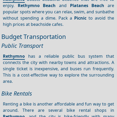
enjoy.
Rethymno Beach
and
Platanes Beach
are
popular spots where you can relax, swim, and sunbathe
without spending a dime. Pack a
Picnic
to avoid the
high prices at beachside cafes.
Budget Transportation
Public Transport
Rethymno
has a reliable public bus system that
connects the city with nearby towns and attractions. A
single ticket is inexpensive, and buses run frequently.
This is a cost-effective way to explore the surrounding
area.
Bike Rentals
Renting a bike is another affordable and fun way to get
around. There are several bike rental shops in
Rethymno
, and the city is bike-friendly with many