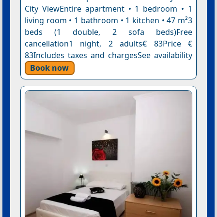
City ViewEntire apartment • 1 bedroom • 1
living room • 1 bathroom • 1 kitchen • 47 m²3
beds (1 double, 2 sofa beds)Free
cancellation1 night, 2 adults€ 83Price €
83Includes taxes and chargesSee availability
Book now