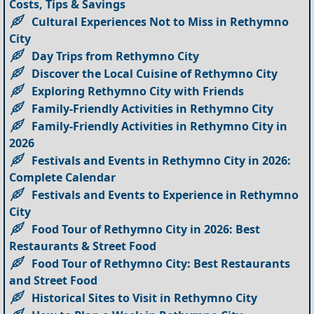
Costs, Tips & Savings
Cultural Experiences Not to Miss in Rethymno
City
Day Trips from Rethymno City
Discover the Local Cuisine of Rethymno City
Exploring Rethymno City with Friends
Family-Friendly Activities in Rethymno City
Family-Friendly Activities in Rethymno City in
2026
Festivals and Events in Rethymno City in 2026:
Complete Calendar
Festivals and Events to Experience in Rethymno
City
Food Tour of Rethymno City in 2026: Best
Restaurants & Street Food
Food Tour of Rethymno City: Best Restaurants
and Street Food
Historical Sites to Visit in Rethymno City