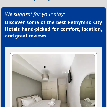
We suggest for your stay:
Discover some of the best
Rethymno City
Hotels
hand-picked for comfort, location,
and great reviews.