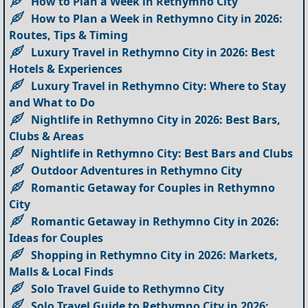
How to Plan a Week in Rethymno City
How to Plan a Week in Rethymno City in 2026:
Routes, Tips & Timing
Luxury Travel in Rethymno City in 2026: Best
Hotels & Experiences
Luxury Travel in Rethymno City: Where to Stay
and What to Do
Nightlife in Rethymno City in 2026: Best Bars,
Clubs & Areas
Nightlife in Rethymno City: Best Bars and Clubs
Outdoor Adventures in Rethymno City
Romantic Getaway for Couples in Rethymno
City
Romantic Getaway in Rethymno City in 2026:
Ideas for Couples
Shopping in Rethymno City in 2026: Markets,
Malls & Local Finds
Solo Travel Guide to Rethymno City
Solo Travel Guide to Rethymno City in 2026: