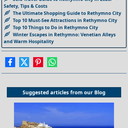
Safety, Tips & Costs
The Ultimate Shopping Guide to Rethymno City
Top 10 Must-See Attractions in Rethymno City
Top 10 Things to Do in Rethymno City
Winter Escapes in Rethymno: Venetian Alleys
and Warm Hospitality
Suggested articles from our
Blog