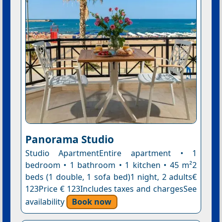
Panorama Studio
Studio ApartmentEntire apartment • 1
bedroom • 1 bathroom • 1 kitchen • 45 m²2
beds (1 double, 1 sofa bed)1 night, 2 adults€
123Price € 123Includes taxes and chargesSee
availability
Book now