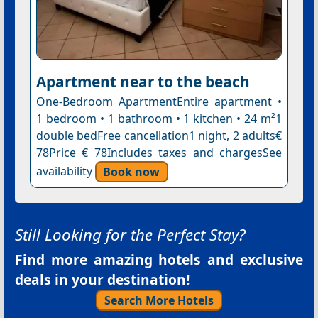
Apartment near to the beach
One-Bedroom ApartmentEntire apartment •
1 bedroom • 1 bathroom • 1 kitchen • 24 m²1
double bedFree cancellation1 night, 2 adults€
78Price € 78Includes taxes and chargesSee
availability
Book now
Still Looking for the Perfect Stay?
Find more amazing hotels and exclusive
deals in your destination!
Search More Hotels