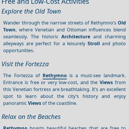
Free and Low-Cost Activities
Explore the Old Town
Wander through the narrow streets of Rethymno’s
Old
Town
, where Venetian and Ottoman influences blend
seamlessly. The historic
Architecture
and charming
alleyways are perfect for a leisurely
Stroll
and photo
opportunities.
Visit the Fortezza
The Fortezza of
Rethymno
is a must-see landmark.
Entrance is free or very low-cost, and the
Views
from
this Venetian fortress are breathtaking. It’s an excellent
spot to learn about the city’s history and enjoy
panoramic
Views
of the coastline.
Relax on the Beaches
Rethymno
boasts beautiful beaches that are free to