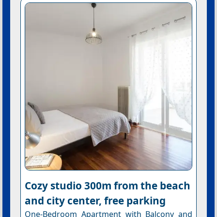
Cozy studio 300m from the beach
and city center, free parking
One-Bedroom Apartment with Balcony and