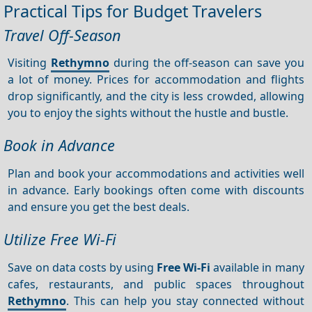
Practical Tips for Budget Travelers
Travel Off-Season
Visiting
Rethymno
during the off-season can save you
a lot of money. Prices for accommodation and flights
drop significantly, and the city is less crowded, allowing
you to enjoy the sights without the hustle and bustle.
Book in Advance
Plan and book your accommodations and activities well
in advance. Early bookings often come with discounts
and ensure you get the best deals.
Utilize Free Wi-Fi
Save on data costs by using
Free Wi-Fi
available in many
cafes, restaurants, and public spaces throughout
Rethymno
. This can help you stay connected without