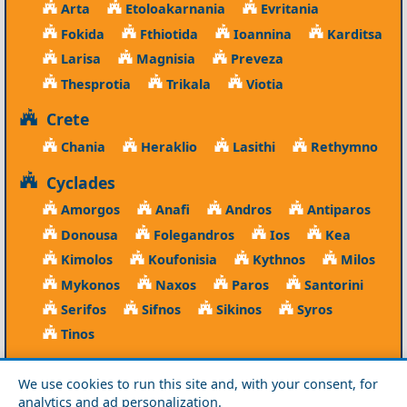
Arta
Etoloakarnania
Evritania
Fokida
Fthiotida
Ioannina
Karditsa
Larisa
Magnisia
Preveza
Thesprotia
Trikala
Viotia
Crete
Chania
Heraklio
Lasithi
Rethymno
Cyclades
Amorgos
Anafi
Andros
Antiparos
Donousa
Folegandros
Ios
Kea
Kimolos
Koufonisia
Kythnos
Milos
Mykonos
Naxos
Paros
Santorini
Serifos
Sifnos
Sikinos
Syros
Tinos
Dodecanese
We use cookies to run this site and, with your consent, for
Agathonisi
Astypalea
Chalki
analytics and ad personalization.