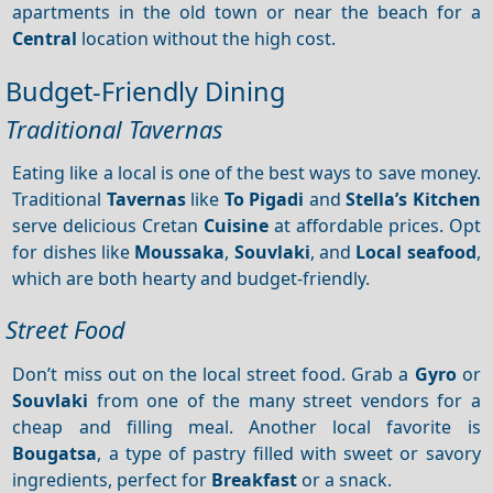
apartments in the old town or near the beach for a
Central
location without the high cost.
Budget-Friendly Dining
Traditional Tavernas
Eating like a local is one of the best ways to save money.
Traditional
Tavernas
like
To Pigadi
and
Stella’s Kitchen
serve delicious Cretan
Cuisine
at affordable prices. Opt
for dishes like
Moussaka
,
Souvlaki
, and
Local seafood
,
which are both hearty and budget-friendly.
Street Food
Don’t miss out on the local street food. Grab a
Gyro
or
Souvlaki
from one of the many street vendors for a
cheap and filling meal. Another local favorite is
Bougatsa
, a type of pastry filled with sweet or savory
ingredients, perfect for
Breakfast
or a snack.