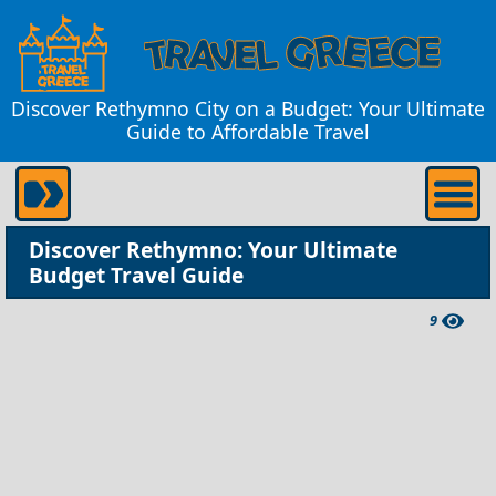
Discover Rethymno City on a Budget: Your Ultimate
Guide to Affordable Travel
Discover Rethymno: Your Ultimate
Budget Travel Guide
9