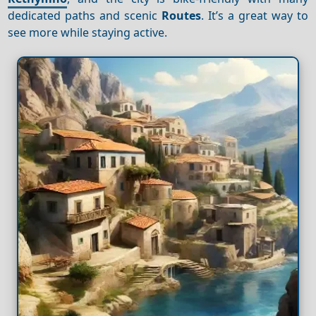
dedicated paths and scenic
Routes
. It’s a great way to
see more while staying active.