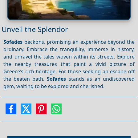
Unveil the Splendor
Sofades
beckons, promising an experience beyond the
ordinary. Embrace the tranquility, immerse in history,
and unravel the tales woven within its streets. Explore
the nearby treasures that paint a vivid picture of
Greece’s rich heritage. For those seeking an escape off
the beaten path,
Sofades
stands as an undiscovered
gem, waiting to be explored and cherished.