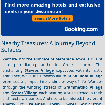
Find more amazing hotels and exclusive
deals in your destination!
Search More Hotels
Nearby Treasures: A Journey Beyond
Sofades
Venture into the embrace of
Mataraga Town
, a quaint
setting radiating authentic Greek charm. The
enchanting
Stavros Village
captivates with its rustic
ambiance, while the timeless allure of
Kallifoni Village
promises a glimpse into a simpler way of life. Wander
through the winding streets of
Grammatiko Village
and
Kedros Village
, each bearing stories etched in their
architectural nuances. And not to be missed, the vibrant
energy of
Palamas Town
invites exploration,