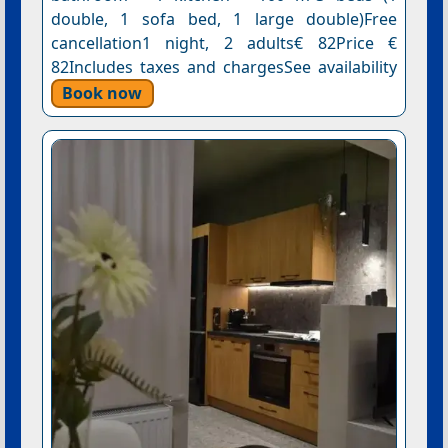
double, 1 sofa bed, 1 large double)Free
cancellation1 night, 2 adults€ 82Price €
82Includes taxes and chargesSee availability
Book now