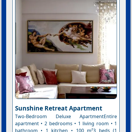
Sunshine Retreat Apartment
Two-Bedroom Deluxe ApartmentEntire
apartment • 2 bedrooms • 1 living room • 1
bathroom • 1 kitchen • 100 m²3 beds (1