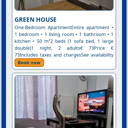
GREEN HOUSE
One-Bedroom ApartmentEntire apartment •
1 bedroom • 1 living room • 1 bathroom • 1
kitchen • 50 m²2 beds (1 sofa bed, 1 large
double)1 night, 2 adults€ 73Price €
73Includes taxes and chargesSee availability
Book now