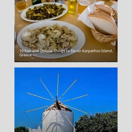
10 Fun and Unique Things to Do on Karpathos Island,
Greece
Xanthi City