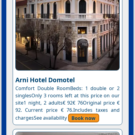
Arni Hotel Domotel
Comfort Double RoomBeds: 1 double or 2
singlesOnly 3 rooms left at this price on our
site1 night, 2 adults€ 92€ 76Original price €
92. Current price € 76.Includes taxes and
chargesSee availability
Book now