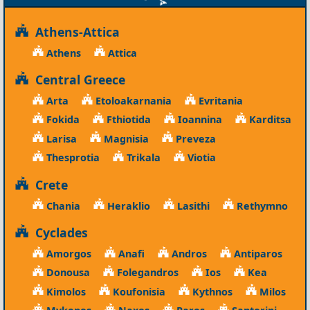
Athens-Attica
Athens
Attica
Central Greece
Arta
Etoloakarnania
Evritania
Fokida
Fthiotida
Ioannina
Karditsa
Larisa
Magnisia
Preveza
Thesprotia
Trikala
Viotia
Crete
Chania
Heraklio
Lasithi
Rethymno
Cyclades
Amorgos
Anafi
Andros
Antiparos
Donousa
Folegandros
Ios
Kea
Kimolos
Koufonisia
Kythnos
Milos