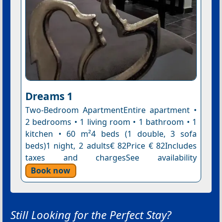
Dreams 1
Two-Bedroom ApartmentEntire apartment •
2 bedrooms • 1 living room • 1 bathroom • 1
kitchen • 60 m²4 beds (1 double, 3 sofa
beds)1 night, 2 adults€ 82Price € 82Includes
taxes and chargesSee availability
Book now
Still Looking for the Perfect Stay?