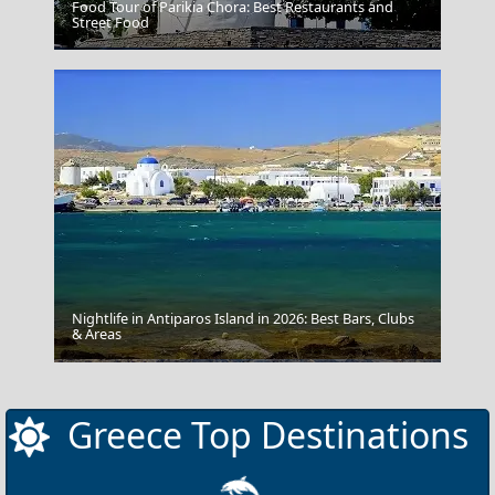
Food Tour of Parikia Chora: Best Restaurants and
Street Food
Vlacherna - Kanoni
Nightlife in Antiparos Island in 2026: Best Bars, Clubs
& Areas
Skyros Chora
Greece Top Destinations