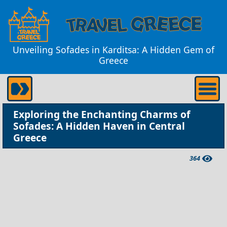
Unveiling Sofades in Karditsa: A Hidden Gem of
Greece
Exploring the Enchanting Charms of
Sofades: A Hidden Haven in Central
Greece
364