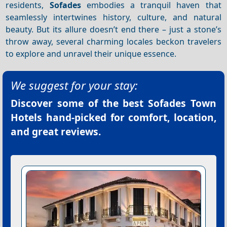
residents,
Sofades
embodies a tranquil haven that
seamlessly intertwines history, culture, and natural
beauty. But its allure doesn’t end there – just a stone’s
throw away, several charming locales beckon travelers
to explore and unravel their unique essence.
We suggest for your stay:
Discover some of the best
Sofades Town
Hotels
hand-picked for comfort, location,
and great reviews.