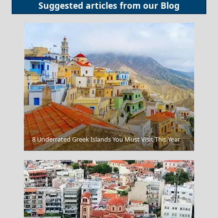
Suggested articles from our
Blog
8 Underrated Greek Islands You Must Visit This Year
Igoumenitsa