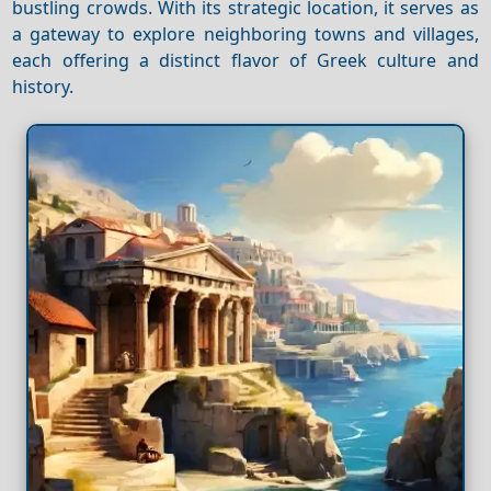
bustling crowds. With its strategic location, it serves as
a gateway to explore neighboring towns and villages,
each offering a distinct flavor of Greek culture and
history.