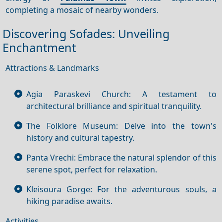
completing a mosaic of nearby wonders.
Discovering Sofades: Unveiling
Enchantment
Attractions & Landmarks
Agia Paraskevi Church: A testament to
architectural brilliance and spiritual tranquility.
The Folklore Museum: Delve into the town's
history and cultural tapestry.
Panta Vrechi: Embrace the natural splendor of this
serene spot, perfect for relaxation.
Kleisoura Gorge: For the adventurous souls, a
hiking paradise awaits.
Activities