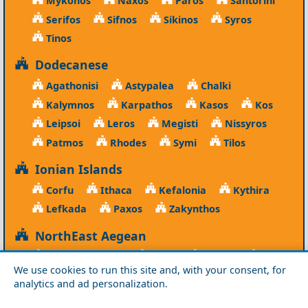
Mykonos
Naxos
Paros
Santorini
Serifos
Sifnos
Sikinos
Syros
Tinos
Dodecanese
Agathonisi
Astypalea
Chalki
Kalymnos
Karpathos
Kasos
Kos
Leipsoi
Leros
Megisti
Nissyros
Patmos
Rhodes
Symi
Tilos
Ionian Islands
Corfu
Ithaca
Kefalonia
Kythira
Lefkada
Paxos
Zakynthos
NorthEast Aegean
Agios Efstratios
Chios
Fourni
Icaria
We use cookies to run this site and, with your consent, for
Lesvos
Limnos
Psara
Samos
analytics and ad personalization.
Northern Greece