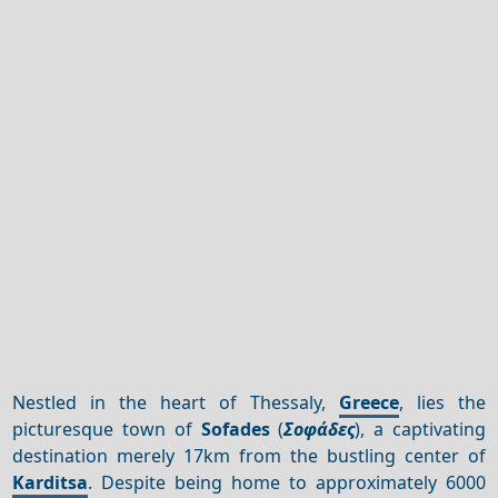
Nestled in the heart of Thessaly,
Greece
, lies the
picturesque town of
Sofades
(
Σοφάδες
), a captivating
destination merely 17km from the bustling center of
Karditsa
. Despite being home to approximately 6000