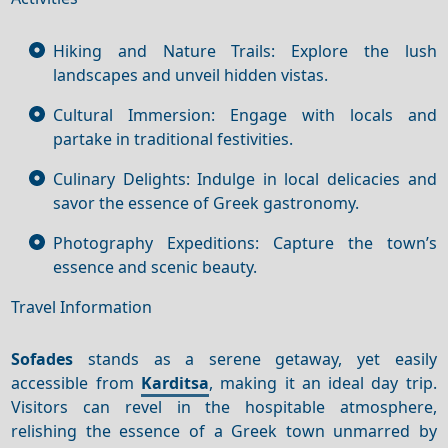
Hiking and Nature Trails: Explore the lush
landscapes and unveil hidden vistas.
Cultural Immersion: Engage with locals and
partake in traditional festivities.
Culinary Delights: Indulge in local delicacies and
savor the essence of Greek gastronomy.
Photography Expeditions: Capture the town’s
essence and scenic beauty.
Travel Information
Sofades
stands as a serene getaway, yet easily
accessible from
Karditsa
, making it an ideal day trip.
Visitors can revel in the hospitable atmosphere,
relishing the essence of a Greek town unmarred by