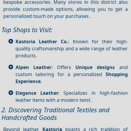
bespoke accessories. Many stores in this district also
provide custom-made options, allowing you to get a
personalized touch on your purchases.
Top Shops to Visit:
Kastoria Leather Co.
: Known for their high-
quality craftsmanship and a wide range of leather
products.
Alpen Leather
: Offers
Unique designs
and
custom tailoring for a personalized
Shopping
Experience
.
Elegance Leather
: Specializes in high-fashion
leather items with a modern twist.
2. Discovering Traditional Textiles and
Handcrafted Goods
Beyond leather,
Kastoria
boasts a rich tradition of