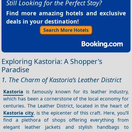
Still Looking for the Perfect Stay?
Find more amazing hotels and exclusive
deals in your destination!
Search More Hotels
Exploring Kastoria: A Shopper's
Paradise
1. The Charm of Kastoria’s Leather District
Kastoria
is famously known for its leather industry,
which has been a cornerstone of the local economy for
centuries. The Leather District, located in the heart of
Kastoria city
, is the epicenter of this craft. Here, you’ll
find a plethora of shops offering everything from
elegant leather jackets and stylish handbags to