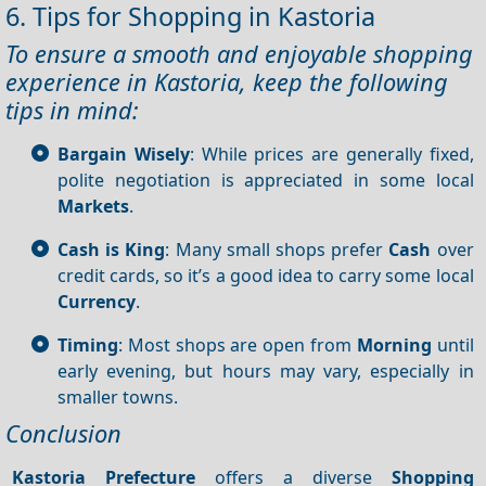
6. Tips for Shopping in Kastoria
To ensure a smooth and enjoyable shopping
experience in Kastoria, keep the following
tips in mind:
Bargain Wisely
: While prices are generally fixed,
polite negotiation is appreciated in some local
Markets
.
Cash is King
: Many small shops prefer
Cash
over
credit cards, so it’s a good idea to carry some local
Currency
.
Timing
: Most shops are open from
Morning
until
early evening, but hours may vary, especially in
smaller towns.
Conclusion
Kastoria Prefecture
offers a diverse
Shopping