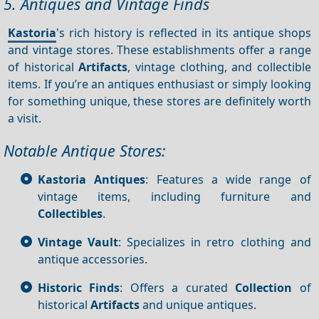
5. Antiques and Vintage Finds
Kastoria
's rich history is reflected in its antique shops
and vintage stores. These establishments offer a range
of historical
Artifacts
, vintage clothing, and collectible
items. If you’re an antiques enthusiast or simply looking
for something unique, these stores are definitely worth
a visit.
Notable Antique Stores:
Kastoria Antiques
: Features a wide range of
vintage items, including furniture and
Collectibles
.
Vintage Vault
: Specializes in retro clothing and
antique accessories.
Historic Finds
: Offers a curated
Collection
of
historical
Artifacts
and unique antiques.