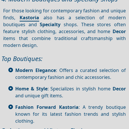
For those looking for contemporary fashion and unique
finds,
Kastoria
also has a selection of modern
boutiques and
Specialty
shops. These stores often
feature stylish clothing, accessories, and home
Decor
items that combine traditional craftsmanship with
modern design.
Top Boutiques:
Modern Elegance
: Offers a curated selection of
contemporary fashion and chic accessories.
Home & Style
: Specializes in stylish home
Decor
and unique gift items.
Fashion Forward Kastoria
: A trendy boutique
known for its latest fashion trends and stylish
clothing.