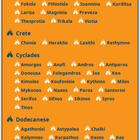
Fokida
Fthiotida
Ioannina
Karditsa
Larisa
Magnisia
Preveza
Thesprotia
Trikala
Viotia
Crete
Chania
Heraklio
Lasithi
Rethymno
Cyclades
Amorgos
Anafi
Andros
Antiparos
Donousa
Folegandros
Ios
Kea
Kimolos
Koufonisia
Kythnos
Milos
Mykonos
Naxos
Paros
Santorini
Serifos
Sifnos
Sikinos
Syros
Tinos
Dodecanese
Agathonisi
Astypalea
Chalki
Kalymnos
Karpathos
Kasos
Kos