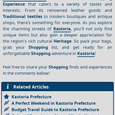
Experience
that caters to a variety of tastes and
interests. From its renowned leather goods and
Traditional textiles
to modern boutiques and antique
shops, there’s something for everyone. As you explore
the charming streets of
Kastoria
, you'll not only find
unique items but also gain a deeper appreciation for
the region's rich cultural
Heritage
. So pack your bags,
grab your
Shopping
list, and get ready for an
unforgettable
Shopping
adventure in
Kastoria
!
Feel free to share your
Shopping
finds and experiences
in the comments below!
Related Articles
Kastoria Prefecture
A Perfect Weekend in Kastoria Prefecture
Budget Travel Guide to Kastoria Prefecture