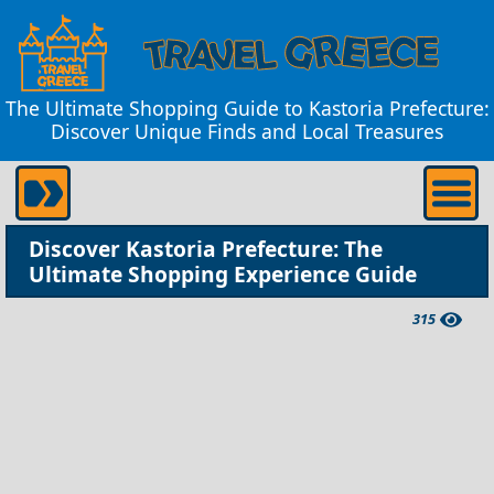
The Ultimate Shopping Guide to Kastoria Prefecture:
Discover Unique Finds and Local Treasures
Discover Kastoria Prefecture: The
Ultimate Shopping Experience Guide
315