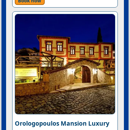
Book now
Orologopoulos Mansion Luxury