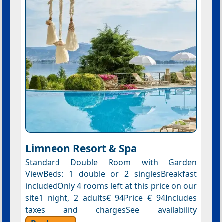
Limneon Resort & Spa
Standard Double Room with Garden
ViewBeds: 1 double or 2 singlesBreakfast
includedOnly 4 rooms left at this price on our
site1 night, 2 adults€ 94Price € 94Includes
taxes and chargesSee availability