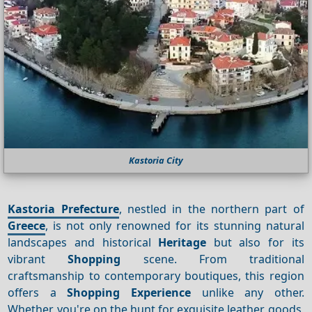
Kastoria City
Kastoria Prefecture
, nestled in the northern part of
Greece
, is not only renowned for its stunning natural
landscapes and historical
Heritage
but also for its
vibrant
Shopping
scene. From traditional
craftsmanship to contemporary boutiques, this region
offers a
Shopping
Experience
unlike any other.
Whether you're on the hunt for exquisite leather goods,