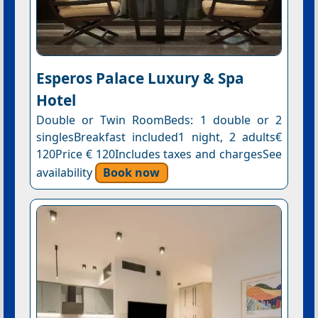
Esperos Palace Luxury & Spa
Hotel
Double or Twin RoomBeds: 1 double or 2
singlesBreakfast included1 night, 2 adults€
120Price € 120Includes taxes and chargesSee
availability
Book now