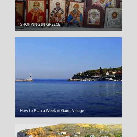
Chalki Chora
SHOPPING IN GREECE
Koufonisi Village
How to Plan a Week in Gaios Village