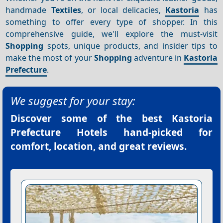
handmade
Textiles
, or local delicacies,
Kastoria
has
something to offer every type of shopper. In this
comprehensive guide, we'll explore the must-visit
Shopping
spots, unique products, and insider tips to
make the most of your
Shopping
adventure in
Kastoria
Prefecture
.
We suggest for your stay:
Discover some of the best
Kastoria
Prefecture Hotels
hand-picked for
comfort, location, and great reviews.