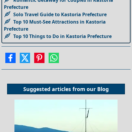
Romantic Getaway for Couples in Kastoria
Prefecture
Solo Travel Guide to Kastoria Prefecture
Top 10 Must-See Attractions in Kastoria
Prefecture
Top 10 Things to Do in Kastoria Prefecture
Suggested articles from our
Blog