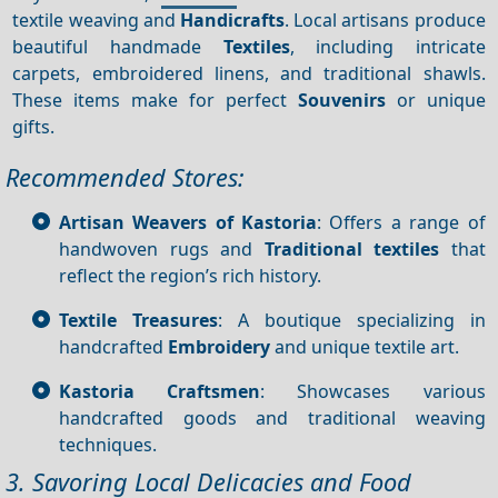
textile weaving and
Handicrafts
. Local artisans produce
beautiful handmade
Textiles
, including intricate
carpets, embroidered linens, and traditional shawls.
These items make for perfect
Souvenirs
or unique
gifts.
Recommended Stores:
Artisan Weavers of Kastoria
: Offers a range of
handwoven rugs and
Traditional textiles
that
reflect the region’s rich history.
Textile Treasures
: A boutique specializing in
handcrafted
Embroidery
and unique textile art.
Kastoria Craftsmen
: Showcases various
handcrafted goods and traditional weaving
techniques.
3. Savoring Local Delicacies and Food