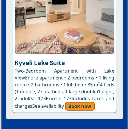
Kyveli Lake Suite
Two-Bedroom Apartment with Lake
ViewEntire apartment • 2 bedrooms • 1 living
room • 2 bathrooms • 1 kitchen • 85 m²4 beds
(1 double, 2 sofa beds, 1 large double)1 night,
2 adults€ 173Price € 173Includes taxes and
chargesSee availability
Book now