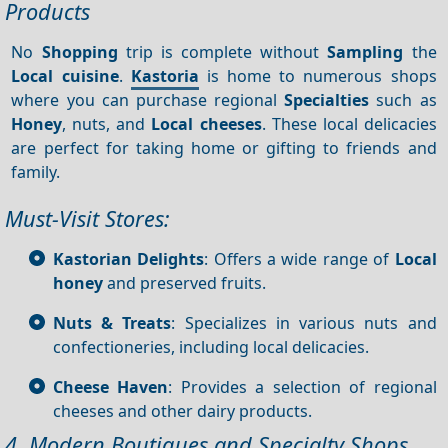
Products
No
Shopping
trip is complete without
Sampling
the
Local cuisine
.
Kastoria
is home to numerous shops
where you can purchase regional
Specialties
such as
Honey
, nuts, and
Local cheeses
. These local delicacies
are perfect for taking home or gifting to friends and
family.
Must-Visit Stores:
Kastorian Delights
: Offers a wide range of
Local
honey
and preserved fruits.
Nuts & Treats
: Specializes in various nuts and
confectioneries, including local delicacies.
Cheese Haven
: Provides a selection of regional
cheeses and other dairy products.
4. Modern Boutiques and Specialty Shops