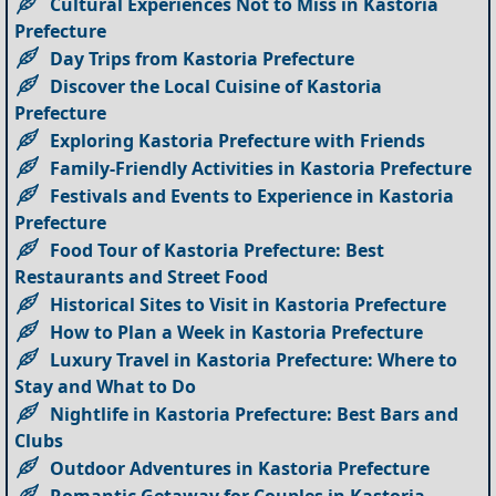
Cultural Experiences Not to Miss in Kastoria
Prefecture
Day Trips from Kastoria Prefecture
Discover the Local Cuisine of Kastoria
Prefecture
Exploring Kastoria Prefecture with Friends
Family-Friendly Activities in Kastoria Prefecture
Festivals and Events to Experience in Kastoria
Prefecture
Food Tour of Kastoria Prefecture: Best
Restaurants and Street Food
Historical Sites to Visit in Kastoria Prefecture
How to Plan a Week in Kastoria Prefecture
Luxury Travel in Kastoria Prefecture: Where to
Stay and What to Do
Nightlife in Kastoria Prefecture: Best Bars and
Clubs
Outdoor Adventures in Kastoria Prefecture