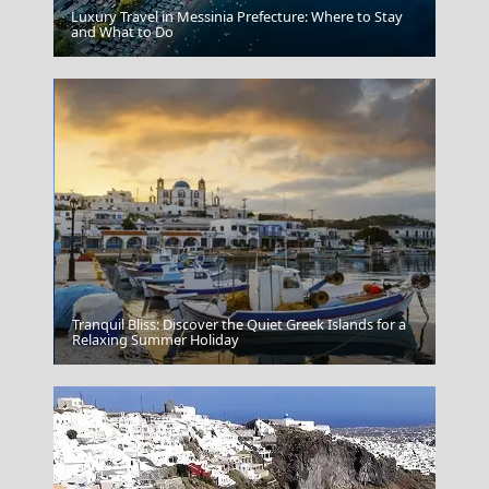
Luxury Travel in Messinia Prefecture: Where to Stay
and What to Do
Mount Pelion Thessaly
Tranquil Bliss: Discover the Quiet Greek Islands for a
Hania Harbour
Relaxing Summer Holiday