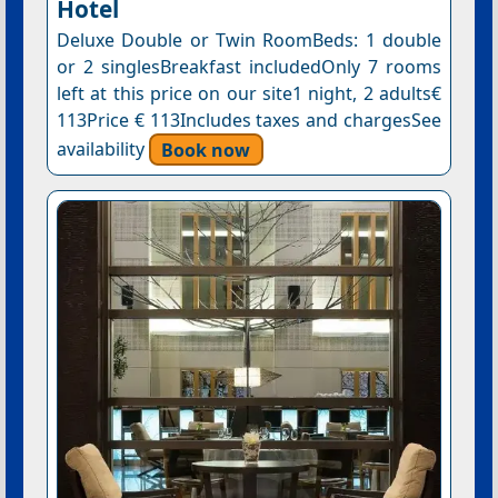
Hotel
Deluxe Double or Twin RoomBeds: 1 double
or 2 singlesBreakfast includedOnly 7 rooms
left at this price on our site1 night, 2 adults€
113Price € 113Includes taxes and chargesSee
availability
Book now