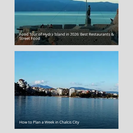
Food Tour of Hydra Island in 2026: Best Restaurants &
Samos Town
Street Food
How to Plan a Week in Chalcis City
Rhodes