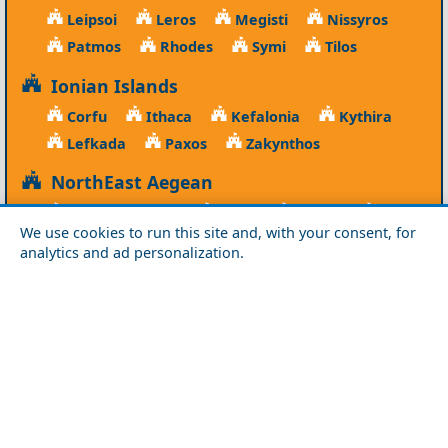
Leipsoi
Leros
Megisti
Nissyros
Patmos
Rhodes
Symi
Tilos
Ionian Islands
Corfu
Ithaca
Kefalonia
Kythira
Lefkada
Paxos
Zakynthos
NorthEast Aegean
Agios Efstratios
Chios
Fourni
Icaria
We use cookies to run this site and, with your consent, for
Lesvos
Limnos
Psara
Samos
analytics and ad personalization.
Northern Greece
Agio Oros
Chalkidiki
Drama
Evros
Florina
Grevena
Imathia
Kastoria
Kavala
Kilkis
Kozani
Pella
Pieria
Rodopi
Samothraki
Serres
Thassos
Thessaloniki
Xanthi