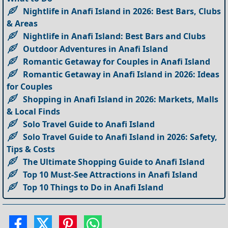
Nightlife in Anafi Island in 2026: Best Bars, Clubs
& Areas
Nightlife in Anafi Island: Best Bars and Clubs
Outdoor Adventures in Anafi Island
Romantic Getaway for Couples in Anafi Island
Romantic Getaway in Anafi Island in 2026: Ideas
for Couples
Shopping in Anafi Island in 2026: Markets, Malls
& Local Finds
Solo Travel Guide to Anafi Island
Solo Travel Guide to Anafi Island in 2026: Safety,
Tips & Costs
The Ultimate Shopping Guide to Anafi Island
Top 10 Must-See Attractions in Anafi Island
Top 10 Things to Do in Anafi Island