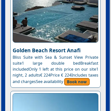
Golden Beach Resort Anafi
Bliss Suite with Sea & Sunset View Private
suite1 large double bedBreakfast
includedOnly 1 left at this price on our site1
night, 2 adults€ 224Price € 224Includes taxes
and chargesSee availability
Book now