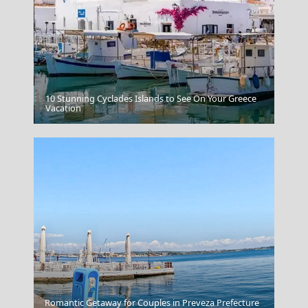
10 Stunning Cyclades Islands to See On Your Greece
Amorgos Chora
Vacation
Nafplio Town
Romantic Getaway for Couples in Preveza Prefecture