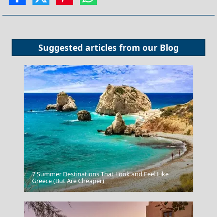
Suggested articles from our
Blog
7 Summer Destinations That Look and Feel Like
Astypalea Chora
Greece (But Are Cheaper)