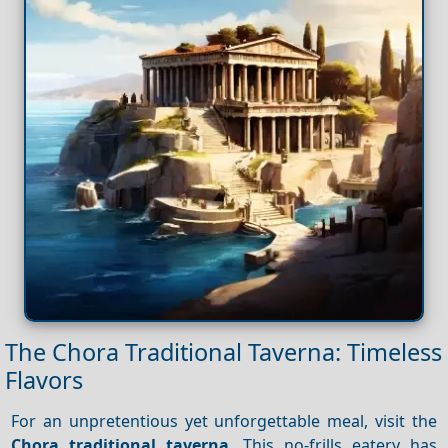
The Chora Traditional Taverna: Timeless
Flavors
For an unpretentious yet unforgettable meal, visit the
Chora traditional taverna
. This no-frills eatery has