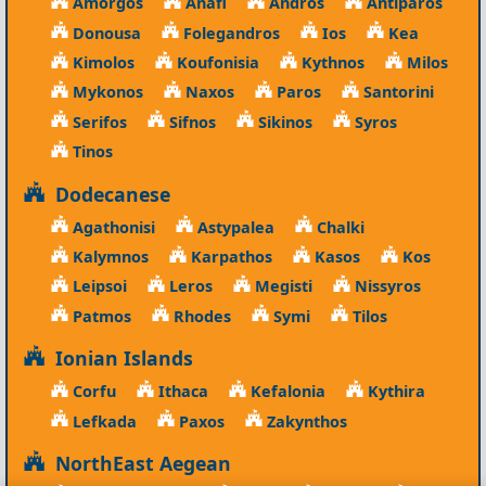
Amorgos
Anafi
Andros
Antiparos
Donousa
Folegandros
Ios
Kea
Kimolos
Koufonisia
Kythnos
Milos
Mykonos
Naxos
Paros
Santorini
Serifos
Sifnos
Sikinos
Syros
Tinos
Dodecanese
Agathonisi
Astypalea
Chalki
Kalymnos
Karpathos
Kasos
Kos
Leipsoi
Leros
Megisti
Nissyros
Patmos
Rhodes
Symi
Tilos
Ionian Islands
Corfu
Ithaca
Kefalonia
Kythira
Lefkada
Paxos
Zakynthos
NorthEast Aegean