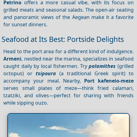
Petrino
offers a more casual vibe, with its focus on
grilled meats and seasonal salads. The open-air seating
and panoramic views of the Aegean make it a favorite
for sunset dinners.
Seafood at Its Best: Portside Delights
Head to the port area for a different kind of indulgence.
Armeni
, nestled near the marina, specializes in seafood
caught daily by local fishermen. Try
palamithes
(grilled
octopus) or
tsipoura
(a traditional Greek spirit) to
accompany your meal. Nearby,
Port kafeneio-meze
serves small plates of meze—think fried calamari,
tzatziki, and olives—perfect for sharing with friends
while sipping ouzo.