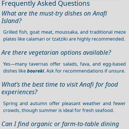
Frequently Asked Questions
What are the must-try dishes on Anafi
Island?
Grilled fish, goat meat, moussaka, and traditional meze
plates like calamari or tzatziki are highly recommended.
Are there vegetarian options available?
Yes—many tavernas offer salads, fava, and egg-based
dishes like
boureki
. Ask for recommendations if unsure.
What's the best time to visit Anafi for food
experiences?
Spring and autumn offer pleasant weather and fewer
crowds, though summer is ideal for fresh seafood.
Can I find organic or farm-to-table dining