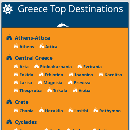
Greece Top Destinations
Athens-Attica
Athens
Attica
Central Greece
Arta
Etoloakarnania
Evritania
Fokida
Fthiotida
Ioannina
Karditsa
Larisa
Magnisia
Preveza
Thesprotia
Trikala
Viotia
Crete
Chania
Heraklio
Lasithi
Rethymno
Cyclades