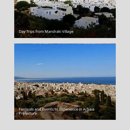
Oia
Day Trips from Mandraki Village
Festivals and Events to Experience in Achaia
Serifos Chora
Prefecture