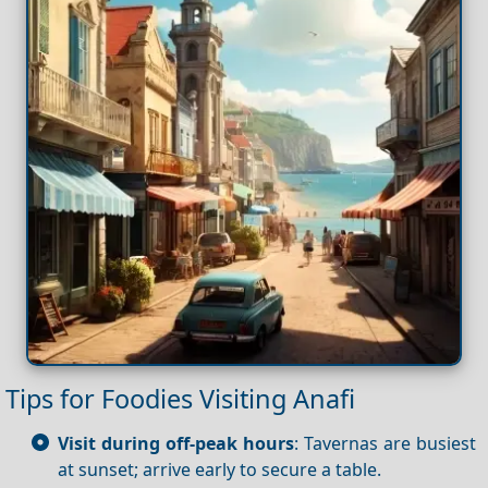
Tips for Foodies Visiting Anafi
Visit during off-peak hours
: Tavernas are busiest
at sunset; arrive early to secure a table.