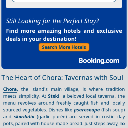
Still Looking for the Perfect Stay?
Find more amazing hotels and exclusive
deals in your destination!
Search More Hotels
The Heart of Chora: Tavernas with Soul
Chora
, the island's main village, is where tradition
meets simplicity. At
Steki
, a beloved local taverna, the
menu revolves around freshly caught fish and locally
sourced vegetables. Dishes like
psarosoupa
(fish soup)
and
skordalia
(garlic purée) are served in rustic clay
pots, paired with house-made bread. Just steps away,
To