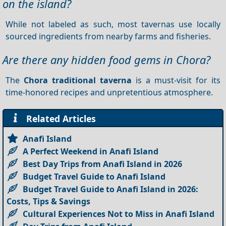
on the island?
While not labeled as such, most tavernas use locally
sourced ingredients from nearby farms and fisheries.
Are there any hidden food gems in Chora?
The
Chora traditional taverna
is a must-visit for its
time-honored recipes and unpretentious atmosphere.
Related Articles
Anafi Island
A Perfect Weekend in Anafi Island
Best Day Trips from Anafi Island in 2026
Budget Travel Guide to Anafi Island
Budget Travel Guide to Anafi Island in 2026:
Costs, Tips & Savings
Cultural Experiences Not to Miss in Anafi Island