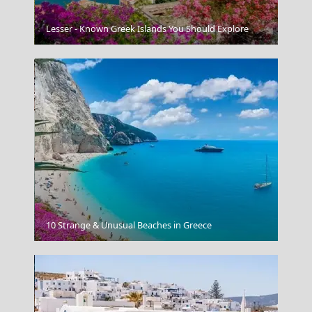
Sparti City
Lesser - Known Greek Islands You Should Explore
Poros Chora
10 Strange & Unusual Beaches in Greece