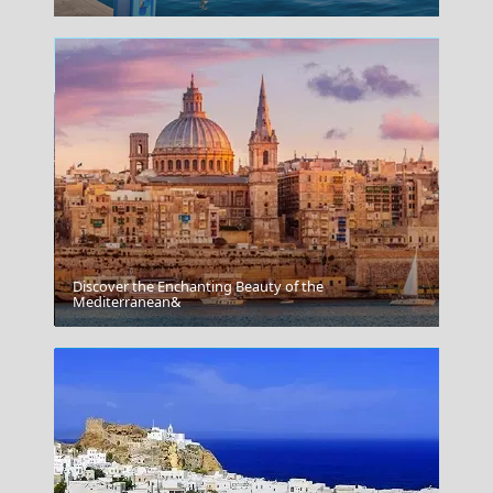
Discover the Enchanting Beauty of the
Edessa City
Mediterranean&