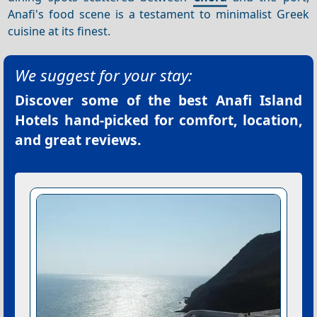
Anafi's food scene is a testament to minimalist Greek
cuisine at its finest.
We suggest for your stay:
Discover some of the best
Anafi Island
Hotels
hand-picked for comfort, location,
and great reviews.