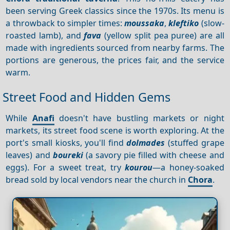
been serving Greek classics since the 1970s. Its menu is
a throwback to simpler times:
moussaka
,
kleftiko
(slow-
roasted lamb), and
fava
(yellow split pea puree) are all
made with ingredients sourced from nearby farms. The
portions are generous, the prices fair, and the service
warm.
Street Food and Hidden Gems
While
Anafi
doesn't have bustling markets or night
markets, its street food scene is worth exploring. At the
port's small kiosks, you'll find
dolmades
(stuffed grape
leaves) and
boureki
(a savory pie filled with cheese and
eggs). For a sweet treat, try
kourou
—a honey-soaked
bread sold by local vendors near the church in
Chora
.