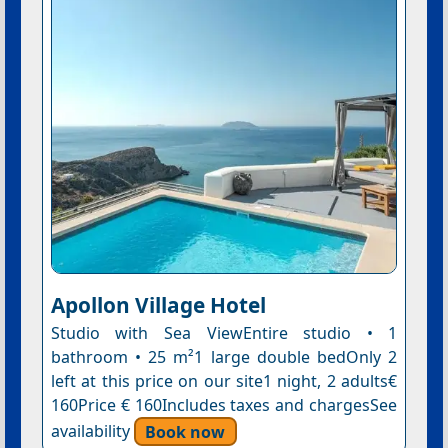
Apollon Village Hotel
Studio with Sea ViewEntire studio • 1
bathroom • 25 m²1 large double bedOnly 2
left at this price on our site1 night, 2 adults€
160Price € 160Includes taxes and chargesSee
availability
Book now