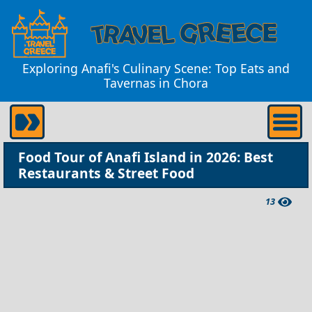
Exploring Anafi's Culinary Scene: Top Eats and
Tavernas in Chora
Food Tour of Anafi Island in 2026: Best
Restaurants & Street Food
13