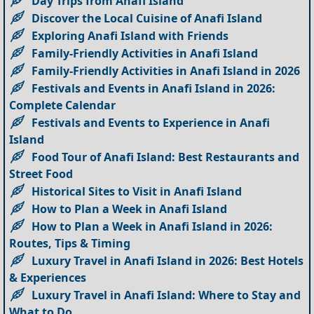
Day Trips from Anafi Island
Discover the Local Cuisine of Anafi Island
Exploring Anafi Island with Friends
Family-Friendly Activities in Anafi Island
Family-Friendly Activities in Anafi Island in 2026
Festivals and Events in Anafi Island in 2026:
Complete Calendar
Festivals and Events to Experience in Anafi
Island
Food Tour of Anafi Island: Best Restaurants and
Street Food
Historical Sites to Visit in Anafi Island
How to Plan a Week in Anafi Island
How to Plan a Week in Anafi Island in 2026:
Routes, Tips & Timing
Luxury Travel in Anafi Island in 2026: Best Hotels
& Experiences
Luxury Travel in Anafi Island: Where to Stay and
What to Do