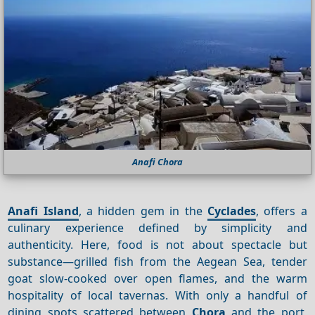
Anafi Chora
Anafi Island
, a hidden gem in the
Cyclades
, offers a
culinary experience defined by simplicity and
authenticity. Here, food is not about spectacle but
substance—grilled fish from the Aegean Sea, tender
goat slow-cooked over open flames, and the warm
hospitality of local tavernas. With only a handful of
dining spots scattered between
Chora
and the port,