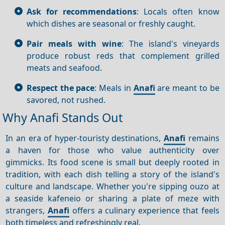
Ask for recommendations
: Locals often know
which dishes are seasonal or freshly caught.
Pair meals with wine
: The island's vineyards
produce robust reds that complement grilled
meats and seafood.
Respect the pace
: Meals in
Anafi
are meant to be
savored, not rushed.
Why Anafi Stands Out
In an era of hyper-touristy destinations,
Anafi
remains
a haven for those who value authenticity over
gimmicks. Its food scene is small but deeply rooted in
tradition, with each dish telling a story of the island's
culture and landscape. Whether you're sipping ouzo at
a seaside kafeneio or sharing a plate of meze with
strangers,
Anafi
offers a culinary experience that feels
both timeless and refreshingly real.