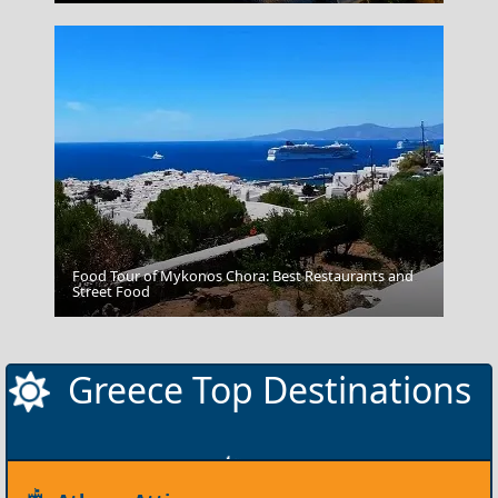
Food Tour of Mykonos Chora: Best Restaurants and
Serres City
Street Food
Greece Top Destinations