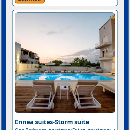
Ennea suites-Storm suite