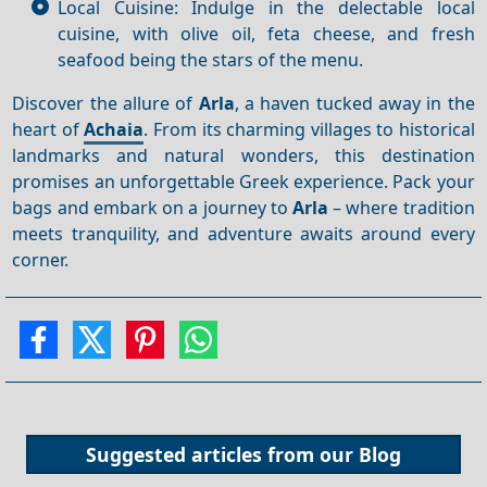
Local Cuisine: Indulge in the delectable local
cuisine, with olive oil, feta cheese, and fresh
seafood being the stars of the menu.
Discover the allure of
Arla
, a haven tucked away in the
heart of
Achaia
. From its charming villages to historical
landmarks and natural wonders, this destination
promises an unforgettable Greek experience. Pack your
bags and embark on a journey to
Arla
– where tradition
meets tranquility, and adventure awaits around every
corner.
Suggested articles from our
Blog