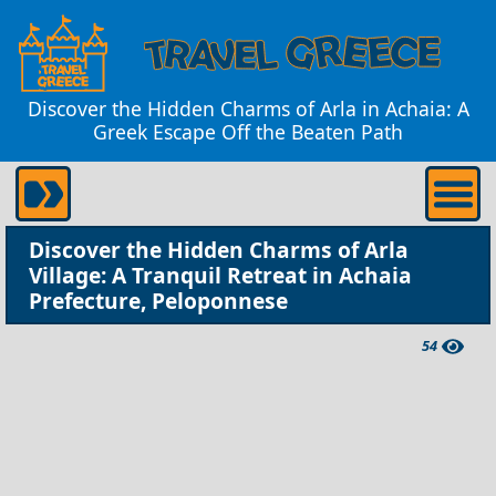
Discover the Hidden Charms of Arla in Achaia: A
Greek Escape Off the Beaten Path
Discover the Hidden Charms of Arla
Village: A Tranquil Retreat in Achaia
Prefecture, Peloponnese
54