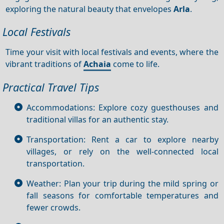
exploring the natural beauty that envelopes
Arla
.
Local Festivals
Time your visit with local festivals and events, where the
vibrant traditions of
Achaia
come to life.
Practical Travel Tips
Accommodations: Explore cozy guesthouses and
traditional villas for an authentic stay.
Transportation: Rent a car to explore nearby
villages, or rely on the well-connected local
transportation.
Weather: Plan your trip during the mild spring or
fall seasons for comfortable temperatures and
fewer crowds.