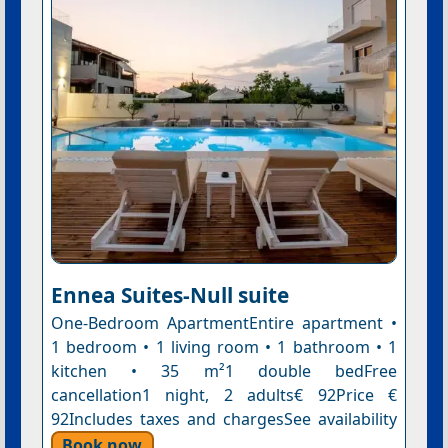
Ennea Suites-Null suite
One-Bedroom ApartmentEntire apartment •
1 bedroom • 1 living room • 1 bathroom • 1
kitchen • 35 m²1 double bedFree
cancellation1 night, 2 adults€ 92Price €
92Includes taxes and chargesSee availability
Book now