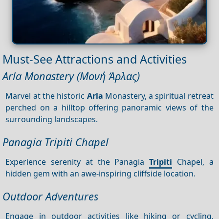
Must-See Attractions and Activities
Arla Monastery (Μονή Άρλας)
Marvel at the historic
Arla
Monastery, a spiritual retreat
perched on a hilltop offering panoramic views of the
surrounding landscapes.
Panagia Tripiti Chapel
Experience serenity at the Panagia
Tripiti
Chapel, a
hidden gem with an awe-inspiring cliffside location.
Outdoor Adventures
Engage in outdoor activities like hiking or cycling,