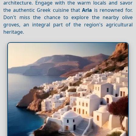
architecture. Engage with the warm locals and savor
the authentic Greek cuisine that
Arla
is renowned for.
Don't miss the chance to explore the nearby olive
groves, an integral part of the region's agricultural
heritage.