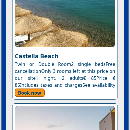
Castella Beach
Twin or Double Room2 single bedsFree
cancellationOnly 3 rooms left at this price on
our site1 night, 2 adults€ 85Price €
85Includes taxes and chargesSee availability
Book now