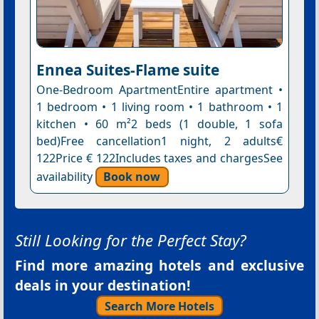
Ennea Suites-Flame suite
One-Bedroom ApartmentEntire apartment •
1 bedroom • 1 living room • 1 bathroom • 1
kitchen • 60 m²2 beds (1 double, 1 sofa
bed)Free cancellation1 night, 2 adults€
122Price € 122Includes taxes and chargesSee
availability
Book now
Still Looking for the Perfect Stay?
Find more amazing hotels and exclusive
deals in your destination!
Search More Hotels