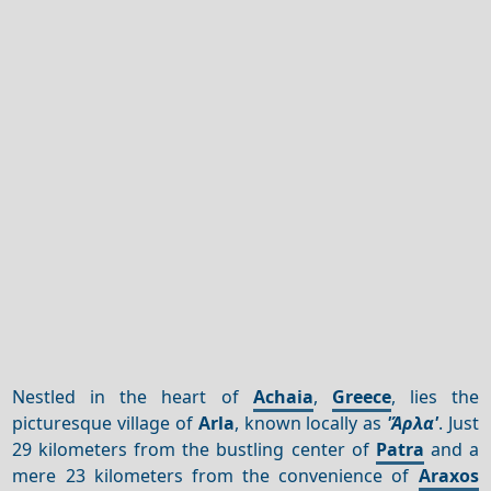
Nestled in the heart of
Achaia
,
Greece
, lies the
picturesque village of
Arla
, known locally as
'Άρλα'
. Just
29 kilometers from the bustling center of
Patra
and a
mere 23 kilometers from the convenience of
Araxos