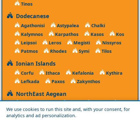
Tinos
Dodecanese
Agathonisi
Astypalea
Chalki
Kalymnos
Karpathos
Kasos
Kos
Leipsoi
Leros
Megisti
Nissyros
Patmos
Rhodes
Symi
Tilos
Ionian Islands
Corfu
Ithaca
Kefalonia
Kythira
Lefkada
Paxos
Zakynthos
NorthEast Aegean
Agios Efstratios
Chios
Fourni
Icaria
We use cookies to run this site and, with your consent, for
Lesvos
Limnos
Psara
Samos
analytics and ad personalization.
Northern Greece
Agio Oros
Chalkidiki
Drama
Evros