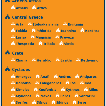
Athens-Attica
Athens
Attica
Central Greece
Arta
Etoloakarnania
Evritania
Fokida
Fthiotida
Ioannina
Karditsa
Larisa
Magnisia
Preveza
Thesprotia
Trikala
Viotia
Crete
Chania
Heraklio
Lasithi
Rethymno
Cyclades
Amorgos
Anafi
Andros
Antiparos
Donousa
Folegandros
Ios
Kea
Kimolos
Koufonisia
Kythnos
Milos
Mykonos
Naxos
Paros
Santorini
Serifos
Sifnos
Sikinos
Syros