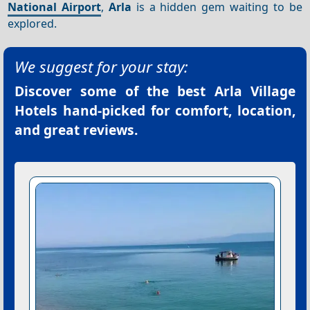
National Airport
,
Arla
is a hidden gem waiting to be
explored.
We suggest for your stay:
Discover some of the best
Arla Village
Hotels
hand-picked for comfort, location,
and great reviews.