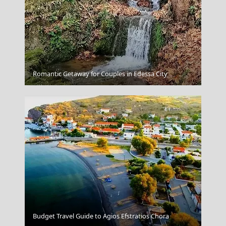
Koufonisi Village
Romantic Getaway for Couples in Edessa City
Samos Town
Budget Travel Guide to Agios Efstratios Chora