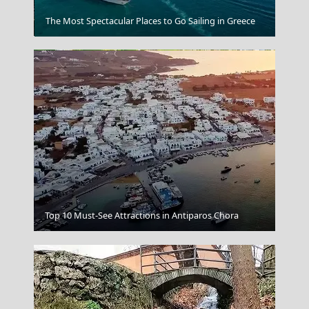
Grevena City
The Most Spectacular Places to Go Sailing in Greece
Livadia Town
Top 10 Must-See Attractions in Antiparos Chora