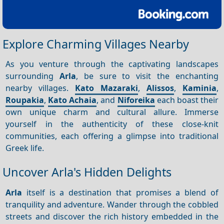
Explore Charming Villages Nearby
As you venture through the captivating landscapes
surrounding
Arla
, be sure to visit the enchanting
nearby villages.
Kato Mazaraki
,
Alissos
,
Kaminia
,
Roupakia
,
Kato Achaia
, and
Niforeika
each boast their
own unique charm and cultural allure. Immerse
yourself in the authenticity of these close-knit
communities, each offering a glimpse into traditional
Greek life.
Uncover Arla's Hidden Delights
Arla
itself is a destination that promises a blend of
tranquility and adventure. Wander through the cobbled
streets and discover the rich history embedded in the