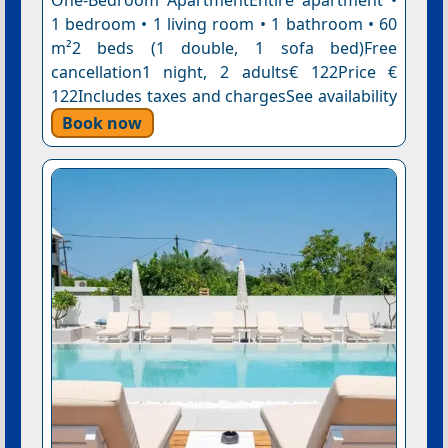
One-Bedroom ApartmentEntire apartment •
1 bedroom • 1 living room • 1 bathroom • 60
m²2 beds (1 double, 1 sofa bed)Free
cancellation1 night, 2 adults€ 122Price €
122Includes taxes and chargesSee availability
Book now