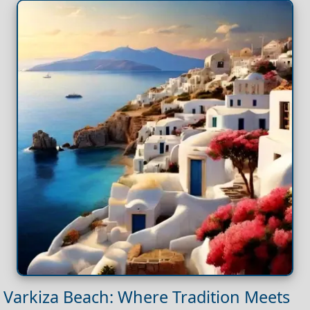
Varkiza Beach: Where Tradition Meets