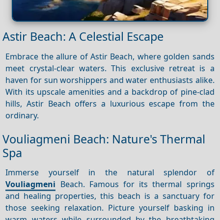
Astir Beach: A Celestial Escape
Embrace the allure of Astir Beach, where golden sands
meet crystal-clear waters. This exclusive retreat is a
haven for sun worshippers and water enthusiasts alike.
With its upscale amenities and a backdrop of pine-clad
hills, Astir Beach offers a luxurious escape from the
ordinary.
Vouliagmeni Beach: Nature's Thermal
Spa
Immerse yourself in the natural splendor of
Vouliagmeni
Beach. Famous for its thermal springs
and healing properties, this beach is a sanctuary for
those seeking relaxation. Picture yourself basking in
warm waters while surrounded by the breathtaking