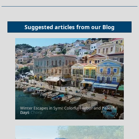
Suggested articles from our
Blog
Winter Escapes in Symi: Colorful Harbor and Peaceful
Anafi Chora
Days