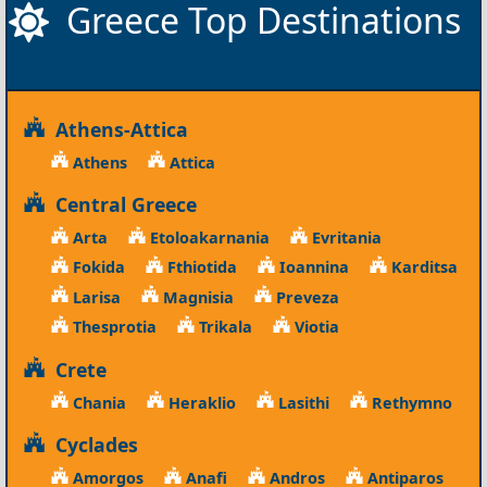
Greece Top Destinations
Athens-Attica
Athens
Attica
Central Greece
Arta
Etoloakarnania
Evritania
Fokida
Fthiotida
Ioannina
Karditsa
Larisa
Magnisia
Preveza
Thesprotia
Trikala
Viotia
Crete
Chania
Heraklio
Lasithi
Rethymno
Cyclades
Amorgos
Anafi
Andros
Antiparos