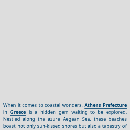
When it comes to coastal wonders,
Athens Prefecture
in
Greece
is a hidden gem waiting to be explored.
Nestled along the azure Aegean Sea, these beaches
boast not only sun-kissed shores but also a tapestry of