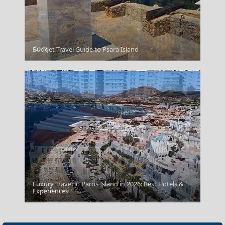
Corfu
Budget Travel Guide to Psara Island
Luxury Travel in Paros Island in 2026: Best Hotels &
Thessaloniki City
Experiences