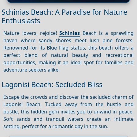
Schinias Beach: A Paradise for Nature
Enthusiasts
Nature lovers, rejoice!
Schinias
Beach is a sprawling
haven where sandy shores meet lush pine forests.
Renowned for its Blue Flag status, this beach offers a
perfect blend of natural beauty and recreational
opportunities, making it an ideal spot for families and
adventure seekers alike.
Lagonisi Beach: Secluded Bliss
Escape the crowds and discover the secluded charm of
Lagonisi Beach. Tucked away from the hustle and
bustle, this hidden gem invites you to unwind in peace.
Soft sands and tranquil waters create an intimate
setting, perfect for a romantic day in the sun.