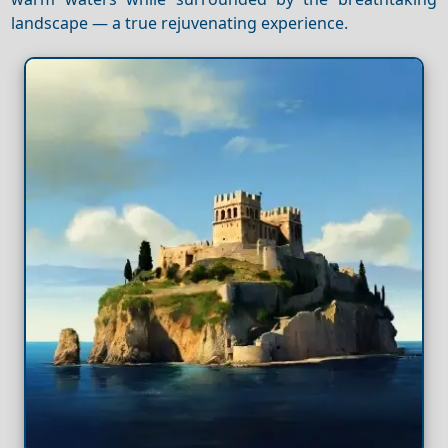
landscape — a true rejuvenating experience.