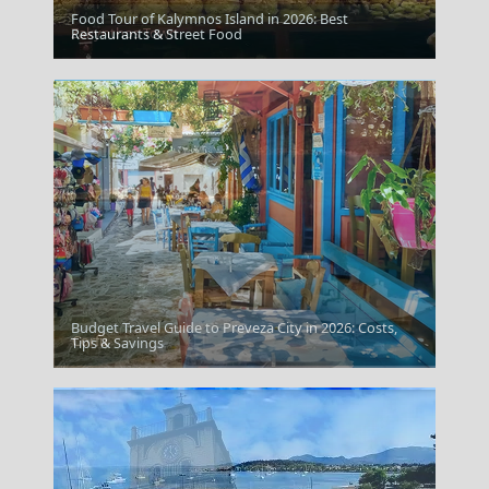
Food Tour of Kalymnos Island in 2026: Best
Zakynthos Town
Restaurants & Street Food
Budget Travel Guide to Preveza City in 2026: Costs,
Corfu
Tips & Savings