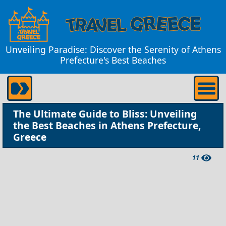
Unveiling Paradise: Discover the Serenity of Athens
Prefecture's Best Beaches
The Ultimate Guide to Bliss: Unveiling
the Best Beaches in Athens Prefecture,
Greece
11