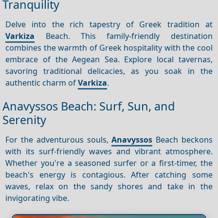
Tranquility
Delve into the rich tapestry of Greek tradition at
Varkiza
Beach. This family-friendly destination
combines the warmth of Greek hospitality with the cool
embrace of the Aegean Sea. Explore local tavernas,
savoring traditional delicacies, as you soak in the
authentic charm of
Varkiza
.
Anavyssos Beach: Surf, Sun, and
Serenity
For the adventurous souls,
Anavyssos
Beach beckons
with its surf-friendly waves and vibrant atmosphere.
Whether you're a seasoned surfer or a first-timer, the
beach's energy is contagious. After catching some
waves, relax on the sandy shores and take in the
invigorating vibe.