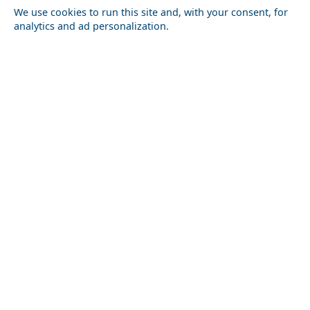
We use cookies to run this site and, with your consent, for
Lesvos
Limnos
Psara
Samos
analytics and ad personalization.
Northern Greece
Agio Oros
Chalkidiki
Drama
Evros
Florina
Grevena
Imathia
Kastoria
Kavala
Kilkis
Kozani
Pella
Pieria
Rodopi
Samothraki
Serres
Thassos
Thessaloniki
Xanthi
Peloponnese
Achaia
Argolida
Arkadia
Elis
Korinthia
Laconia
Messinia
Saronic Gulf
Aegina
Angistri
Hydra
Poros
Salamina
Spetses
Sporades Islands and Evia