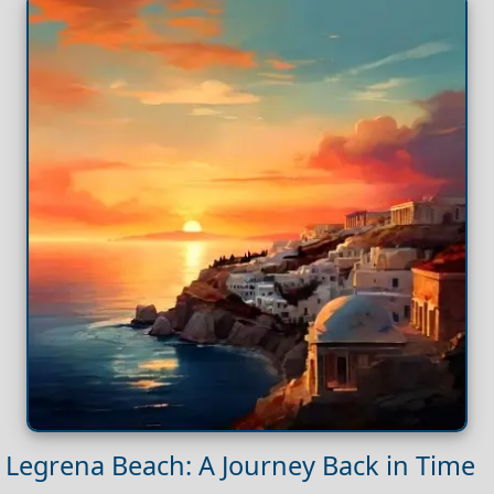
Legrena Beach: A Journey Back in Time