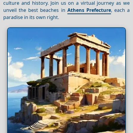
culture and history. Join us on a virtual journey as we
unveil the best beaches in
Athens Prefecture
, each a
paradise in its own right.