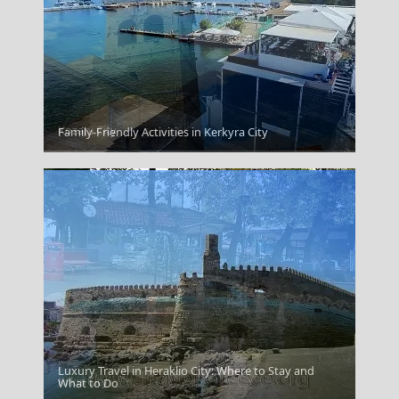
Kozani City
Family-Friendly Activities in Kerkyra City
Luxury Travel in Heraklio City: Where to Stay and
Kilkis City
What to Do