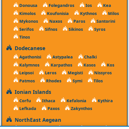
Donousa
Folegandros
Ios
Kea
Kimolos
Koufonisia
Kythnos
Milos
Mykonos
Naxos
Paros
Santorini
Serifos
Sifnos
Sikinos
Syros
Tinos
Dodecanese
Agathonisi
Astypalea
Chalki
Kalymnos
Karpathos
Kasos
Kos
Leipsoi
Leros
Megisti
Nissyros
Patmos
Rhodes
Symi
Tilos
Ionian Islands
Corfu
Ithaca
Kefalonia
Kythira
Lefkada
Paxos
Zakynthos
NorthEast Aegean
Agios Efstratios
Chios
Fourni
Icaria