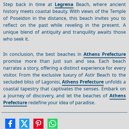
Step back in time at
Legrena
Beach, where ancient
history meets coastal beauty. With views of the Temple
of Poseidon in the distance, this beach invites you to
reflect on the past while reveling in the present. A
unique blend of antiquity and tranquility awaits those
who seek it.
In conclusion, the best beaches in
Athens Prefecture
promise more than just sun and sea. Each beach
narrates a story, offering a distinct experience for every
visitor. From the exclusive luxury of Astir Beach to the
secluded bliss of Lagonisi,
Athens Prefecture
unfolds a
coastal tapestry that captivates the senses. Embark on
a journey of discovery, and let the beaches of
Athens
Prefecture
redefine your idea of paradise.