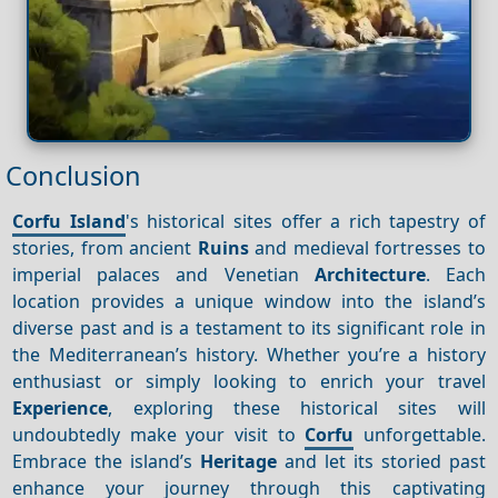
Conclusion
Corfu Island
's historical sites offer a rich tapestry of
stories, from ancient
Ruins
and medieval fortresses to
imperial palaces and Venetian
Architecture
. Each
location provides a unique window into the island’s
diverse past and is a testament to its significant role in
the Mediterranean’s history. Whether you’re a history
enthusiast or simply looking to enrich your travel
Experience
, exploring these historical sites will
undoubtedly make your visit to
Corfu
unforgettable.
Embrace the island’s
Heritage
and let its storied past
enhance your journey through this captivating