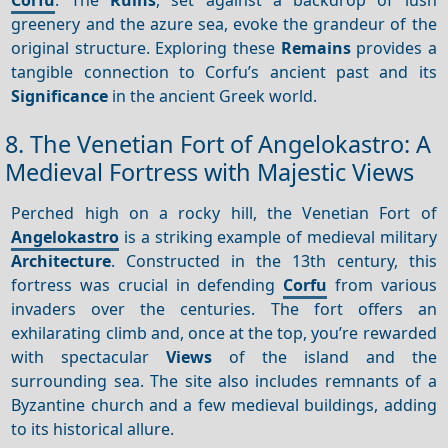
greenery and the azure sea, evoke the grandeur of the
original structure. Exploring these
Remains
provides a
tangible connection to Corfu’s ancient past and its
Significance
in the ancient Greek world.
8. The Venetian Fort of Angelokastro: A
Medieval Fortress with Majestic Views
Perched high on a rocky hill, the Venetian Fort of
Angelokastro
is a striking example of medieval military
Architecture
. Constructed in the 13th century, this
fortress was crucial in defending
Corfu
from various
invaders over the centuries. The fort offers an
exhilarating climb and, once at the top, you’re rewarded
with spectacular
Views
of the island and the
surrounding sea. The site also includes remnants of a
Byzantine church and a few medieval buildings, adding
to its historical allure.