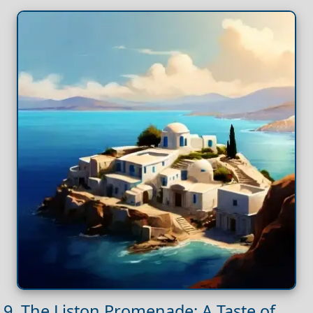
9. The Liston Promenade: A Taste of