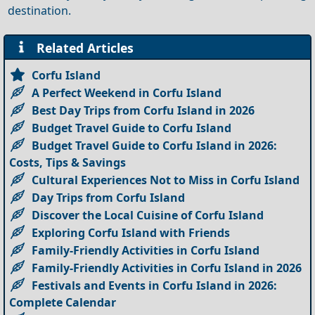
destination.
Related Articles
Corfu Island
A Perfect Weekend in Corfu Island
Best Day Trips from Corfu Island in 2026
Budget Travel Guide to Corfu Island
Budget Travel Guide to Corfu Island in 2026:
Costs, Tips & Savings
Cultural Experiences Not to Miss in Corfu Island
Day Trips from Corfu Island
Discover the Local Cuisine of Corfu Island
Exploring Corfu Island with Friends
Family-Friendly Activities in Corfu Island
Family-Friendly Activities in Corfu Island in 2026
Festivals and Events in Corfu Island in 2026:
Complete Calendar