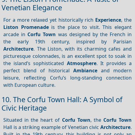
Venetian Elegance
For a more relaxed yet historically rich
Experience
, the
Liston Promenade
is the place to visit. This elegant
arcade in
Corfu Town
was designed by the French in
the early 19th century, inspired by Parisian
Architecture
. The Liston, with its charming cafes and
picturesque colonnades, is an excellent spot to soak in
the island’s sophisticated
Atmosphere
. It provides a
perfect blend of historical
Ambiance
and modern
leisure, reflecting Corfu’s long-standing connection
with European culture.
10. The Corfu Town Hall: A Symbol of
Civic Heritage
Situated in the heart of
Corfu Town
, the
Corfu Town
Hall is a striking example of Venetian civic
Architecture
.
Built in the 19th century, this building is not only an