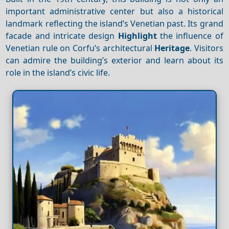
important administrative center but also a historical
landmark reflecting the island’s Venetian past. Its grand
facade and intricate design
Highlight
the influence of
Venetian rule on Corfu’s architectural
Heritage
. Visitors
can admire the building’s exterior and learn about its
role in the island’s civic life.