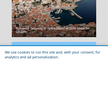
Romantic Getaway in Hydra Island in 2026: Ideas for
Couples
Tinos
We use cookies to run this site and, with your consent, for
analytics and ad personalization.
Budget Travel Guide to Skiathos Island
Karpenissi Town