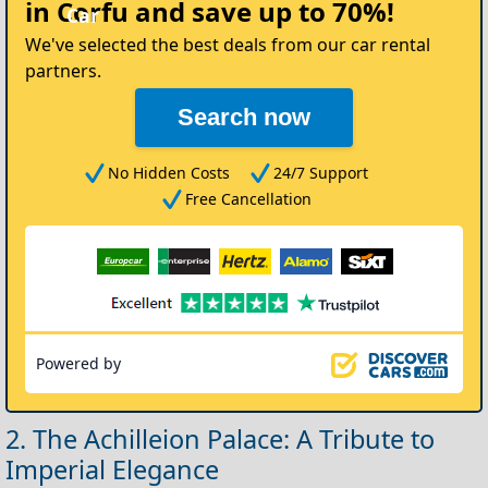
in Corfu
and save up to 70%!
We've selected the best deals from our car rental
partners.
Search now
No Hidden Costs
24/7 Support
Free Cancellation
Powered by
2. The Achilleion Palace: A Tribute to
Imperial Elegance