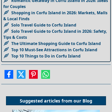
Romantic Getaway in Corfu Island in 2026: Ideas
for Couples
Shopping in Corfu Island in 2026: Markets, Malls
& Local Finds
Solo Travel Guide to Corfu Island
Solo Travel Guide to Corfu Island in 2026: Safety,
Tips & Costs
The Ultimate Shopping Guide to Corfu Island
Top 10 Must-See Attractions in Corfu Island
Top 10 Things to Do in Corfu Island
Suggested articles from our
Blog