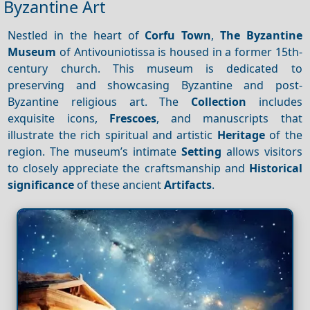
Byzantine Art
Nestled in the heart of
Corfu Town
,
The Byzantine
Museum
of Antivouniotissa is housed in a former 15th-
century church. This museum is dedicated to
preserving and showcasing Byzantine and post-
Byzantine religious art. The
Collection
includes
exquisite icons,
Frescoes
, and manuscripts that
illustrate the rich spiritual and artistic
Heritage
of the
region. The museum’s intimate
Setting
allows visitors
to closely appreciate the craftsmanship and
Historical
significance
of these ancient
Artifacts
.