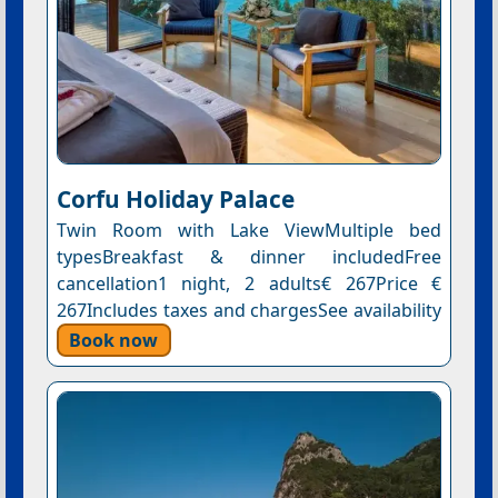
Corfu Holiday Palace
Twin Room with Lake ViewMultiple bed
typesBreakfast & dinner includedFree
cancellation1 night, 2 adults€ 267Price €
267Includes taxes and chargesSee availability
Book now