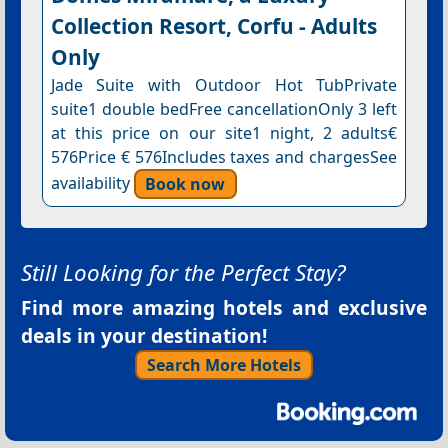
Collection Resort, Corfu - Adults
Only
Jade Suite with Outdoor Hot TubPrivate
suite1 double bedFree cancellationOnly 3 left
at this price on our site1 night, 2 adults€
576Price € 576Includes taxes and chargesSee
availability
Book now
Still Looking for the Perfect Stay?
Find more amazing hotels and exclusive
deals in your destination!
Search More Hotels