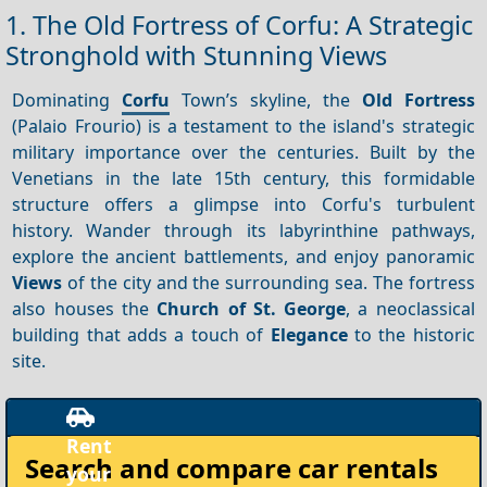
1. The Old Fortress of Corfu: A Strategic
Stronghold with Stunning Views
Dominating
Corfu
Town’s skyline, the
Old Fortress
(Palaio Frourio) is a testament to the island's strategic
military importance over the centuries. Built by the
Venetians in the late 15th century, this formidable
structure offers a glimpse into Corfu's turbulent
history. Wander through its labyrinthine pathways,
explore the ancient battlements, and enjoy panoramic
Views
of the city and the surrounding sea. The fortress
also houses the
Church of St. George
, a neoclassical
building that adds a touch of
Elegance
to the historic
site.
Search and compare
car rentals