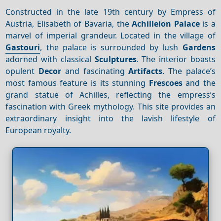
Constructed in the late 19th century by Empress of
Austria, Elisabeth of Bavaria, the
Achilleion Palace
is a
marvel of imperial grandeur. Located in the village of
Gastouri
, the palace is surrounded by lush
Gardens
adorned with classical
Sculptures
. The interior boasts
opulent
Decor
and fascinating
Artifacts
. The palace’s
most famous feature is its stunning
Frescoes
and the
grand statue of Achilles, reflecting the empress’s
fascination with Greek mythology. This site provides an
extraordinary insight into the lavish lifestyle of
European royalty.