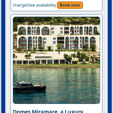
chargesSee availability
Book now
Domes Miramare, a Luxury