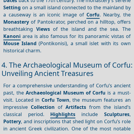
Dates
back to the 17th century. The monastery’s serene
Setting
on a small island connected to the mainland by
a causeway is an iconic image of
Corfu
. Nearby, the
Monastery
of Pantokrator, perched on a hilltop, offers
breathtaking
Views
of the island and the sea. The
Kanoni
area is also famous for its panoramic vistas of
Mouse Island
(Pontikonisi), a small islet with its own
historical charm.
4. The Archaeological Museum of Corfu:
Unveiling Ancient Treasures
For a comprehensive understanding of Corfu’s ancient
past, the
Archaeological Museum of Corfu
is a must-
visit. Located in
Corfu Town
, the museum features an
impressive
Collection
of
Artifacts
from the island’s
classical period.
Highlights
include
Sculptures
,
Pottery
, and inscriptions that shed light on Corfu’s role
in ancient Greek civilization. One of the most notable