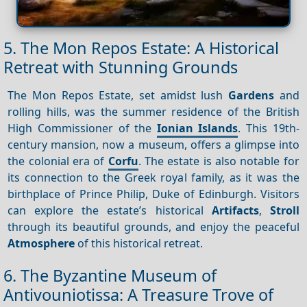
5. The Mon Repos Estate: A Historical
Retreat with Stunning Grounds
The Mon Repos Estate, set amidst lush
Gardens
and
rolling hills, was the summer residence of the British
High Commissioner of the
Ionian Islands
. This 19th-
century mansion, now a museum, offers a glimpse into
the colonial era of
Corfu
. The estate is also notable for
its connection to the Greek royal family, as it was the
birthplace of Prince Philip, Duke of Edinburgh. Visitors
can explore the estate’s historical
Artifacts
,
Stroll
through its beautiful grounds, and enjoy the peaceful
Atmosphere
of this historical retreat.
6. The Byzantine Museum of
Antivouniotissa: A Treasure Trove of