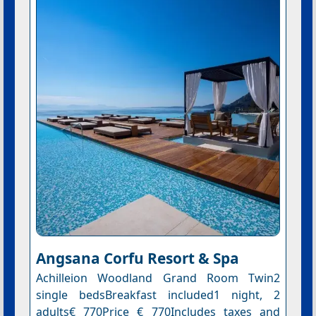
Angsana Corfu Resort & Spa
Achilleion Woodland Grand Room Twin2
single bedsBreakfast included1 night, 2
adults€ 770Price € 770Includes taxes and