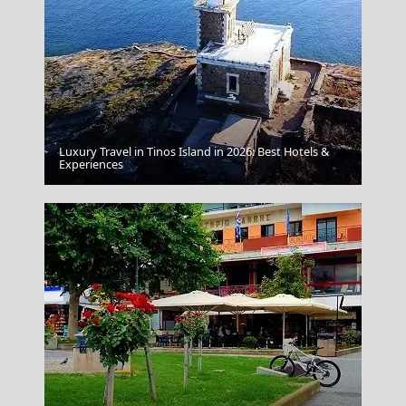
Luxury Travel in Tinos Island in 2026: Best Hotels &
Experiences
Lamb