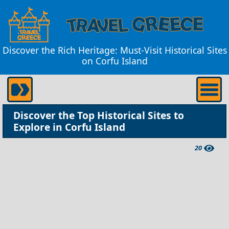
Discover the Rich Heritage: Must-Visit Historical Sites
on Corfu Island
Discover the Top Historical Sites to
Explore in Corfu Island
20