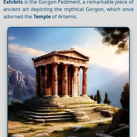
Exhibits
is the Gorgon Pediment, a remarkable piece of
ancient art depicting the mythical Gorgon, which once
adorned the
Temple
of Artemis.