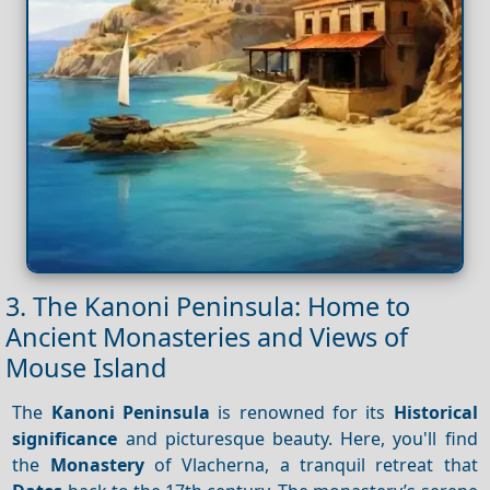
3. The Kanoni Peninsula: Home to
Ancient Monasteries and Views of
Mouse Island
The
Kanoni Peninsula
is renowned for its
Historical
significance
and picturesque beauty. Here, you'll find
the
Monastery
of Vlacherna, a tranquil retreat that