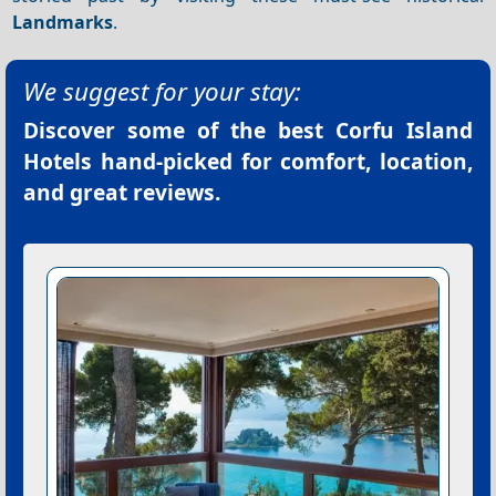
Landmarks
.
We suggest for your stay:
Discover some of the best
Corfu Island
Hotels
hand-picked for comfort, location,
and great reviews.