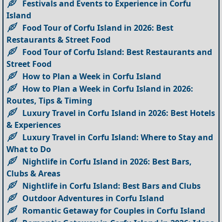
Festivals and Events to Experience in Corfu
Island
Food Tour of Corfu Island in 2026: Best
Restaurants & Street Food
Food Tour of Corfu Island: Best Restaurants and
Street Food
How to Plan a Week in Corfu Island
How to Plan a Week in Corfu Island in 2026:
Routes, Tips & Timing
Luxury Travel in Corfu Island in 2026: Best Hotels
& Experiences
Luxury Travel in Corfu Island: Where to Stay and
What to Do
Nightlife in Corfu Island in 2026: Best Bars,
Clubs & Areas
Nightlife in Corfu Island: Best Bars and Clubs
Outdoor Adventures in Corfu Island
Romantic Getaway for Couples in Corfu Island