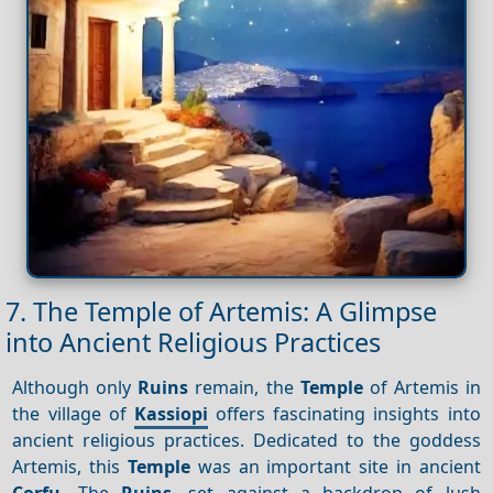
7. The Temple of Artemis: A Glimpse
into Ancient Religious Practices
Although only
Ruins
remain, the
Temple
of Artemis in
the village of
Kassiopi
offers fascinating insights into
ancient religious practices. Dedicated to the goddess
Artemis, this
Temple
was an important site in ancient
Corfu
. The
Ruins
, set against a backdrop of lush