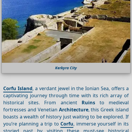
Kerkyra City
Corfu Island
, a verdant jewel in the Ionian Sea, offers a
captivating journey through time with its rich array of
historical sites. From ancient
Ruins
to medieval
fortresses and Venetian
Architecture
, this Greek island
boasts a wealth of history just waiting to be explored. If
you’re planning a trip to
Corfu
, immerse yourself in its
storied past by visiting these must-see historical