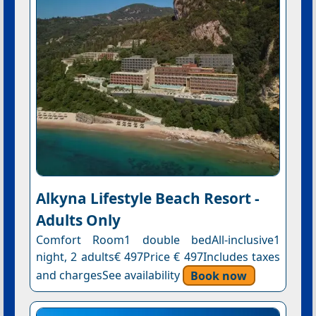
Alkyna Lifestyle Beach Resort -
Adults Only
Comfort Room1 double bedAll-inclusive1
night, 2 adults€ 497Price € 497Includes taxes
and chargesSee availability
Book now