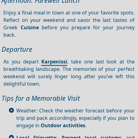
Afternoon: Farewell Lunch
Enjoy a final meal in town at one of your favorite spots.
Reflect on your weekend and savor the last tastes of
Greek
Cuisine
before you prepare for your journey
back.
Departure
As you depart
Karpenissi
, take one last look at the
breathtaking landscape. The memories of your perfect
weekend will surely linger long after you’ve left this
delightful town.
Tips for a Memorable Visit
Weather: Check the weather forecast before your
trip and pack accordingly, especially if you plan to
engage in
Outdoor activities
.
Local Etiquette
:
Respect local customs
and