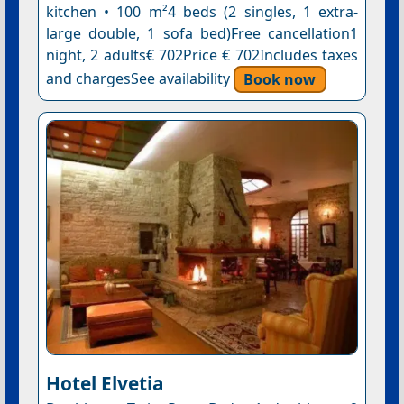
kitchen • 100 m²4 beds (2 singles, 1 extra-
large double, 1 sofa bed)Free cancellation1
night, 2 adults€ 702Price € 702Includes taxes
and chargesSee availability
Book now
Hotel Elvetia