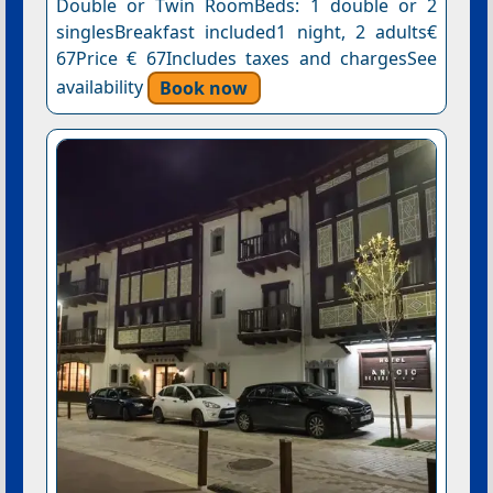
Double or Twin RoomBeds: 1 double or 2
singlesBreakfast included1 night, 2 adults€
67Price € 67Includes taxes and chargesSee
availability
Book now