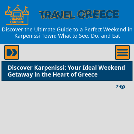
Discover the Ultimate Guide to a Perfect Weekend in
Karpenissi Town: What to See, Do, and Eat
Discover Karpenissi: Your Ideal Weekend
Getaway in the Heart of Greece
7