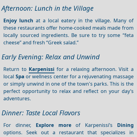
Afternoon: Lunch in the Village
Enjoy lunch
at a local eatery in the village. Many of
these restaurants offer home-cooked meals made from
locally sourced ingredients. Be sure to try some “feta
cheese” and fresh “Greek salad.”
Early Evening: Relax and Unwind
Return to
Karpenissi
for a relaxing afternoon. Visit a
local
Spa
or wellness center for a rejuvenating massage
or simply unwind in one of the town's parks. This is the
perfect opportunity to relax and reflect on your day’s
adventures.
Dinner: Taste Local Flavors
For dinner,
Explore more
of Karpenissi’s
Dining
options. Seek out a restaurant that specializes in