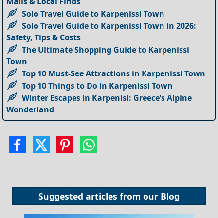
Malls & Local Finds
Solo Travel Guide to Karpenissi Town
Solo Travel Guide to Karpenissi Town in 2026:
Safety, Tips & Costs
The Ultimate Shopping Guide to Karpenissi
Town
Top 10 Must-See Attractions in Karpenissi Town
Top 10 Things to Do in Karpenissi Town
Winter Escapes in Karpenisi: Greece’s Alpine
Wonderland
Suggested articles from our
Blog