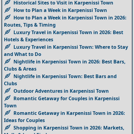
Historical Sites to Visit in Karpenissi Town
How to Plan a Week in Karpenissi Town
How to Plan a Week in Karpenissi Town in 2026:
Routes, Tips & Timing
Luxury Travel in Karpenissi Town in 2026: Best
Hotels & Experiences
Luxury Travel in Karpenissi Town: Where to Stay
and What to Do
Nightlife in Karpenissi Town in 2026: Best Bars,
Clubs & Areas
Nightlife in Karpenissi Town: Best Bars and
Clubs
Outdoor Adventures in Karpenissi Town
Romantic Getaway for Couples in Karpenissi
Town
Romantic Getaway in Karpenissi Town in 2026:
Ideas for Couples
Shopping in Karpenissi Town in 2026: Markets,