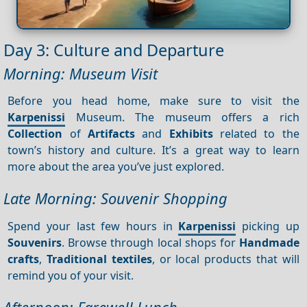
Day 3: Culture and Departure
Morning: Museum Visit
Before you head home, make sure to visit the
Karpenissi
Museum. The museum offers a rich
Collection
of
Artifacts
and
Exhibits
related to the
town’s history and culture. It’s a great way to learn
more about the area you’ve just explored.
Late Morning: Souvenir Shopping
Spend your last few hours in
Karpenissi
picking up
Souvenirs
. Browse through local shops for
Handmade
crafts
,
Traditional textiles
, or local products that will
remind you of your visit.