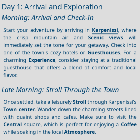
Day 1: Arrival and Exploration
Morning: Arrival and Check-In
Start your adventure by arriving in
Karpenissi
, where
the crisp mountain air and
Scenic views
will
immediately set the tone for your getaway. Check into
one of the town's cozy hotels or
Guesthouses
. For a
charming
Experience
, consider staying at a traditional
guesthouse that offers a blend of comfort and local
flavor.
Late Morning: Stroll Through the Town
Once settled, take a leisurely
Stroll
through Karpenissi’s
Town center
. Wander down the charming streets lined
with quaint shops and cafes. Make sure to visit the
Central
square, which is perfect for enjoying a
Coffee
while soaking in the local
Atmosphere
.