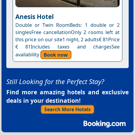
Anesis Hotel
Double or Twin RoomBeds: 1 double or 2
singlesFree cancellationOnly 2 rooms left at
this price on our site1 night, 2 adults€ 81Price
€ 81Includes taxes and chargesSee
availability
Book now
Still Looking for the Perfect Stay?
Find more amazing hotels and exclusive
deals in your destination!
Search More Hotels