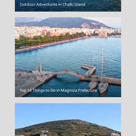
Outdoor Adventures in Chalki Island
Grevena City
Salamina Chora
Top 10 Things to Do in Magnisia Prefecture