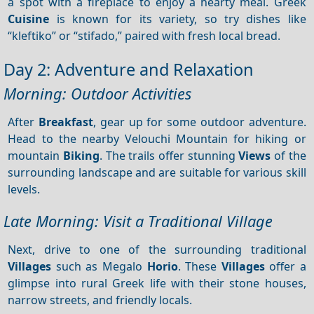
a spot with a fireplace to enjoy a hearty meal. Greek
Cuisine
is known for its variety, so try dishes like
“kleftiko” or “stifado,” paired with fresh local bread.
Day 2: Adventure and Relaxation
Morning: Outdoor Activities
After
Breakfast
, gear up for some outdoor adventure.
Head to the nearby Velouchi Mountain for hiking or
mountain
Biking
. The trails offer stunning
Views
of the
surrounding landscape and are suitable for various skill
levels.
Late Morning: Visit a Traditional Village
Next, drive to one of the surrounding traditional
Villages
such as Megalo
Horio
. These
Villages
offer a
glimpse into rural Greek life with their stone houses,
narrow streets, and friendly locals.