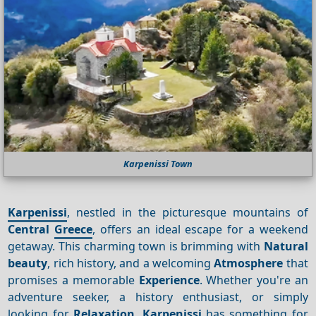
Karpenissi Town
Karpenissi
, nestled in the picturesque mountains of
Central
Greece
, offers an ideal escape for a weekend
getaway. This charming town is brimming with
Natural
beauty
, rich history, and a welcoming
Atmosphere
that
promises a memorable
Experience
. Whether you're an
adventure seeker, a history enthusiast, or simply
looking for
Relaxation
,
Karpenissi
has something for