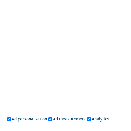
Athens
Attica
Central Greece
Arta
Etoloakarnania
Evritania
Fokida
Fthiotida
Ioannina
Karditsa
Larisa
Magnisia
Preveza
Thesprotia
Trikala
Viotia
Crete
Chania
Heraklio
Lasithi
Rethymno
Cyclades
Amorgos
Anafi
Andros
Antiparos
Donousa
Folegandros
Ios
Kea
Kimolos
Koufonisia
Kythnos
Milos
Mykonos
Naxos
Paros
Santorini
Ad personalization
Ad measurement
Analytics
Serifos
Sifnos
Sikinos
Syros
Tinos