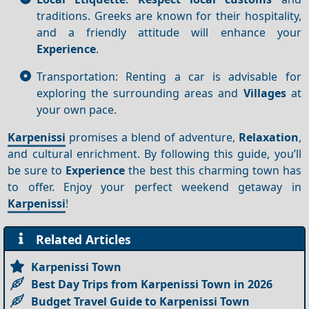
traditions. Greeks are known for their hospitality,
and a friendly attitude will enhance your
Experience
.
Transportation: Renting a car is advisable for
exploring the surrounding areas and
Villages
at
your own pace.
Karpenissi
promises a blend of adventure,
Relaxation
,
and cultural enrichment. By following this guide, you’ll
be sure to
Experience
the best this charming town has
to offer. Enjoy your perfect weekend getaway in
Karpenissi
!
Related Articles
Karpenissi Town
Best Day Trips from Karpenissi Town in 2026
Budget Travel Guide to Karpenissi Town