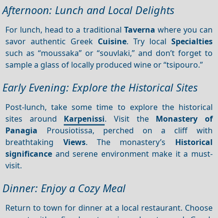
Afternoon: Lunch and Local Delights
For lunch, head to a traditional
Taverna
where you can
savor authentic Greek
Cuisine
. Try local
Specialties
such as “moussaka” or “souvlaki,” and don’t forget to
sample a glass of locally produced wine or “tsipouro.”
Early Evening: Explore the Historical Sites
Post-lunch, take some time to explore the historical
sites around
Karpenissi
. Visit the
Monastery of
Panagia
Prousiotissa, perched on a cliff with
breathtaking
Views
. The monastery’s
Historical
significance
and serene environment make it a must-
visit.
Dinner: Enjoy a Cozy Meal
Return to town for dinner at a local restaurant. Choose