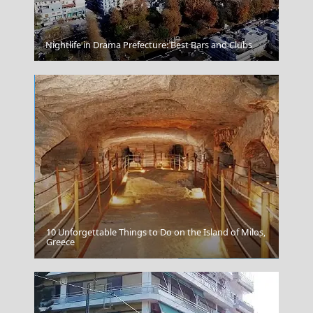
Nightlife in Drama Prefecture: Best Bars and Clubs
Zakynthos
10 Unforgettable Things to Do on the Island of Milos,
Greece
Preveza City