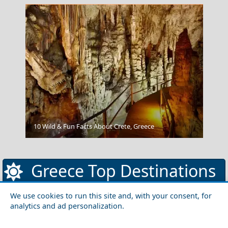
Nafplio
10 Wild & Fun Facts About Crete, Greece
Greece Top Destinations
We use cookies to run this site and, with your consent, for
analytics and ad personalization.
Athens-Attica