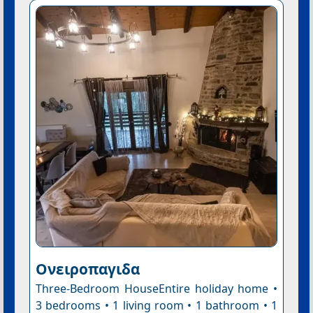
Ονειροπαγιδα
Three-Bedroom HouseEntire holiday home •
3 bedrooms • 1 living room • 1 bathroom • 1