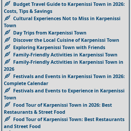
Budget Travel Guide to Karpenissi Town in 2026:
Costs, Tips & Savings
Cultural Experiences Not to Miss in Karpenissi
Town
Day Trips from Karpenissi Town
Discover the Local Cuisine of Karpenissi Town
Exploring Karpenissi Town with Friends
Family-Friendly Activities in Karpenissi Town
Family-Friendly Activities in Karpenissi Town in
2026
Festivals and Events in Karpenissi Town in 2026:
Complete Calendar
Festivals and Events to Experience in Karpenissi
Town
Food Tour of Karpenissi Town in 2026: Best
Restaurants & Street Food
Food Tour of Karpenissi Town: Best Restaurants
and Street Food