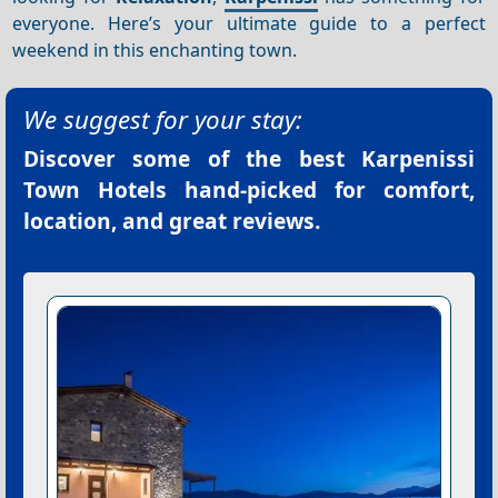
everyone. Here’s your ultimate guide to a perfect
weekend in this enchanting town.
We suggest for your stay:
Discover some of the best
Karpenissi
Town Hotels
hand-picked for comfort,
location, and great reviews.