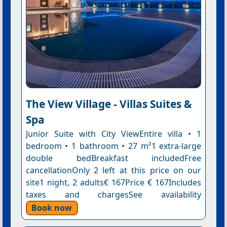
The View Village - Villas Suites &
Spa
Junior Suite with City ViewEntire villa • 1
bedroom • 1 bathroom • 27 m²1 extra-large
double bedBreakfast includedFree
cancellationOnly 2 left at this price on our
site1 night, 2 adults€ 167Price € 167Includes
taxes and chargesSee availability
Book now