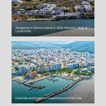
Shopping in Sikinos Island in 2026: Markets, Malls &
Local Finds
Doric
Kimolos Chora
Festivals and Events to Experience in Volos City