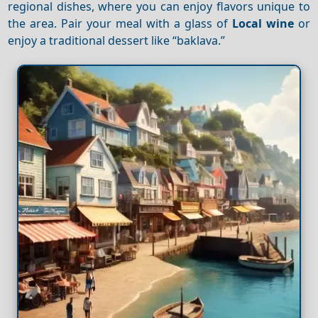
regional dishes, where you can enjoy flavors unique to
the area. Pair your meal with a glass of
Local wine
or
enjoy a traditional dessert like “baklava.”