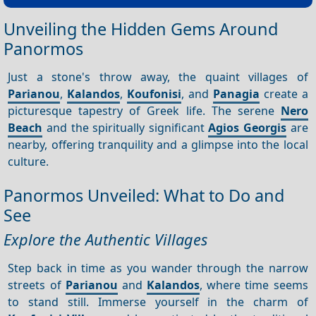
Unveiling the Hidden Gems Around
Panormos
Just a stone's throw away, the quaint villages of
Parianou
,
Kalandos
,
Koufonisi
, and
Panagia
create a
picturesque tapestry of Greek life. The serene
Nero
Beach
and the spiritually significant
Agios Georgis
are
nearby, offering tranquility and a glimpse into the local
culture.
Panormos Unveiled: What to Do and
See
Explore the Authentic Villages
Step back in time as you wander through the narrow
streets of
Parianou
and
Kalandos
, where time seems
to stand still. Immerse yourself in the charm of