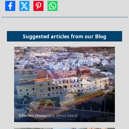
Suggested articles from our
Blog
Salamina Chora
A Perfect Weekend in Sifnos Island