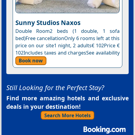
Sunny Studios Naxos
Double Room2 beds (1 double, 1 sofa
bed)Free cancellationOnly 6 rooms left at this
price on our site1 night, 2 adults€ 102Price €
102Includes taxes and chargesSee availability
Book now
Still Looking for the Perfect Stay?
Find more amazing hotels and exclusive
deals in your destination!
Search More Hotels