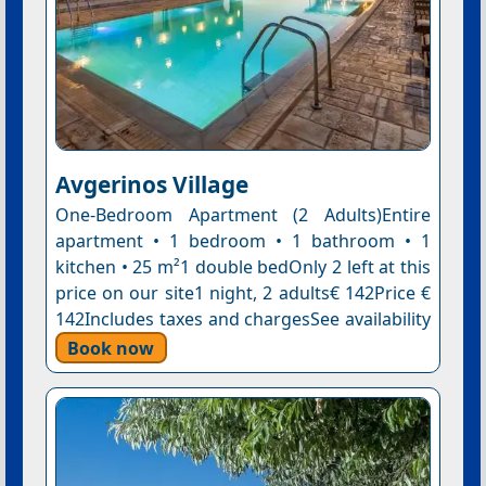
Avgerinos Village
One-Bedroom Apartment (2 Adults)Entire
apartment • 1 bedroom • 1 bathroom • 1
kitchen • 25 m²1 double bedOnly 2 left at this
price on our site1 night, 2 adults€ 142Price €
142Includes taxes and chargesSee availability
Book now