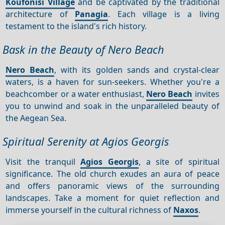
Koufonisi Village
and be captivated by the traditional
architecture of
Panagia
. Each village is a living
testament to the island's rich history.
Bask in the Beauty of Nero Beach
Nero Beach
, with its golden sands and crystal-clear
waters, is a haven for sun-seekers. Whether you're a
beachcomber or a water enthusiast,
Nero Beach
invites
you to unwind and soak in the unparalleled beauty of
the Aegean Sea.
Spiritual Serenity at Agios Georgis
Visit the tranquil
Agios Georgis
, a site of spiritual
significance. The old church exudes an aura of peace
and offers panoramic views of the surrounding
landscapes. Take a moment for quiet reflection and
immerse yourself in the cultural richness of
Naxos
.