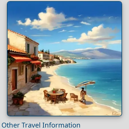
Other Travel Information