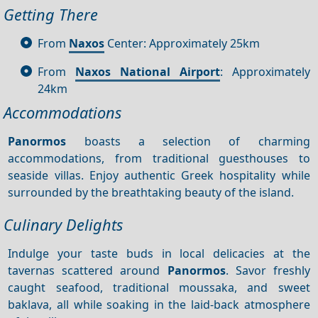
Getting There
From
Naxos
Center: Approximately 25km
From
Naxos National Airport
: Approximately
24km
Accommodations
Panormos
boasts a selection of charming
accommodations, from traditional guesthouses to
seaside villas. Enjoy authentic Greek hospitality while
surrounded by the breathtaking beauty of the island.
Culinary Delights
Indulge your taste buds in local delicacies at the
tavernas scattered around
Panormos
. Savor freshly
caught seafood, traditional moussaka, and sweet
baklava, all while soaking in the laid-back atmosphere