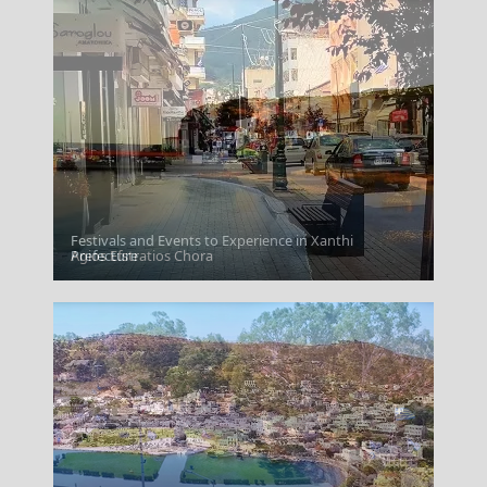
Festivals and Events to Experience in Xanthi
Agios Efstratios Chora
Prefecture