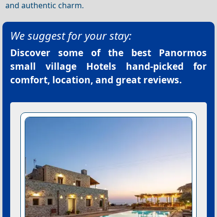
and authentic charm.
We suggest for your stay:
Discover some of the best
Panormos
small village Hotels
hand-picked for
comfort, location, and great reviews.