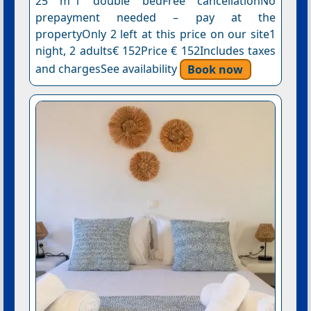
25 m²1 double bedFree cancellationNo
prepayment needed – pay at the
propertyOnly 2 left at this price on our site1
night, 2 adults€ 152Price € 152Includes taxes
and chargesSee availability
Book now