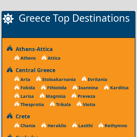
Greece Top Destinations
Athens-Attica
Athens
Attica
Central Greece
Arta
Etoloakarnania
Evritania
Fokida
Fthiotida
Ioannina
Karditsa
Larisa
Magnisia
Preveza
Thesprotia
Trikala
Viotia
Crete
Chania
Heraklio
Lasithi
Rethymno