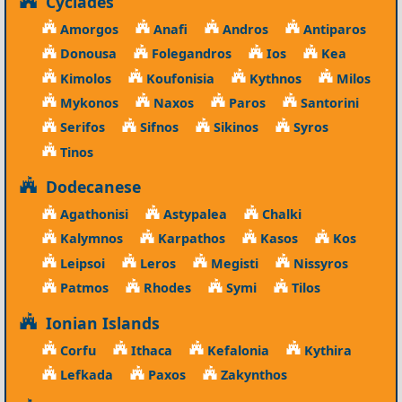
Cyclades
Amorgos
Anafi
Andros
Antiparos
Donousa
Folegandros
Ios
Kea
Kimolos
Koufonisia
Kythnos
Milos
Mykonos
Naxos
Paros
Santorini
Serifos
Sifnos
Sikinos
Syros
Tinos
Dodecanese
Agathonisi
Astypalea
Chalki
Kalymnos
Karpathos
Kasos
Kos
Leipsoi
Leros
Megisti
Nissyros
Patmos
Rhodes
Symi
Tilos
Ionian Islands
Corfu
Ithaca
Kefalonia
Kythira
Lefkada
Paxos
Zakynthos