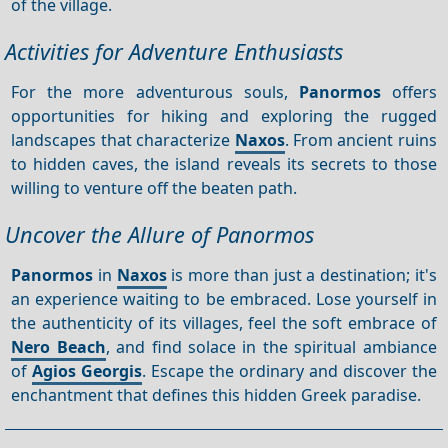
of the village.
Activities for Adventure Enthusiasts
For the more adventurous souls,
Panormos
offers
opportunities for hiking and exploring the rugged
landscapes that characterize
Naxos
. From ancient ruins
to hidden caves, the island reveals its secrets to those
willing to venture off the beaten path.
Uncover the Allure of Panormos
Panormos
in
Naxos
is more than just a destination; it's
an experience waiting to be embraced. Lose yourself in
the authenticity of its villages, feel the soft embrace of
Nero Beach
, and find solace in the spiritual ambiance
of
Agios Georgis
. Escape the ordinary and discover the
enchantment that defines this hidden Greek paradise.