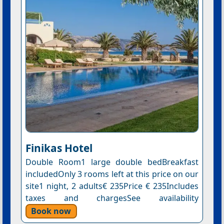
Finikas Hotel
Double Room1 large double bedBreakfast
includedOnly 3 rooms left at this price on our
site1 night, 2 adults€ 235Price € 235Includes
taxes and chargesSee availability
Book now