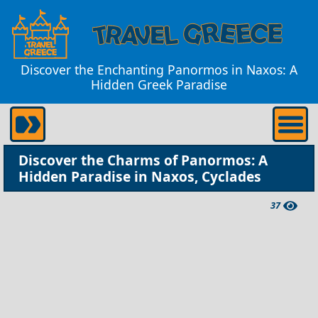
Discover the Enchanting Panormos in Naxos: A
Hidden Greek Paradise
Discover the Charms of Panormos: A
Hidden Paradise in Naxos, Cyclades
37