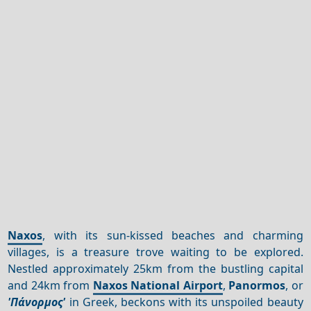
Naxos
, with its sun-kissed beaches and charming
villages, is a treasure trove waiting to be explored.
Nestled approximately 25km from the bustling capital
and 24km from
Naxos National Airport
,
Panormos
, or
'Πάνορμος'
in Greek, beckons with its unspoiled beauty