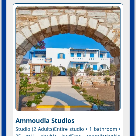
Ammoudia Studios
Studio (2 Adults)Entire studio • 1 bathroom •