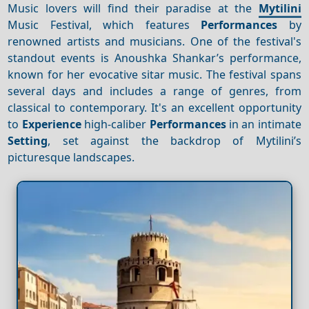
Music lovers will find their paradise at the
Mytilini
Music Festival, which features
Performances
by
renowned artists and musicians. One of the festival's
standout events is Anoushka Shankar’s performance,
known for her evocative sitar music. The festival spans
several days and includes a range of genres, from
classical to contemporary. It's an excellent opportunity
to
Experience
high-caliber
Performances
in an intimate
Setting
, set against the backdrop of Mytilini’s
picturesque landscapes.