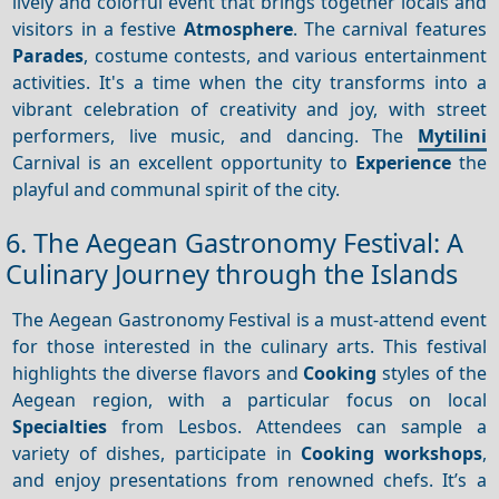
lively and colorful event that brings together locals and
visitors in a festive
Atmosphere
. The carnival features
Parades
, costume contests, and various entertainment
activities. It's a time when the city transforms into a
vibrant celebration of creativity and joy, with street
performers, live music, and dancing. The
Mytilini
Carnival is an excellent opportunity to
Experience
the
playful and communal spirit of the city.
6. The Aegean Gastronomy Festival: A
Culinary Journey through the Islands
The Aegean Gastronomy Festival is a must-attend event
for those interested in the culinary arts. This festival
highlights the diverse flavors and
Cooking
styles of the
Aegean region, with a particular focus on local
Specialties
from Lesbos. Attendees can sample a
variety of dishes, participate in
Cooking workshops
,
and enjoy presentations from renowned chefs. It’s a