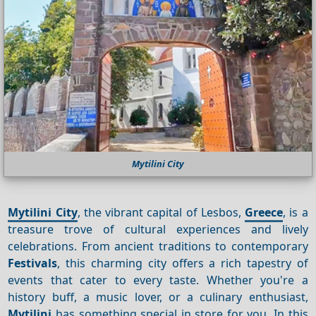
Mytilini City
Mytilini City
, the vibrant capital of Lesbos,
Greece
, is a
treasure trove of cultural experiences and lively
celebrations. From ancient traditions to contemporary
Festivals
, this charming city offers a rich tapestry of
events that cater to every taste. Whether you're a
history buff, a music lover, or a culinary enthusiast,
Mytilini
has something special in store for you. In this