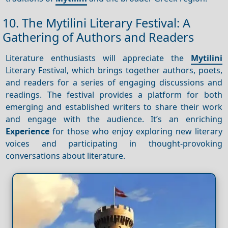
10. The Mytilini Literary Festival: A
Gathering of Authors and Readers
Literature enthusiasts will appreciate the
Mytilini
Literary Festival, which brings together authors, poets,
and readers for a series of engaging discussions and
readings. The festival provides a platform for both
emerging and established writers to share their work
and engage with the audience. It’s an enriching
Experience
for those who enjoy exploring new literary
voices and participating in thought-provoking
conversations about literature.