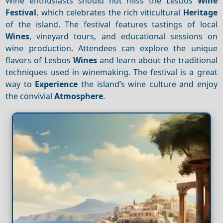
Wine enthusiasts should not miss the Lesbos
Wine
Festival
, which celebrates the rich viticultural
Heritage
of the island. The festival features tastings of local
Wines
, vineyard tours, and educational sessions on
wine production. Attendees can explore the unique
flavors of Lesbos
Wines
and learn about the traditional
techniques used in winemaking. The festival is a great
way to
Experience
the island’s wine culture and enjoy
the convivial
Atmosphere
.