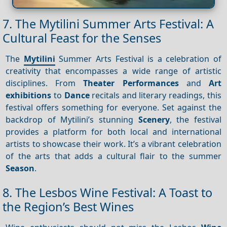
7. The Mytilini Summer Arts Festival: A
Cultural Feast for the Senses
The
Mytilini
Summer Arts Festival is a celebration of
creativity that encompasses a wide range of artistic
disciplines. From
Theater
Performances
and
Art
exhibitions
to
Dance
recitals and literary readings, this
festival offers something for everyone. Set against the
backdrop of Mytilini’s stunning
Scenery
, the festival
provides a platform for both local and international
artists to showcase their work. It’s a vibrant celebration
of the arts that adds a cultural flair to the summer
Season
.
8. The Lesbos Wine Festival: A Toast to
the Region’s Best Wines