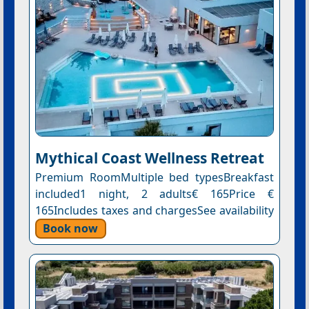
Mythical Coast Wellness Retreat
Premium RoomMultiple bed typesBreakfast
included1 night, 2 adults€ 165Price €
165Includes taxes and chargesSee availability
Book now