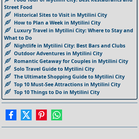
Street Food
Historical Sites to Visit in Mytilini City
How to Plan a Week in Mytilini City
Luxury Travel in Mytilini City: Where to Stay and
What to Do
Nightlife in Mytilini City: Best Bars and Clubs
Outdoor Adventures in Mytilini City
Romantic Getaway for Couples in Mytilini City
Solo Travel Guide to Mytilini City
The Ultimate Shopping Guide to Mytilini City
Top 10 Must-See Attractions in Mytilini City
Top 10 Things to Do in Mytilini City