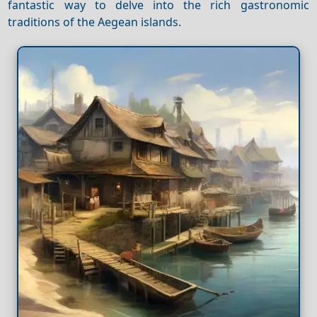
fantastic way to delve into the rich gastronomic
traditions of the Aegean islands.