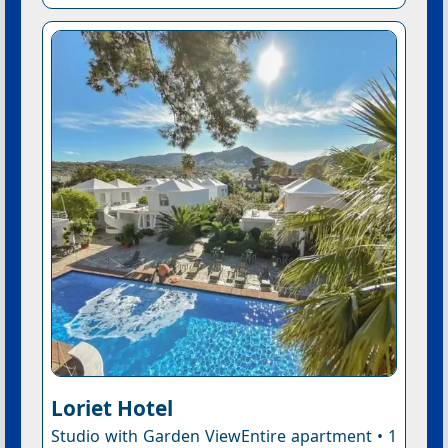
Loriet Hotel
Studio with Garden ViewEntire apartment • 1