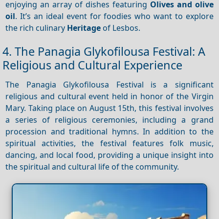
enjoying an array of dishes featuring
Olives and olive
oil
. It’s an ideal event for foodies who want to explore
the rich culinary
Heritage
of Lesbos.
4. The Panagia Glykofilousa Festival: A
Religious and Cultural Experience
The Panagia Glykofilousa Festival is a significant
religious and cultural event held in honor of the Virgin
Mary. Taking place on August 15th, this festival involves
a series of religious ceremonies, including a grand
procession and traditional hymns. In addition to the
spiritual activities, the festival features folk music,
dancing, and local food, providing a unique insight into
the spiritual and cultural life of the community.