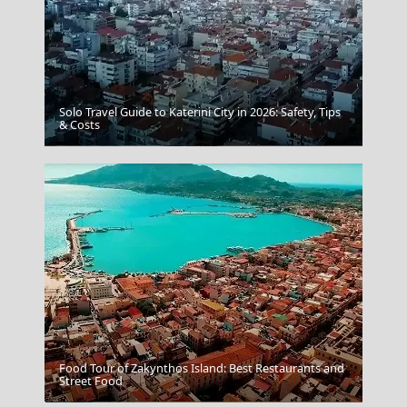
Solo Travel Guide to Katerini City in 2026: Safety, Tips
& Costs
Aegina Chora
Food Tour of Zakynthos Island: Best Restaurants and
Street Food
Monemvasia