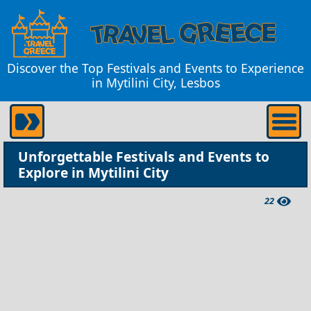
Discover the Top Festivals and Events to Experience
in Mytilini City, Lesbos
Unforgettable Festivals and Events to
Explore in Mytilini City
22