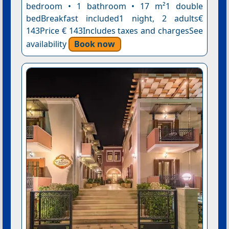
bedroom • 1 bathroom • 17 m²1 double
bedBreakfast included1 night, 2 adults€
143Price € 143Includes taxes and chargesSee
availability
Book now