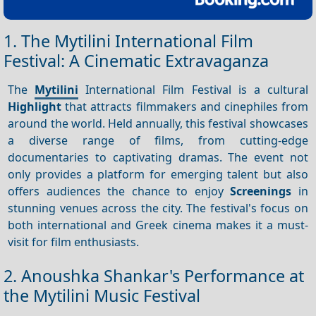
1. The Mytilini International Film
Festival: A Cinematic Extravaganza
The
Mytilini
International Film Festival is a cultural
Highlight
that attracts filmmakers and cinephiles from
around the world. Held annually, this festival showcases
a diverse range of films, from cutting-edge
documentaries to captivating dramas. The event not
only provides a platform for emerging talent but also
offers audiences the chance to enjoy
Screenings
in
stunning venues across the city. The festival's focus on
both international and Greek cinema makes it a must-
visit for film enthusiasts.
2. Anoushka Shankar's Performance at
the Mytilini Music Festival