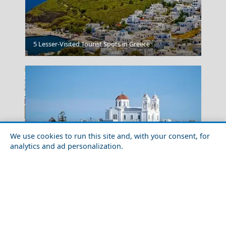
5 Lesser-Visited Tourist Spots in Greece
Nafplio
We use cookies to run this site and, with your consent, for
analytics and ad personalization.
Discover the 10 Best Greek Islands for Solo Travel
Adventures
Grevena City