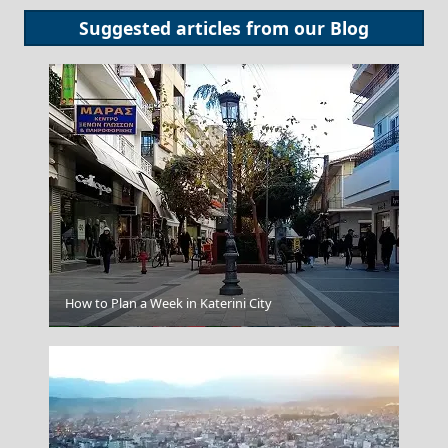
Suggested articles from our
Blog
How to Plan a Week in Katerini City
Trikala City