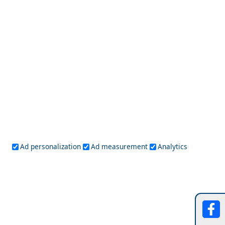
Top 10 Best Villages in the Cyclades
Naxos Chora
Ad personalization
Ad measurement
Analytics