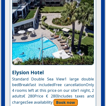
Elysion Hotel
Standard Double Sea View1 large double
bedBreakfast includedFree cancellationOnly
4 rooms left at this price on our site1 night, 2
adults€ 280Price € 280Includes taxes and
chargesSee availability
Book now