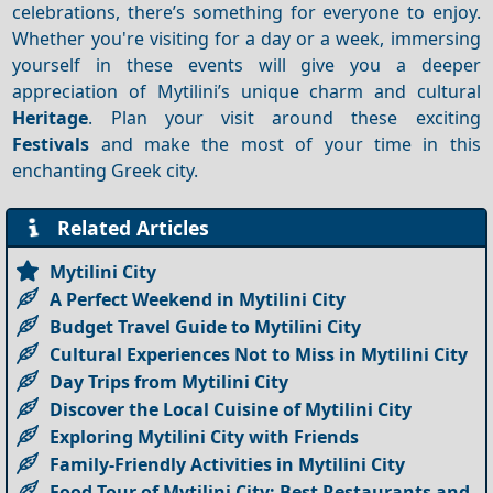
celebrations, there’s something for everyone to enjoy.
Whether you're visiting for a day or a week, immersing
yourself in these events will give you a deeper
appreciation of Mytilini’s unique charm and cultural
Heritage
. Plan your visit around these exciting
Festivals
and make the most of your time in this
enchanting Greek city.
Related Articles
Mytilini City
A Perfect Weekend in Mytilini City
Budget Travel Guide to Mytilini City
Cultural Experiences Not to Miss in Mytilini City
Day Trips from Mytilini City
Discover the Local Cuisine of Mytilini City
Exploring Mytilini City with Friends
Family-Friendly Activities in Mytilini City
Food Tour of Mytilini City: Best Restaurants and