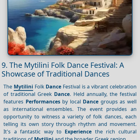
9. The Mytilini Folk Dance Festival: A
Showcase of Traditional Dances
The
Mytilini
Folk
Dance
Festival is a vibrant celebration
of traditional Greek
Dance
. Held annually, the festival
features
Performances
by local
Dance
groups as well
as international ensembles. The event provides an
opportunity to witness a variety of folk dances, each
telling its own story through rhythm and movement.
It's a fantastic way to
Experience
the rich cultural
traditions of
Mytilini
and the broader Greek region.