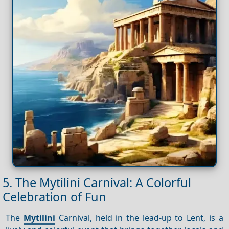
5. The Mytilini Carnival: A Colorful
Celebration of Fun
The
Mytilini
Carnival, held in the lead-up to Lent, is a