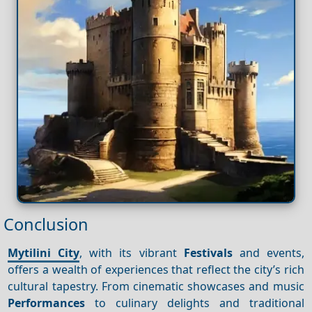
Conclusion
Mytilini City
, with its vibrant
Festivals
and events,
offers a wealth of experiences that reflect the city’s rich
cultural tapestry. From cinematic showcases and music
Performances
to culinary delights and traditional