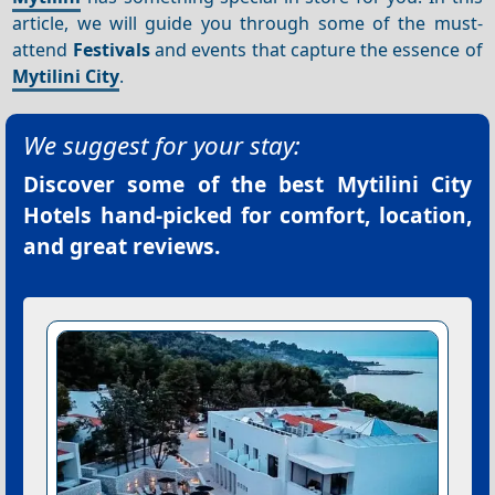
article, we will guide you through some of the must-
attend
Festivals
and events that capture the essence of
Mytilini City
.
We suggest for your stay:
Discover some of the best
Mytilini City
Hotels
hand-picked for comfort, location,
and great reviews.