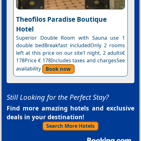
Theofilos Paradise Boutique
Hotel
Superior Double Room with Sauna use 1
double bedBreakfast includedOnly 2 rooms
left at this price on our site1 night, 2 adults€
178Price € 178Includes taxes and chargesSee
availability
Book now
Still Looking for the Perfect Stay?
Find more amazing hotels and exclusive
deals in your destination!
Search More Hotels