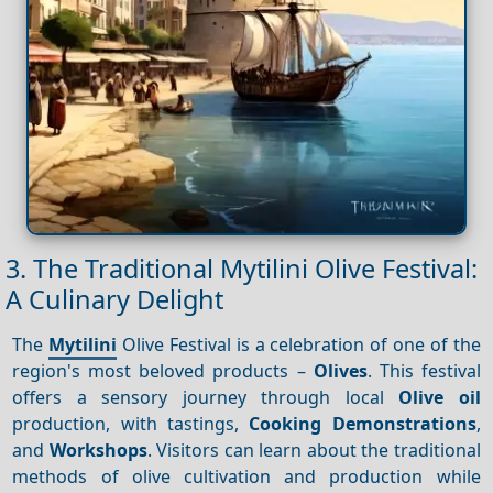
3. The Traditional Mytilini Olive Festival:
A Culinary Delight
The
Mytilini
Olive Festival is a celebration of one of the
region's most beloved products –
Olives
. This festival
offers a sensory journey through local
Olive oil
production, with tastings,
Cooking
Demonstrations
,
and
Workshops
. Visitors can learn about the traditional
methods of olive cultivation and production while