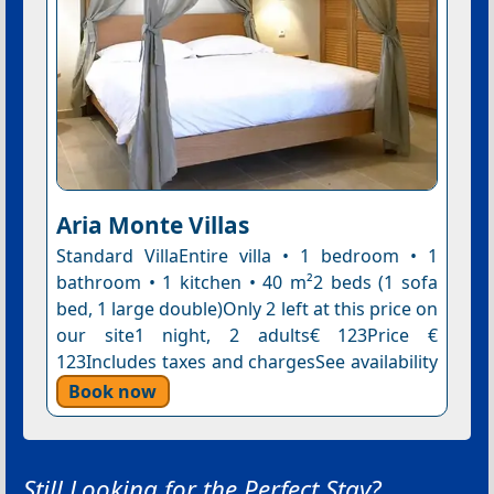
Aria Monte Villas
Standard VillaEntire villa • 1 bedroom • 1
bathroom • 1 kitchen • 40 m²2 beds (1 sofa
bed, 1 large double)Only 2 left at this price on
our site1 night, 2 adults€ 123Price €
123Includes taxes and chargesSee availability
Book now
Still Looking for the Perfect Stay?