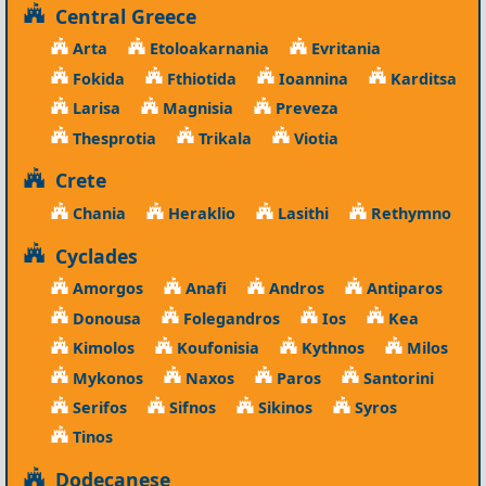
Central Greece
Arta
Etoloakarnania
Evritania
Fokida
Fthiotida
Ioannina
Karditsa
Larisa
Magnisia
Preveza
Thesprotia
Trikala
Viotia
Crete
Chania
Heraklio
Lasithi
Rethymno
Cyclades
Amorgos
Anafi
Andros
Antiparos
Donousa
Folegandros
Ios
Kea
Kimolos
Koufonisia
Kythnos
Milos
Mykonos
Naxos
Paros
Santorini
Serifos
Sifnos
Sikinos
Syros
Tinos
Dodecanese