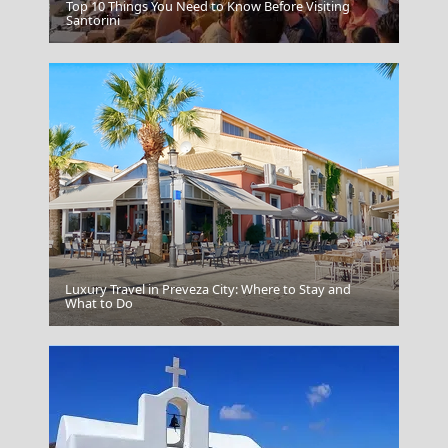
Top 10 Things You Need to Know Before Visiting
Serifos Chora
Santorini
Luxury Travel in Preveza City: Where to Stay and
Drama City
What to Do