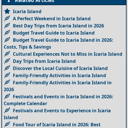
Icaria Island
A Perfect Weekend in Icaria Island
Best Day Trips from Icaria Island in 2026
Budget Travel Guide to Icaria Island
Budget Travel Guide to Icaria Island in 2026:
Costs, Tips & Savings
Cultural Experiences Not to Miss in Icaria Island
Day Trips from Icaria Island
Discover the Local Cuisine of Icaria Island
Family-Friendly Activities in Icaria Island
Family-Friendly Activities in Icaria Island in
2026
Festivals and Events in Icaria Island in 2026:
Complete Calendar
Festivals and Events to Experience in Icaria
Island
Food Tour of Icaria Island in 2026: Best