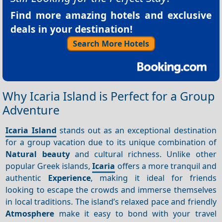
Find more amazing hotels and exclusive
deals in your destination!
Search More Hotels
Why Icaria Island is Perfect for a Group
Adventure
Icaria Island
stands out as an exceptional destination
for a group vacation due to its unique combination of
Natural beauty
and cultural richness. Unlike other
popular Greek islands,
Icaria
offers a more tranquil and
authentic
Experience
, making it ideal for friends
looking to escape the crowds and immerse themselves
in local traditions. The island’s relaxed pace and friendly
Atmosphere
make it easy to bond with your travel