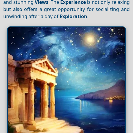
and stunning
Views
. The
Experience
is not only relaxing
but also offers a great opportunity for socializing and
unwinding after a day of
Exploration
.