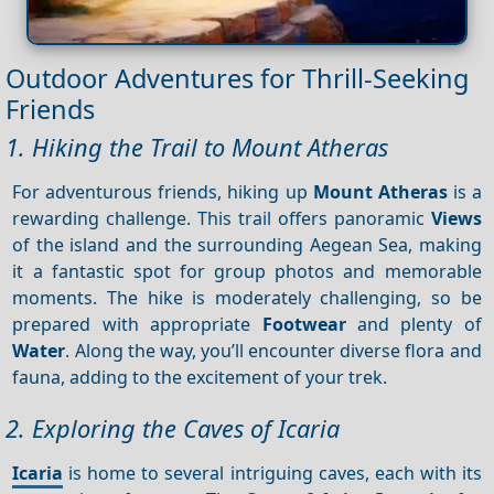
Outdoor Adventures for Thrill-Seeking
Friends
1. Hiking the Trail to Mount Atheras
For adventurous friends, hiking up
Mount Atheras
is a
rewarding challenge. This trail offers panoramic
Views
of the island and the surrounding Aegean Sea, making
it a fantastic spot for group photos and memorable
moments. The hike is moderately challenging, so be
prepared with appropriate
Footwear
and plenty of
Water
. Along the way, you’ll encounter diverse flora and
fauna, adding to the excitement of your trek.
2. Exploring the Caves of Icaria
Icaria
is home to several intriguing caves, each with its