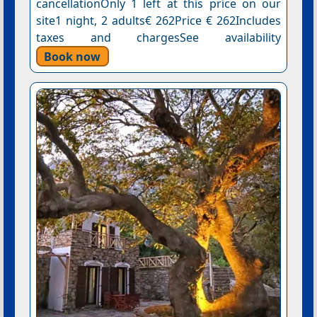
cancellationOnly 1 left at this price on our
site1 night, 2 adults€ 262Price € 262Includes
taxes and chargesSee availability
Book now