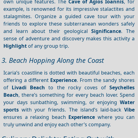
own unique features. The
Cave of Agios Ioannis
, for
example, is renowned for its impressive stalactites and
stalagmites. Organize a guided cave tour with your
friends to explore these subterranean wonders safely
and learn about their geological
Significance
. The
sense of adventure and discovery makes this activity a
Highlight
of any group trip.
3. Beach Hopping Along the Coast
Icaria’s coastline is dotted with beautiful beaches, each
offering a different
Experience
. From the sandy shores
of
Livadi Beach
to the rocky coves of
Seychelles
Beach
, there’s something for every beach lover. Spend
your days sunbathing, swimming, or enjoying
Water
sports
with your friends. The island’s laid-back
Vibe
ensures a relaxing beach
Experience
where you can
truly unwind and enjoy each other’s company.