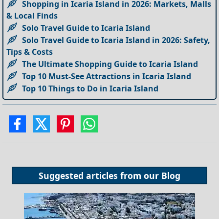
Shopping in Icaria Island in 2026: Markets, Malls
& Local Finds
Solo Travel Guide to Icaria Island
Solo Travel Guide to Icaria Island in 2026: Safety,
Tips & Costs
The Ultimate Shopping Guide to Icaria Island
Top 10 Must-See Attractions in Icaria Island
Top 10 Things to Do in Icaria Island
Suggested articles from our
Blog