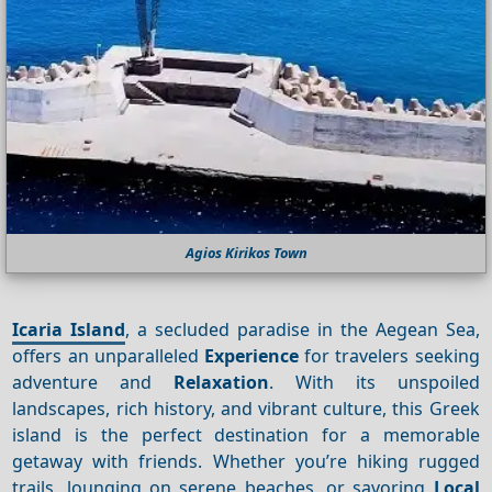
Agios Kirikos Town
Icaria Island
, a secluded paradise in the Aegean Sea,
offers an unparalleled
Experience
for travelers seeking
adventure and
Relaxation
. With its unspoiled
landscapes, rich history, and vibrant culture, this Greek
island is the perfect destination for a memorable
getaway with friends. Whether you’re hiking rugged
trails, lounging on serene beaches, or savoring
Local