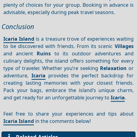
plenty of choices for your group. Booking in advance is
advisable, especially during peak travel seasons.
Conclusion
Icaria Island
is a treasure trove of experiences waiting
to be discovered with friends. From its scenic
Villages
and ancient
Ruins
to its outdoor adventures and
culinary delights, the island offers something for every
type of traveler. Whether you’re seeking
Relaxation
or
adventure,
Icaria
provides the perfect backdrop for
creating lasting memories with your closest friends.
Pack your bags, embrace the island’s unique charm,
and get ready for an unforgettable journey to
Icaria
.
Feel free to share your experiences and tips about
Icaria Island
in the comments below!
Related Articles