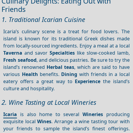
Culinary Delights: Eating Out with
Friends
1. Traditional Icarian Cuisine
Icaria’s culinary scene is a treat for food lovers. The
island is known for its traditional Greek dishes made
from locally-sourced ingredients. Enjoy a meal at a local
Taverna
and savor
Specialties
like slow-cooked lamb,
Fresh seafood
, and delicious pastries. Be sure to try the
island’s renowned
Herbal teas
, which are said to have
various
Health
benefits.
Dining
with friends in a local
eatery offers a great way to
Experience
the island’s
culture and hospitality.
2. Wine Tasting at Local Wineries
Icaria
is also home to several
Wineries
producing
exquisite local
Wines
. Arrange a wine tasting tour with
your friends to sample the island’s finest offerings.