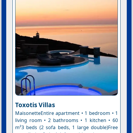
Toxotis Villas
MaisonetteEntire apartment • 1 bedroom • 1
living room • 2 bathrooms • 1 kitchen • 60
m²3 beds (2 sofa beds, 1 large double)Free