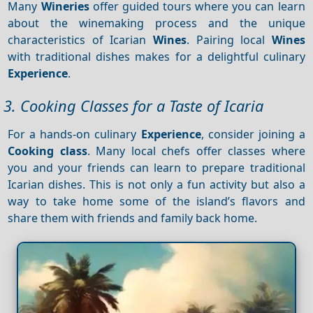
Many
Wineries
offer guided tours where you can learn
about the winemaking process and the unique
characteristics of Icarian
Wines
. Pairing local
Wines
with traditional dishes makes for a delightful culinary
Experience
.
3. Cooking Classes for a Taste of Icaria
For a hands-on culinary
Experience
, consider joining a
Cooking class
. Many local chefs offer classes where
you and your friends can learn to prepare traditional
Icarian dishes. This is not only a fun activity but also a
way to take home some of the island’s flavors and
share them with friends and family back home.