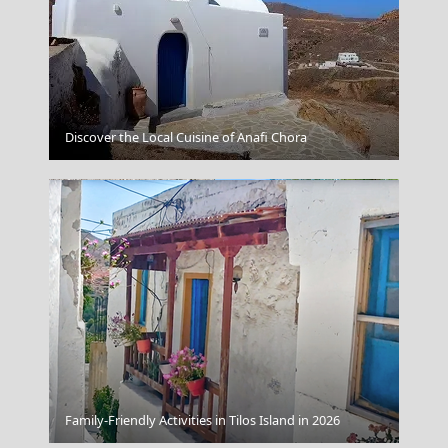
Megalochori Chora
Discover the Local Cuisine of Anafi Chora
Lamia
Family-Friendly Activities in Tilos Island in 2026