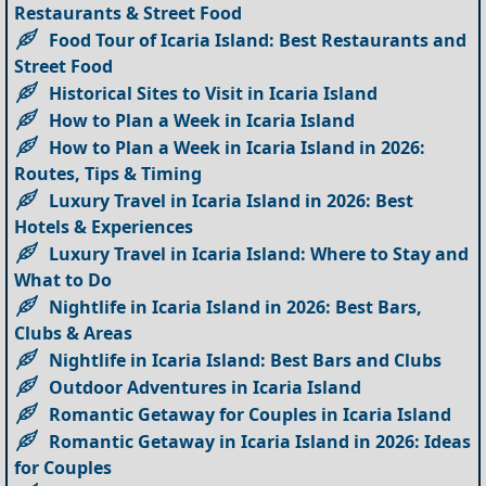
Restaurants & Street Food
Food Tour of Icaria Island: Best Restaurants and
Street Food
Historical Sites to Visit in Icaria Island
How to Plan a Week in Icaria Island
How to Plan a Week in Icaria Island in 2026:
Routes, Tips & Timing
Luxury Travel in Icaria Island in 2026: Best
Hotels & Experiences
Luxury Travel in Icaria Island: Where to Stay and
What to Do
Nightlife in Icaria Island in 2026: Best Bars,
Clubs & Areas
Nightlife in Icaria Island: Best Bars and Clubs
Outdoor Adventures in Icaria Island
Romantic Getaway for Couples in Icaria Island
Romantic Getaway in Icaria Island in 2026: Ideas
for Couples