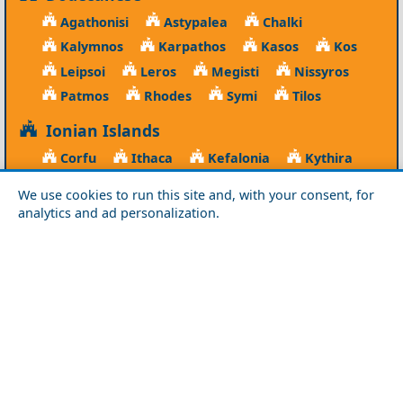
Agathonisi
Astypalea
Chalki
Kalymnos
Karpathos
Kasos
Kos
Leipsoi
Leros
Megisti
Nissyros
Patmos
Rhodes
Symi
Tilos
Ionian Islands
Corfu
Ithaca
Kefalonia
Kythira
Lefkada
Paxos
Zakynthos
We use cookies to run this site and, with your consent, for
analytics and ad personalization.
NorthEast Aegean
Agios Efstratios
Chios
Fourni
Icaria
Lesvos
Limnos
Psara
Samos
Northern Greece
Agio Oros
Chalkidiki
Drama
Evros
Florina
Grevena
Imathia
Kastoria
Kavala
Kilkis
Kozani
Pella