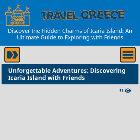
Discover the Hidden Charms of Icaria Island: An
Ultimate Guide to Exploring with Friends
Unforgettable Adventures: Discovering
Icaria Island with Friends
11