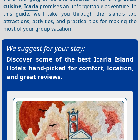
cuisine
,
Icaria
promises an unforgettable adventure. In
this guide, we’ll take you through the island’s top
attractions, activities, and practical tips for making the
most of your group vacation.
We suggest for your stay:
Discover some of the best
Icaria Island
Hotels
hand-picked for comfort, location,
and great reviews.