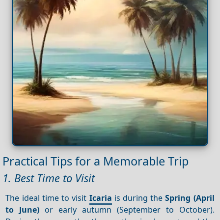
Practical Tips for a Memorable Trip
1. Best Time to Visit
The ideal time to visit
Icaria
is during the
Spring (April
to June)
or early autumn (September to October).