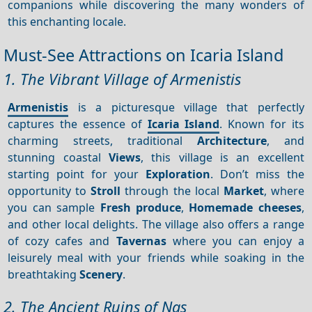
companions while discovering the many wonders of
this enchanting locale.
Must-See Attractions on Icaria Island
1. The Vibrant Village of Armenistis
Armenistis
is a picturesque village that perfectly
captures the essence of
Icaria Island
. Known for its
charming streets, traditional
Architecture
, and
stunning coastal
Views
, this village is an excellent
starting point for your
Exploration
. Don’t miss the
opportunity to
Stroll
through the local
Market
, where
you can sample
Fresh produce
,
Homemade cheeses
,
and other local delights. The village also offers a range
of cozy cafes and
Tavernas
where you can enjoy a
leisurely meal with your friends while soaking in the
breathtaking
Scenery
.
2. The Ancient Ruins of Nas