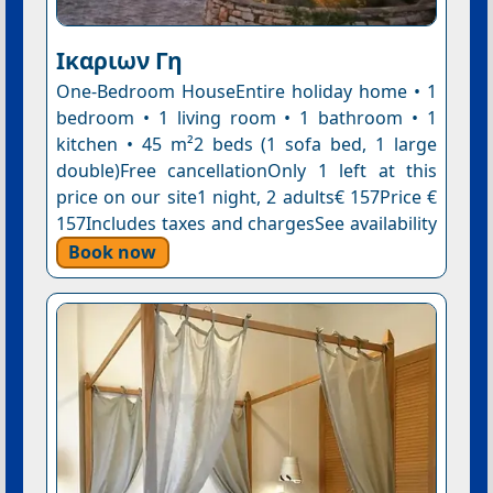
Ικαριων Γη
One-Bedroom HouseEntire holiday home • 1
bedroom • 1 living room • 1 bathroom • 1
kitchen • 45 m²2 beds (1 sofa bed, 1 large
double)Free cancellationOnly 1 left at this
price on our site1 night, 2 adults€ 157Price €
157Includes taxes and chargesSee availability
Book now