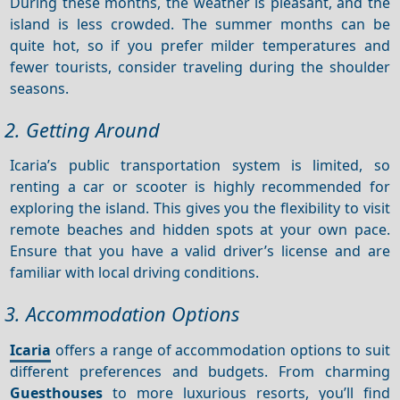
During these months, the weather is pleasant, and the
island is less crowded. The summer months can be
quite hot, so if you prefer milder temperatures and
fewer tourists, consider traveling during the shoulder
seasons.
2. Getting Around
Icaria’s public transportation system is limited, so
renting a car or scooter is highly recommended for
exploring the island. This gives you the flexibility to visit
remote beaches and hidden spots at your own pace.
Ensure that you have a valid driver’s license and are
familiar with local driving conditions.
3. Accommodation Options
Icaria
offers a range of accommodation options to suit
different preferences and budgets. From charming
Guesthouses
to more luxurious resorts, you’ll find