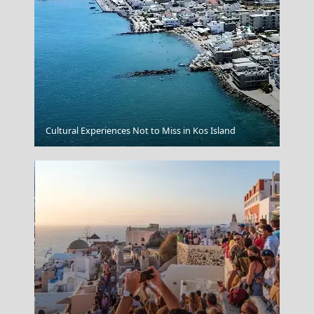
Mykonos Chora
Cultural Experiences Not to Miss in Kos Island