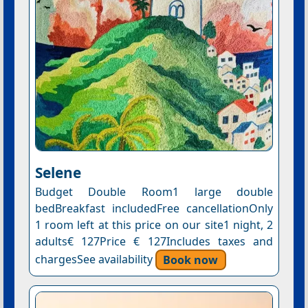
Selene
Budget Double Room1 large double
bedBreakfast includedFree cancellationOnly
1 room left at this price on our site1 night, 2
adults€ 127Price € 127Includes taxes and
chargesSee availability
Book now