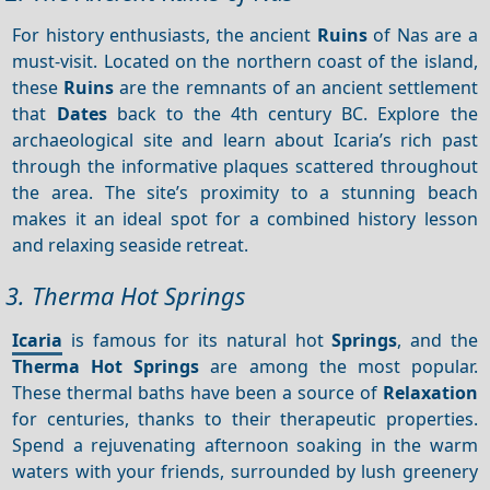
For history enthusiasts, the ancient
Ruins
of Nas are a
must-visit. Located on the northern coast of the island,
these
Ruins
are the remnants of an ancient settlement
that
Dates
back to the 4th century BC. Explore the
archaeological site and learn about Icaria’s rich past
through the informative plaques scattered throughout
the area. The site’s proximity to a stunning beach
makes it an ideal spot for a combined history lesson
and relaxing seaside retreat.
3. Therma Hot Springs
Icaria
is famous for its natural hot
Springs
, and the
Therma Hot Springs
are among the most popular.
These thermal baths have been a source of
Relaxation
for centuries, thanks to their therapeutic properties.
Spend a rejuvenating afternoon soaking in the warm
waters with your friends, surrounded by lush greenery