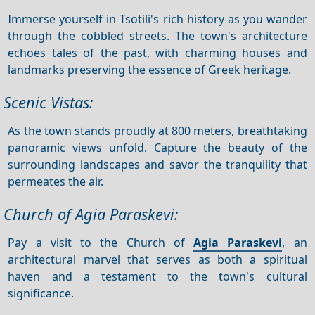
Immerse yourself in Tsotili's rich history as you wander
through the cobbled streets. The town's architecture
echoes tales of the past, with charming houses and
landmarks preserving the essence of Greek heritage.
Scenic Vistas:
As the town stands proudly at 800 meters, breathtaking
panoramic views unfold. Capture the beauty of the
surrounding landscapes and savor the tranquility that
permeates the air.
Church of Agia Paraskevi:
Pay a visit to the Church of
Agia Paraskevi
, an
architectural marvel that serves as both a spiritual
haven and a testament to the town's cultural
significance.