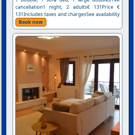
cancellation1 night, 2 adults€ 131Price €
131Includes taxes and chargesSee availability
Book now