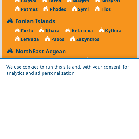
Leipsoi
Leros
Megisti
Nissyros
Patmos
Rhodes
Symi
Tilos
Ionian Islands
Corfu
Ithaca
Kefalonia
Kythira
Lefkada
Paxos
Zakynthos
NorthEast Aegean
Agios Efstratios
Chios
Fourni
Icaria
We use cookies to run this site and, with your consent, for
Lesvos
Limnos
Psara
Samos
analytics and ad personalization.
Northern Greece
Agio Oros
Chalkidiki
Drama
Evros
Florina
Grevena
Imathia
Kastoria
Kavala
Kilkis
Kozani
Pella
Pieria
Rodopi
Samothraki
Serres
Thassos
Thessaloniki
Xanthi
Peloponnese