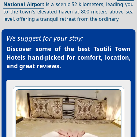
National Airport
is a scenic 52 kilometers, leading you
to the town's elevated haven at 800 meters above sea
level, offering a tranquil retreat from the ordinary.
We suggest for your stay:
Discover some of the best
Tsotili Town
Hotels
hand-picked for comfort, location,
and great reviews.