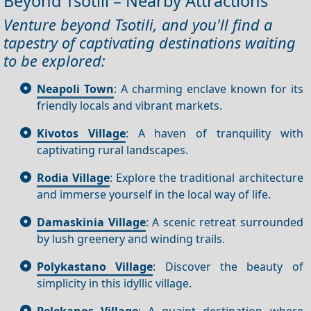
Beyond Tsotili – Nearby Attractions
Venture beyond Tsotili, and you'll find a
tapestry of captivating destinations waiting
to be explored:
Neapoli Town
: A charming enclave known for its
friendly locals and vibrant markets.
Kivotos Village
: A haven of tranquility with
captivating rural landscapes.
Rodia Village
: Explore the traditional architecture
and immerse yourself in the local way of life.
Damaskinia Village
: A scenic retreat surrounded
by lush greenery and winding trails.
Polykastano Village
: Discover the beauty of
simplicity in this idyllic village.
Pelekanos Village
: A quaint destination where