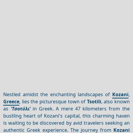
Nestled amidst the enchanting landscapes of
Kozani
,
Greece
, lies the picturesque town of
Tsotili
, also known
as
'Τσοτύλι'
in Greek. A mere 47 kilometers from the
bustling heart of Kozani's capital, this charming haven
is waiting to be discovered by avid travelers seeking an
authentic Greek experience. The journey from
Kozani