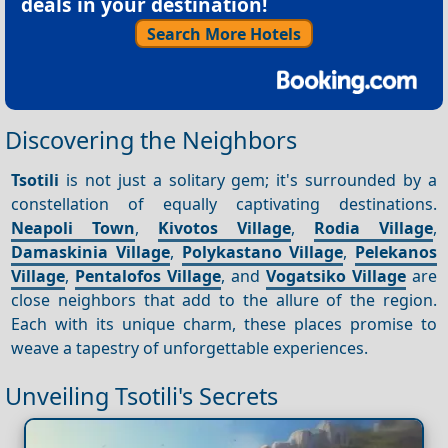
deals in your destination!
Search More Hotels
Discovering the Neighbors
Tsotili
is not just a solitary gem; it's surrounded by a
constellation of equally captivating destinations.
Neapoli Town
,
Kivotos Village
,
Rodia Village
,
Damaskinia Village
,
Polykastano Village
,
Pelekanos
Village
,
Pentalofos Village
, and
Vogatsiko Village
are
close neighbors that add to the allure of the region.
Each with its unique charm, these places promise to
weave a tapestry of unforgettable experiences.
Unveiling Tsotili's Secrets