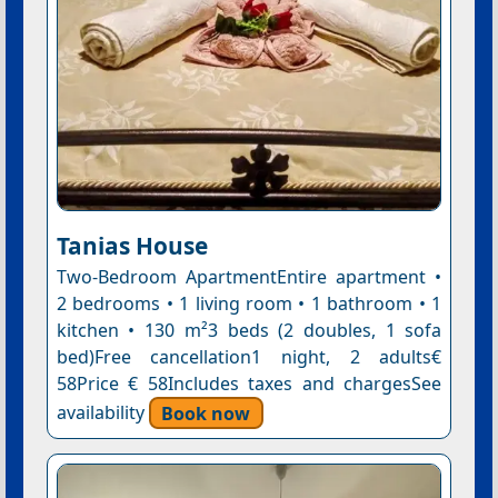
Tanias House
Two-Bedroom ApartmentEntire apartment •
2 bedrooms • 1 living room • 1 bathroom • 1
kitchen • 130 m²3 beds (2 doubles, 1 sofa
bed)Free cancellation1 night, 2 adults€
58Price € 58Includes taxes and chargesSee
availability
Book now