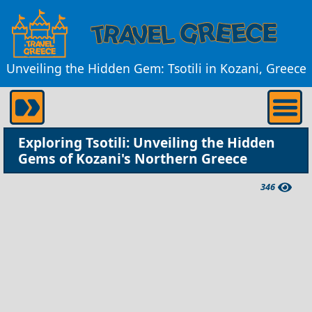
Unveiling the Hidden Gem: Tsotili in Kozani, Greece
Exploring Tsotili: Unveiling the Hidden
Gems of Kozani's Northern Greece
346