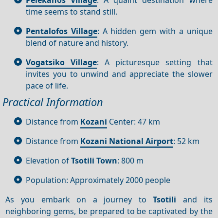
time seems to stand still.
Pentalofos Village
: A hidden gem with a unique
blend of nature and history.
Vogatsiko Village
: A picturesque setting that
invites you to unwind and appreciate the slower
pace of life.
Practical Information
Distance from
Kozani
Center: 47 km
Distance from
Kozani National Airport
: 52 km
Elevation of
Tsotili Town
: 800 m
Population: Approximately 2000 people
As you embark on a journey to
Tsotili
and its
neighboring gems, be prepared to be captivated by the