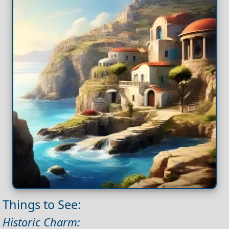
Things to See:
Historic Charm: