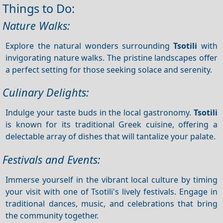
Things to Do:
Nature Walks:
Explore the natural wonders surrounding
Tsotili
with
invigorating nature walks. The pristine landscapes offer
a perfect setting for those seeking solace and serenity.
Culinary Delights:
Indulge your taste buds in the local gastronomy.
Tsotili
is known for its traditional Greek cuisine, offering a
delectable array of dishes that will tantalize your palate.
Festivals and Events:
Immerse yourself in the vibrant local culture by timing
your visit with one of Tsotili's lively festivals. Engage in
traditional dances, music, and celebrations that bring
the community together.