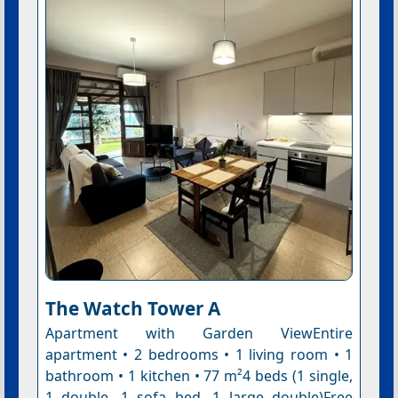
The Watch Tower A
Apartment with Garden ViewEntire
apartment • 2 bedrooms • 1 living room • 1
bathroom • 1 kitchen • 77 m²4 beds (1 single,
1 double, 1 sofa bed, 1 large double)Free