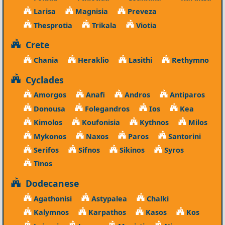
Larisa
Magnisia
Preveza
Thesprotia
Trikala
Viotia
Crete
Chania
Heraklio
Lasithi
Rethymno
Cyclades
Amorgos
Anafi
Andros
Antiparos
Donousa
Folegandros
Ios
Kea
Kimolos
Koufonisia
Kythnos
Milos
Mykonos
Naxos
Paros
Santorini
Serifos
Sifnos
Sikinos
Syros
Tinos
Dodecanese
Agathonisi
Astypalea
Chalki
Kalymnos
Karpathos
Kasos
Kos