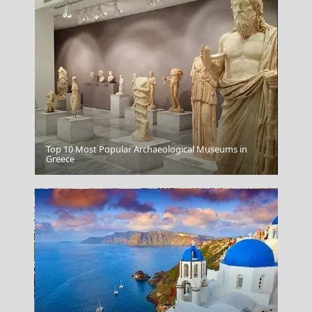
Top 10 Most Popular Archaeological Museums in
The Acropolis In Athens Greece
Greece