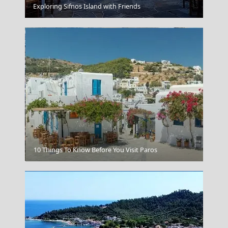
Mykonos
Exploring Sifnos Island with Friends
Myrina Town
10 Things To Know Before You Visit Paros