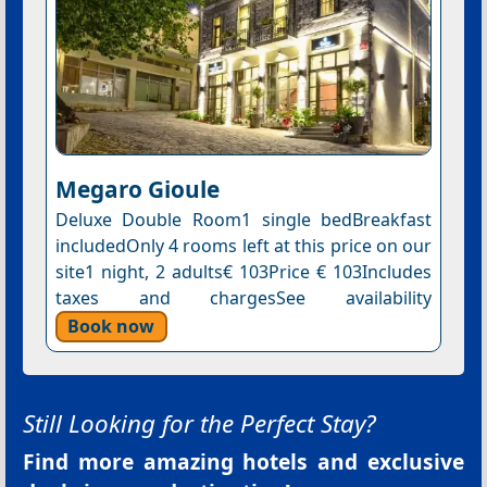
Megaro Gioule
Deluxe Double Room1 single bedBreakfast
includedOnly 4 rooms left at this price on our
site1 night, 2 adults€ 103Price € 103Includes
taxes and chargesSee availability
Book now
Still Looking for the Perfect Stay?
Find more amazing hotels and exclusive