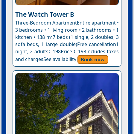
The Watch Tower B
Three-Bedroom ApartmentEntire apartment •
3 bedrooms • 1 living room • 2 bathrooms • 1
kitchen • 138 m²7 beds (1 single, 2 doubles, 3
sofa beds, 1 large double)Free cancellation1
night, 2 adults€ 198Price € 198Includes taxes
and chargesSee availability
Book now