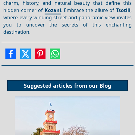
charm, history, and natural beauty that define this
hidden corner of
Kozani
. Embrace the allure of
Tsotili
,
where every winding street and panoramic view invites
you to uncover the secrets of this enchanting
destination.
Suggested articles from our
Blog