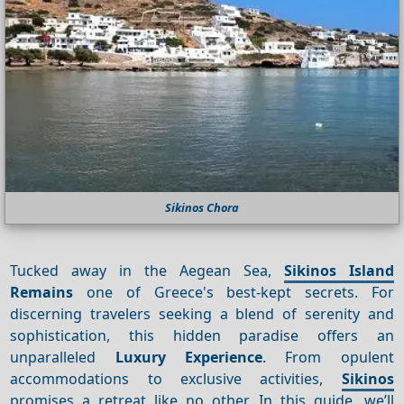
Sikinos Chora
Tucked away in the Aegean Sea,
Sikinos Island
Remains
one of Greece's best-kept secrets. For
discerning travelers seeking a blend of serenity and
sophistication, this hidden paradise offers an
unparalleled
Luxury
Experience
. From opulent
accommodations to exclusive activities,
Sikinos
promises a retreat like no other. In this guide, we’ll