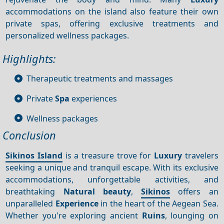
accommodations on the island also feature their own
private spas, offering exclusive treatments and
personalized wellness packages.
Highlights:
Therapeutic treatments and massages
Private
Spa
experiences
Wellness packages
Conclusion
Sikinos Island
is a treasure trove for
Luxury
travelers
seeking a unique and tranquil escape. With its exclusive
accommodations, unforgettable activities, and
breathtaking
Natural beauty
,
Sikinos
offers an
unparalleled
Experience
in the heart of the Aegean Sea.
Whether you're exploring ancient
Ruins
, lounging on