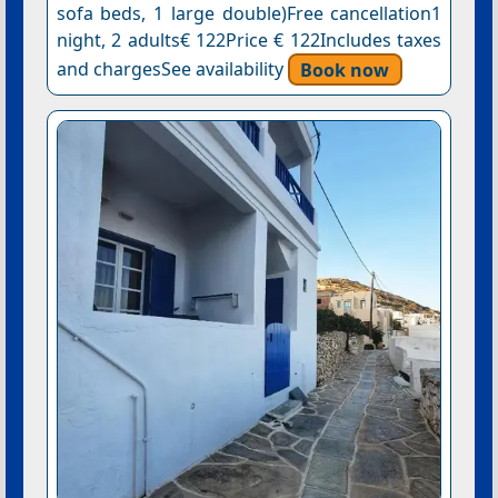
sofa beds, 1 large double)Free cancellation1
night, 2 adults€ 122Price € 122Includes taxes
and chargesSee availability
Book now