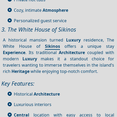
Cozy, intimate
Atmosphere
Personalized guest service
3. The White House of Sikinos
A historical mansion turned
Luxury
residence, The
White House of
Sikinos
offers a unique stay
Experience
. Its traditional
Architecture
coupled with
modern
Luxury
makes it a standout choice for
travelers wanting to immerse themselves in the island’s
rich
Heritage
while enjoying top-notch comfort.
Key Features:
Historical
Architecture
Luxurious interiors
Central
location with easy access to local