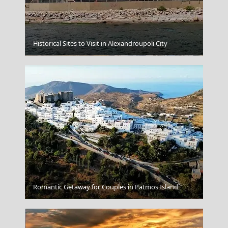
Historical Sites to Visit in Alexandroupoli City
Tinos Chora
Romantic Getaway for Couples in Patmos Island
Thessaloniki City