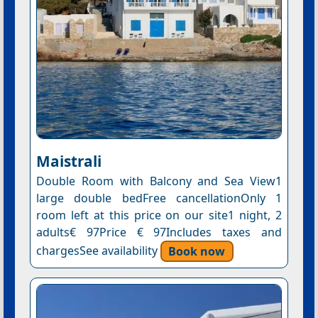
Maistrali
Double Room with Balcony and Sea View1
large double bedFree cancellationOnly 1
room left at this price on our site1 night, 2
adults€ 97Price € 97Includes taxes and
chargesSee availability
Book now