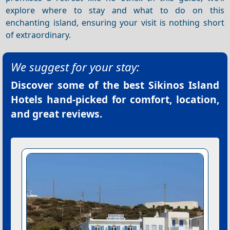
explore where to stay and what to do on this
enchanting island, ensuring your visit is nothing short
of extraordinary.
We suggest for your stay:
Discover some of the best
Sikinos Island
Hotels
hand-picked for comfort, location,
and great reviews.