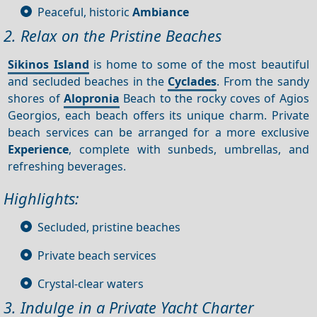
Peaceful, historic
Ambiance
2. Relax on the Pristine Beaches
Sikinos Island
is home to some of the most beautiful
and secluded beaches in the
Cyclades
. From the sandy
shores of
Alopronia
Beach to the rocky coves of Agios
Georgios, each beach offers its unique charm. Private
beach services can be arranged for a more exclusive
Experience
, complete with sunbeds, umbrellas, and
refreshing beverages.
Highlights:
Secluded, pristine beaches
Private beach services
Crystal-clear waters
3. Indulge in a Private Yacht Charter