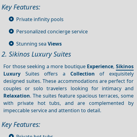
Key Features:
Private infinity pools
Personalized concierge service
Stunning sea
Views
2. Sikinos Luxury Suites
For those seeking a more boutique
Experience
,
Sikinos
Luxury
Suites offers a
Collection
of exquisitely
designed suites. These accommodations are perfect for
couples or solo travelers looking for intimacy and
Relaxation
. The suites feature spacious terraces, some
with private hot tubs, and are complemented by
impeccable service and attention to detail.
Key Features:
Private hot tubs