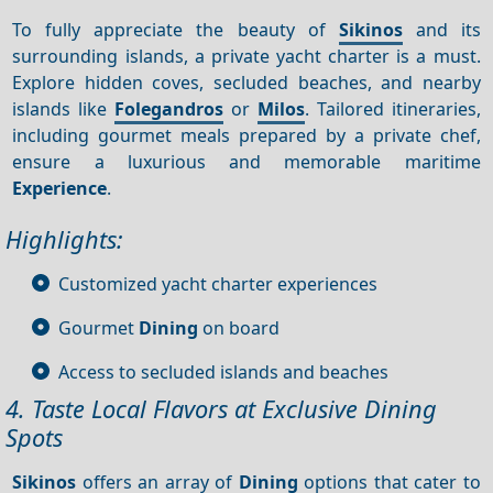
To fully appreciate the beauty of
Sikinos
and its
surrounding islands, a private yacht charter is a must.
Explore hidden coves, secluded beaches, and nearby
islands like
Folegandros
or
Milos
. Tailored itineraries,
including gourmet meals prepared by a private chef,
ensure a luxurious and memorable maritime
Experience
.
Highlights:
Customized yacht charter experiences
Gourmet
Dining
on board
Access to secluded islands and beaches
4. Taste Local Flavors at Exclusive Dining
Spots
Sikinos
offers an array of
Dining
options that cater to