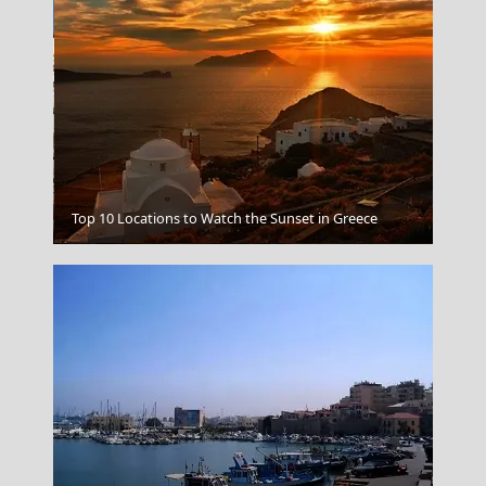
Top 10 Locations to Watch the Sunset in Greece
Astypalea Chora