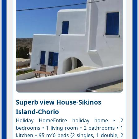
Superb view House-Sikinos
Island-Chorio
Holiday HomeEntire holiday home • 2
bedrooms • 1 living room • 2 bathrooms • 1
kitchen • 95 m²6 beds (2 singles, 1 double, 2