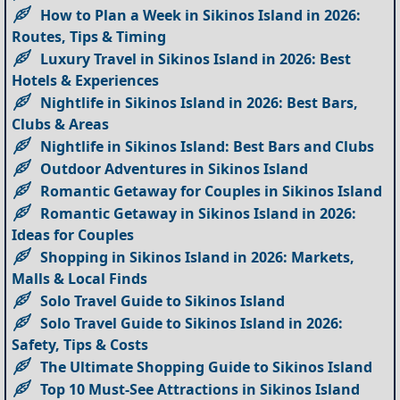
How to Plan a Week in Sikinos Island in 2026:
Routes, Tips & Timing
Luxury Travel in Sikinos Island in 2026: Best
Hotels & Experiences
Nightlife in Sikinos Island in 2026: Best Bars,
Clubs & Areas
Nightlife in Sikinos Island: Best Bars and Clubs
Outdoor Adventures in Sikinos Island
Romantic Getaway for Couples in Sikinos Island
Romantic Getaway in Sikinos Island in 2026:
Ideas for Couples
Shopping in Sikinos Island in 2026: Markets,
Malls & Local Finds
Solo Travel Guide to Sikinos Island
Solo Travel Guide to Sikinos Island in 2026:
Safety, Tips & Costs
The Ultimate Shopping Guide to Sikinos Island
Top 10 Must-See Attractions in Sikinos Island