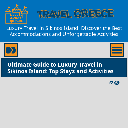
Luxury Travel in Sikinos Island: Discover the Best
Accommodations and Unforgettable Activities
Ultimate Guide to Luxury Travel in
Sikinos Island: Top Stays and Activities
17