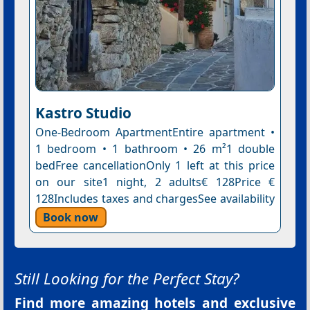
Kastro Studio
One-Bedroom ApartmentEntire apartment •
1 bedroom • 1 bathroom • 26 m²1 double
bedFree cancellationOnly 1 left at this price
on our site1 night, 2 adults€ 128Price €
128Includes taxes and chargesSee availability
Book now
Still Looking for the Perfect Stay?
Find more amazing hotels and exclusive