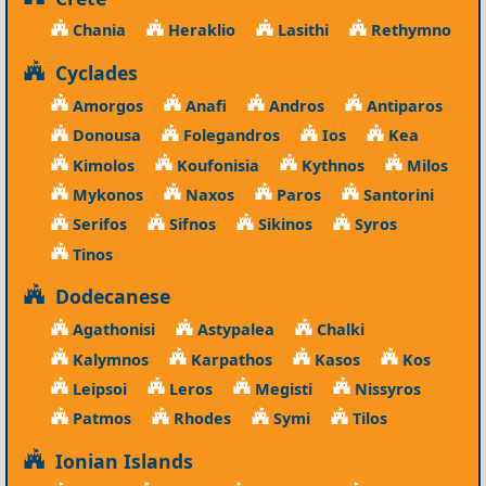
Chania
Heraklio
Lasithi
Rethymno
Cyclades
Amorgos
Anafi
Andros
Antiparos
Donousa
Folegandros
Ios
Kea
Kimolos
Koufonisia
Kythnos
Milos
Mykonos
Naxos
Paros
Santorini
Serifos
Sifnos
Sikinos
Syros
Tinos
Dodecanese
Agathonisi
Astypalea
Chalki
Kalymnos
Karpathos
Kasos
Kos
Leipsoi
Leros
Megisti
Nissyros
Patmos
Rhodes
Symi
Tilos
Ionian Islands