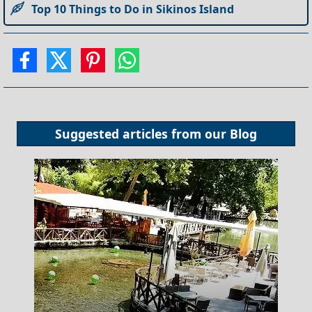
Top 10 Things to Do in Sikinos Island
Suggested articles from our
Blog