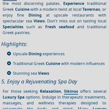
the most discerning palates.
Experience
traditional
Greek
Cuisine
with a modern twist at local
Tavernas
, or
enjoy fine
Dining
at upscale restaurants with
spectacular sea
Views
. Don't miss out on tasting local
Specialties
such as
Fresh seafood
and traditional
Greek pastries.
Highlights:
Upscale
Dining
experiences
Traditional Greek
Cuisine
with modern influences
Stunning sea
Views
5. Enjoy a Rejuvenating Spa Day
For those seeking
Relaxation
,
Sikinos
offers several
Luxury
Spa
options. Indulge in therapeutic treatments,
massages, and wellness therapies designed to
rejuvenate the body and mind. Many
Luxury