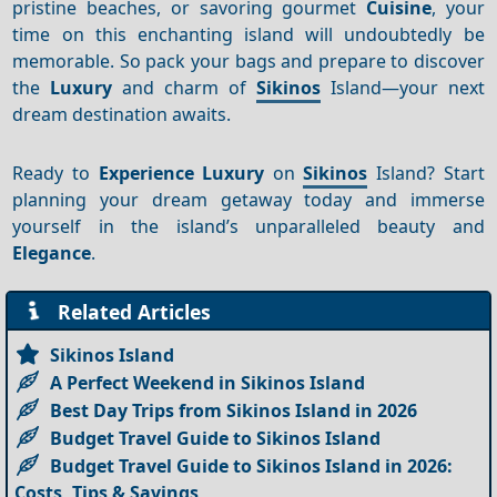
pristine beaches, or savoring gourmet
Cuisine
, your
time on this enchanting island will undoubtedly be
memorable. So pack your bags and prepare to discover
the
Luxury
and charm of
Sikinos
Island—your next
dream destination awaits.
Ready to
Experience
Luxury
on
Sikinos
Island? Start
planning your dream getaway today and immerse
yourself in the island’s unparalleled beauty and
Elegance
.
Related Articles
Sikinos Island
A Perfect Weekend in Sikinos Island
Best Day Trips from Sikinos Island in 2026
Budget Travel Guide to Sikinos Island
Budget Travel Guide to Sikinos Island in 2026:
Costs, Tips & Savings