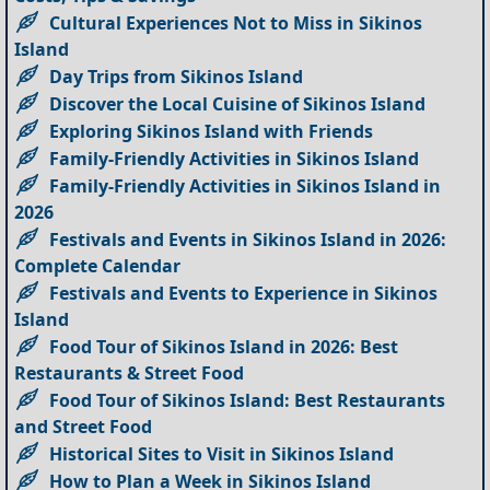
Cultural Experiences Not to Miss in Sikinos
Island
Day Trips from Sikinos Island
Discover the Local Cuisine of Sikinos Island
Exploring Sikinos Island with Friends
Family-Friendly Activities in Sikinos Island
Family-Friendly Activities in Sikinos Island in
2026
Festivals and Events in Sikinos Island in 2026:
Complete Calendar
Festivals and Events to Experience in Sikinos
Island
Food Tour of Sikinos Island in 2026: Best
Restaurants & Street Food
Food Tour of Sikinos Island: Best Restaurants
and Street Food
Historical Sites to Visit in Sikinos Island
How to Plan a Week in Sikinos Island