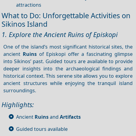
attractions
What to Do: Unforgettable Activities on
Sikinos Island
1. Explore the Ancient Ruins of Episkopi
One of the island’s most significant historical sites, the
ancient
Ruins
of Episkopi offer a fascinating glimpse
into Sikinos’ past. Guided tours are available to provide
deeper insights into the archaeological findings and
historical context. This serene site allows you to explore
ancient structures while enjoying the tranquil island
surroundings.
Highlights:
Ancient
Ruins
and
Artifacts
Guided tours available