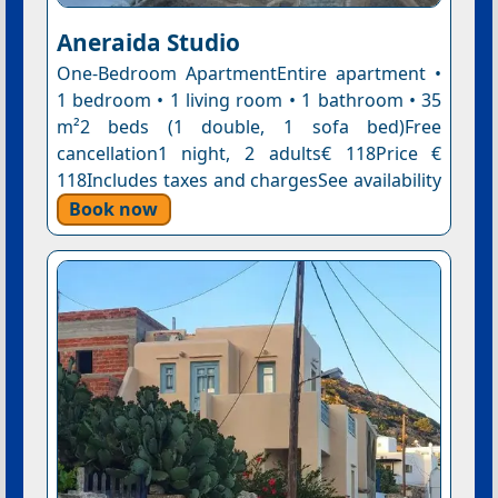
Aneraida Studio
One-Bedroom ApartmentEntire apartment •
1 bedroom • 1 living room • 1 bathroom • 35
m²2 beds (1 double, 1 sofa bed)Free
cancellation1 night, 2 adults€ 118Price €
118Includes taxes and chargesSee availability
Book now