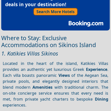
deals in your destination!
Search More Hotels
Where to Stay: Exclusive
Accommodations on Sikinos Island
1. Katikies Villas Sikinos
Located in the heart of the island, Katikies Villas
provides an authentic yet luxurious Greek
Experience
.
Each villa boasts panoramic
Views
of the Aegean Sea,
private pools, and elegantly designed interiors that
blend modern
Amenities
with traditional charm. The
on-site concierge service ensures that every need is
met, from private yacht charters to bespoke
Dining
experiences.