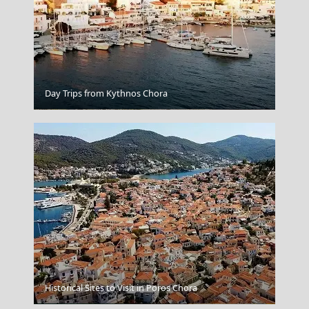
Day Trips from Kythnos Chora
Lamia
Historical Sites to Visit in Poros Chora
Agios Efstratios Chora