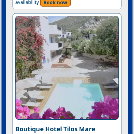
availability
Book now
Boutique Hotel Tilos Mare