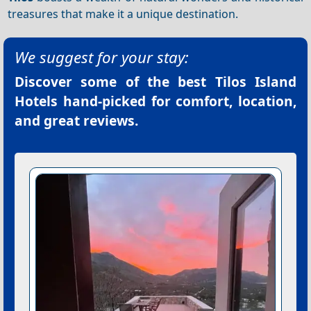
treasures that make it a unique destination.
We suggest for your stay:
Discover some of the best
Tilos Island
Hotels
hand-picked for comfort, location,
and great reviews.