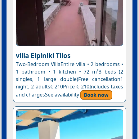
villa Elpiniki Tilos
Two-Bedroom VillaEntire villa • 2 bedrooms •
1 bathroom • 1 kitchen • 72 m²3 beds (2
singles, 1 large double)Free cancellation1
night, 2 adults€ 210Price € 210Includes taxes
and chargesSee availability
Book now