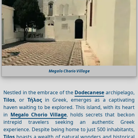
Megalo Chorio Village
Nestled in the embrace of the
Dodecanese
archipelago,
Tilos
, or
Τήλος
in Greek, emerges as a captivating
haven waiting to be explored. This island, with its heart
in
Megalo Chorio Village
, holds secrets that beckon
intrepid travelers seeking an authentic Greek
experience. Despite being home to just 500 inhabitants,
Tilos
boasts a wealth of natural wonders and historical