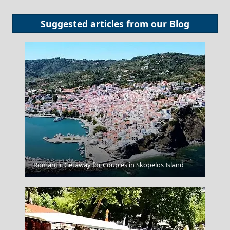
Suggested articles from our
Blog
Romantic Getaway for Couples in Skopelos Island
Acropolis