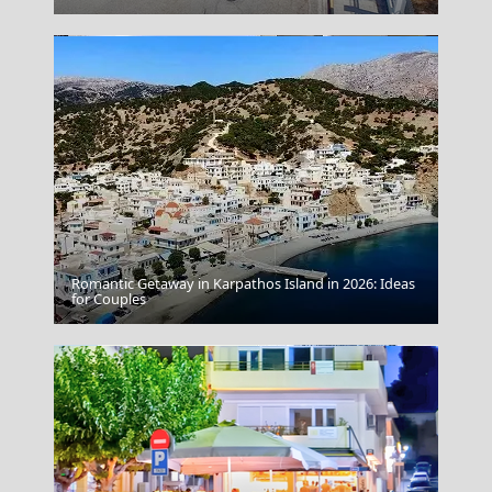
Romantic Getaway in Karpathos Island in 2026: Ideas
Patmos Chora
for Couples