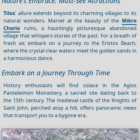
Nature's Embrace: Must-See Attractions
Tilos
' allure extends beyond its charming villages to its
natural wonders. Marvel at the beauty of the
Mikro
Chorio
ruins, a hauntingly picturesque abandoned
village that whispers stories of the past. For a breath of
fresh air, embark on a journey to the Eristos Beach,
where the crystal-clear waters meet the golden sands in
a harmonious dance.
Embark on a Journey Through Time
History enthusiasts will find solace in the Agios
Panteleimon Monastery, a sacred site dating back to
the 15th century. The medieval castle of the Knights of
Saint John, perched atop a hill, offers panoramic views
that transport you to a bygone era.