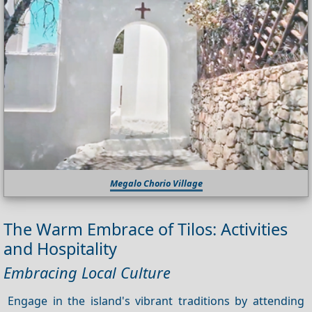
Megalo Chorio Village
The Warm Embrace of Tilos: Activities
and Hospitality
Embracing Local Culture
Engage in the island's vibrant traditions by attending