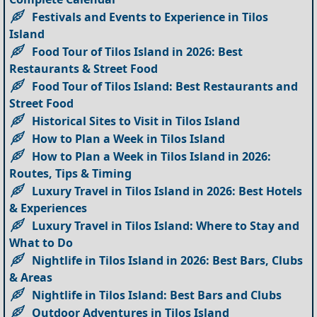
Festivals and Events to Experience in Tilos
Island
Food Tour of Tilos Island in 2026: Best
Restaurants & Street Food
Food Tour of Tilos Island: Best Restaurants and
Street Food
Historical Sites to Visit in Tilos Island
How to Plan a Week in Tilos Island
How to Plan a Week in Tilos Island in 2026:
Routes, Tips & Timing
Luxury Travel in Tilos Island in 2026: Best Hotels
& Experiences
Luxury Travel in Tilos Island: Where to Stay and
What to Do
Nightlife in Tilos Island in 2026: Best Bars, Clubs
& Areas
Nightlife in Tilos Island: Best Bars and Clubs
Outdoor Adventures in Tilos Island