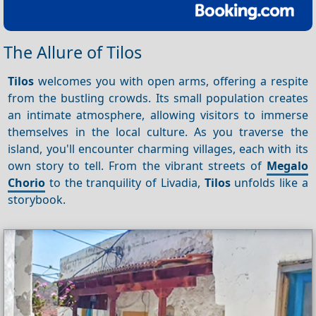
The Allure of Tilos
Tilos
welcomes you with open arms, offering a respite
from the bustling crowds. Its small population creates
an intimate atmosphere, allowing visitors to immerse
themselves in the local culture. As you traverse the
island, you'll encounter charming villages, each with its
own story to tell. From the vibrant streets of
Megalo
Chorio
to the tranquility of Livadia,
Tilos
unfolds like a
storybook.