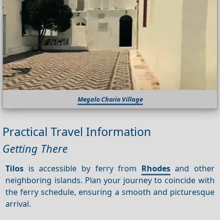
Megalo Chorio Village
Practical Travel Information
Getting There
Tilos
is accessible by ferry from
Rhodes
and other
neighboring islands. Plan your journey to coincide with
the ferry schedule, ensuring a smooth and picturesque
arrival.