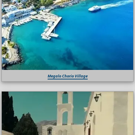
Megalo Chorio Village