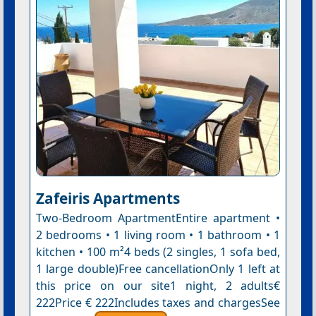
Zafeiris Apartments
Two-Bedroom ApartmentEntire apartment •
2 bedrooms • 1 living room • 1 bathroom • 1
kitchen • 100 m²4 beds (2 singles, 1 sofa bed,
1 large double)Free cancellationOnly 1 left at
this price on our site1 night, 2 adults€
222Price € 222Includes taxes and chargesSee