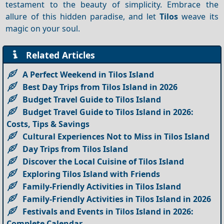
testament to the beauty of simplicity. Embrace the
allure of this hidden paradise, and let
Tilos
weave its
magic on your soul.
Related Articles
A Perfect Weekend in Tilos Island
Best Day Trips from Tilos Island in 2026
Budget Travel Guide to Tilos Island
Budget Travel Guide to Tilos Island in 2026:
Costs, Tips & Savings
Cultural Experiences Not to Miss in Tilos Island
Day Trips from Tilos Island
Discover the Local Cuisine of Tilos Island
Exploring Tilos Island with Friends
Family-Friendly Activities in Tilos Island
Family-Friendly Activities in Tilos Island in 2026
Festivals and Events in Tilos Island in 2026:
Complete Calendar