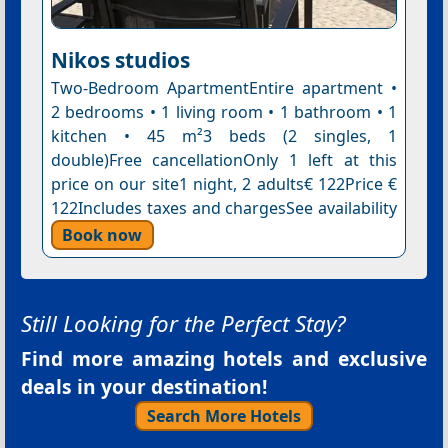
Nikos studios
Two-Bedroom ApartmentEntire apartment •
2 bedrooms • 1 living room • 1 bathroom • 1
kitchen • 45 m²3 beds (2 singles, 1
double)Free cancellationOnly 1 left at this
price on our site1 night, 2 adults€ 122Price €
122Includes taxes and chargesSee availability
Book now
Still Looking for the Perfect Stay?
Find more amazing hotels and exclusive
deals in your destination!
Search More Hotels