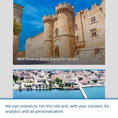
Kavala City
Best Places to See in Greece for Seniors
We use cookies to run this site and, with your consent, for
analytics and ad personalization.