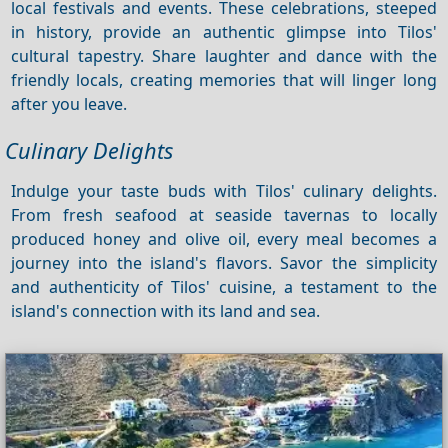
local festivals and events. These celebrations, steeped
in history, provide an authentic glimpse into Tilos'
cultural tapestry. Share laughter and dance with the
friendly locals, creating memories that will linger long
after you leave.
Culinary Delights
Indulge your taste buds with Tilos' culinary delights.
From fresh seafood at seaside tavernas to locally
produced honey and olive oil, every meal becomes a
journey into the island's flavors. Savor the simplicity
and authenticity of Tilos' cuisine, a testament to the
island's connection with its land and sea.