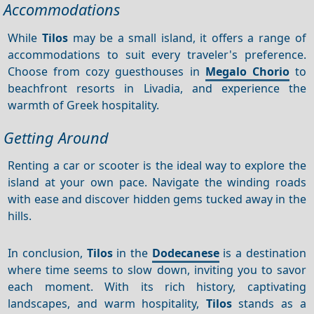
Accommodations
While
Tilos
may be a small island, it offers a range of
accommodations to suit every traveler's preference.
Choose from cozy guesthouses in
Megalo Chorio
to
beachfront resorts in Livadia, and experience the
warmth of Greek hospitality.
Getting Around
Renting a car or scooter is the ideal way to explore the
island at your own pace. Navigate the winding roads
with ease and discover hidden gems tucked away in the
hills.
In conclusion,
Tilos
in the
Dodecanese
is a destination
where time seems to slow down, inviting you to savor
each moment. With its rich history, captivating
landscapes, and warm hospitality,
Tilos
stands as a