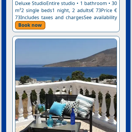
Deluxe StudioEntire studio • 1 bathroom • 30
m²2 single beds1 night, 2 adults€ 73Price €
73Includes taxes and chargesSee availability
Book now