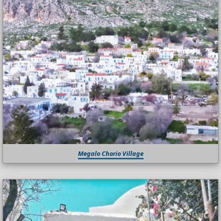
Megalo Chorio Village