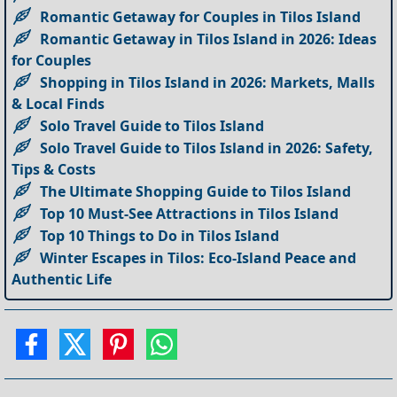
Romantic Getaway for Couples in Tilos Island
Romantic Getaway in Tilos Island in 2026: Ideas
for Couples
Shopping in Tilos Island in 2026: Markets, Malls
& Local Finds
Solo Travel Guide to Tilos Island
Solo Travel Guide to Tilos Island in 2026: Safety,
Tips & Costs
The Ultimate Shopping Guide to Tilos Island
Top 10 Must-See Attractions in Tilos Island
Top 10 Things to Do in Tilos Island
Winter Escapes in Tilos: Eco-Island Peace and
Authentic Life