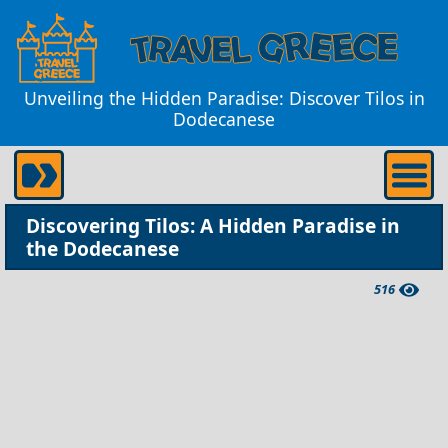
Unveiling the Hidden Paradise: Discover Tilos in
Dodecanese
Discovering Tilos: A Hidden Paradise in
the Dodecanese
516