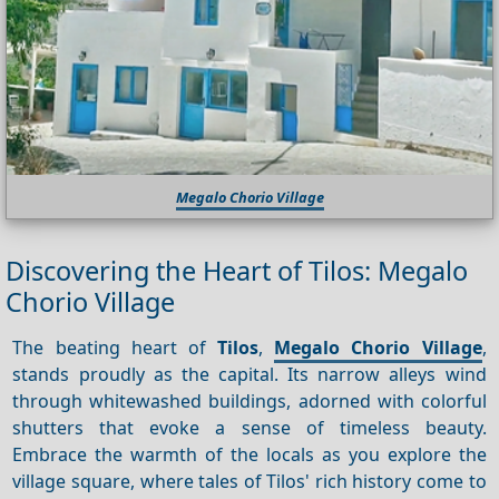
Megalo Chorio Village
Discovering the Heart of Tilos: Megalo
Chorio Village
The beating heart of
Tilos
,
Megalo Chorio Village
,
stands proudly as the capital. Its narrow alleys wind
through whitewashed buildings, adorned with colorful
shutters that evoke a sense of timeless beauty.
Embrace the warmth of the locals as you explore the
village square, where tales of Tilos' rich history come to