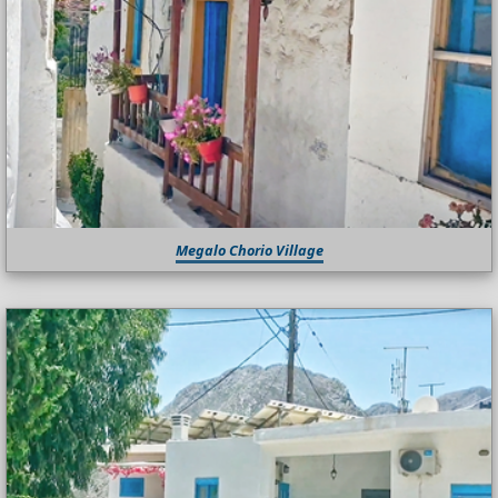
Megalo Chorio Village