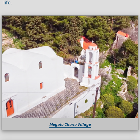
life.
Megalo Chorio Village