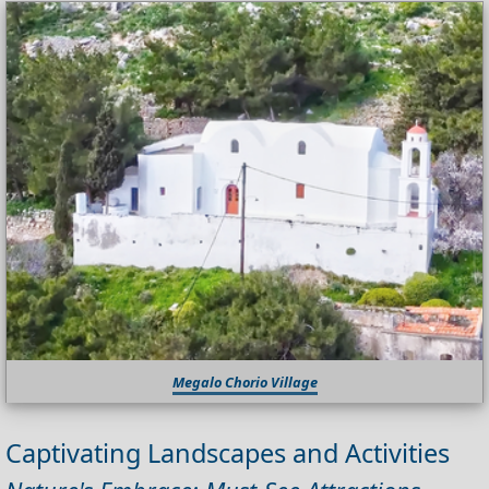
Megalo Chorio Village
Captivating Landscapes and Activities