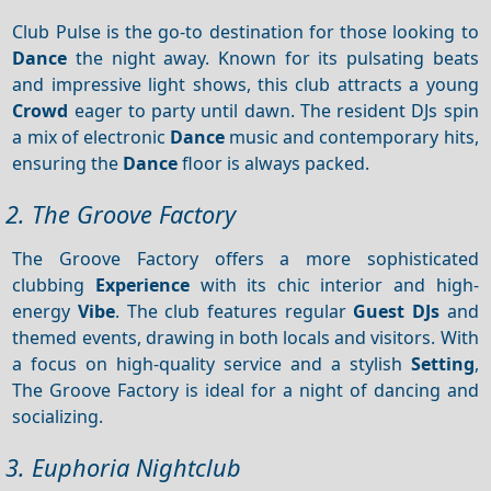
Club Pulse is the go-to destination for those looking to
Dance
the night away. Known for its pulsating beats
and impressive light shows, this club attracts a young
Crowd
eager to party until dawn. The resident DJs spin
a mix of electronic
Dance
music and contemporary hits,
ensuring the
Dance
floor is always packed.
2. The Groove Factory
The Groove Factory offers a more sophisticated
clubbing
Experience
with its chic interior and high-
energy
Vibe
. The club features regular
Guest DJs
and
themed events, drawing in both locals and visitors. With
a focus on high-quality service and a stylish
Setting
,
The Groove Factory is ideal for a night of dancing and
socializing.
3. Euphoria Nightclub