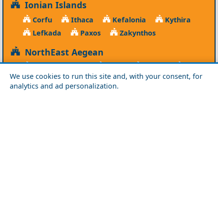
Ionian Islands
Corfu
Ithaca
Kefalonia
Kythira
Lefkada
Paxos
Zakynthos
NorthEast Aegean
Agios Efstratios
Chios
Fourni
Icaria
We use cookies to run this site and, with your consent, for
Lesvos
Limnos
Psara
Samos
analytics and ad personalization.
Northern Greece
Agio Oros
Chalkidiki
Drama
Evros
Florina
Grevena
Imathia
Kastoria
Kavala
Kilkis
Kozani
Pella
Pieria
Rodopi
Samothraki
Serres
Thassos
Thessaloniki
Xanthi
Peloponnese
Achaia
Argolida
Arkadia
Elis
Korinthia
Laconia
Messinia