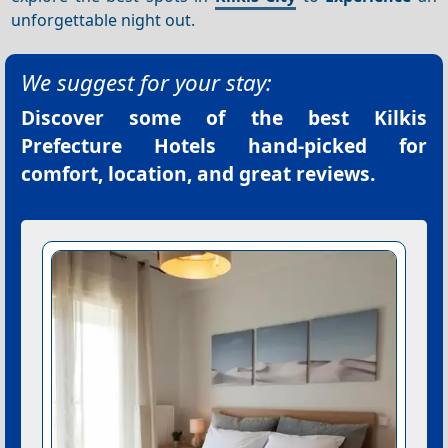
unforgettable night out.
We suggest for your stay:
Discover some of the best
Kilkis
Prefecture Hotels
hand-picked for
comfort, location, and great reviews.