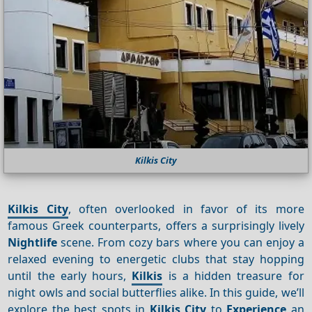
Kilkis City
Kilkis City
, often overlooked in favor of its more
famous Greek counterparts, offers a surprisingly lively
Nightlife
scene. From cozy bars where you can enjoy a
relaxed evening to energetic clubs that stay hopping
until the early hours,
Kilkis
is a hidden treasure for
night owls and social butterflies alike. In this guide, we’ll
explore the best spots in
Kilkis City
to
Experience
an