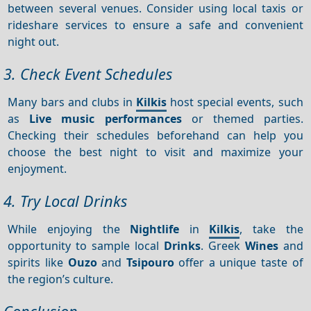
between several venues. Consider using local taxis or
rideshare services to ensure a safe and convenient
night out.
3. Check Event Schedules
Many bars and clubs in
Kilkis
host special events, such
as
Live music performances
or themed parties.
Checking their schedules beforehand can help you
choose the best night to visit and maximize your
enjoyment.
4. Try Local Drinks
While enjoying the
Nightlife
in
Kilkis
, take the
opportunity to sample local
Drinks
. Greek
Wines
and
spirits like
Ouzo
and
Tsipouro
offer a unique taste of
the region’s culture.