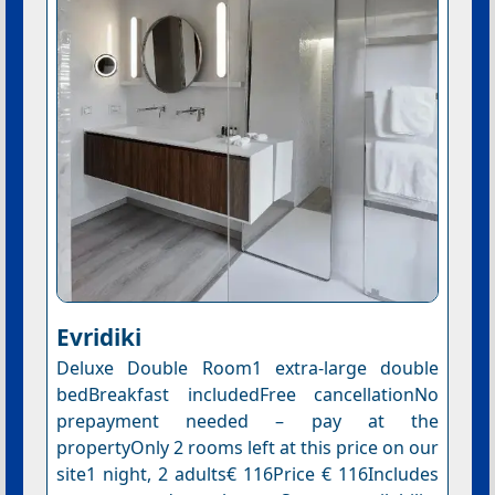
Evridiki
Deluxe Double Room1 extra-large double
bedBreakfast includedFree cancellationNo
prepayment needed – pay at the
propertyOnly 2 rooms left at this price on our
site1 night, 2 adults€ 116Price € 116Includes