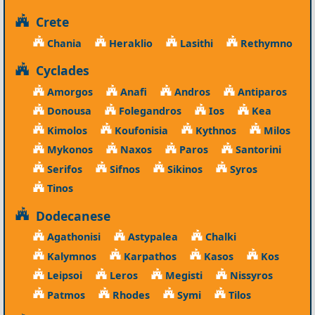
Crete
Chania
Heraklio
Lasithi
Rethymno
Cyclades
Amorgos
Anafi
Andros
Antiparos
Donousa
Folegandros
Ios
Kea
Kimolos
Koufonisia
Kythnos
Milos
Mykonos
Naxos
Paros
Santorini
Serifos
Sifnos
Sikinos
Syros
Tinos
Dodecanese
Agathonisi
Astypalea
Chalki
Kalymnos
Karpathos
Kasos
Kos
Leipsoi
Leros
Megisti
Nissyros
Patmos
Rhodes
Symi
Tilos