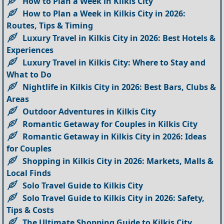
How to Plan a Week in Kilkis City
How to Plan a Week in Kilkis City in 2026:
Routes, Tips & Timing
Luxury Travel in Kilkis City in 2026: Best Hotels &
Experiences
Luxury Travel in Kilkis City: Where to Stay and
What to Do
Nightlife in Kilkis City in 2026: Best Bars, Clubs &
Areas
Outdoor Adventures in Kilkis City
Romantic Getaway for Couples in Kilkis City
Romantic Getaway in Kilkis City in 2026: Ideas
for Couples
Shopping in Kilkis City in 2026: Markets, Malls &
Local Finds
Solo Travel Guide to Kilkis City
Solo Travel Guide to Kilkis City in 2026: Safety,
Tips & Costs
The Ultimate Shopping Guide to Kilkis City