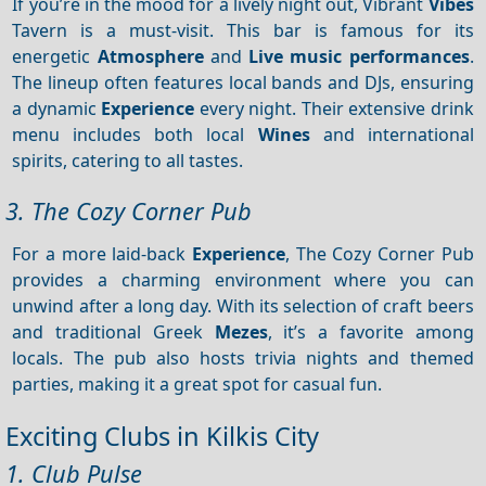
If you’re in the mood for a lively night out, Vibrant
Vibes
Tavern is a must-visit. This bar is famous for its
energetic
Atmosphere
and
Live music performances
.
The lineup often features local bands and DJs, ensuring
a dynamic
Experience
every night. Their extensive drink
menu includes both local
Wines
and international
spirits, catering to all tastes.
3. The Cozy Corner Pub
For a more laid-back
Experience
, The Cozy Corner Pub
provides a charming environment where you can
unwind after a long day. With its selection of craft beers
and traditional Greek
Mezes
, it’s a favorite among
locals. The pub also hosts trivia nights and themed
parties, making it a great spot for casual fun.
Exciting Clubs in Kilkis City
1. Club Pulse