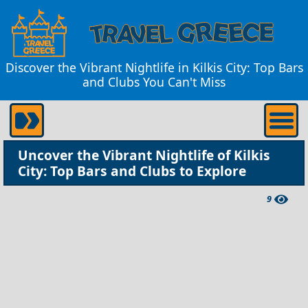
Discover the Vibrant Nightlife in Kilkis City: Top Bars
and Clubs You Can't Miss
Uncover the Vibrant Nightlife of Kilkis
City: Top Bars and Clubs to Explore
9