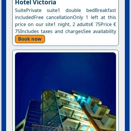
Hotel Victoria
SuitePrivate suite1 double bedBreakfast
includedFree cancellationOnly 1 left at this
price on our site1 night, 2 adults€ 75Price €
75Includes taxes and chargesSee availability
Book now