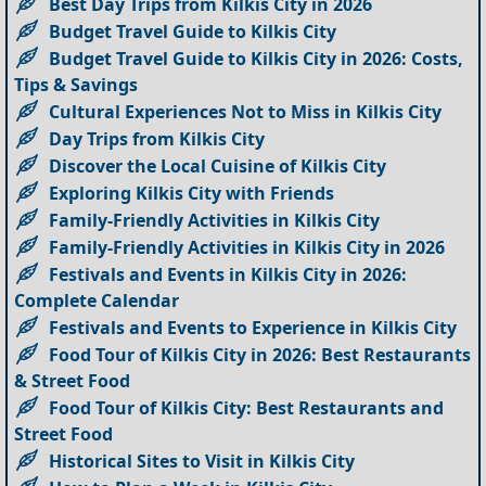
Best Day Trips from Kilkis City in 2026
Budget Travel Guide to Kilkis City
Budget Travel Guide to Kilkis City in 2026: Costs,
Tips & Savings
Cultural Experiences Not to Miss in Kilkis City
Day Trips from Kilkis City
Discover the Local Cuisine of Kilkis City
Exploring Kilkis City with Friends
Family-Friendly Activities in Kilkis City
Family-Friendly Activities in Kilkis City in 2026
Festivals and Events in Kilkis City in 2026:
Complete Calendar
Festivals and Events to Experience in Kilkis City
Food Tour of Kilkis City in 2026: Best Restaurants
& Street Food
Food Tour of Kilkis City: Best Restaurants and
Street Food
Historical Sites to Visit in Kilkis City