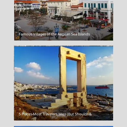
Pyrgi
Famous Villages of the Aegean Sea Islands
Amfissa City
5 Places Most Travelers Miss (But Shouldn&