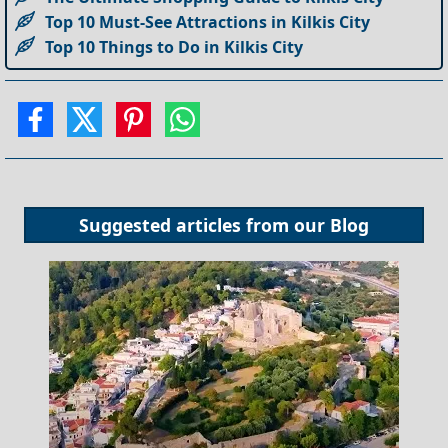
Top 10 Must-See Attractions in Kilkis City
Top 10 Things to Do in Kilkis City
Suggested articles from our
Blog