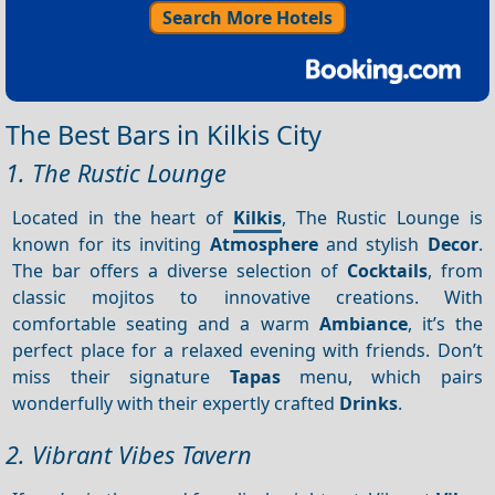
Search More Hotels
The Best Bars in Kilkis City
1. The Rustic Lounge
Located in the heart of
Kilkis
, The Rustic Lounge is
known for its inviting
Atmosphere
and stylish
Decor
.
The bar offers a diverse selection of
Cocktails
, from
classic mojitos to innovative creations. With
comfortable seating and a warm
Ambiance
, it’s the
perfect place for a relaxed evening with friends. Don’t
miss their signature
Tapas
menu, which pairs
wonderfully with their expertly crafted
Drinks
.
2. Vibrant Vibes Tavern