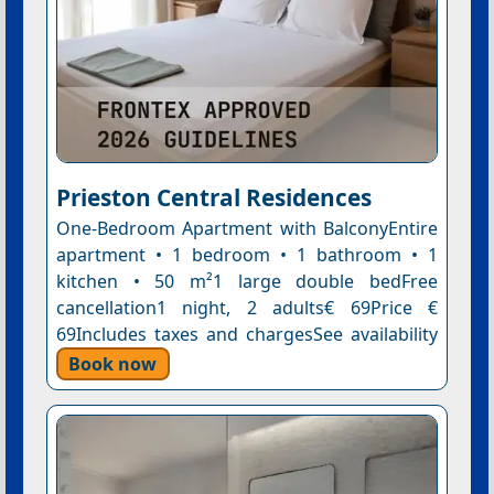
Prieston Central Residences
One-Bedroom Apartment with BalconyEntire
apartment • 1 bedroom • 1 bathroom • 1
kitchen • 50 m²1 large double bedFree
cancellation1 night, 2 adults€ 69Price €
69Includes taxes and chargesSee availability
Book now