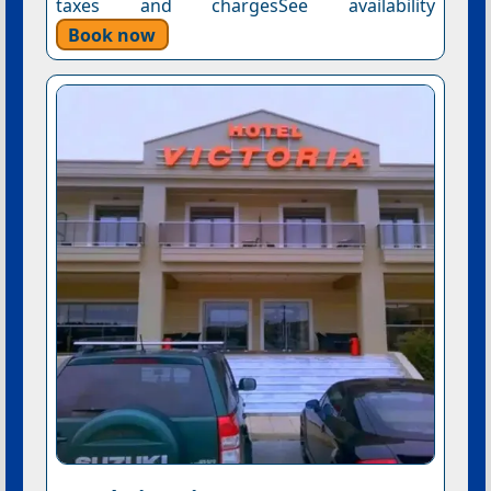
taxes and chargesSee availability
Book now