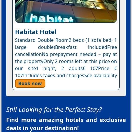
Habitat Hotel
Standard Double Room2 beds (1 sofa bed, 1
large double)Breakfast includedFree
cancellationNo prepayment needed – pay at
the propertyOnly 2 rooms left at this price on
our site1 night, 2 adults€ 107Price €
107Includes taxes and chargesSee availability
Book now
Still Looking for the Perfect Stay?
Find more amazing hotels and exclusive
deals in your destination!