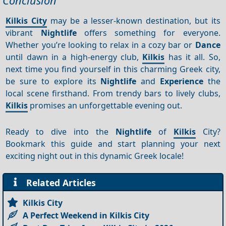
Conclusion
Kilkis City
may be a lesser-known destination, but its
vibrant
Nightlife
offers something for everyone.
Whether you’re looking to relax in a cozy bar or
Dance
until dawn in a high-energy club,
Kilkis
has it all. So,
next time you find yourself in this charming Greek city,
be sure to explore its
Nightlife
and
Experience
the
local scene firsthand. From trendy bars to lively clubs,
Kilkis
promises an unforgettable evening out.
Ready to dive into the
Nightlife
of
Kilkis
City?
Bookmark this guide and start planning your next
exciting night out in this dynamic Greek locale!
Related Articles
Kilkis City
A Perfect Weekend in Kilkis City