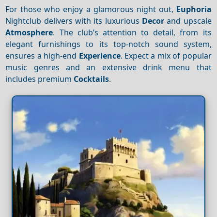
For those who enjoy a glamorous night out,
Euphoria
Nightclub delivers with its luxurious
Decor
and upscale
Atmosphere
. The club’s attention to detail, from its
elegant furnishings to its top-notch sound system,
ensures a high-end
Experience
. Expect a mix of popular
music genres and an extensive drink menu that
includes premium
Cocktails
.