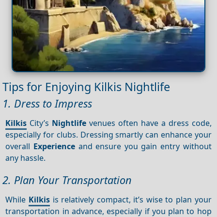
Tips for Enjoying Kilkis Nightlife
1. Dress to Impress
Kilkis
City’s
Nightlife
venues often have a dress code,
especially for clubs. Dressing smartly can enhance your
overall
Experience
and ensure you gain entry without
any hassle.
2. Plan Your Transportation
While
Kilkis
is relatively compact, it’s wise to plan your
transportation in advance, especially if you plan to hop