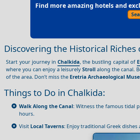
Find more amazing hotels and exclu
Sea
Discovering the Historical Riches
Start your journey in
Chalkida
, the bustling capital of
E
where you can enjoy a leisurely
Stroll
along the canal. B
of the area. Don’t miss the
Eretria Archaeological Mu
Things to Do in Chalkida:
Walk Along the Canal
: Witness the famous tidal 
hours.
Visit
Local Taverns
: Enjoy traditional Greek dishes