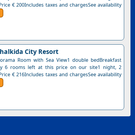
Price € 200Includes taxes and chargesSee availability
halkida City Resort
orama Room with Sea View1 double bedBreakfast
y 6 rooms left at this price on our site1 night, 2
Price € 216Includes taxes and chargesSee availability