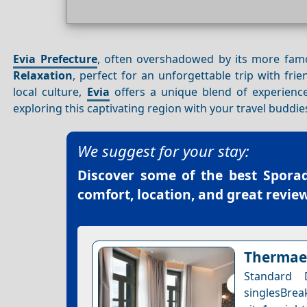
Evia Prefecture
, often overshadowed by its more famo
Relaxation
, perfect for an unforgettable trip with frie
local culture,
Evia
offers a unique blend of experience
exploring this captivating region with your travel buddie
We suggest for your stay:
Discover some of the best
Sporad
comfort, location, and great review
Thermae 
Standard
singlesBrea