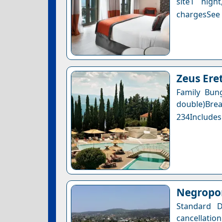
site1 nigh
chargesSee a
Zeus Eret
Family Bun
double)Bre
234Includes
Negropon
Standard D
cancellation