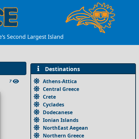
e's Second Largest Island
Destinations
Athens-Attica
7
Central Greece
Crete
Cyclades
Dodecanese
Ionian Islands
NorthEast Aegean
Northern Greece