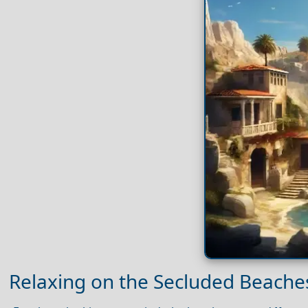
Relaxing on the Secluded Beaches