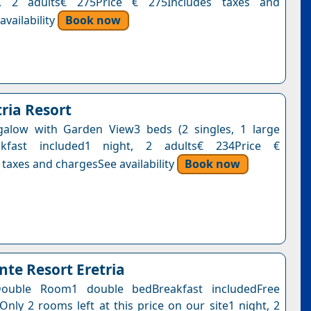
t, 2 adults€ 275Price € 275Includes taxes and
vailability
Book now
ria Resort
galow with Garden View3 beds (2 singles, 1 large
akfast included1 night, 2 adults€ 234Price €
 taxes and chargesSee availability
Book now
te Resort Eretria
ouble Room1 double bedBreakfast includedFree
Only 2 rooms left at this price on our site1 night, 2