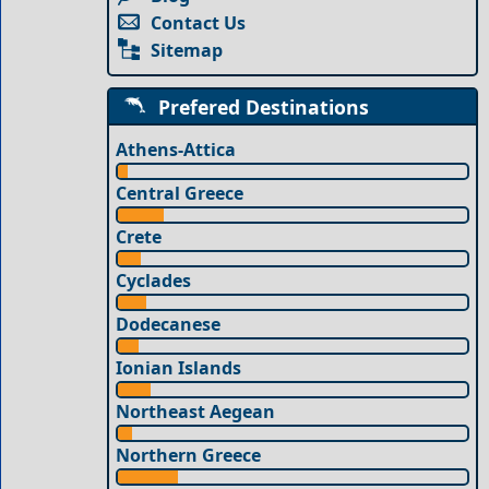
Contact Us
Sitemap
Prefered Destinations
Athens-Attica
Central Greece
Crete
Cyclades
Dodecanese
Ionian Islands
Northeast Aegean
Northern Greece