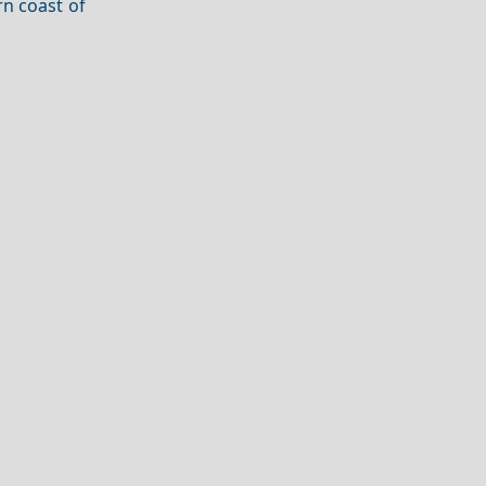
rn coast of