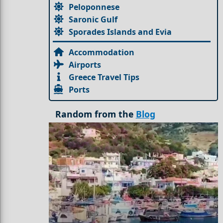
Peloponnese
Saronic Gulf
Sporades Islands and Evia
Accommodation
Airports
Greece Travel Tips
Ports
Random from the
Blog