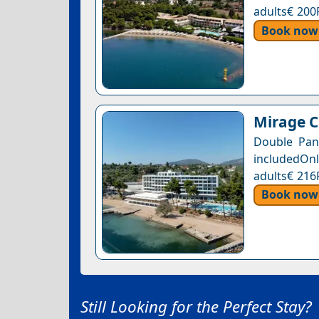
adults€ 200
Book now
Mirage C
Double Pan
includedOnl
adults€ 216
Book now
Still Looking for the Perfect Stay?