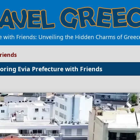
e with Friends: Unveiling the Hidden Charms of Greec
Friends
oring Evia Prefecture with Friends