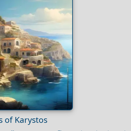
 of Karystos