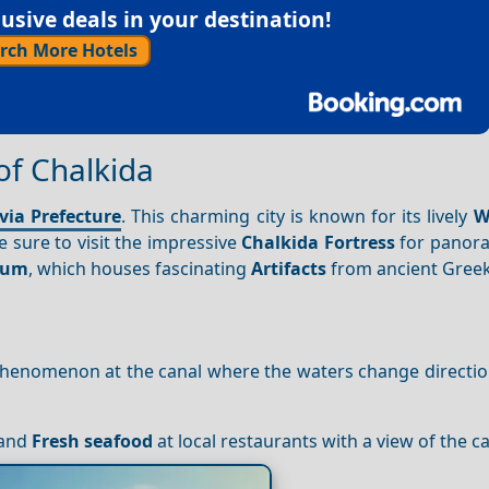
sive deals in your destination!
rch More Hotels
 of Chalkida
via Prefecture
. This charming city is known for its lively
W
e sure to visit the impressive
Chalkida Fortress
for panor
seum
, which houses fascinating
Artifacts
from ancient Greek
phenomenon at the canal where the waters change direction
 and
Fresh seafood
at local restaurants with a view of the ca