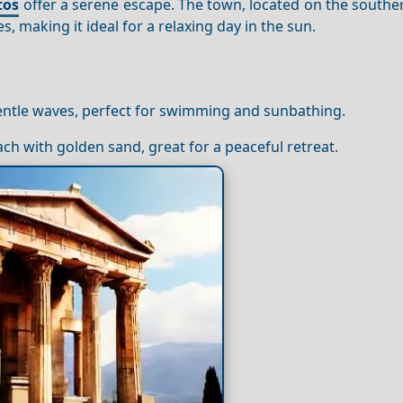
tos
offer a serene escape. The town, located on the southe
, making it ideal for a relaxing day in the sun.
gentle waves, perfect for swimming and sunbathing.
ach with golden sand, great for a peaceful retreat.