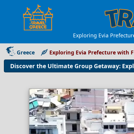
Exploring Evia Prefectur
Greece
Exploring Evia Prefecture with 
Discover the Ultimate Group Getaway: Expl