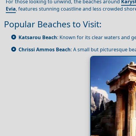
For those looking to unwind, the beaches around
Karys
Evia
, features stunning coastline and less crowded shores
Popular Beaches to Visit:
Katsarou Beach
: Known for its clear waters and 
Chrissi Ammos Beach
: A small but picturesque be