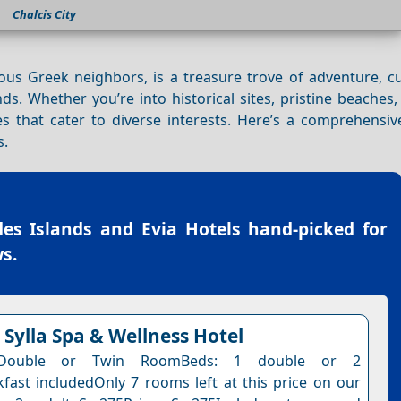
Chalcis City
us Greek neighbors, is a treasure trove of adventure, cu
nds. Whether you’re into historical sites, pristine beaches,
s that cater to diverse interests. Here’s a comprehensiv
s.
es Islands and Evia Hotels
hand-picked for
s.
Sylla Spa & Wellness Hotel
 Double or Twin RoomBeds: 1 double or 2
kfast includedOnly 7 rooms left at this price on our