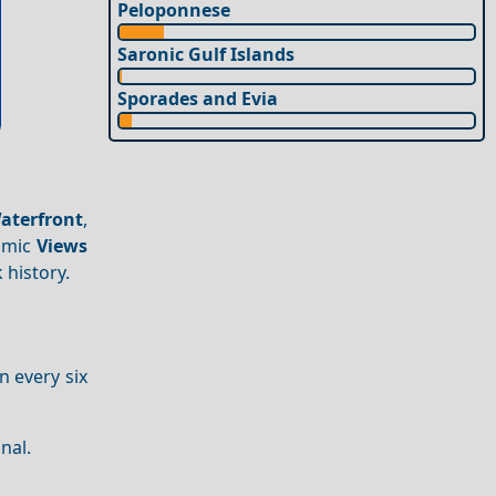
Peloponnese
Saronic Gulf Islands
Sporades and Evia
aterfront
,
amic
Views
 history.
 every six
nal.