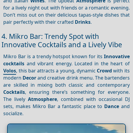
and Italian
Wines
. The upbeat
Atmosphere
is perfect
for a lively night out with friends or a romantic evening.
Don’t miss out on their delicious tapas-style dishes that
pair perfectly with their crafted
Drinks
.
4. Mikro Bar: Trendy Spot with
Innovative Cocktails and a Lively Vibe
Mikro Bar is a trendy hotspot known for its
Innovative
cocktails
and vibrant energy. Located in the heart of
Volos
, this bar attracts a young, dynamic
Crowd
with its
modern
Decor
and creative drink menu. The bartenders
are skilled in mixing both classic and contemporary
Cocktails
, ensuring there’s something for everyone.
The lively
Atmosphere
, combined with occasional DJ
sets, makes Mikro Bar a fantastic place to
Dance
and
socialize.