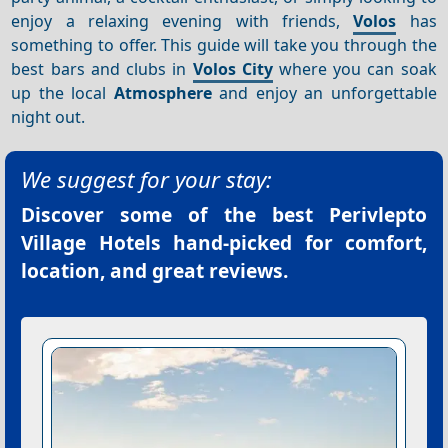
enjoy a relaxing evening with friends,
Volos
has
something to offer. This guide will take you through the
best bars and clubs in
Volos City
where you can soak
up the local
Atmosphere
and enjoy an unforgettable
night out.
We suggest for your stay:
Discover some of the best
Perivlepto
Village Hotels
hand-picked for comfort,
location, and great reviews.