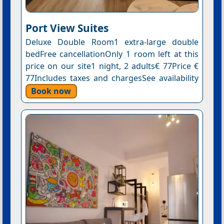
Port View Suites
Deluxe Double Room1 extra-large double
bedFree cancellationOnly 1 room left at this
price on our site1 night, 2 adults€ 77Price €
77Includes taxes and chargesSee availability
Book now