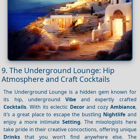
9. The Underground Lounge: Hip
Atmosphere and Craft Cocktails
The Underground Lounge is a hidden gem known for
its hip, underground
Vibe
and expertly crafted
Cocktails
. With its eclectic
Decor
and cozy
Ambiance
,
it’s a great place to escape the bustling
Nightlife
and
enjoy a more intimate
Setting
. The mixologists here
take pride in their creative concoctions, offering unique
Drinks
that you won’t find anywhere else. The