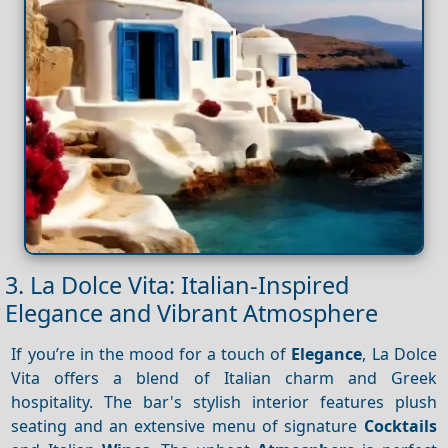
3. La Dolce Vita: Italian-Inspired
Elegance and Vibrant Atmosphere
If you’re in the mood for a touch of
Elegance
, La Dolce
Vita offers a blend of Italian charm and Greek
hospitality. The bar's stylish interior features plush
seating and an extensive menu of signature
Cocktails