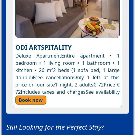
ODI ARTSPITALITY
Deluxe ApartmentEntire apartment • 1
bedroom • 1 living room • 1 bathroom • 1
kitchen • 26 m²2 beds (1 sofa bed, 1 large
double)Free cancellationOnly 1 left at this
price on our site1 night, 2 adults€ 72Price €
72Includes taxes and chargesSee availability
Book now
Still Looking for the Perfect Stay?