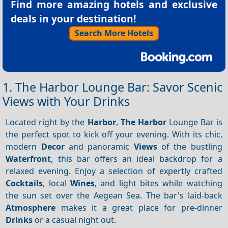
Find more amazing hotels and exclusive
deals in your destination!
Search More Hotels
1. The Harbor Lounge Bar: Savor Scenic
Views with Your Drinks
Located right by the
Harbor
,
The Harbor
Lounge Bar is
the perfect spot to kick off your evening. With its chic,
modern
Decor
and panoramic
Views
of the bustling
Waterfront
, this bar offers an ideal backdrop for a
relaxed evening. Enjoy a selection of expertly crafted
Cocktails
, local
Wines
, and light bites while watching
the sun set over the Aegean Sea. The bar's laid-back
Atmosphere
makes it a great place for pre-dinner
Drinks
or a casual night out.