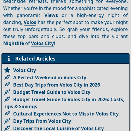
beachside retreats, there’s something for everyone.
Whether you’re in the mood for a sophisticated evening
with panoramic
Views
or a high-energy night of
dancing,
Volos
has the perfect spot to make your night
out truly unforgettable. So grab your friends, explore
these top bars and clubs, and dive into the vibrant
Nightlife
of
Volos City
!
Related Articles
Volos City
A Perfect Weekend in Volos City
Best Day Trips from Volos City in 2026
Budget Travel Guide to Volos City
Budget Travel Guide to Volos City in 2026: Costs,
Tips & Savings
Cultural Experiences Not to Miss in Volos City
Day Trips from Volos City
Discover the Local Cuisine of Volos City