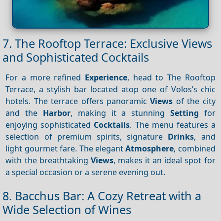
7. The Rooftop Terrace: Exclusive Views
and Sophisticated Cocktails
For a more refined
Experience
, head to The Rooftop
Terrace, a stylish bar located atop one of Volos’s chic
hotels. The terrace offers panoramic
Views
of the city
and the
Harbor
, making it a stunning
Setting
for
enjoying sophisticated
Cocktails
. The menu features a
selection of premium spirits, signature
Drinks
, and
light gourmet fare. The elegant
Atmosphere
, combined
with the breathtaking
Views
, makes it an ideal spot for
a special occasion or a serene evening out.
8. Bacchus Bar: A Cozy Retreat with a
Wide Selection of Wines