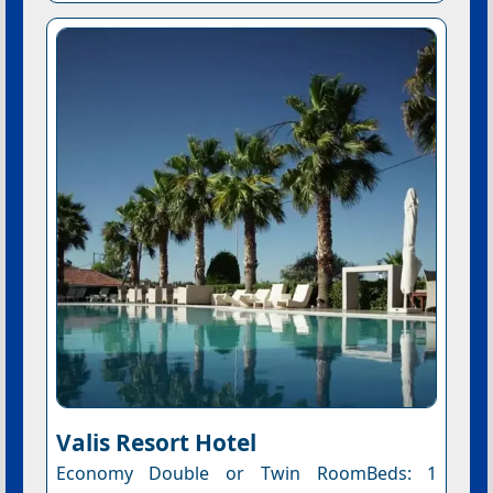
Valis Resort Hotel
Economy Double or Twin RoomBeds: 1