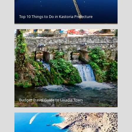
Top 10 Things to Do in Kastoria Prefecture
Larisa City
Budget Travel Guide to Livadia Town
Kalamata City