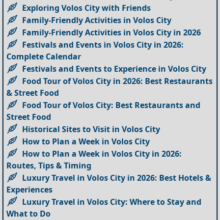
Exploring Volos City with Friends
Family-Friendly Activities in Volos City
Family-Friendly Activities in Volos City in 2026
Festivals and Events in Volos City in 2026:
Complete Calendar
Festivals and Events to Experience in Volos City
Food Tour of Volos City in 2026: Best Restaurants
& Street Food
Food Tour of Volos City: Best Restaurants and
Street Food
Historical Sites to Visit in Volos City
How to Plan a Week in Volos City
How to Plan a Week in Volos City in 2026:
Routes, Tips & Timing
Luxury Travel in Volos City in 2026: Best Hotels &
Experiences
Luxury Travel in Volos City: Where to Stay and
What to Do