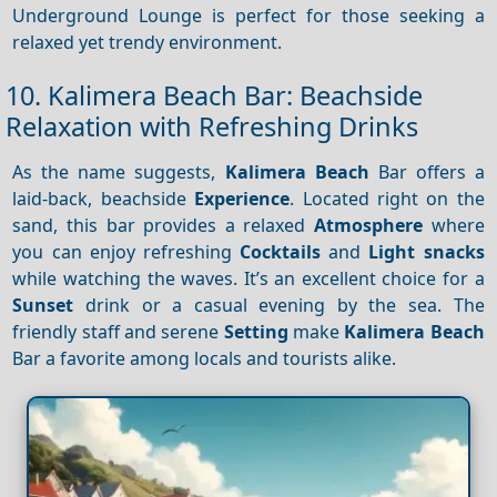
Underground Lounge is perfect for those seeking a
relaxed yet trendy environment.
10. Kalimera Beach Bar: Beachside
Relaxation with Refreshing Drinks
As the name suggests,
Kalimera Beach
Bar offers a
laid-back, beachside
Experience
. Located right on the
sand, this bar provides a relaxed
Atmosphere
where
you can enjoy refreshing
Cocktails
and
Light snacks
while watching the waves. It’s an excellent choice for a
Sunset
drink or a casual evening by the sea. The
friendly staff and serene
Setting
make
Kalimera Beach
Bar a favorite among locals and tourists alike.