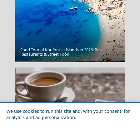
Food Tour of Koufonisia Islands in 2026: Best
Restaurants & Street Food
Agios Nikolaos
We use cookies to run this site and, with your consent, for
analytics and ad personalization.