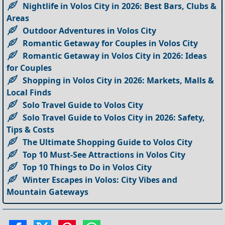
Nightlife in Volos City in 2026: Best Bars, Clubs &
Areas
Outdoor Adventures in Volos City
Romantic Getaway for Couples in Volos City
Romantic Getaway in Volos City in 2026: Ideas
for Couples
Shopping in Volos City in 2026: Markets, Malls &
Local Finds
Solo Travel Guide to Volos City
Solo Travel Guide to Volos City in 2026: Safety,
Tips & Costs
The Ultimate Shopping Guide to Volos City
Top 10 Must-See Attractions in Volos City
Top 10 Things to Do in Volos City
Winter Escapes in Volos: City Vibes and
Mountain Gateways