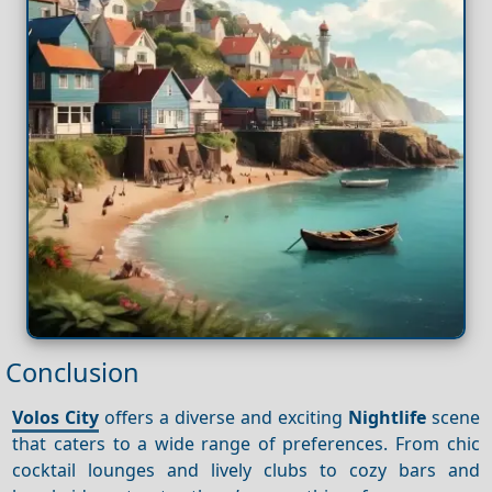
Conclusion
Volos City
offers a diverse and exciting
Nightlife
scene
that caters to a wide range of preferences. From chic
cocktail lounges and lively clubs to cozy bars and