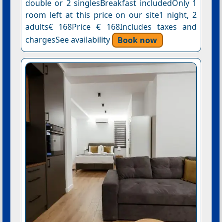
double or 2 singlesBreakfast includedOnly 1
room left at this price on our site1 night, 2
adults€ 168Price € 168Includes taxes and
chargesSee availability
Book now