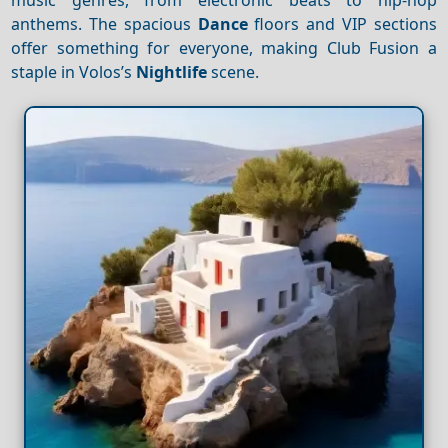
anthems. The spacious
Dance
floors and VIP sections
offer something for everyone, making Club Fusion a
staple in Volos’s
Nightlife
scene.