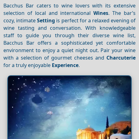
Bacchus Bar caters to wine lovers with its extensive
selection of local and international
Wines
. The bar’s
cozy, intimate
Setting
is perfect for a relaxed evening of
wine tasting and conversation. With knowledgeable
staff to guide you through their diverse wine list,
Bacchus Bar offers a sophisticated yet comfortable
environment to enjoy a quiet night out. Pair your wine
with a selection of gourmet cheeses and
Charcuterie
for a truly enjoyable
Experience
.