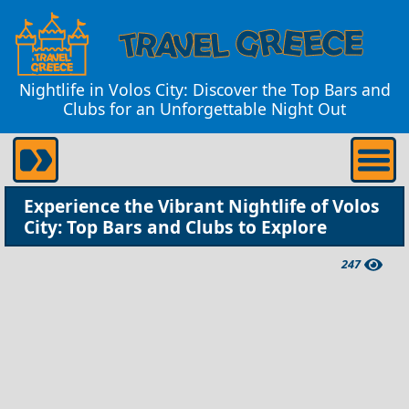
Nightlife in Volos City: Discover the Top Bars and
Clubs for an Unforgettable Night Out
Experience the Vibrant Nightlife of Volos
City: Top Bars and Clubs to Explore
247