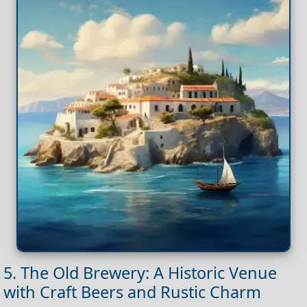
5. The Old Brewery: A Historic Venue
with Craft Beers and Rustic Charm