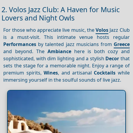
2. Volos Jazz Club: A Haven for Music
Lovers and Night Owls
For those who appreciate live music, the
Volos
Jazz Club
is a must-visit. This intimate venue hosts regular
Performances
by talented jazz musicians from
Greece
and beyond. The
Ambiance
here is both cozy and
sophisticated, with dim lighting and a stylish
Decor
that
sets the stage for a memorable night. Enjoy a range of
premium spirits,
Wines
, and artisanal
Cocktails
while
immersing yourself in the soulful sounds of live jazz.