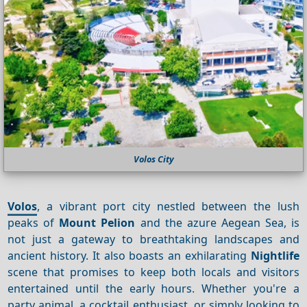
Volos City
Volos
, a vibrant port city nestled between the lush
peaks of
Mount Pelion
and the azure Aegean Sea, is
not just a gateway to breathtaking landscapes and
ancient history. It also boasts an exhilarating
Nightlife
scene that promises to keep both locals and visitors
entertained until the early hours. Whether you're a
party animal, a cocktail enthusiast, or simply looking to