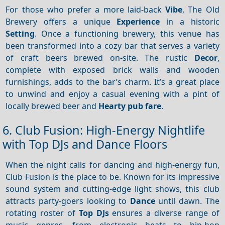
For those who prefer a more laid-back
Vibe
, The Old
Brewery offers a unique
Experience
in a historic
Setting
. Once a functioning brewery, this venue has
been transformed into a cozy bar that serves a variety
of craft beers brewed on-site. The rustic
Decor
,
complete with exposed brick walls and wooden
furnishings, adds to the bar’s charm. It’s a great place
to unwind and enjoy a casual evening with a pint of
locally brewed beer and
Hearty pub fare
.
6. Club Fusion: High-Energy Nightlife
with Top DJs and Dance Floors
When the night calls for dancing and high-energy fun,
Club Fusion is the place to be. Known for its impressive
sound system and cutting-edge light shows, this club
attracts party-goers looking to
Dance
until dawn. The
rotating roster of
Top DJs
ensures a diverse range of
music genres, from electronic beats to hip-hop