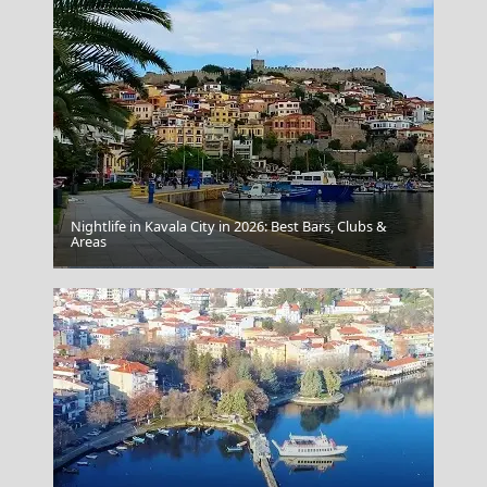
Nightlife in Kavala City in 2026: Best Bars, Clubs &
Areas
Preveza City