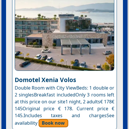
Domotel Xenia Volos
Double Room with City ViewBeds: 1 double or
2 singlesBreakfast includedOnly 3 rooms left
at this price on our site1 night, 2 adults€ 178€
145Original price € 178. Current price €
145.Includes taxes and chargesSee
availability
Book now