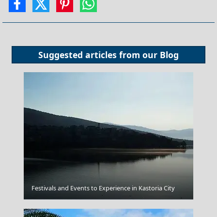
Suggested articles from our
Blog
Festivals and Events to Experience in Kastoria City
Volos City