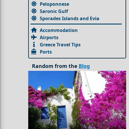
Peloponnese
Saronic Gulf
Sporades Islands and Evia
Accommodation
Airports
Greece Travel Tips
Ports
Random from the
Blog