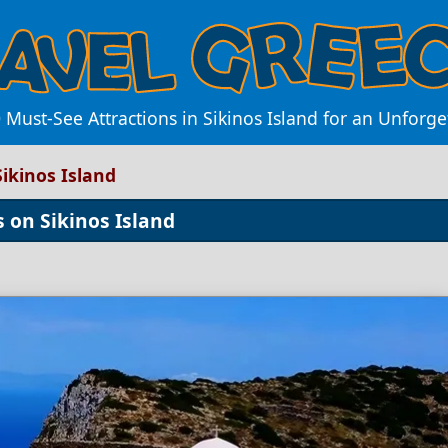
 Must-See Attractions in Sikinos Island for an Unforg
Sikinos Island
 on Sikinos Island