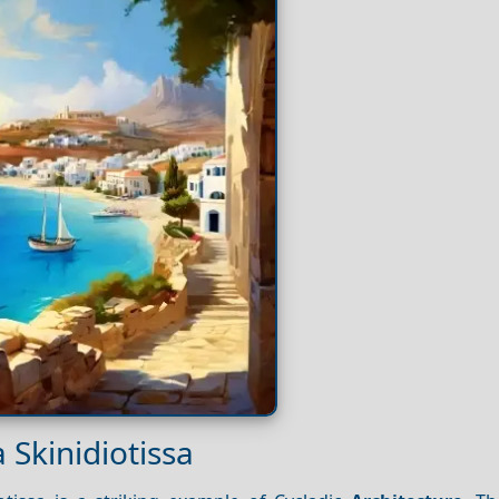
 Skinidiotissa