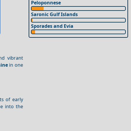
Peloponnese
Saronic Gulf Islands
Sporades and Evia
and vibrant
sine
in one
s of early
e into the