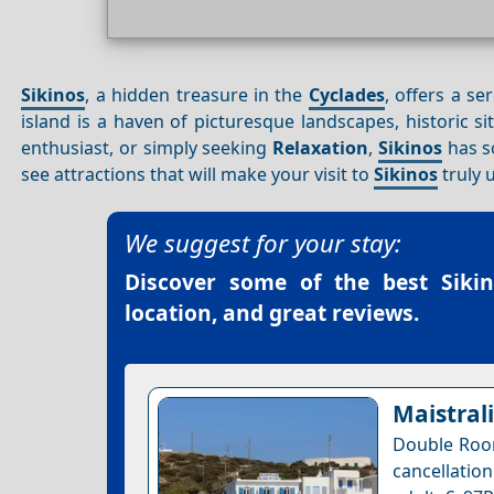
Sikinos
, a hidden treasure in the
Cyclades
, offers a s
island is a haven of picturesque landscapes, historic si
enthusiast, or simply seeking
Relaxation
,
Sikinos
has so
see attractions that will make your visit to
Sikinos
truly 
We suggest for your stay:
Discover some of the best
Siki
location, and great reviews.
Maistrali
Double Room
cancellatio