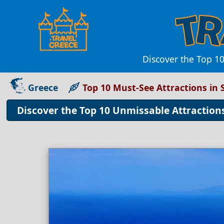
Discover the Top 10
Greece
Top 10 Must-See Attractions in 
Discover the Top 10 Unmissable Attractions