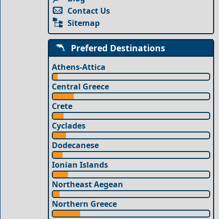
Contact Us
Sitemap
Prefered Destinations
Athens-Attica
Central Greece
Crete
Cyclades
Dodecanese
Ionian Islands
Northeast Aegean
Northern Greece