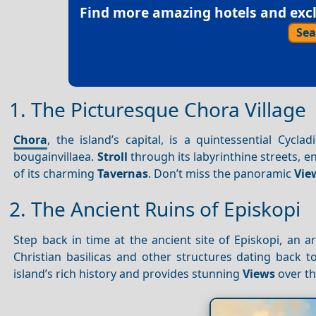
Find more amazing hotels and exclu
Sea
1. The Picturesque Chora Village
Chora
, the island’s capital, is a quintessential Cycl
bougainvillaea.
Stroll
through its labyrinthine streets, e
of its charming
Tavernas
. Don’t miss the panoramic
Vie
2. The Ancient Ruins of Episkopi
Step back in time at the ancient site of Episkopi, an 
Christian basilicas and other structures dating back 
island’s rich history and provides stunning
Views
over th