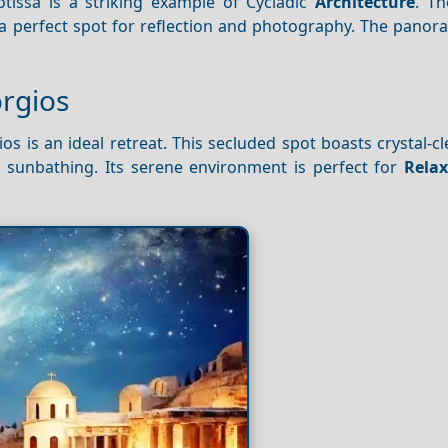
otissa is a striking example of Cycladic
Architecture
. Th
 a perfect spot for reflection and photography. The pano
orgios
os is an ideal retreat. This secluded spot boasts crystal-c
 sunbathing. Its serene environment is perfect for
Relax