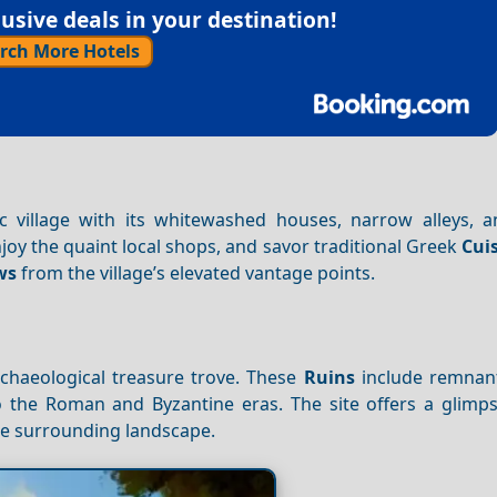
sive deals in your destination!
rch More Hotels
adic village with its whitewashed houses, narrow alleys, 
njoy the quaint local shops, and savor traditional Greek
Cui
ws
from the village’s elevated vantage points.
archaeological treasure trove. These
Ruins
include remnant
to the Roman and Byzantine eras. The site offers a glimps
e surrounding landscape.