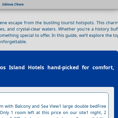
Sikinos Chora
erene escape from the bustling tourist hotspots. This cha
tes, and crystal-clear waters. Whether you're a history buf
mething special to offer. In this guide, we’ll explore the t
unforgettable.
nos Island Hotels
hand-picked for comfort,
 with Balcony and Sea View1 large double bedFree
nOnly 1 room left at this price on our site1 night, 2