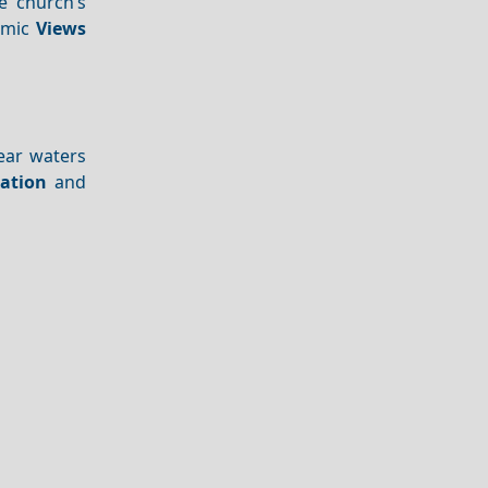
e church’s
ramic
Views
lear waters
ation
and