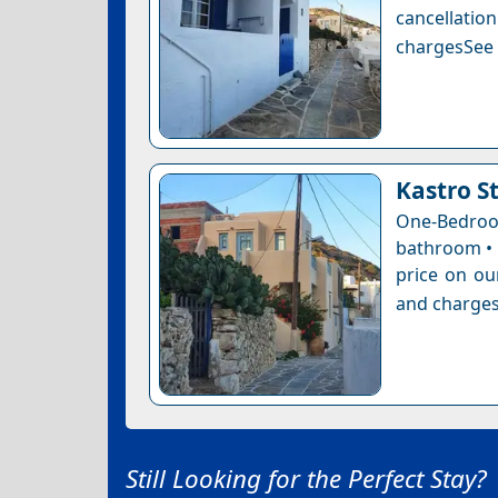
cancellatio
chargesSee a
Kastro S
One-Bedro
bathroom • 
price on ou
and charges
Still Looking for the Perfect Stay?