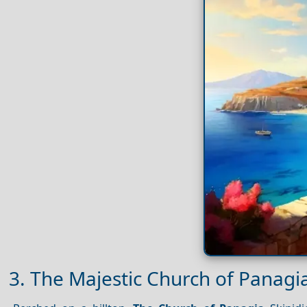
3. The Majestic Church of Panagia