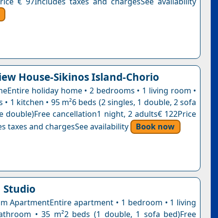
rice € 97Includes taxes and chargesSee availability
iew House-Sikinos Island-Chorio
eEntire holiday home • 2 bedrooms • 1 living room •
• 1 kitchen • 95 m²6 beds (2 singles, 1 double, 2 sofa
e double)Free cancellation1 night, 2 adults€ 122Price
s taxes and chargesSee availability
Book now
 Studio
 ApartmentEntire apartment • 1 bedroom • 1 living
athroom • 35 m²2 beds (1 double, 1 sofa bed)Free