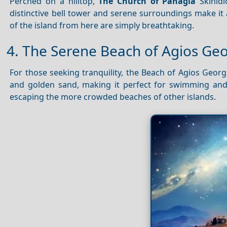
Perched on a hilltop,
The Church of Panagia
Skinidi
distinctive bell tower and serene surroundings make it
of the island from here are simply breathtaking.
4. The Serene Beach of Agios Ge
For those seeking tranquility, the Beach of Agios Georgi
and golden sand, making it perfect for swimming and
escaping the more crowded beaches of other islands.