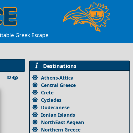
ettable Greek Escape
Destinations
Athens-Attica
32
Central Greece
Crete
Cyclades
Dodecanese
Ionian Islands
NorthEast Aegean
Northern Greece