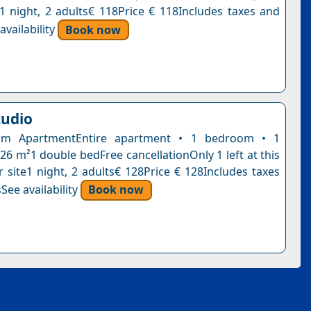
n1 night, 2 adults€ 118Price € 118Includes taxes and
vailability
Book now
tudio
om ApartmentEntire apartment • 1 bedroom • 1
26 m²1 double bedFree cancellationOnly 1 left at this
r site1 night, 2 adults€ 128Price € 128Includes taxes
See availability
Book now