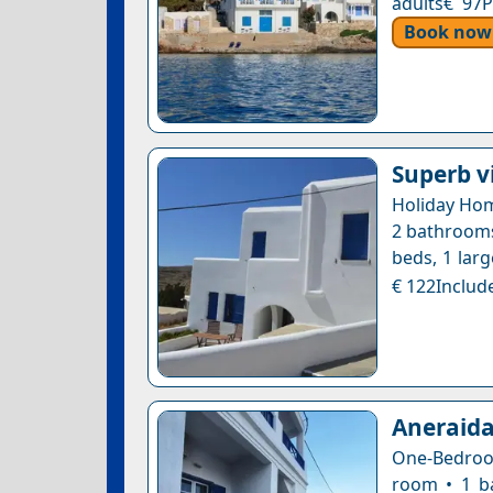
adults€ 97P
Book now
Superb v
Holiday Hom
2 bathrooms 
beds, 1 larg
€ 122Include
Aneraida
One-Bedroom
room • 1 b