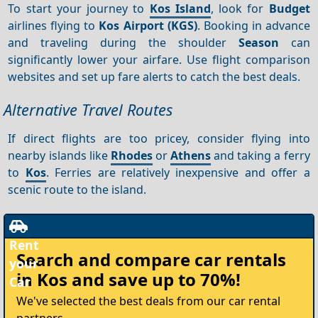
To start your journey to
Kos Island
, look for
Budget
airlines flying to
Kos Airport (KGS)
. Booking in advance
and traveling during the shoulder
Season
can
significantly lower your airfare. Use flight comparison
websites and set up fare alerts to catch the best deals.
Alternative Travel Routes
If direct flights are too pricey, consider flying into
nearby islands like
Rhodes
or
Athens
and taking a ferry
to
Kos
. Ferries are relatively inexpensive and offer a
scenic route to the island.
Rent
Search and compare
car rentals
your
in Kos
and save up to 70%!
Car
We've selected the best deals from our car rental