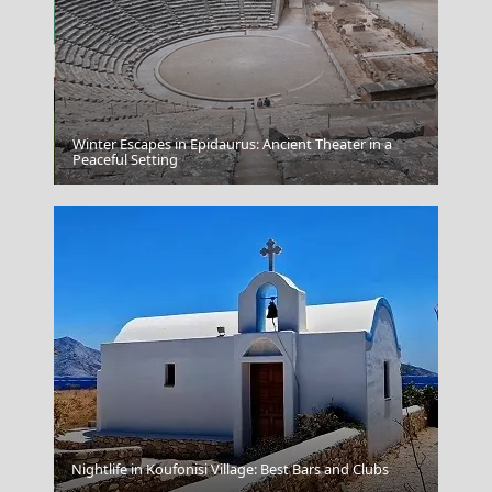
Winter Escapes in Epidaurus: Ancient Theater in a
Donousa Chora
Peaceful Setting
Fira Chora
Nightlife in Koufonisi Village: Best Bars and Clubs