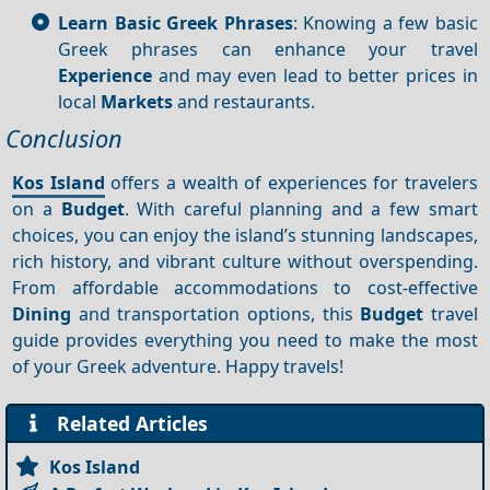
Learn Basic Greek Phrases
: Knowing a few basic
Greek phrases can enhance your travel
Experience
and may even lead to better prices in
local
Markets
and restaurants.
Conclusion
Kos Island
offers a wealth of experiences for travelers
on a
Budget
. With careful planning and a few smart
choices, you can enjoy the island’s stunning landscapes,
rich history, and vibrant culture without overspending.
From affordable accommodations to cost-effective
Dining
and transportation options, this
Budget
travel
guide provides everything you need to make the most
of your Greek adventure. Happy travels!
Related Articles
Kos Island