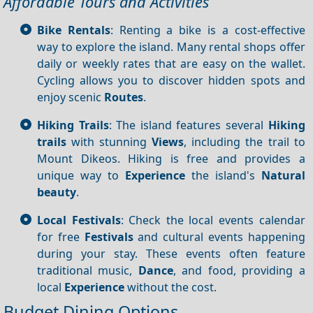
Affordable Tours and Activities
Bike Rentals
: Renting a bike is a cost-effective
way to explore the island. Many rental shops offer
daily or weekly rates that are easy on the wallet.
Cycling allows you to discover hidden spots and
enjoy scenic
Routes
.
Hiking Trails
: The island features several
Hiking
trails
with stunning
Views
, including the trail to
Mount Dikeos. Hiking is free and provides a
unique way to
Experience
the island's
Natural
beauty
.
Local Festivals
: Check the local events calendar
for free
Festivals
and cultural events happening
during your stay. These events often feature
traditional music,
Dance
, and food, providing a
local
Experience
without the cost.
Budget Dining Options