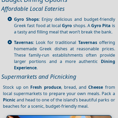
Affordable Local Eateries
Gyro Shops
: Enjoy delicious and budget-friendly
Greek fast food at local
Gyro
shops. A
Gyro
Pita
is
a tasty and filling meal that won’t break the bank.
Tavernas
: Look for traditional
Tavernas
offering
homemade Greek dishes at reasonable prices.
These family-run establishments often provide
larger portions and a more authentic
Dining
Experience
.
Supermarkets and Picnicking
Stock up on
Fresh produce
, bread, and
Cheese
from
local supermarkets to prepare your own meals. Pack a
Picnic
and head to one of the island’s beautiful parks or
beaches for a scenic, budget-friendly meal.