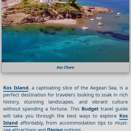
Kos Chora
Kos Island
, a captivating slice of the Aegean Sea, is a
perfect destination for travelers looking to soak in rich
history, stunning landscapes, and vibrant culture
without spending a fortune. This
Budget
travel guide
will take you through the best ways to explore
Kos
Island
affordably, from accommodation tips to must-
see attractions and
Dining
options.