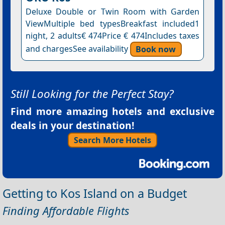
Deluxe Double or Twin Room with Garden
ViewMultiple bed typesBreakfast included1
night, 2 adults€ 474Price € 474Includes taxes
and chargesSee availability
Book now
Still Looking for the Perfect Stay?
Find more amazing hotels and exclusive
deals in your destination!
Search More Hotels
Getting to Kos Island on a Budget
Finding Affordable Flights