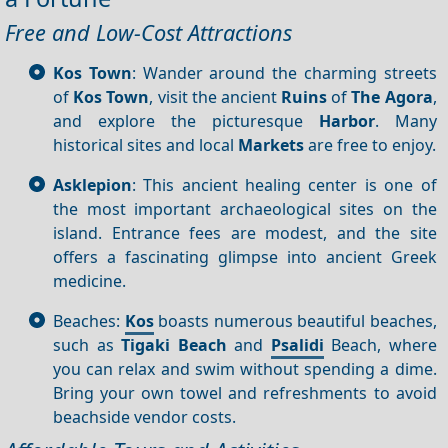
Free and Low-Cost Attractions
Kos Town
: Wander around the charming streets
of
Kos Town
, visit the ancient
Ruins
of
The Agora
,
and explore the picturesque
Harbor
. Many
historical sites and local
Markets
are free to enjoy.
Asklepion
: This ancient healing center is one of
the most important archaeological sites on the
island. Entrance fees are modest, and the site
offers a fascinating glimpse into ancient Greek
medicine.
Beaches:
Kos
boasts numerous beautiful beaches,
such as
Tigaki Beach
and
Psalidi
Beach, where
you can relax and swim without spending a dime.
Bring your own towel and refreshments to avoid
beachside vendor costs.