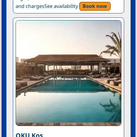
and chargesSee availability
Book now
OKU Kos