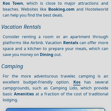
Kos Town
, which is close to major attractions and
beaches. Websites like
Booking.com
and Hostelworld
can help you find the best deals.
Vacation Rentals
Consider renting a room or an apartment through
platforms like Airbnb. Vacation
Rentals
can offer more
space and a kitchen to prepare your meals, which can
save you money on
Dining
out.
Camping
For the more adventurous traveler, camping is an
excellent budget-friendly option.
Kos
has several
campgrounds, such as Camping Lido, which provide
basic
Amenities
at a fraction of the cost of traditional
lodging.