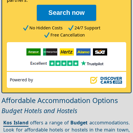
partners.
Search now
No Hidden Costs
24/7 Support
Free Cancellation
Powered by
Affordable Accommodation Options
Budget Hotels and Hostels
Kos Island
offers a range of
Budget
accommodations.
Look for affordable hotels or hostels in the main town,