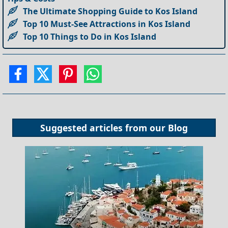
The Ultimate Shopping Guide to Kos Island
Top 10 Must-See Attractions in Kos Island
Top 10 Things to Do in Kos Island
Suggested articles from our
Blog