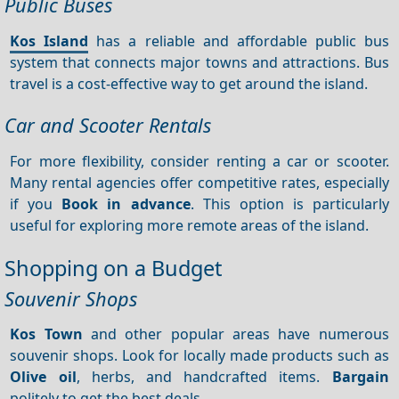
Public Buses
Kos Island
has a reliable and affordable public bus
system that connects major towns and attractions. Bus
travel is a cost-effective way to get around the island.
Car and Scooter Rentals
For more flexibility, consider renting a car or scooter.
Many rental agencies offer competitive rates, especially
if you
Book in advance
. This option is particularly
useful for exploring more remote areas of the island.
Shopping on a Budget
Souvenir Shops
Kos Town
and other popular areas have numerous
souvenir shops. Look for locally made products such as
Olive oil
, herbs, and handcrafted items.
Bargain
politely to get the best deals.