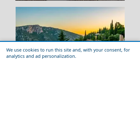
We use cookies to run this site and, with your consent, for
analytics and ad personalization.
Parthenon Athens
Iconic Places in Greece for First-Timers