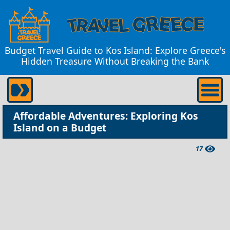
Budget Travel Guide to Kos Island: Explore Greece's
Hidden Treasure Without Breaking the Bank
Affordable Adventures: Exploring Kos
Island on a Budget
17