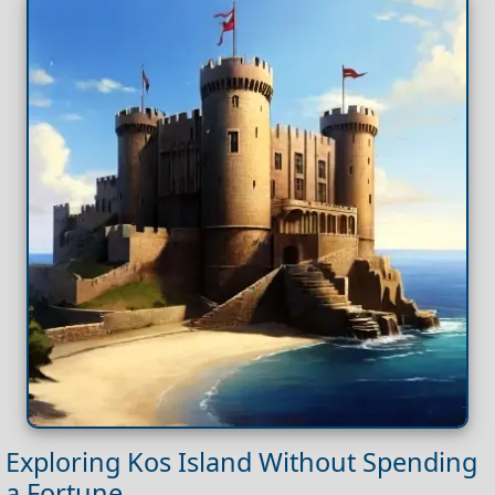
Exploring Kos Island Without Spending
a Fortune