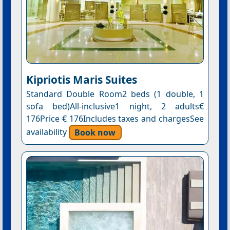
Kipriotis Maris Suites
Standard Double Room2 beds (1 double, 1
sofa bed)All-inclusive1 night, 2 adults€
176Price € 176Includes taxes and chargesSee
availability
Book now