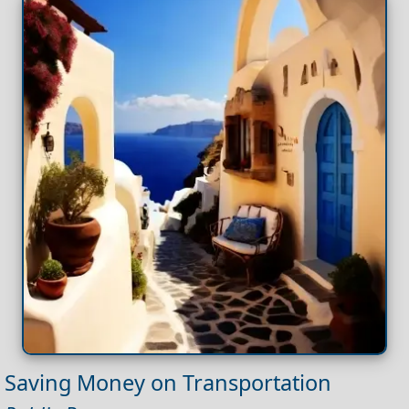
Saving Money on Transportation