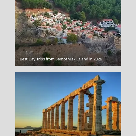
Astypalea Chora
Best Day Trips from Samothraki Island in 2026