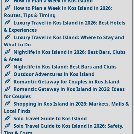
How to Plan a Week in Kos Island
How to Plan a Week in Kos Island in 2026:
Routes, Tips & Timing
Luxury Travel in Kos Island in 2026: Best Hotels
& Experiences
Luxury Travel in Kos Island: Where to Stay and
What to Do
Nightlife in Kos Island in 2026: Best Bars, Clubs
& Areas
Nightlife in Kos Island: Best Bars and Clubs
Outdoor Adventures in Kos Island
Romantic Getaway for Couples in Kos Island
Romantic Getaway in Kos Island in 2026: Ideas
for Couples
Shopping in Kos Island in 2026: Markets, Malls &
Local Finds
Solo Travel Guide to Kos Island
Solo Travel Guide to Kos Island in 2026: Safety,
Tips & Costs