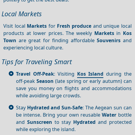
Local Markets
Visit local
Markets
for
Fresh produce
and unique local
products at lower prices. The weekly
Markets
in
Kos
Town
are great for finding affordable
Souvenirs
and
experiencing local culture.
Tips for Traveling Smart
Travel Off-Peak
: Visiting
Kos Island
during the
off-peak
Season
(late spring or early autumn) can
save you money on flights and accommodations
while avoiding large crowds.
Stay
Hydrated and Sun-Safe
: The Aegean sun can
be intense. Bring your own reusable
Water
bottle
and
Sunscreen
to stay
Hydrated
and protected
while exploring the island.