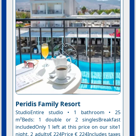
Peridis Family Resort
StudioEntire studio • 1 bathroom • 25
m²Beds: 1 double or 2 singlesBreakfast
includedOnly 1 left at this price on our site1
night, 2 adults€ 224Price € 224Includes taxes