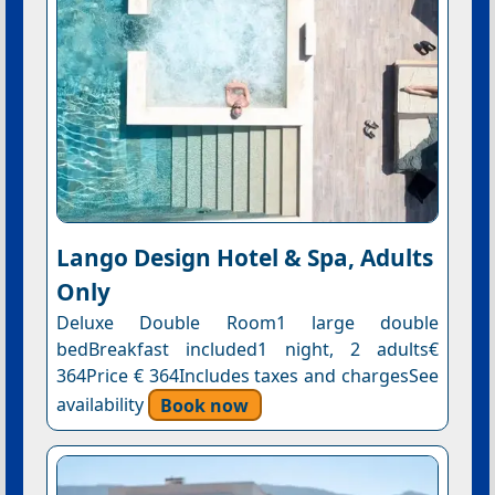
Lango Design Hotel & Spa, Adults
Only
Deluxe Double Room1 large double
bedBreakfast included1 night, 2 adults€
364Price € 364Includes taxes and chargesSee
availability
Book now