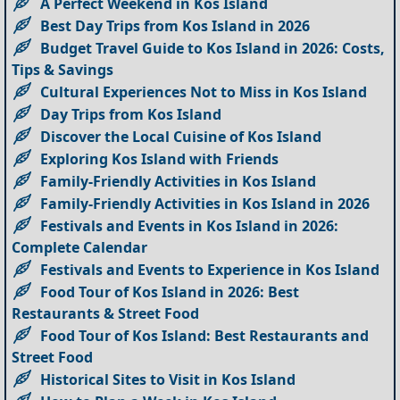
A Perfect Weekend in Kos Island
Best Day Trips from Kos Island in 2026
Budget Travel Guide to Kos Island in 2026: Costs,
Tips & Savings
Cultural Experiences Not to Miss in Kos Island
Day Trips from Kos Island
Discover the Local Cuisine of Kos Island
Exploring Kos Island with Friends
Family-Friendly Activities in Kos Island
Family-Friendly Activities in Kos Island in 2026
Festivals and Events in Kos Island in 2026:
Complete Calendar
Festivals and Events to Experience in Kos Island
Food Tour of Kos Island in 2026: Best
Restaurants & Street Food
Food Tour of Kos Island: Best Restaurants and
Street Food
Historical Sites to Visit in Kos Island