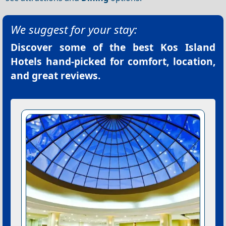
We suggest for your stay:
Discover some of the best
Kos Island
Hotels
hand-picked for comfort, location,
and great reviews.