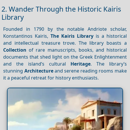
2. Wander Through the Historic Kairis
Library
Founded in 1790 by the notable Andriote scholar,
Konstantinos Kairis,
The Kairis Library
is a historical
and intellectual treasure trove. The library boasts a
Collection
of rare manuscripts, books, and historical
documents that shed light on the Greek Enlightenment
and the island’s cultural
Heritage
. The library’s
stunning
Architecture
and serene reading rooms make
it a peaceful retreat for history enthusiasts.