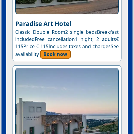
Paradise Art Hotel
Classic Double Room2 single bedsBreakfast
includedFree cancellation1 night, 2 adults€
115Price € 115Includes taxes and chargesSee
availability
Book now