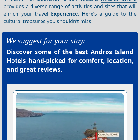
provides a diverse range of activities and sites that will
enrich your travel
Experience
. Here’s a guide to the
cultural treasures you shouldn’t miss.
We suggest for your stay:
Discover some of the best
Andros Island
Hotels
hand-picked for comfort, location,
and great reviews.