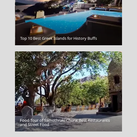
Thassos Town
Top 10 Best Greek Islands for History Buffs
Food Tour of Samothraki Chora: Best Restaurants
Sparti City
and Street Food