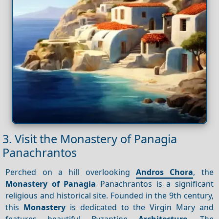
3. Visit the Monastery of Panagia
Panachrantos
Perched on a hill overlooking
Andros Chora
, the
Monastery of Panagia
Panachrantos is a significant
religious and historical site. Founded in the 9th century,
this
Monastery
is dedicated to the Virgin Mary and
features beautiful Byzantine
Architecture
. The