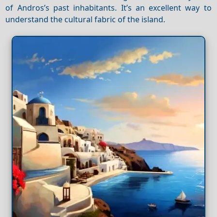
of Andros’s past inhabitants. It’s an excellent way to
understand the cultural fabric of the island.