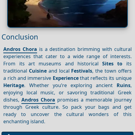
Conclusion
Andros Chora
is a destination brimming with cultural
experiences that cater to a wide range of interests.
From its art museums and historical
Sites to
its
traditional
Cuisine
and local
Festivals
, the town offers
a rich and immersive
Experience
that reflects its unique
Heritage
. Whether you’re exploring ancient
Ruins
,
enjoying local music, or savoring traditional Greek
dishes,
Andros Chora
promises a memorable journey
through Greek culture. So pack your bags and get
ready to uncover the cultural wonders of this
enchanting island.