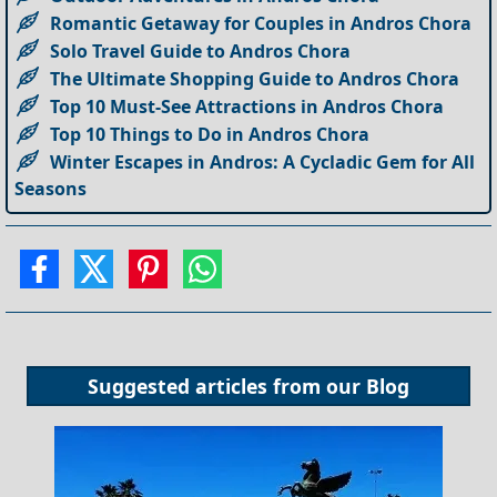
Romantic Getaway for Couples in Andros Chora
Solo Travel Guide to Andros Chora
The Ultimate Shopping Guide to Andros Chora
Top 10 Must-See Attractions in Andros Chora
Top 10 Things to Do in Andros Chora
Winter Escapes in Andros: A Cycladic Gem for All
Seasons
Suggested articles from our
Blog