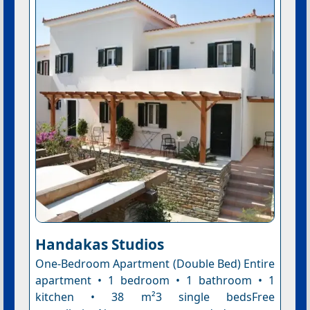
Handakas Studios
One-Bedroom Apartment (Double Bed) Entire
apartment • 1 bedroom • 1 bathroom • 1
kitchen • 38 m²3 single bedsFree