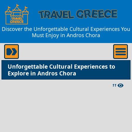
Discover the Unforgettable Cultural Experiences You
Must Enjoy in Andros Chora
Unforgettable Cultural Experiences to
Explore in Andros Chora
11