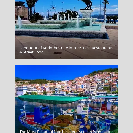
Food Tour of Korinthos City in 2026: Best Restaurants
& Street Food
Epirus
The Most Beautiful Northeastern Aegean Islands to