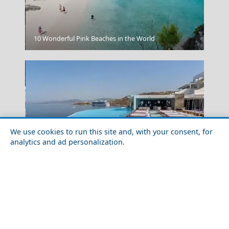
Sparti City
10 Wonderful Pink Beaches in the World
We use cookies to run this site and, with your consent, for
analytics and ad personalization.
Planning a Trip to Greece: A 10-Step Easy-to-Follow
Samothraki Chora
Guide