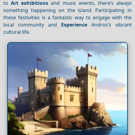
to
Art exhibitions
and music events, there’s always
something happening on the island. Participating in
these festivities is a fantastic way to engage with the
local community and
Experience
Andros’s vibrant
cultural life.