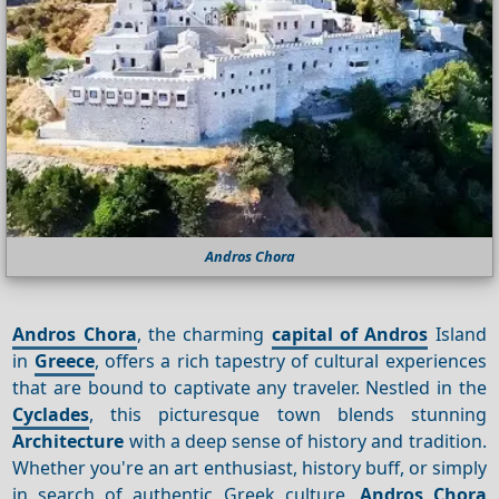
Andros Chora
Andros Chora
, the charming
capital of Andros
Island
in
Greece
, offers a rich tapestry of cultural experiences
that are bound to captivate any traveler. Nestled in the
Cyclades
, this picturesque town blends stunning
Architecture
with a deep sense of history and tradition.
Whether you're an art enthusiast, history buff, or simply
in search of authentic Greek culture,
Andros Chora