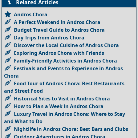
Related Articles
Andros Chora
A Perfect Weekend in Andros Chora
Budget Travel Guide to Andros Chora
Day Trips from Andros Chora
Discover the Local Cuisine of Andros Chora
Exploring Andros Chora with Friends
Family-Friendly Activities in Andros Chora
Festivals and Events to Experience in Andros
Chora
Food Tour of Andros Chora: Best Restaurants
and Street Food
Historical Sites to Visit in Andros Chora
How to Plan a Week in Andros Chora
Luxury Travel in Andros Chora: Where to Stay
and What to Do
Nightlife in Andros Chora: Best Bars and Clubs
Outdoor Adventures in Andros Chora