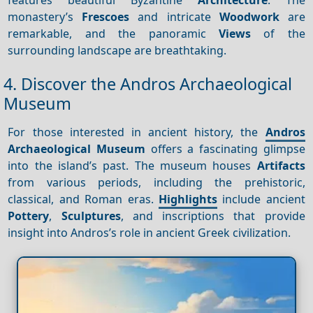
monastery’s
Frescoes
and intricate
Woodwork
are
remarkable, and the panoramic
Views
of the
surrounding landscape are breathtaking.
4. Discover the Andros Archaeological
Museum
For those interested in ancient history, the
Andros
Archaeological Museum
offers a fascinating glimpse
into the island’s past. The museum houses
Artifacts
from various periods, including the prehistoric,
classical, and Roman eras.
Highlights
include ancient
Pottery
,
Sculptures
, and inscriptions that provide
insight into Andros’s role in ancient Greek civilization.