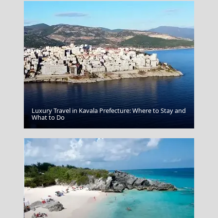
Luxury Travel in Kavala Prefecture: Where to Stay and
Samothraki Chora
What to Do