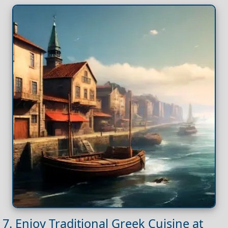
7. Enjoy Traditional Greek Cuisine at