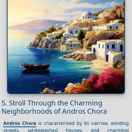
5. Stroll Through the Charming
Neighborhoods of Andros Chora
Andros Chora
is characterized by its narrow, winding
streets, whitewashed houses, and charming