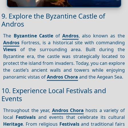
9. Explore the Byzantine Castle of
Andros
The
Byzantine Castle
of
Andros
, also known as the
Andros
Fortress, is a historical site with commanding
Views
of the surrounding area. Built during the
Byzantine era, the castle was strategically located to
protect the island from invaders. Today, you can explore
the castle’s ancient walls and towers while enjoying
panoramic vistas of
Andros Chora
and the Aegean Sea.
10. Experience Local Festivals and
Events
Throughout the year,
Andros Chora
hosts a variety of
local
Festivals
and events that celebrate its cultural
Heritage
. From religious
Festivals
and traditional fairs