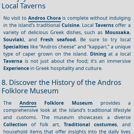
Local Taverns
No visit to
Andros Chora
is complete without indulging
in the island’s traditional
Cuisine
. Local
Taverns
offer a
variety of delicious Greek dishes, such as
Moussaka
,
Souvlaki
, and
Fresh seafood
. Be sure to try local
Specialties
like “Andros cheese” and “kappari,” a unique
type of caper grown on the island.
Dining
at a local
Taverna
is not just about the food; it’s an immersive
Experience
in Greek hospitality and culture.
8. Discover the History of the Andros
Folklore Museum
The
Andros
Folklore Museum
provides a
comprehensive look at the island’s traditional lifestyle
and customs. The museum showcases a diverse
Collection
of folk art,
Traditional costumes
, and
household items that offer insights into the daily lives