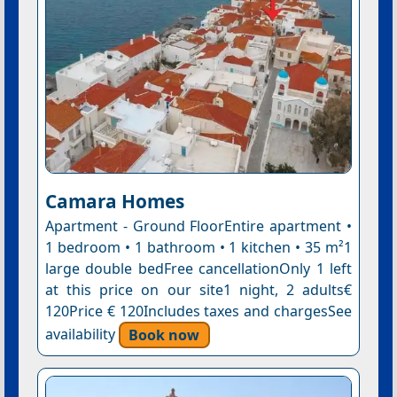
Camara Homes
Apartment - Ground FloorEntire apartment •
1 bedroom • 1 bathroom • 1 kitchen • 35 m²1
large double bedFree cancellationOnly 1 left
at this price on our site1 night, 2 adults€
120Price € 120Includes taxes and chargesSee
availability
Book now