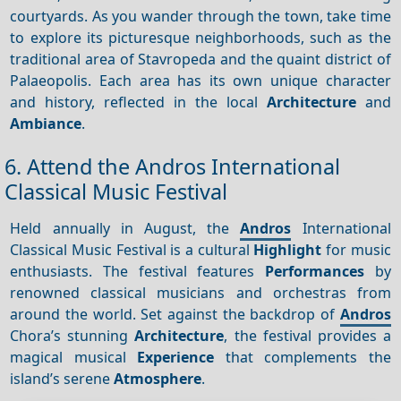
courtyards. As you wander through the town, take time
to explore its picturesque neighborhoods, such as the
traditional area of Stavropeda and the quaint district of
Palaeopolis. Each area has its own unique character
and history, reflected in the local
Architecture
and
Ambiance
.
6. Attend the Andros International
Classical Music Festival
Held annually in August, the
Andros
International
Classical Music Festival is a cultural
Highlight
for music
enthusiasts. The festival features
Performances
by
renowned classical musicians and orchestras from
around the world. Set against the backdrop of
Andros
Chora’s stunning
Architecture
, the festival provides a
magical musical
Experience
that complements the
island’s serene
Atmosphere
.