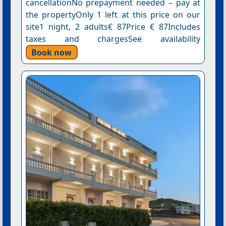
cancellationNo prepayment needed – pay at
the propertyOnly 1 left at this price on our
site1 night, 2 adults€ 87Price € 87Includes
taxes and chargesSee availability
Book now