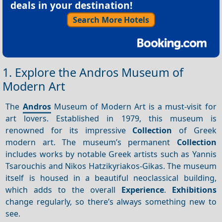
deals in your destination!
Search More Hotels
1. Explore the Andros Museum of
Modern Art
The
Andros
Museum of Modern Art is a must-visit for
art lovers. Established in 1979, this museum is
renowned for its impressive
Collection
of Greek
modern art. The museum’s permanent
Collection
includes works by notable Greek artists such as Yannis
Tsarouchis and Nikos Hatzikyriakos-Gikas. The museum
itself is housed in a beautiful neoclassical building,
which adds to the overall
Experience
.
Exhibitions
change regularly, so there’s always something new to
see.