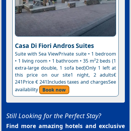
Casa Di Fiori Andros Suites
Suite with Sea ViewPrivate suite • 1 bedroom
• 1 living room • 1 bathroom • 35 m²2 beds (1
extra-large double, 1 sofa bed)Only 1 left at
this price on our site1 night, 2 adults€
241Price € 241Includes taxes and chargesSee
availability
Book now
Still Looking for the Perfect Stay?
Find more amazing hotels and exclusive