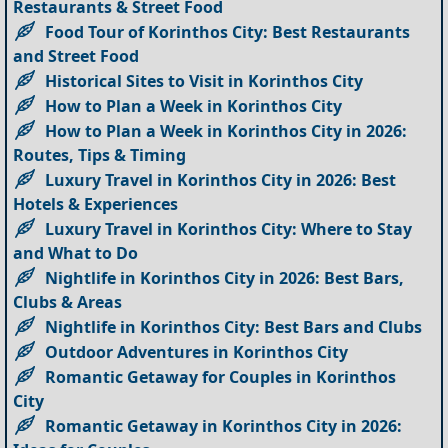
Restaurants & Street Food
Food Tour of Korinthos City: Best Restaurants
and Street Food
Historical Sites to Visit in Korinthos City
How to Plan a Week in Korinthos City
How to Plan a Week in Korinthos City in 2026:
Routes, Tips & Timing
Luxury Travel in Korinthos City in 2026: Best
Hotels & Experiences
Luxury Travel in Korinthos City: Where to Stay
and What to Do
Nightlife in Korinthos City in 2026: Best Bars,
Clubs & Areas
Nightlife in Korinthos City: Best Bars and Clubs
Outdoor Adventures in Korinthos City
Romantic Getaway for Couples in Korinthos
City
Romantic Getaway in Korinthos City in 2026: