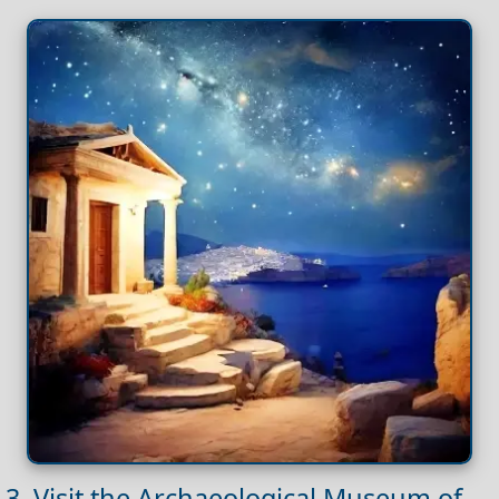
3. Visit the Archaeological Museum of