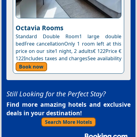
Octavia Rooms
Standard Double Room1 large double
bedFree cancellationOnly 1 room left at this
price on our site1 night, 2 adults€ 122Price €
122Includes taxes and chargesSee availability
Book now
Still Looking for the Perfect Stay?
Find more amazing hotels and exclusive
deals in your destination!
Search More Hotels