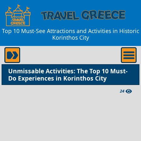
Top 10 Must-See Attractions and Activities in Historic
Korinthos City
Unmissable Activities: The Top 10 Must-
Do Experiences in Korinthos City
24