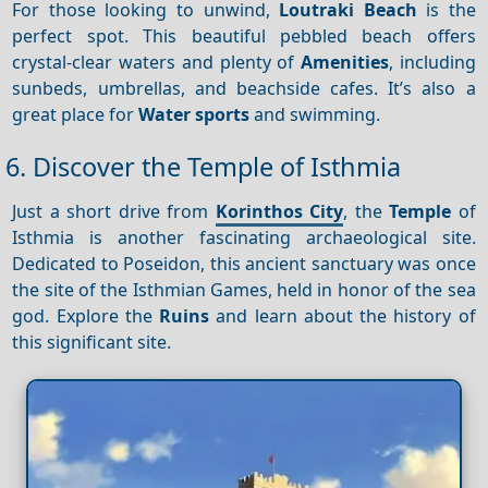
For those looking to unwind,
Loutraki Beach
is the
perfect spot. This beautiful pebbled beach offers
crystal-clear waters and plenty of
Amenities
, including
sunbeds, umbrellas, and beachside cafes. It’s also a
great place for
Water sports
and swimming.
6. Discover the Temple of Isthmia
Just a short drive from
Korinthos City
, the
Temple
of
Isthmia is another fascinating archaeological site.
Dedicated to Poseidon, this ancient sanctuary was once
the site of the Isthmian Games, held in honor of the sea
god. Explore the
Ruins
and learn about the history of
this significant site.