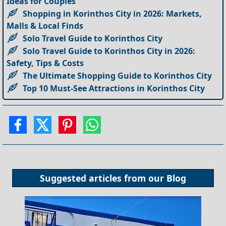
Ideas for Couples
Shopping in Korinthos City in 2026: Markets,
Malls & Local Finds
Solo Travel Guide to Korinthos City
Solo Travel Guide to Korinthos City in 2026:
Safety, Tips & Costs
The Ultimate Shopping Guide to Korinthos City
Top 10 Must-See Attractions in Korinthos City
Suggested articles from our
Blog