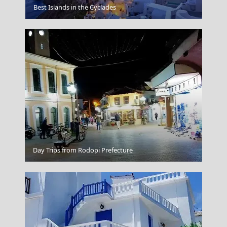
Zakynthos
Best Islands in the Cyclades
Chalki Chora
Day Trips from Rodopi Prefecture