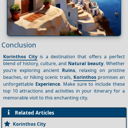
Conclusion
Korinthos City
is a destination that offers a perfect
blend of history, culture, and
Natural beauty
. Whether
you’re exploring ancient
Ruins
, relaxing on pristine
beaches, or hiking scenic trails,
Korinthos
promises an
unforgettable
Experience
. Make sure to include these
top 10 attractions and activities in your itinerary for a
memorable visit to this enchanting city.
Related Articles
Korinthos City