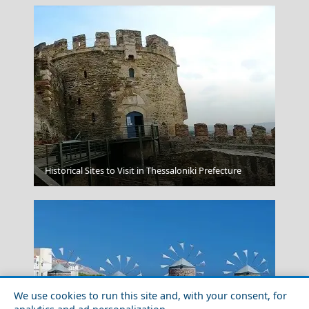
Leipsoi Chora
Historical Sites to Visit in Thessaloniki Prefecture
We use cookies to run this site and, with your consent, for