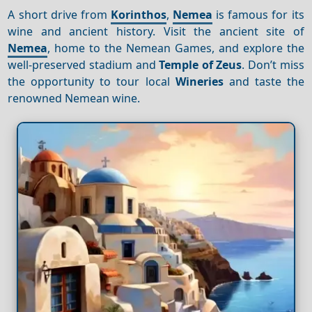
A short drive from
Korinthos
,
Nemea
is famous for its
wine and ancient history. Visit the ancient site of
Nemea
, home to the Nemean Games, and explore the
well-preserved stadium and
Temple of Zeus
. Don’t miss
the opportunity to tour local
Wineries
and taste the
renowned Nemean wine.