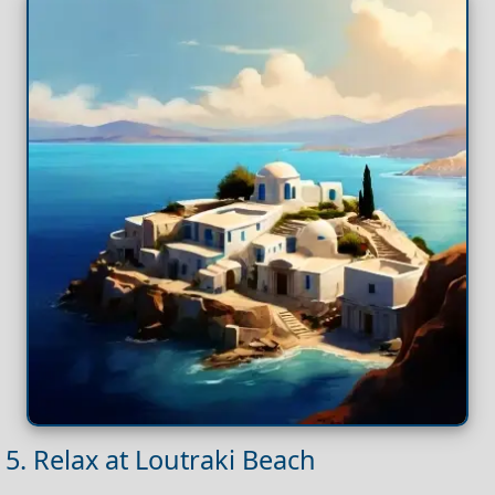
5. Relax at Loutraki Beach