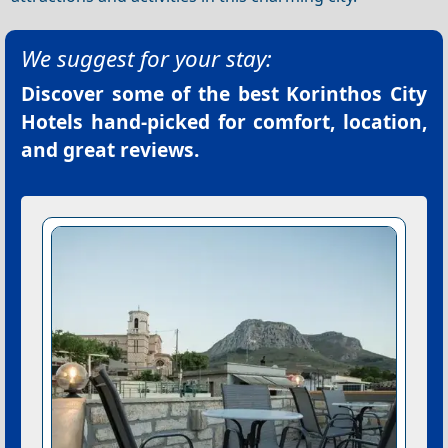
We suggest for your stay:
Discover some of the best
Korinthos City
Hotels
hand-picked for comfort, location,
and great reviews.