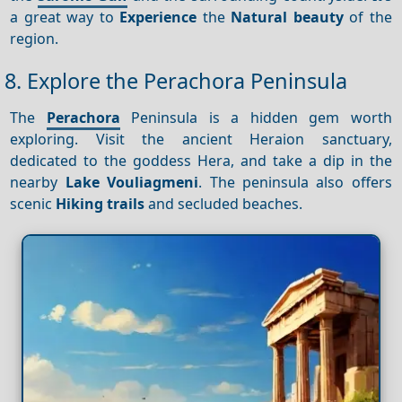
a great way to
Experience
the
Natural beauty
of the
region.
8. Explore the Perachora Peninsula
The
Perachora
Peninsula is a hidden gem worth
exploring. Visit the ancient Heraion sanctuary,
dedicated to the goddess Hera, and take a dip in the
nearby
Lake Vouliagmeni
. The peninsula also offers
scenic
Hiking trails
and secluded beaches.