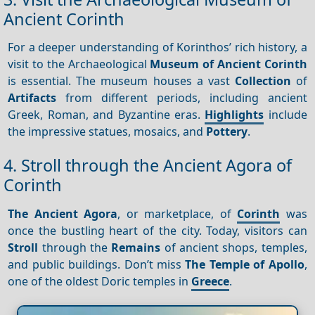
Ancient Corinth
For a deeper understanding of Korinthos’ rich history, a
visit to the Archaeological
Museum of Ancient Corinth
is essential. The museum houses a vast
Collection
of
Artifacts
from different periods, including ancient
Greek, Roman, and Byzantine eras.
Highlights
include
the impressive statues, mosaics, and
Pottery
.
4. Stroll through the Ancient Agora of
Corinth
The Ancient Agora
, or marketplace, of
Corinth
was
once the bustling heart of the city. Today, visitors can
Stroll
through the
Remains
of ancient shops, temples,
and public buildings. Don’t miss
The Temple of Apollo
,
one of the oldest Doric temples in
Greece
.