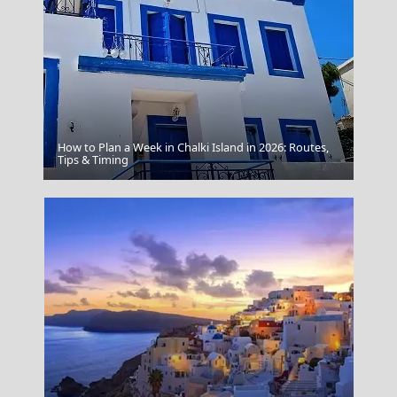
How to Plan a Week in Chalki Island in 2026: Routes,
Agia Marina Town
Tips & Timing