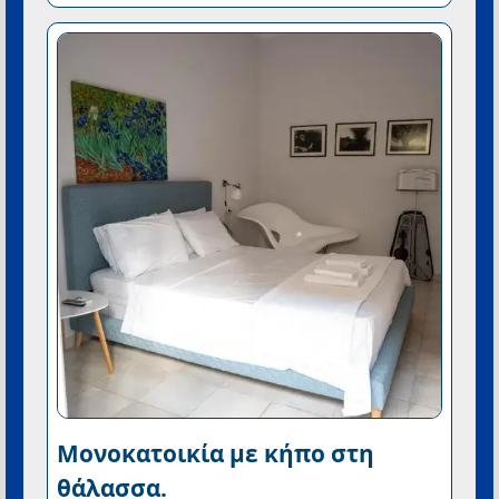
Μονοκατοικία με κήπο στη
θάλασσα.