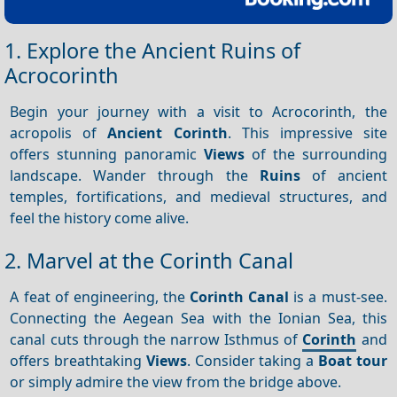
1. Explore the Ancient Ruins of
Acrocorinth
Begin your journey with a visit to Acrocorinth, the
acropolis of
Ancient Corinth
. This impressive site
offers stunning panoramic
Views
of the surrounding
landscape. Wander through the
Ruins
of ancient
temples, fortifications, and medieval structures, and
feel the history come alive.
2. Marvel at the Corinth Canal
A feat of engineering, the
Corinth Canal
is a must-see.
Connecting the Aegean Sea with the Ionian Sea, this
canal cuts through the narrow Isthmus of
Corinth
and
offers breathtaking
Views
. Consider taking a
Boat tour
or simply admire the view from the bridge above.