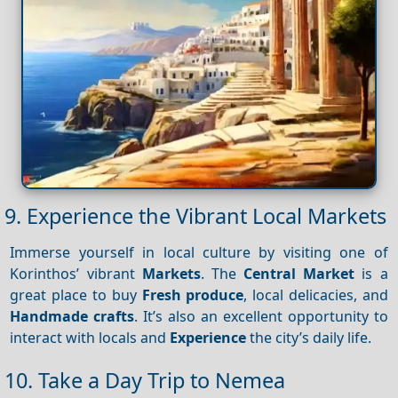
9. Experience the Vibrant Local Markets
Immerse yourself in local culture by visiting one of
Korinthos’ vibrant
Markets
. The
Central Market
is a
great place to buy
Fresh produce
, local delicacies, and
Handmade crafts
. It’s also an excellent opportunity to
interact with locals and
Experience
the city’s daily life.
10. Take a Day Trip to Nemea