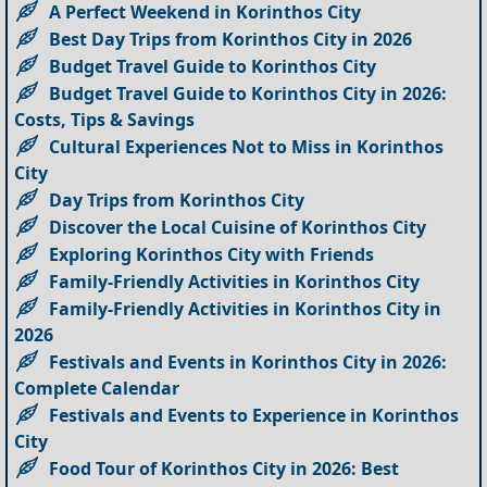
A Perfect Weekend in Korinthos City
Best Day Trips from Korinthos City in 2026
Budget Travel Guide to Korinthos City
Budget Travel Guide to Korinthos City in 2026:
Costs, Tips & Savings
Cultural Experiences Not to Miss in Korinthos
City
Day Trips from Korinthos City
Discover the Local Cuisine of Korinthos City
Exploring Korinthos City with Friends
Family-Friendly Activities in Korinthos City
Family-Friendly Activities in Korinthos City in
2026
Festivals and Events in Korinthos City in 2026:
Complete Calendar
Festivals and Events to Experience in Korinthos
City
Food Tour of Korinthos City in 2026: Best