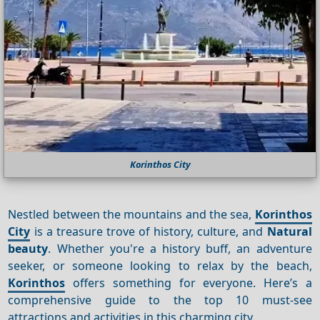
Korinthos City
Nestled between the mountains and the sea,
Korinthos
City
is a treasure trove of history, culture, and
Natural
beauty
. Whether you're a history buff, an adventure
seeker, or someone looking to relax by the beach,
Korinthos
offers something for everyone. Here’s a
comprehensive guide to the top 10 must-see
attractions and activities in this charming city.