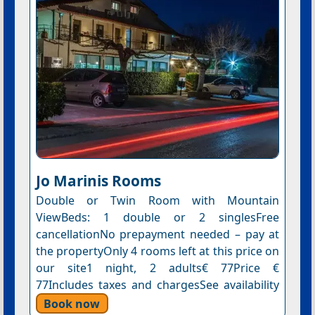
Jo Marinis Rooms
Double or Twin Room with Mountain
ViewBeds: 1 double or 2 singlesFree
cancellationNo prepayment needed – pay at
the propertyOnly 4 rooms left at this price on
our site1 night, 2 adults€ 77Price €
77Includes taxes and chargesSee availability
Book now