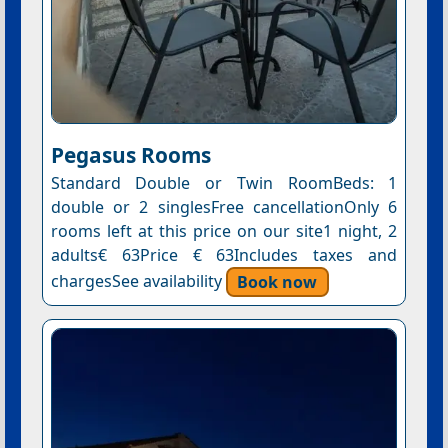
Pegasus Rooms
Standard Double or Twin RoomBeds: 1
double or 2 singlesFree cancellationOnly 6
rooms left at this price on our site1 night, 2
adults€ 63Price € 63Includes taxes and
chargesSee availability
Book now