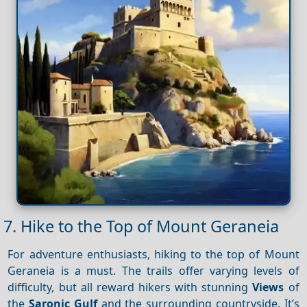
7. Hike to the Top of Mount Geraneia
For adventure enthusiasts, hiking to the top of Mount
Geraneia is a must. The trails offer varying levels of
difficulty, but all reward hikers with stunning
Views
of
the
Saronic Gulf
and the surrounding countryside. It’s