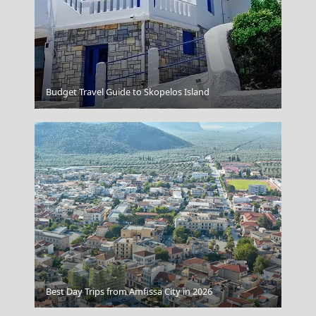
Budget Travel Guide to Skopelos Island
Amfissa City
Lamia
Best Day Trips from Amfissa City in 2026