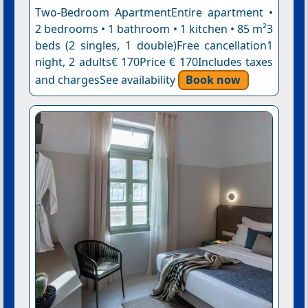
Two-Bedroom ApartmentEntire apartment •
2 bedrooms • 1 bathroom • 1 kitchen • 85 m²3
beds (2 singles, 1 double)Free cancellation1
night, 2 adults€ 170Price € 170Includes taxes
and chargesSee availability
Book now