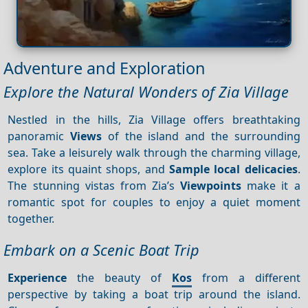
Adventure and Exploration
Explore the Natural Wonders of Zia Village
Nestled in the hills, Zia Village offers breathtaking
panoramic
Views
of the island and the surrounding
sea. Take a leisurely walk through the charming village,
explore its quaint shops, and
Sample local delicacies
.
The stunning vistas from Zia’s
Viewpoints
make it a
romantic spot for couples to enjoy a quiet moment
together.
Embark on a Scenic Boat Trip
Experience
the beauty of
Kos
from a different
perspective by taking a boat trip around the island.