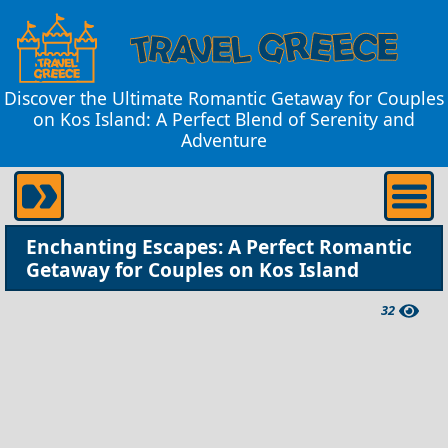
Discover the Ultimate Romantic Getaway for Couples
on Kos Island: A Perfect Blend of Serenity and
Adventure
Enchanting Escapes: A Perfect Romantic
Getaway for Couples on Kos Island
32