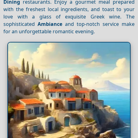
Dining
restaurants. Enjoy a gourmet meal prepared
with the freshest local ingredients, and toast to your
love with a glass of exquisite Greek wine. The
sophisticated
Ambiance
and top-notch service make
for an unforgettable romantic evening.