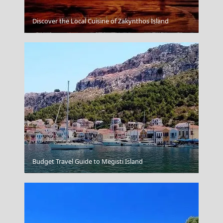
Discover the Local Cuisine of Zakynthos Island
Alexandroupoli City
Budget Travel Guide to Megisti Island
Mount Pelion Thessaly