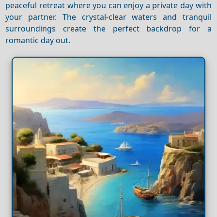
peaceful retreat where you can enjoy a private day with
your partner. The crystal-clear waters and tranquil
surroundings create the perfect backdrop for a
romantic day out.