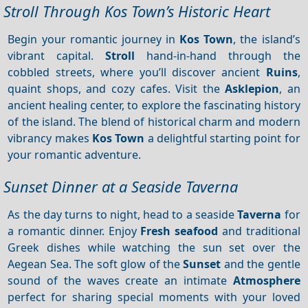
Stroll Through Kos Town’s Historic Heart
Begin your romantic journey in
Kos Town
, the island’s
vibrant capital.
Stroll
hand-in-hand through the
cobbled streets, where you’ll discover ancient
Ruins
,
quaint shops, and cozy cafes. Visit the
Asklepion
, an
ancient healing center, to explore the fascinating history
of the island. The blend of historical charm and modern
vibrancy makes
Kos Town
a delightful starting point for
your romantic adventure.
Sunset Dinner at a Seaside Taverna
As the day turns to night, head to a seaside
Taverna
for
a romantic dinner. Enjoy
Fresh seafood
and traditional
Greek dishes while watching the sun set over the
Aegean Sea. The soft glow of the
Sunset
and the gentle
sound of the waves create an intimate
Atmosphere
perfect for sharing special moments with your loved