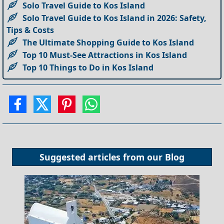
Solo Travel Guide to Kos Island
Solo Travel Guide to Kos Island in 2026: Safety,
Tips & Costs
The Ultimate Shopping Guide to Kos Island
Top 10 Must-See Attractions in Kos Island
Top 10 Things to Do in Kos Island
Suggested articles from our
Blog