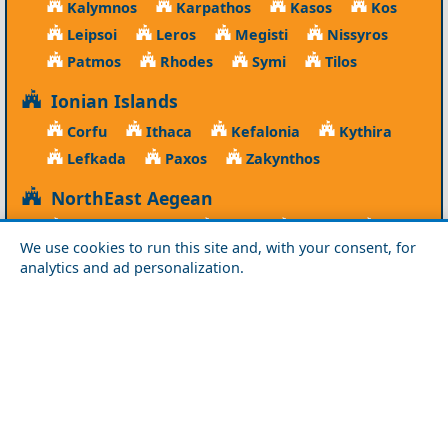
Kalymnos
Karpathos
Kasos
Kos
Leipsoi
Leros
Megisti
Nissyros
Patmos
Rhodes
Symi
Tilos
Ionian Islands
Corfu
Ithaca
Kefalonia
Kythira
Lefkada
Paxos
Zakynthos
NorthEast Aegean
Agios Efstratios
Chios
Fourni
Icaria
We use cookies to run this site and, with your consent, for
Lesvos
Limnos
Psara
Samos
analytics and ad personalization.
Northern Greece
Agio Oros
Chalkidiki
Drama
Evros
Florina
Grevena
Imathia
Kastoria
Kavala
Kilkis
Kozani
Pella
Pieria
Rodopi
Samothraki
Serres
Thassos
Thessaloniki
Xanthi