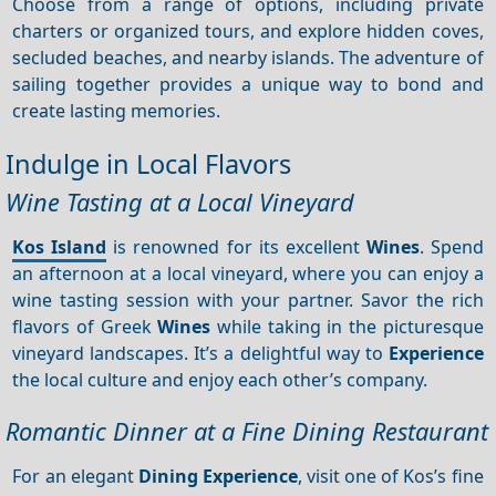
Choose from a range of options, including private
charters or organized tours, and explore hidden coves,
secluded beaches, and nearby islands. The adventure of
sailing together provides a unique way to bond and
create lasting memories.
Indulge in Local Flavors
Wine Tasting at a Local Vineyard
Kos Island
is renowned for its excellent
Wines
. Spend
an afternoon at a local vineyard, where you can enjoy a
wine tasting session with your partner. Savor the rich
flavors of Greek
Wines
while taking in the picturesque
vineyard landscapes. It’s a delightful way to
Experience
the local culture and enjoy each other’s company.
Romantic Dinner at a Fine Dining Restaurant
For an elegant
Dining
Experience
, visit one of Kos’s fine