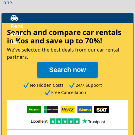
one.
Rent
Search and compare
car rentals
your
in Kos
and save up to 70%!
Car
We've selected the best deals from our car rental
partners.
Search now
No Hidden Costs
24/7 Support
Free Cancellation