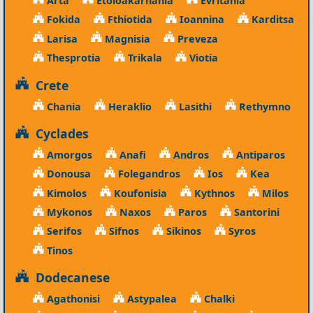
Fokida
Fthiotida
Ioannina
Karditsa
Larisa
Magnisia
Preveza
Thesprotia
Trikala
Viotia
Crete
Chania
Heraklio
Lasithi
Rethymno
Cyclades
Amorgos
Anafi
Andros
Antiparos
Donousa
Folegandros
Ios
Kea
Kimolos
Koufonisia
Kythnos
Milos
Mykonos
Naxos
Paros
Santorini
Serifos
Sifnos
Sikinos
Syros
Tinos
Dodecanese
Agathonisi
Astypalea
Chalki