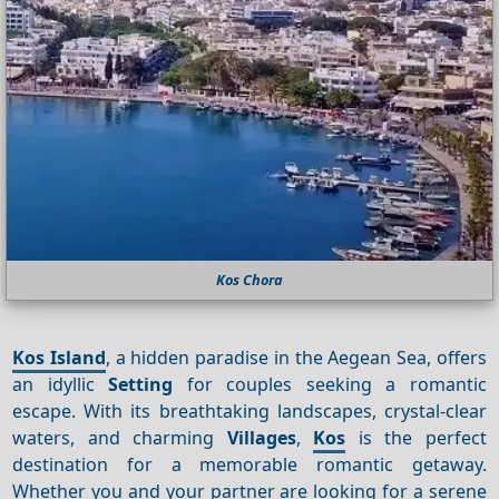
Kos Chora
Kos Island
, a hidden paradise in the Aegean Sea, offers
an idyllic
Setting
for couples seeking a romantic
escape. With its breathtaking landscapes, crystal-clear
waters, and charming
Villages
,
Kos
is the perfect
destination for a memorable romantic getaway.
Whether you and your partner are looking for a serene