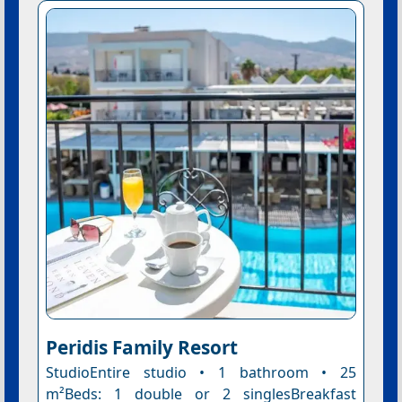
Peridis Family Resort
StudioEntire studio • 1 bathroom • 25
m²Beds: 1 double or 2 singlesBreakfast