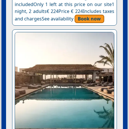
includedOnly 1 left at this price on our site1
night, 2 adults€ 224Price € 224Includes taxes
and chargesSee availability
Book now