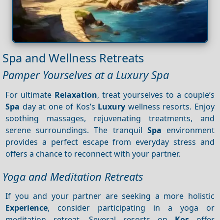
Spa and Wellness Retreats
Pamper Yourselves at a Luxury Spa
For ultimate
Relaxation
, treat yourselves to a couple’s
Spa
day at one of Kos’s
Luxury
wellness resorts. Enjoy
soothing massages, rejuvenating treatments, and
serene surroundings. The tranquil
Spa
environment
provides a perfect escape from everyday stress and
offers a chance to reconnect with your partner.
Yoga and Meditation Retreats
If you and your partner are seeking a more holistic
Experience
, consider participating in a yoga or
meditation retreat. Several resorts on
Kos
offer