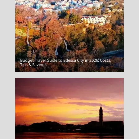
Budget Travel Guide to Edessa City in 2026: Costs,
Tips & Savings
Messolonghi City