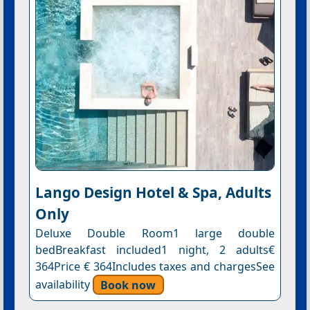
Lango Design Hotel & Spa, Adults
Only
Deluxe Double Room1 large double
bedBreakfast included1 night, 2 adults€
364Price € 364Includes taxes and chargesSee
availability
Book now