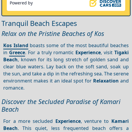
Powered by
Tranquil Beach Escapes
Relax on the Pristine Beaches of Kos
Kos Island
boasts some of the most beautiful beaches
in
Greece
. For a truly romantic
Experience
, visit
Tigaki
Beach
, known for its long stretch of golden sand and
clear blue waters. Lay back on the soft sand, soak up
the sun, and take a dip in the refreshing sea. The serene
environment makes it an ideal spot for
Relaxation
and
romance.
Discover the Secluded Paradise of Kamari
Beach
For a more secluded
Experience
, venture to
Kamari
Beach
. This quiet, less frequented beach offers a