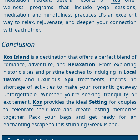
wellness programs that include yoga sessions,
meditation, and mindfulness practices. It’s an excellent
way to relax, rejuvenate, and deepen your connection
with each other.
Conclusion
Kos Island
is a destination that offers a perfect blend of
romance, adventure, and
Relaxation
. From exploring
historic sites and pristine beaches to indulging in
Local
flavors
and luxurious
Spa
treatments, there’s no
shortage of activities to make your romantic getaway
unforgettable. Whether you’re seeking tranquility or
excitement,
Kos
provides the ideal
Setting
for couples
to celebrate their love and create lasting memories
together. Pack your bags and get ready for an
enchanting escape to this stunning Greek island.