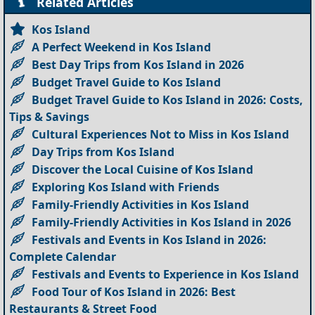
Related Articles
Kos Island
A Perfect Weekend in Kos Island
Best Day Trips from Kos Island in 2026
Budget Travel Guide to Kos Island
Budget Travel Guide to Kos Island in 2026: Costs,
Tips & Savings
Cultural Experiences Not to Miss in Kos Island
Day Trips from Kos Island
Discover the Local Cuisine of Kos Island
Exploring Kos Island with Friends
Family-Friendly Activities in Kos Island
Family-Friendly Activities in Kos Island in 2026
Festivals and Events in Kos Island in 2026:
Complete Calendar
Festivals and Events to Experience in Kos Island
Food Tour of Kos Island in 2026: Best
Restaurants & Street Food