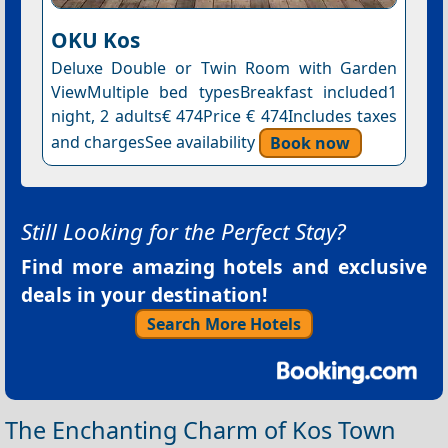
OKU Kos
Deluxe Double or Twin Room with Garden
ViewMultiple bed typesBreakfast included1
night, 2 adults€ 474Price € 474Includes taxes
and chargesSee availability
Book now
Still Looking for the Perfect Stay?
Find more amazing hotels and exclusive
deals in your destination!
Search More Hotels
The Enchanting Charm of Kos Town