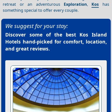
retreat or an adventurous
Exploration
,
Kos
has
something special to offer every couple.
We suggest for your stay:
Discover some of the best
Kos Island
Hotels
hand-picked for comfort, location,
and great reviews.