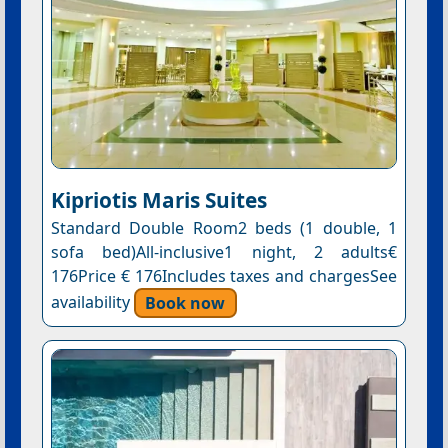
Kipriotis Maris Suites
Standard Double Room2 beds (1 double, 1
sofa bed)All-inclusive1 night, 2 adults€
176Price € 176Includes taxes and chargesSee
availability
Book now