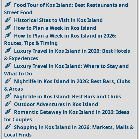
Food Tour of Kos Island: Best Restaurants and
Street Food
Historical Sites to Visit in Kos Island
How to Plan a Week in Kos Island
How to Plan a Week in Kos Island in 2026:
Routes, Tips & Timing
Luxury Travel in Kos Island in 2026: Best Hotels
& Experiences
Luxury Travel in Kos Island: Where to Stay and
What to Do
Nightlife in Kos Island in 2026: Best Bars, Clubs
& Areas
Nightlife in Kos Island: Best Bars and Clubs
Outdoor Adventures in Kos Island
Romantic Getaway in Kos Island in 2026: Ideas
for Couples
Shopping in Kos Island in 2026: Markets, Malls &
Local Finds